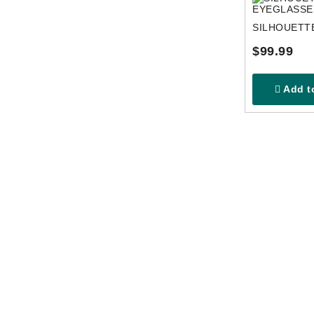
$99.99
Add to