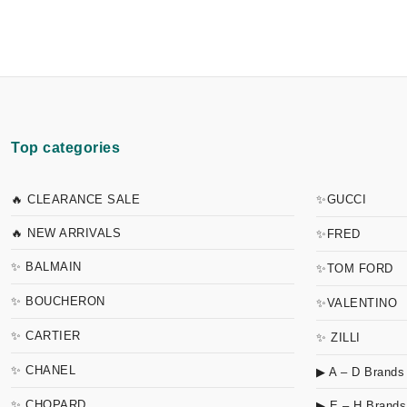
Top categories
🔥 CLEARANCE SALE
✨GUCCI
🔥 NEW ARRIVALS
✨FRED
✨ BALMAIN
✨TOM FORD
✨ BOUCHERON
✨VALENTINO
✨ CARTIER
✨ ZILLI
✨ CHANEL
▶ A – D Brands
✨ CHOPARD
▶ E – H Brands