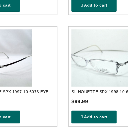
 cart
Add to cart
SILHOUETTE SPX 1997 10 6073 EYEGLASSES FRAME
$99.99
 cart
Add to cart