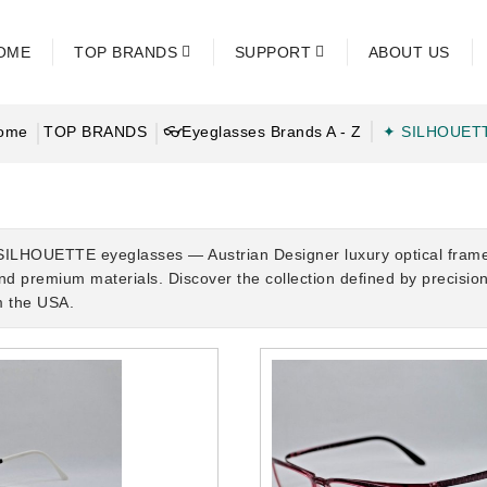
OME
TOP BRANDS
SUPPORT
ABOUT US
ome
TOP BRANDS
👓Eyeglasses Brands A - Z
✦ SILHOUET
SILHOUETTE eyeglasses — Austrian Designer luxury optical frames c
and premium materials. Discover the collection defined by precisi
m the USA.