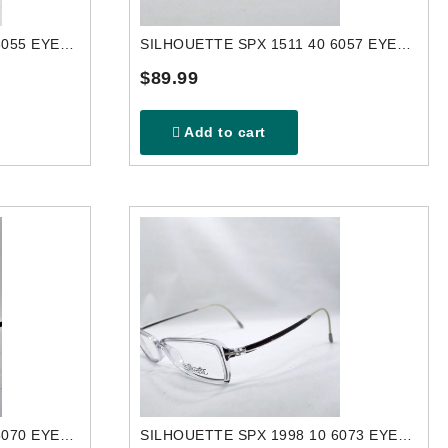
SILHOUETTE SPX 2840 40 6055 EYEGLASSES FRAME
SILHOUETTE SPX 1511 40 6057 EYEGLASSES FRAME
$89.99
Add to cart
SILHOUETTE SPX 1998 10 6070 EYEGLASSES FRAME
SILHOUETTE SPX 1998 10 6073 EYEGLASSES FRAME