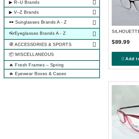
▶ R–U Brands
▶ V–Z Brands
🕶 Sunglasses Brands A - Z
👓Eyeglasses Brands A - Z
$89.99
🧭 ACCESSORIES & SPORTS
📦 MISCELLANEOUS
Add to
🔥 Fresh Frames – Spring
🔥 Eyewear Boxes & Cases