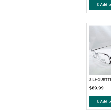
Add to
$89.99
Add to