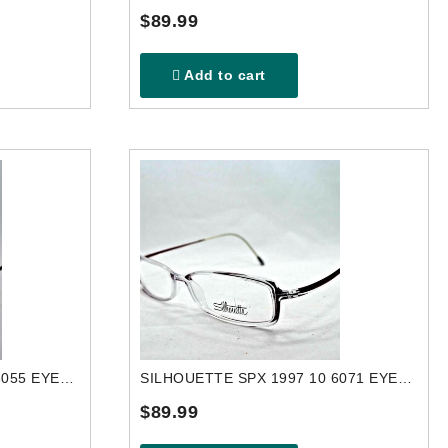
$89.99
Add to cart
SILHOUETTE SPX 1984 50 6055 EYEGLASSES FRAME
SILHOUETTE SPX 1997 10 6071 EYEGLASSES FRAME
$89.99