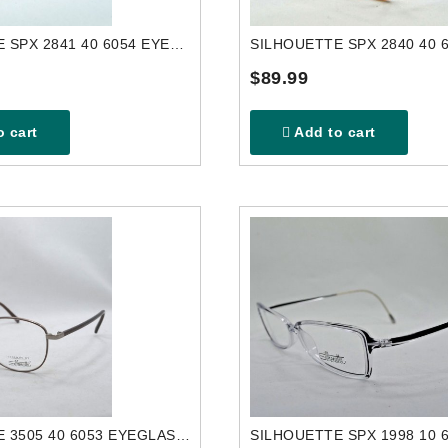
SILHOUETTE SPX 2841 40 6054 EYEGLASSES FRAME
$89.99
 cart
Add to cart
SILHOUETTE 3505 40 6053 EYEGLASSES FRAME