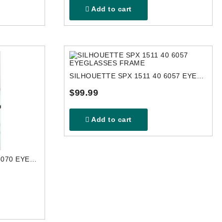
Add to cart
SILHOUETTE SPX 1511 40 6057 EYEGLASSES FRAME
$99.99
Add to cart
SILHOUETTE SPX 1998 10 6070 EYEGLASSES FRAME