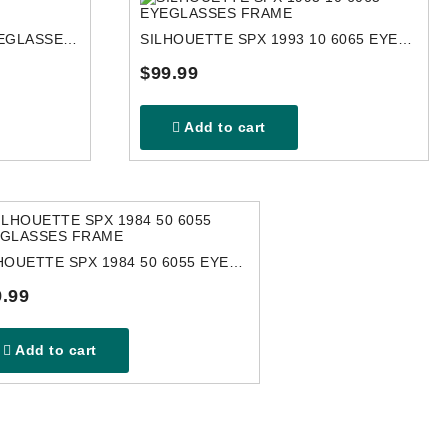
SILHOUETTE 4451 6050 EYEGLASSES FRAME
SILHOUETTE SPX 1993 10 6065 EYEGLASSES FRAME
$99.99
Add to cart
SILHOUETTE SPX 1984 50 6055 EYEGLASSES FRAME
.99
Add to cart