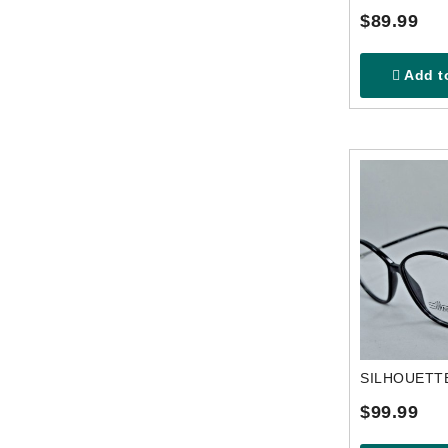
$89.99
Add to
$99.99