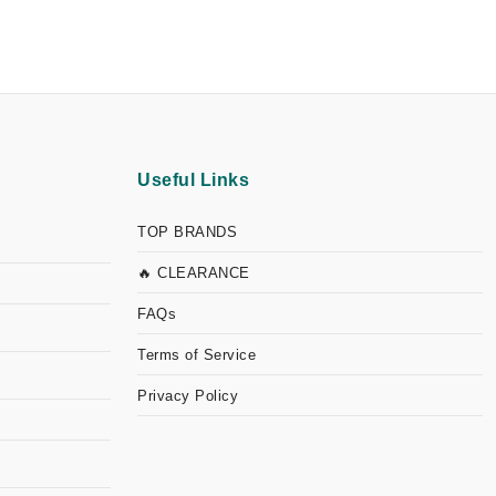
Useful Links
TOP BRANDS
🔥 CLEARANCE
FAQs
Terms of Service
Privacy Policy