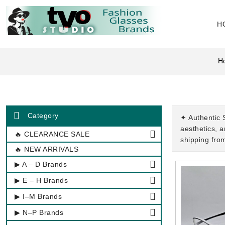
H
H
Category
✦ Authentic 
aesthetics, 
🔥 CLEARANCE SALE
shipping fro
🔥 NEW ARRIVALS
▶ A – D Brands
▶ E – H Brands
▶ I–M Brands
▶ N–P Brands