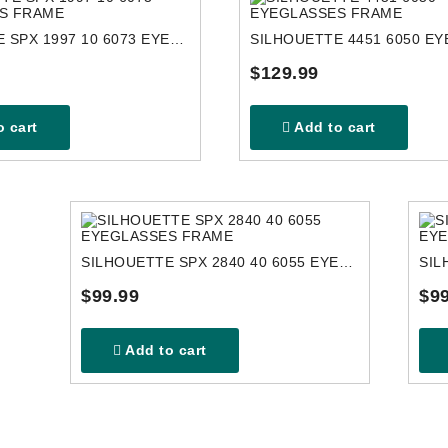
SILHOUETTE SPX 1997 10 6073 EYEGLASSES FRAME
$129.99
 cart
Add to cart
SILHOUETTE SPX 2840 40 6055 EYEGLASSES FRAME
$99.99
$99
Add to cart