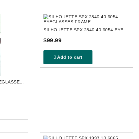
SILHOUETTE SPX 2840 40 6054 EYEGLASSES FRAME
$99.99
Add to cart
SILHOUETTE 5597 8052 EYEGLASSES FRAME