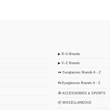
▶ R–U Brands
▶ V–Z Brands
🕶 Sunglasses Brands A - Z
👓Eyeglasses Brands A - Z
🧭 ACCESSORIES & SPORTS
📦 MISCELLANEOUS