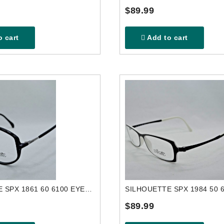
$89.99
 cart
Add to cart
SILHOUETTE SPX 1861 60 6100 EYEGLASSES FRAME
$89.99