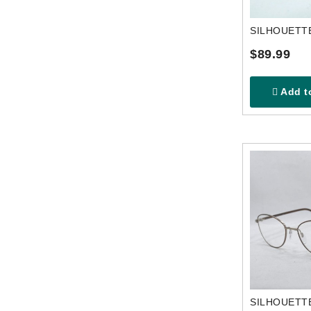
$89.99
Add to