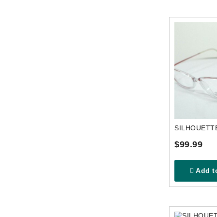
$99.99
Add to