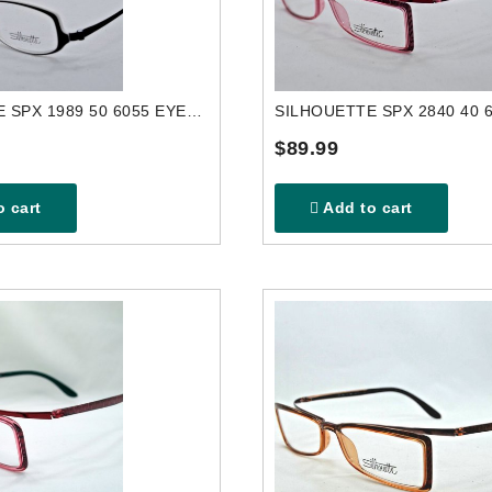
SILHOUETTE SPX 1989 50 6055 EYEGLASSES FRAME
$89.99
 cart
Add to cart