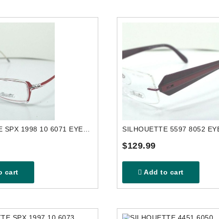
SILHOUETTE SPX 1998 10 6071 EYEGLASSES FRAME
$129.99
 cart
Add to cart