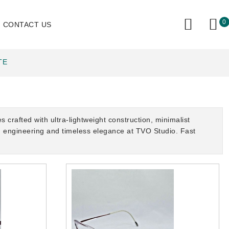
0
CONTACT US
TE
rafted with ultra-lightweight construction, minimalist
on engineering and timeless elegance at TVO Studio. Fast