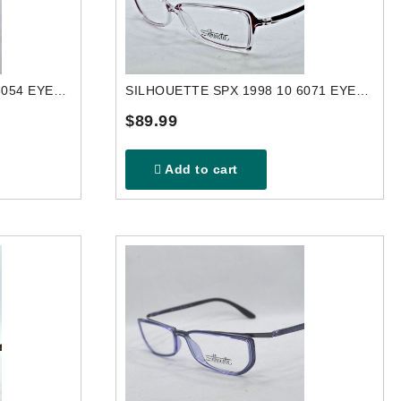
SILHOUETTE SPX 2840 40 6054 EYEGLASSES FRAME
SILHOUETTE SPX 1998 10 6071 EYEGLASSES FRAME
$89.99
Add to cart