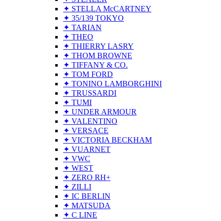
✦ STELLA McCARTNEY
✦ 35/139 TOKYO
✦ TARIAN
✦ THEO
✦ THIERRY LASRY
✦ THOM BROWNE
✦ TIFFANY & CO.
✦ TOM FORD
✦ TONINO LAMBORGHINI
✦ TRUSSARDI
✦ TUMI
✦ UNDER ARMOUR
✦ VALENTINO
✦ VERSACE
✦ VICTORIA BECKHAM
✦ VUARNET
✦ VWC
✦ WEST
✦ ZERO RH+
✦ ZILLI
✦ IC BERLIN
✦ MATSUDA
✦ C LINE