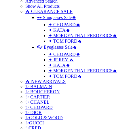
Advanced Search
Show All Products
🔥 CLEARANCE SALE
🕶 Sunglasses Sale🔥
✦ CHOPARD🔥
✦ KATA🔥
✦ MORGENTHAL FREDERICS🔥
✦ TOM FORD🔥
👓 Eyeglasses Sale🔥
✦ CHOPARD🔥
✦ JF REY 🔥
✦ KATA🔥
✦ MORGENTHAL FREDERICS🔥
✦ TOM FORD🔥
🔥 NEW ARRIVALS
✨ BALMAIN
✨ BOUCHERON
✨ CARTIER
✨ CHANEL
✨ CHOPARD
✨ DIOR
✨GOLD & WOOD
✨GUCCI
✨FRED