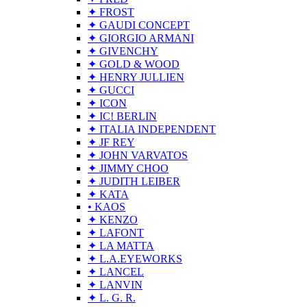
✦ FROST
✦ GAUDI CONCEPT
✦ GIORGIO ARMANI
✦ GIVENCHY
✦ GOLD & WOOD
✦ HENRY JULLIEN
✦ GUCCI
✦ ICON
✦ IC! BERLIN
✦ ITALIA INDEPENDENT
✦ JF REY
✦ JOHN VARVATOS
✦ JIMMY CHOO
✦ JUDITH LEIBER
✦ KATA
• KAOS
✦ KENZO
✦ LAFONT
✦ LA MATTA
✦ L.A.EYEWORKS
✦ LANCEL
✦ LANVIN
✦ L. G. R.