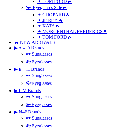
✦ TOM FORD🔥
👓 Eyeglasses Sale🔥
✦ CHOPARD🔥
✦ JF REY 🔥
✦ KATA🔥
✦ MORGENTHAL FREDERICS🔥
✦ TOM FORD🔥
🔥 NEW ARRIVALS
▶ A – D Brands
🕶 Sunglasses
👓Eyeglasses
▶ E – H Brands
🕶 Sunglasses
👓Eyeglasses
▶ I–M Brands
🕶 Sunglasses
👓Eyeglasses
▶ N–P Brands
🕶 Sunglasses
👓Eyeglasses