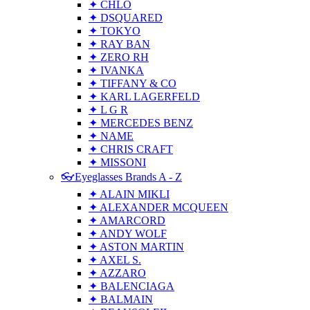
✦ CHLO
✦ DSQUARED
✦ TOKYO
✦ RAY BAN
✦ ZERO RH
✦ IVANKA
✦ TIFFANY & CO
✦ KARL LAGERFELD
✦ L G R
✦ MERCEDES BENZ
✦ NAME
✦ CHRIS CRAFT
✦ MISSONI
👓Eyeglasses Brands A - Z
✦ ALAIN MIKLI
✦ ALEXANDER MCQUEEN
✦ AMARCORD
✦ ANDY WOLF
✦ ASTON MARTIN
✦ AXEL S.
✦ AZZARO
✦ BALENCIAGA
✦ BALMAIN