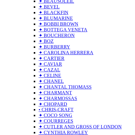
✦ BEAUSOLEIL
✦ BEVEL
✦ BLACKFIN
✦ BLUMARINE
✦ BOBBI BROWN
✦ BOTTEGA VENETA
✦ BOUCHERON
✦ BOZ
✦ BURBERRY
✦ CAROLINA HERRERA
✦ CARTIER
✦ CAVIAR
✦ CAZAL
✦ CELINE
✦ CHANEL
✦ CHANTAL THOMASS
✦ CHARMANT
✦ CHARMOSSAS
✦ CHOPARD
• CHRIS-CRAFT
✦ COCO SONG
✦ COURREGES
✦ CUTLER AND GROSS OF LONDON
✦ CYNTHIA ROWLEY