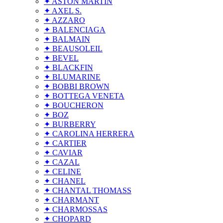
✦ ASTON MARTIN
✦ AXEL S.
✦ AZZARO
✦ BALENCIAGA
✦ BALMAIN
✦ BEAUSOLEIL
✦ BEVEL
✦ BLACKFIN
✦ BLUMARINE
✦ BOBBI BROWN
✦ BOTTEGA VENETA
✦ BOUCHERON
✦ BOZ
✦ BURBERRY
✦ CAROLINA HERRERA
✦ CARTIER
✦ CAVIAR
✦ CAZAL
✦ CELINE
✦ CHANEL
✦ CHANTAL THOMASS
✦ CHARMANT
✦ CHARMOSSAS
✦ CHOPARD