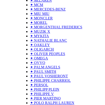
✦ McLAREN
✦ MCM
✦ MERCEDES-BENZ
✦ MIU MIU
✦ MONCLER
✦ MOREL
✦ MORGENTHAL FREDERICS
✦ MUZIK X
✦ MYKITA
✦ NATHALIE BLANC
✦ OAKLEY
✦ OLIGARCH
✦ OLIVER PEOPLES
✦ OMEGA
✦ OVVO
✦ PALM ANGELS
✦ PAUL SMITH
✦ PAUL VOSHERONT
✦ PHILIPPE CHARRIOL
✦ PERSOL
✦ PHILIPP PLEIN
✦ PHILIPPE V
✦ PIER MARTINO
✦ POLO RALPH LAUREN