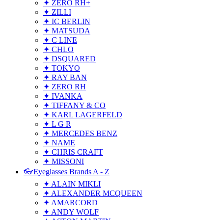
✦ ZERO RH+
✦ ZILLI
✦ IC BERLIN
✦ MATSUDA
✦ C LINE
✦ CHLO
✦ DSQUARED
✦ TOKYO
✦ RAY BAN
✦ ZERO RH
✦ IVANKA
✦ TIFFANY & CO
✦ KARL LAGERFELD
✦ L G R
✦ MERCEDES BENZ
✦ NAME
✦ CHRIS CRAFT
✦ MISSONI
👓Eyeglasses Brands A - Z
✦ ALAIN MIKLI
✦ ALEXANDER MCQUEEN
✦ AMARCORD
✦ ANDY WOLF