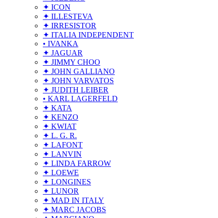
✦ ICON
✦ ILLESTEVA
✦ IRRESISTOR
✦ ITALIA INDEPENDENT
• IVANKA
✦ JAGUAR
✦ JIMMY CHOO
✦ JOHN GALLIANO
✦ JOHN VARVATOS
✦ JUDITH LEIBER
• KARL LAGERFELD
✦ KATA
✦ KENZO
✦ KWIAT
✦ L. G. R.
✦ LAFONT
✦ LANVIN
✦ LINDA FARROW
✦ LOEWE
✦ LONGINES
✦ LUNOR
✦ MAD IN ITALY
✦ MARC JACOBS