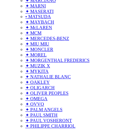
✦ MARCIANO
✦ MARNI
✦ MASERATI
• MATSUDA
✦ MAYBACH
✦ McLAREN
✦ MCM
✦ MERCEDES-BENZ
✦ MIU MIU
✦ MONCLER
✦ MOREL
✦ MORGENTHAL FREDERICS
✦ MUZIK X
✦ MYKITA
✦ NATHALIE BLANC
✦ OAKLEY
✦ OLIGARCH
✦ OLIVER PEOPLES
✦ OMEGA
✦ OVVO
✦ PALM ANGELS
✦ PAUL SMITH
✦ PAUL VOSHERONT
✦ PHILIPPE CHARRIOL