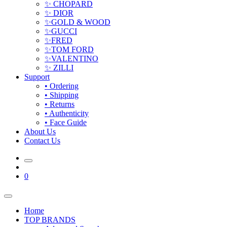
✨ CHOPARD
✨ DIOR
✨GOLD & WOOD
✨GUCCI
✨FRED
✨TOM FORD
✨VALENTINO
✨ ZILLI
Support
• Ordering
• Shipping
• Returns
• Authenticity
• Face Guide
About Us
Contact Us
0
Home
TOP BRANDS