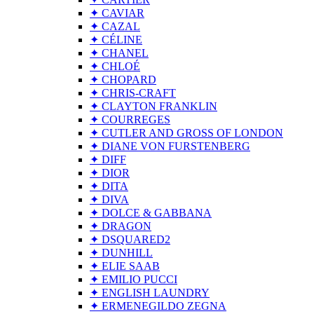
✦ CAVIAR
✦ CAZAL
✦ CÉLINE
✦ CHANEL
✦ CHLOÉ
✦ CHOPARD
✦ CHRIS-CRAFT
✦ CLAYTON FRANKLIN
✦ COURREGES
✦ CUTLER AND GROSS OF LONDON
✦ DIANE VON FURSTENBERG
✦ DIFF
✦ DIOR
✦ DITA
✦ DIVA
✦ DOLCE & GABBANA
✦ DRAGON
✦ DSQUARED2
✦ DUNHILL
✦ ELIE SAAB
✦ EMILIO PUCCI
✦ ENGLISH LAUNDRY
✦ ERMENEGILDO ZEGNA