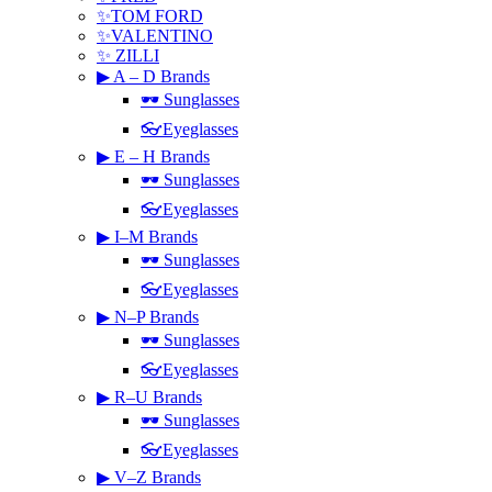
✨TOM FORD
✨VALENTINO
✨ ZILLI
▶ A – D Brands
🕶 Sunglasses
👓Eyeglasses
▶ E – H Brands
🕶 Sunglasses
👓Eyeglasses
▶ I–M Brands
🕶 Sunglasses
👓Eyeglasses
▶ N–P Brands
🕶 Sunglasses
👓Eyeglasses
▶ R–U Brands
🕶 Sunglasses
👓Eyeglasses
▶ V–Z Brands