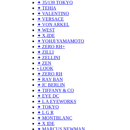
✦ 35/139 TOKYO
✦ TEHIA
✦ VALENTINO
✦ VERSACE
✦ VON ARKEL
✦ WEST
✦ X-IDE
✦ YOHJI YAMAMOTO
✦ ZERO RH+
✦ ZILLI
✦ ZELLINI
✦ ZEN
• LOOK
✦ ZERO RH
✦ RAY BAN
✦ IC BERLIN
✦ TIFFANY & CO
✦ EYE DC
✦ L A EYEWORKS
✦ TOKYO
✦ L G R
✦ MONTBLANC
✦ X IDE
✦ MARCUS NEWMAN