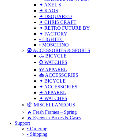
✦ AXEL S
✦ KAOS
✦ DSQUARED
✦ CHRIS CRAFT
✦ RETRO FUTURE BY
✦ FACTORY
• LIGHTEC
• MOSCHINO
🧭 ACCESSORIES & SPORTS
🚴 BICYCLE
⌚ WATCHES
👕 APPAREL
👜 ACCESSORIES
✦ BICYCLE
✦ ACCESSORIES
✦ APPAREL
✦ WATCHES
📦 MISCELLANEOUS
🔥 Fresh Frames – Spring
🔥 Eyewear Boxes & Cases
Support
• Ordering
• Shipping