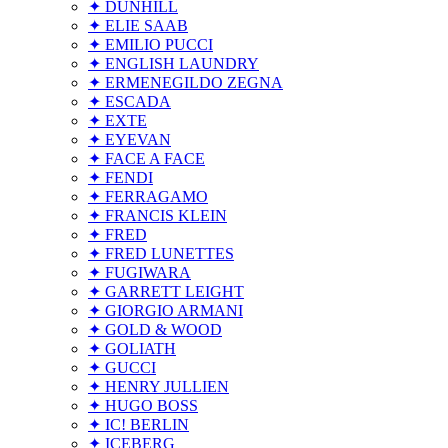
✦ DUNHILL
✦ ELIE SAAB
✦ EMILIO PUCCI
✦ ENGLISH LAUNDRY
✦ ERMENEGILDO ZEGNA
✦ ESCADA
✦ EXTE
✦ EYEVAN
✦ FACE A FACE
✦ FENDI
✦ FERRAGAMO
✦ FRANCIS KLEIN
✦ FRED
✦ FRED LUNETTES
✦ FUGIWARA
✦ GARRETT LEIGHT
✦ GIORGIO ARMANI
✦ GOLD & WOOD
✦ GOLIATH
✦ GUCCI
✦ HENRY JULLIEN
✦ HUGO BOSS
✦ IC! BERLIN
✦ ICEBERG