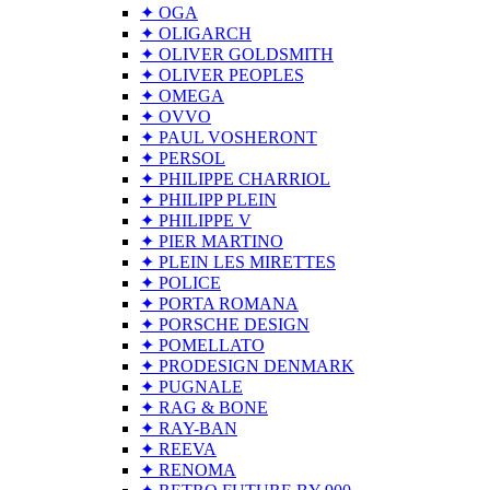
✦ OGA
✦ OLIGARCH
✦ OLIVER GOLDSMITH
✦ OLIVER PEOPLES
✦ OMEGA
✦ OVVO
✦ PAUL VOSHERONT
✦ PERSOL
✦ PHILIPPE CHARRIOL
✦ PHILIPP PLEIN
✦ PHILIPPE V
✦ PIER MARTINO
✦ PLEIN LES MIRETTES
✦ POLICE
✦ PORTA ROMANA
✦ PORSCHE DESIGN
✦ POMELLATO
✦ PRODESIGN DENMARK
✦ PUGNALE
✦ RAG & BONE
✦ RAY-BAN
✦ REEVA
✦ RENOMA