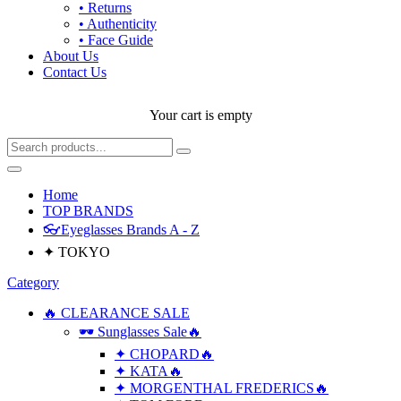
• Returns
• Authenticity
• Face Guide
About Us
Contact Us
Your cart is empty
Home
TOP BRANDS
👓Eyeglasses Brands A - Z
✦ TOKYO
Category
🔥 CLEARANCE SALE
🕶 Sunglasses Sale🔥
✦ CHOPARD🔥
✦ KATA🔥
✦ MORGENTHAL FREDERICS🔥