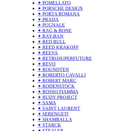
✦ POMELLATO
✦ PORSCHE DESIGN
✦ PORTA ROMANA
✦ PRADA
✦ PUGNALE
✦ RAG & BONE
✦ RAY-BAN
✦ RED BULL
✦ REED KRAKOFF
✦ REEVA
✦ RETROSUPERFUTURE
✦ REVO
✦ ROUNDTEN
✦ ROBERTO CAVALLI
✦ ROBERT MARC
✦ RODENSTOCK
✦ ROSSO FIAMMA
✦ RUDY PROJECT
✦ SAMA
✦ SAINT LAURENT
✦ SERENGETI
✦ SHAMBALLA
✦ STARCK
✦ STEALER