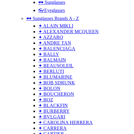
🕶 Sunglasses
👓Eyeglasses
🕶 Sunglasses Brands A - Z
✦ ALAIN MIKLI
✦ ALEXANDER MCQUEEN
✦ AZZARO
✦ ANDRE TAN
✦ BALENCIAGA
✦ BALLY
✦ BALMAIN
✦ BEAUSOLEIL
✦ BERLUTI
✦ BLUMARINE
✦ BOB SDRUNK
✦ BOLON
✦ BOUCHERON
✦ BOZ
✦ BLACKFIN
✦ BURBERRY
✦ BVLGARI
✦ CAROLINA HERRERA
✦ CARRERA
✦ CARTIER