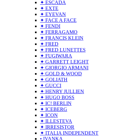
✦ ESCADA
✦ EXTE
✦ EYEVAN
✦ FACE A FACE
✦ FENDI
✦ FERRAGAMO
✦ FRANCIS KLEIN
✦ FRED
✦ FRED LUNETTES
✦ FUGIWARA
✦ GARRETT LEIGHT
✦ GIORGIO ARMANI
✦ GOLD & WOOD
✦ GOLIATH
✦ GUCCI
✦ HENRY JULLIEN
✦ HUGO BOSS
✦ IC! BERLIN
✦ ICEBERG
✦ ICON
✦ ILLESTEVA
✦ IRRESISTOR
✦ ITALIA INDEPENDENT
• IVANKA