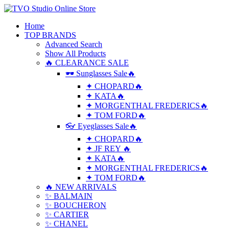
Home
TOP BRANDS
Advanced Search
Show All Products
🔥 CLEARANCE SALE
🕶 Sunglasses Sale🔥
✦ CHOPARD🔥
✦ KATA🔥
✦ MORGENTHAL FREDERICS🔥
✦ TOM FORD🔥
👓 Eyeglasses Sale🔥
✦ CHOPARD🔥
✦ JF REY 🔥
✦ KATA🔥
✦ MORGENTHAL FREDERICS🔥
✦ TOM FORD🔥
🔥 NEW ARRIVALS
✨ BALMAIN
✨ BOUCHERON
✨ CARTIER
✨ CHANEL