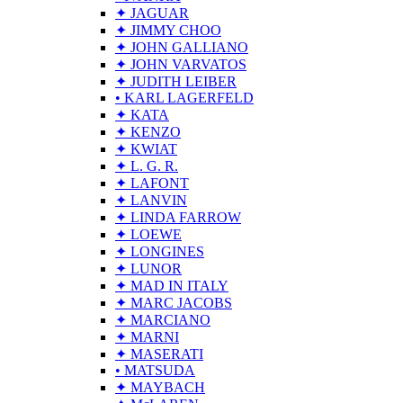
✦ JAGUAR
✦ JIMMY CHOO
✦ JOHN GALLIANO
✦ JOHN VARVATOS
✦ JUDITH LEIBER
• KARL LAGERFELD
✦ KATA
✦ KENZO
✦ KWIAT
✦ L. G. R.
✦ LAFONT
✦ LANVIN
✦ LINDA FARROW
✦ LOEWE
✦ LONGINES
✦ LUNOR
✦ MAD IN ITALY
✦ MARC JACOBS
✦ MARCIANO
✦ MARNI
✦ MASERATI
• MATSUDA
✦ MAYBACH