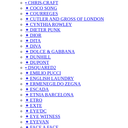
• CHRIS-CRAFT
✦ COCO SONG
✦ COURREGES
✦ CUTLER AND GROSS OF LONDON
✦ CYNTHIA ROWLEY
✦ DIETER PUNK
✦ DIOR
✦ DITA
✦ DIVA
✦ DOLCE & GABBANA
✦ DUNHILL
✦ DUPONT
• DSQUARED2
✦ EMILIO PUCCI
✦ ENGLISH LAUNDRY
✦ ERMENEGILDO ZEGNA
✦ ESCADA
✦ ETNIA BARCELONA
✦ ETRO
✦ EXTE
✦ EYE'DC
✦ EYE WITNESS
✦ EYEVAN
✦ FACE A FACE