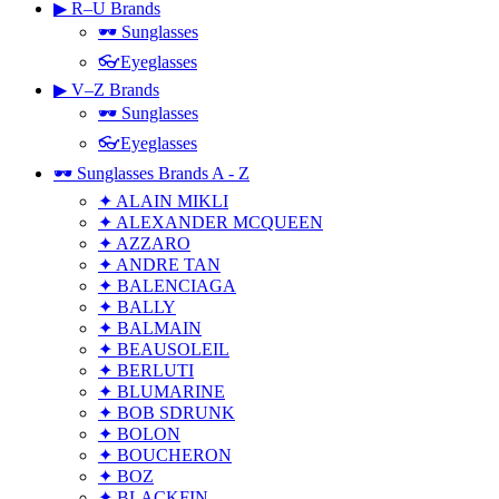
▶ R–U Brands
🕶 Sunglasses
👓Eyeglasses
▶ V–Z Brands
🕶 Sunglasses
👓Eyeglasses
🕶 Sunglasses Brands A - Z
✦ ALAIN MIKLI
✦ ALEXANDER MCQUEEN
✦ AZZARO
✦ ANDRE TAN
✦ BALENCIAGA
✦ BALLY
✦ BALMAIN
✦ BEAUSOLEIL
✦ BERLUTI
✦ BLUMARINE
✦ BOB SDRUNK
✦ BOLON
✦ BOUCHERON
✦ BOZ
✦ BLACKFIN