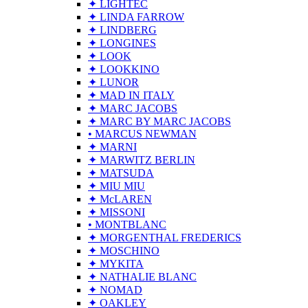
✦ LIGHTEC
✦ LINDA FARROW
✦ LINDBERG
✦ LONGINES
✦ LOOK
✦ LOOKKINO
✦ LUNOR
✦ MAD IN ITALY
✦ MARC JACOBS
✦ MARC BY MARC JACOBS
• MARCUS NEWMAN
✦ MARNI
✦ MARWITZ BERLIN
✦ MATSUDA
✦ MIU MIU
✦ McLAREN
✦ MISSONI
• MONTBLANC
✦ MORGENTHAL FREDERICS
✦ MOSCHINO
✦ MYKITA
✦ NATHALIE BLANC
✦ NOMAD
✦ OAKLEY