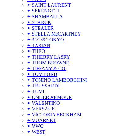
✦ SAINT LAURENT
✦ SERENGETI
✦ SHAMBALLA
✦ STARCK
✦ STEALER
✦ STELLA McCARTNEY
✦ 35/139 TOKYO
✦ TARIAN
✦ THEO
✦ THIERRY LASRY
✦ THOM BROWNE
✦ TIFFANY & CO.
✦ TOM FORD
✦ TONINO LAMBORGHINI
✦ TRUSSARDI
✦ TUMI
✦ UNDER ARMOUR
✦ VALENTINO
✦ VERSACE
✦ VICTORIA BECKHAM
✦ VUARNET
✦ VWC
✦ WEST