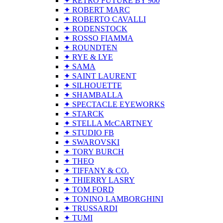
✦ RETRO FUTURE BY 900
✦ ROBERT MARC
✦ ROBERTO CAVALLI
✦ RODENSTOCK
✦ ROSSO FIAMMA
✦ ROUNDTEN
✦ RYE & LYE
✦ SAMA
✦ SAINT LAURENT
✦ SILHOUETTE
✦ SHAMBALLA
✦ SPECTACLE EYEWORKS
✦ STARCK
✦ STELLA McCARTNEY
✦ STUDIO FB
✦ SWAROVSKI
✦ TORY BURCH
✦ THEO
✦ TIFFANY & CO.
✦ THIERRY LASRY
✦ TOM FORD
✦ TONINO LAMBORGHINI
✦ TRUSSARDI
✦ TUMI