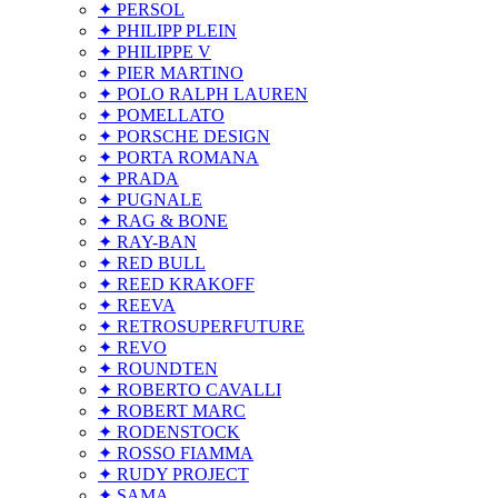
✦ PERSOL
✦ PHILIPP PLEIN
✦ PHILIPPE V
✦ PIER MARTINO
✦ POLO RALPH LAUREN
✦ POMELLATO
✦ PORSCHE DESIGN
✦ PORTA ROMANA
✦ PRADA
✦ PUGNALE
✦ RAG & BONE
✦ RAY-BAN
✦ RED BULL
✦ REED KRAKOFF
✦ REEVA
✦ RETROSUPERFUTURE
✦ REVO
✦ ROUNDTEN
✦ ROBERTO CAVALLI
✦ ROBERT MARC
✦ RODENSTOCK
✦ ROSSO FIAMMA
✦ RUDY PROJECT
✦ SAMA