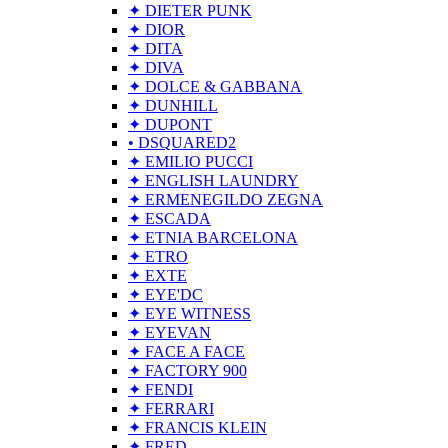
✦ DIETER PUNK
✦ DIOR
✦ DITA
✦ DIVA
✦ DOLCE & GABBANA
✦ DUNHILL
✦ DUPONT
• DSQUARED2
✦ EMILIO PUCCI
✦ ENGLISH LAUNDRY
✦ ERMENEGILDO ZEGNA
✦ ESCADA
✦ ETNIA BARCELONA
✦ ETRO
✦ EXTE
✦ EYE'DC
✦ EYE WITNESS
✦ EYEVAN
✦ FACE A FACE
✦ FACTORY 900
✦ FENDI
✦ FERRARI
✦ FRANCIS KLEIN
✦ FRED