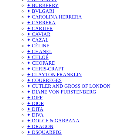
✦ BURBERRY
✦ BVLGARI
✦ CAROLINA HERRERA
✦ CARRERA
✦ CARTIER
✦ CAVIAR
✦ CAZAL
✦ CÉLINE
✦ CHANEL
✦ CHLOÉ
✦ CHOPARD
✦ CHRIS-CRAFT
✦ CLAYTON FRANKLIN
✦ COURREGES
✦ CUTLER AND GROSS OF LONDON
✦ DIANE VON FURSTENBERG
✦ DIFF
✦ DIOR
✦ DITA
✦ DIVA
✦ DOLCE & GABBANA
✦ DRAGON
✦ DSQUARED2