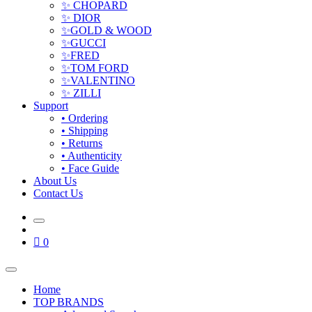
✨ CHOPARD
✨ DIOR
✨GOLD & WOOD
✨GUCCI
✨FRED
✨TOM FORD
✨VALENTINO
✨ ZILLI
Support
• Ordering
• Shipping
• Returns
• Authenticity
• Face Guide
About Us
Contact Us
0
Home
TOP BRANDS