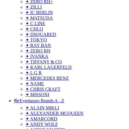
✦ ZERO RH+
✦ ZILLI
✦ IC BERLIN
✦ MATSUDA
✦ C LINE
✦ CHLO
✦ DSQUARED
✦ TOKYO
✦ RAY BAN
✦ ZERO RH
✦ IVANKA
✦ TIFFANY & CO
✦ KARL LAGERFELD
✦ L G R
✦ MERCEDES BENZ
✦ NAME
✦ CHRIS CRAFT
✦ MISSONI
👓Eyeglasses Brands A - Z
✦ ALAIN MIKLI
✦ ALEXANDER MCQUEEN
✦ AMARCORD
✦ ANDY WOLF