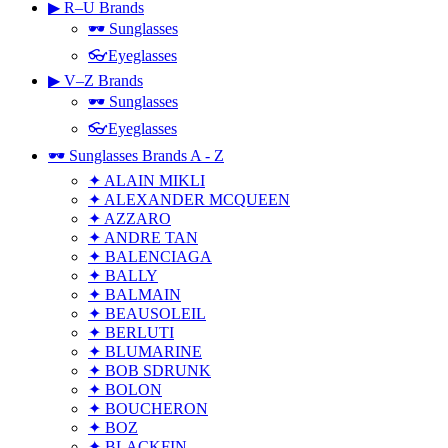
▶ R–U Brands
🕶 Sunglasses
👓Eyeglasses
▶ V–Z Brands
🕶 Sunglasses
👓Eyeglasses
🕶 Sunglasses Brands A - Z
✦ ALAIN MIKLI
✦ ALEXANDER MCQUEEN
✦ AZZARO
✦ ANDRE TAN
✦ BALENCIAGA
✦ BALLY
✦ BALMAIN
✦ BEAUSOLEIL
✦ BERLUTI
✦ BLUMARINE
✦ BOB SDRUNK
✦ BOLON
✦ BOUCHERON
✦ BOZ
✦ BLACKFIN