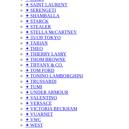
✦ SAINT LAURENT
✦ SERENGETI
✦ SHAMBALLA
✦ STARCK
✦ STEALER
✦ STELLA McCARTNEY
✦ 35/139 TOKYO
✦ TARIAN
✦ THEO
✦ THIERRY LASRY
✦ THOM BROWNE
✦ TIFFANY & CO.
✦ TOM FORD
✦ TONINO LAMBORGHINI
✦ TRUSSARDI
✦ TUMI
✦ UNDER ARMOUR
✦ VALENTINO
✦ VERSACE
✦ VICTORIA BECKHAM
✦ VUARNET
✦ VWC
✦ WEST