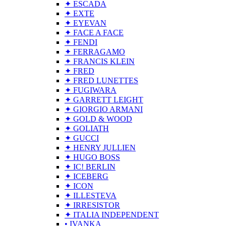
✦ ESCADA
✦ EXTE
✦ EYEVAN
✦ FACE A FACE
✦ FENDI
✦ FERRAGAMO
✦ FRANCIS KLEIN
✦ FRED
✦ FRED LUNETTES
✦ FUGIWARA
✦ GARRETT LEIGHT
✦ GIORGIO ARMANI
✦ GOLD & WOOD
✦ GOLIATH
✦ GUCCI
✦ HENRY JULLIEN
✦ HUGO BOSS
✦ IC! BERLIN
✦ ICEBERG
✦ ICON
✦ ILLESTEVA
✦ IRRESISTOR
✦ ITALIA INDEPENDENT
• IVANKA