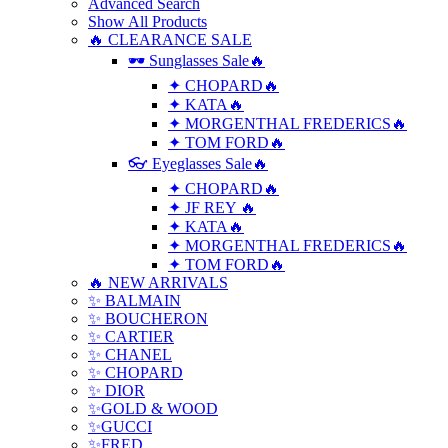
Advanced Search
Show All Products
🔥 CLEARANCE SALE
🕶 Sunglasses Sale🔥
✦ CHOPARD🔥
✦ KATA🔥
✦ MORGENTHAL FREDERICS🔥
✦ TOM FORD🔥
👓 Eyeglasses Sale🔥
✦ CHOPARD🔥
✦ JF REY 🔥
✦ KATA🔥
✦ MORGENTHAL FREDERICS🔥
✦ TOM FORD🔥
🔥 NEW ARRIVALS
✨ BALMAIN
✨ BOUCHERON
✨ CARTIER
✨ CHANEL
✨ CHOPARD
✨ DIOR
✨GOLD & WOOD
✨GUCCI
✨FRED