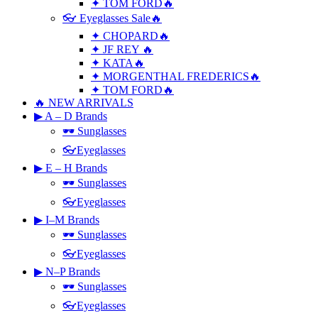
✦ TOM FORD🔥
👓 Eyeglasses Sale🔥
✦ CHOPARD🔥
✦ JF REY 🔥
✦ KATA🔥
✦ MORGENTHAL FREDERICS🔥
✦ TOM FORD🔥
🔥 NEW ARRIVALS
▶ A – D Brands
🕶 Sunglasses
👓Eyeglasses
▶ E – H Brands
🕶 Sunglasses
👓Eyeglasses
▶ I–M Brands
🕶 Sunglasses
👓Eyeglasses
▶ N–P Brands
🕶 Sunglasses
👓Eyeglasses