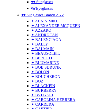
🕶 Sunglasses
👓Eyeglasses
🕶 Sunglasses Brands A - Z
✦ ALAIN MIKLI
✦ ALEXANDER MCQUEEN
✦ AZZARO
✦ ANDRE TAN
✦ BALENCIAGA
✦ BALLY
✦ BALMAIN
✦ BEAUSOLEIL
✦ BERLUTI
✦ BLUMARINE
✦ BOB SDRUNK
✦ BOLON
✦ BOUCHERON
✦ BOZ
✦ BLACKFIN
✦ BURBERRY
✦ BVLGARI
✦ CAROLINA HERRERA
✦ CARRERA
✦ CARTIER