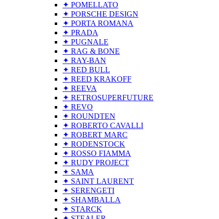
✦ POMELLATO
✦ PORSCHE DESIGN
✦ PORTA ROMANA
✦ PRADA
✦ PUGNALE
✦ RAG & BONE
✦ RAY-BAN
✦ RED BULL
✦ REED KRAKOFF
✦ REEVA
✦ RETROSUPERFUTURE
✦ REVO
✦ ROUNDTEN
✦ ROBERTO CAVALLI
✦ ROBERT MARC
✦ RODENSTOCK
✦ ROSSO FIAMMA
✦ RUDY PROJECT
✦ SAMA
✦ SAINT LAURENT
✦ SERENGETI
✦ SHAMBALLA
✦ STARCK
✦ STEALER