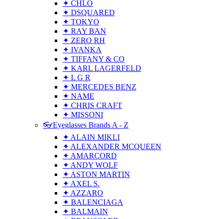
✦ CHLO
✦ DSQUARED
✦ TOKYO
✦ RAY BAN
✦ ZERO RH
✦ IVANKA
✦ TIFFANY & CO
✦ KARL LAGERFELD
✦ L G R
✦ MERCEDES BENZ
✦ NAME
✦ CHRIS CRAFT
✦ MISSONI
👓Eyeglasses Brands A - Z
✦ ALAIN MIKLI
✦ ALEXANDER MCQUEEN
✦ AMARCORD
✦ ANDY WOLF
✦ ASTON MARTIN
✦ AXEL S.
✦ AZZARO
✦ BALENCIAGA
✦ BALMAIN