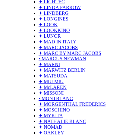
✦ LIGHTEC
✦ LINDA FARROW
✦ LINDBERG
✦ LONGINES
✦ LOOK
✦ LOOKKINO
✦ LUNOR
✦ MAD IN ITALY
✦ MARC JACOBS
✦ MARC BY MARC JACOBS
• MARCUS NEWMAN
✦ MARNI
✦ MARWITZ BERLIN
✦ MATSUDA
✦ MIU MIU
✦ McLAREN
✦ MISSONI
• MONTBLANC
✦ MORGENTHAL FREDERICS
✦ MOSCHINO
✦ MYKITA
✦ NATHALIE BLANC
✦ NOMAD
✦ OAKLEY