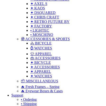
✦ AXEL S
✦ KAOS
✦ DSQUARED
✦ CHRIS CRAFT
✦ RETRO FUTURE BY
✦ FACTORY
• LIGHTEC
• MOSCHINO
🧭 ACCESSORIES & SPORTS
🚴 BICYCLE
⌚ WATCHES
👕 APPAREL
👜 ACCESSORIES
✦ BICYCLE
✦ ACCESSORIES
✦ APPAREL
✦ WATCHES
📦 MISCELLANEOUS
🔥 Fresh Frames – Spring
🔥 Eyewear Boxes & Cases
Support
• Ordering
• Shipping