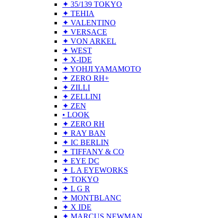
✦ 35/139 TOKYO
✦ TEHIA
✦ VALENTINO
✦ VERSACE
✦ VON ARKEL
✦ WEST
✦ X-IDE
✦ YOHJI YAMAMOTO
✦ ZERO RH+
✦ ZILLI
✦ ZELLINI
✦ ZEN
• LOOK
✦ ZERO RH
✦ RAY BAN
✦ IC BERLIN
✦ TIFFANY & CO
✦ EYE DC
✦ L A EYEWORKS
✦ TOKYO
✦ L G R
✦ MONTBLANC
✦ X IDE
✦ MARCUS NEWMAN