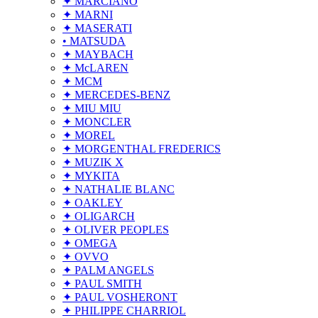
✦ MARCIANO
✦ MARNI
✦ MASERATI
• MATSUDA
✦ MAYBACH
✦ McLAREN
✦ MCM
✦ MERCEDES-BENZ
✦ MIU MIU
✦ MONCLER
✦ MOREL
✦ MORGENTHAL FREDERICS
✦ MUZIK X
✦ MYKITA
✦ NATHALIE BLANC
✦ OAKLEY
✦ OLIGARCH
✦ OLIVER PEOPLES
✦ OMEGA
✦ OVVO
✦ PALM ANGELS
✦ PAUL SMITH
✦ PAUL VOSHERONT
✦ PHILIPPE CHARRIOL