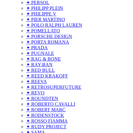
✦ PERSOL
✦ PHILIPP PLEIN
✦ PHILIPPE V
✦ PIER MARTINO
✦ POLO RALPH LAUREN
✦ POMELLATO
✦ PORSCHE DESIGN
✦ PORTA ROMANA
✦ PRADA
✦ PUGNALE
✦ RAG & BONE
✦ RAY-BAN
✦ RED BULL
✦ REED KRAKOFF
✦ REEVA
✦ RETROSUPERFUTURE
✦ REVO
✦ ROUNDTEN
✦ ROBERTO CAVALLI
✦ ROBERT MARC
✦ RODENSTOCK
✦ ROSSO FIAMMA
✦ RUDY PROJECT
✦ SAMA