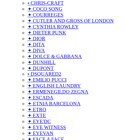
• CHRIS-CRAFT
✦ COCO SONG
✦ COURREGES
✦ CUTLER AND GROSS OF LONDON
✦ CYNTHIA ROWLEY
✦ DIETER PUNK
✦ DIOR
✦ DITA
✦ DIVA
✦ DOLCE & GABBANA
✦ DUNHILL
✦ DUPONT
• DSQUARED2
✦ EMILIO PUCCI
✦ ENGLISH LAUNDRY
✦ ERMENEGILDO ZEGNA
✦ ESCADA
✦ ETNIA BARCELONA
✦ ETRO
✦ EXTE
✦ EYE'DC
✦ EYE WITNESS
✦ EYEVAN
✦ FACE A FACE