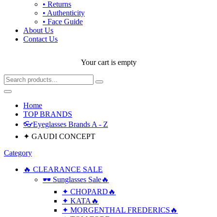
• Returns
• Authenticity
• Face Guide
About Us
Contact Us
Your cart is empty
Home
TOP BRANDS
👓Eyeglasses Brands A - Z
✦ GAUDI CONCEPT
Category
🔥 CLEARANCE SALE
🕶 Sunglasses Sale🔥
✦ CHOPARD🔥
✦ KATA🔥
✦ MORGENTHAL FREDERICS🔥