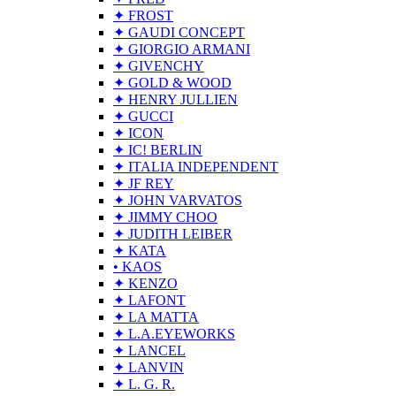
✦ FROST
✦ GAUDI CONCEPT
✦ GIORGIO ARMANI
✦ GIVENCHY
✦ GOLD & WOOD
✦ HENRY JULLIEN
✦ GUCCI
✦ ICON
✦ IC! BERLIN
✦ ITALIA INDEPENDENT
✦ JF REY
✦ JOHN VARVATOS
✦ JIMMY CHOO
✦ JUDITH LEIBER
✦ KATA
• KAOS
✦ KENZO
✦ LAFONT
✦ LA MATTA
✦ L.A.EYEWORKS
✦ LANCEL
✦ LANVIN
✦ L. G. R.