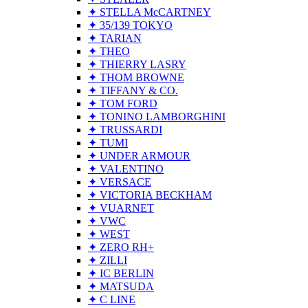
✦ STELLA McCARTNEY
✦ 35/139 TOKYO
✦ TARIAN
✦ THEO
✦ THIERRY LASRY
✦ THOM BROWNE
✦ TIFFANY & CO.
✦ TOM FORD
✦ TONINO LAMBORGHINI
✦ TRUSSARDI
✦ TUMI
✦ UNDER ARMOUR
✦ VALENTINO
✦ VERSACE
✦ VICTORIA BECKHAM
✦ VUARNET
✦ VWC
✦ WEST
✦ ZERO RH+
✦ ZILLI
✦ IC BERLIN
✦ MATSUDA
✦ C LINE