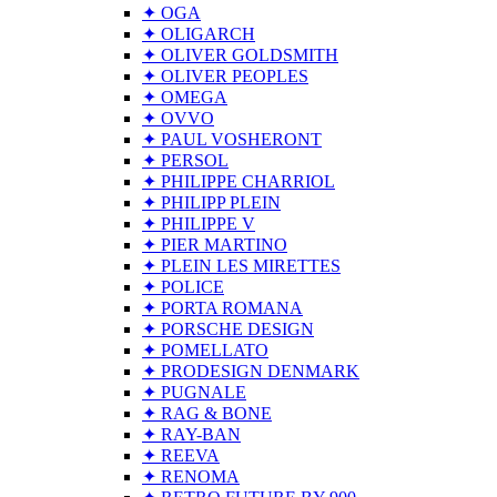
✦ OGA
✦ OLIGARCH
✦ OLIVER GOLDSMITH
✦ OLIVER PEOPLES
✦ OMEGA
✦ OVVO
✦ PAUL VOSHERONT
✦ PERSOL
✦ PHILIPPE CHARRIOL
✦ PHILIPP PLEIN
✦ PHILIPPE V
✦ PIER MARTINO
✦ PLEIN LES MIRETTES
✦ POLICE
✦ PORTA ROMANA
✦ PORSCHE DESIGN
✦ POMELLATO
✦ PRODESIGN DENMARK
✦ PUGNALE
✦ RAG & BONE
✦ RAY-BAN
✦ REEVA
✦ RENOMA