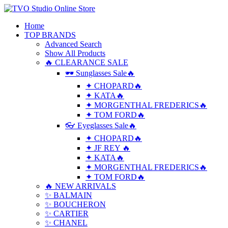
Home
TOP BRANDS
Advanced Search
Show All Products
🔥 CLEARANCE SALE
🕶 Sunglasses Sale🔥
✦ CHOPARD🔥
✦ KATA🔥
✦ MORGENTHAL FREDERICS🔥
✦ TOM FORD🔥
👓 Eyeglasses Sale🔥
✦ CHOPARD🔥
✦ JF REY 🔥
✦ KATA🔥
✦ MORGENTHAL FREDERICS🔥
✦ TOM FORD🔥
🔥 NEW ARRIVALS
✨ BALMAIN
✨ BOUCHERON
✨ CARTIER
✨ CHANEL