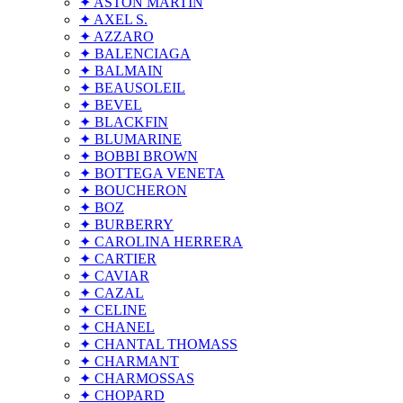
✦ ASTON MARTIN
✦ AXEL S.
✦ AZZARO
✦ BALENCIAGA
✦ BALMAIN
✦ BEAUSOLEIL
✦ BEVEL
✦ BLACKFIN
✦ BLUMARINE
✦ BOBBI BROWN
✦ BOTTEGA VENETA
✦ BOUCHERON
✦ BOZ
✦ BURBERRY
✦ CAROLINA HERRERA
✦ CARTIER
✦ CAVIAR
✦ CAZAL
✦ CELINE
✦ CHANEL
✦ CHANTAL THOMASS
✦ CHARMANT
✦ CHARMOSSAS
✦ CHOPARD