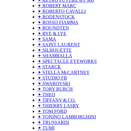
✦ RETRO FUTURE BY 900
✦ ROBERT MARC
✦ ROBERTO CAVALLI
✦ RODENSTOCK
✦ ROSSO FIAMMA
✦ ROUNDTEN
✦ RYE & LYE
✦ SAMA
✦ SAINT LAURENT
✦ SILHOUETTE
✦ SHAMBALLA
✦ SPECTACLE EYEWORKS
✦ STARCK
✦ STELLA McCARTNEY
✦ STUDIO FB
✦ SWAROVSKI
✦ TORY BURCH
✦ THEO
✦ TIFFANY & CO.
✦ THIERRY LASRY
✦ TOM FORD
✦ TONINO LAMBORGHINI
✦ TRUSSARDI
✦ TUMI