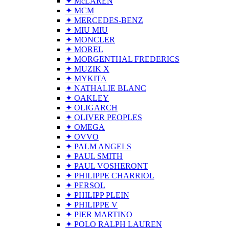
✦ McLAREN
✦ MCM
✦ MERCEDES-BENZ
✦ MIU MIU
✦ MONCLER
✦ MOREL
✦ MORGENTHAL FREDERICS
✦ MUZIK X
✦ MYKITA
✦ NATHALIE BLANC
✦ OAKLEY
✦ OLIGARCH
✦ OLIVER PEOPLES
✦ OMEGA
✦ OVVO
✦ PALM ANGELS
✦ PAUL SMITH
✦ PAUL VOSHERONT
✦ PHILIPPE CHARRIOL
✦ PERSOL
✦ PHILIPP PLEIN
✦ PHILIPPE V
✦ PIER MARTINO
✦ POLO RALPH LAUREN