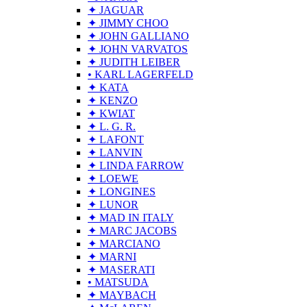
✦ JAGUAR
✦ JIMMY CHOO
✦ JOHN GALLIANO
✦ JOHN VARVATOS
✦ JUDITH LEIBER
• KARL LAGERFELD
✦ KATA
✦ KENZO
✦ KWIAT
✦ L. G. R.
✦ LAFONT
✦ LANVIN
✦ LINDA FARROW
✦ LOEWE
✦ LONGINES
✦ LUNOR
✦ MAD IN ITALY
✦ MARC JACOBS
✦ MARCIANO
✦ MARNI
✦ MASERATI
• MATSUDA
✦ MAYBACH