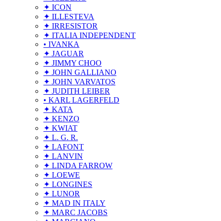
✦ ICON
✦ ILLESTEVA
✦ IRRESISTOR
✦ ITALIA INDEPENDENT
• IVANKA
✦ JAGUAR
✦ JIMMY CHOO
✦ JOHN GALLIANO
✦ JOHN VARVATOS
✦ JUDITH LEIBER
• KARL LAGERFELD
✦ KATA
✦ KENZO
✦ KWIAT
✦ L. G. R.
✦ LAFONT
✦ LANVIN
✦ LINDA FARROW
✦ LOEWE
✦ LONGINES
✦ LUNOR
✦ MAD IN ITALY
✦ MARC JACOBS