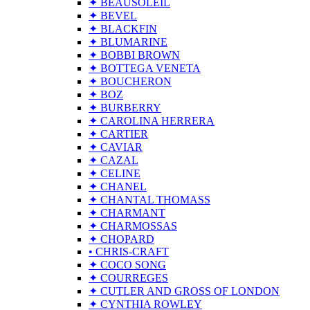
✦ BEAUSOLEIL
✦ BEVEL
✦ BLACKFIN
✦ BLUMARINE
✦ BOBBI BROWN
✦ BOTTEGA VENETA
✦ BOUCHERON
✦ BOZ
✦ BURBERRY
✦ CAROLINA HERRERA
✦ CARTIER
✦ CAVIAR
✦ CAZAL
✦ CELINE
✦ CHANEL
✦ CHANTAL THOMASS
✦ CHARMANT
✦ CHARMOSSAS
✦ CHOPARD
• CHRIS-CRAFT
✦ COCO SONG
✦ COURREGES
✦ CUTLER AND GROSS OF LONDON
✦ CYNTHIA ROWLEY