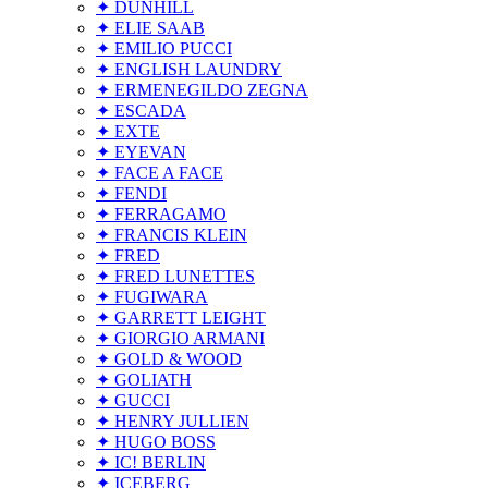
✦ DUNHILL
✦ ELIE SAAB
✦ EMILIO PUCCI
✦ ENGLISH LAUNDRY
✦ ERMENEGILDO ZEGNA
✦ ESCADA
✦ EXTE
✦ EYEVAN
✦ FACE A FACE
✦ FENDI
✦ FERRAGAMO
✦ FRANCIS KLEIN
✦ FRED
✦ FRED LUNETTES
✦ FUGIWARA
✦ GARRETT LEIGHT
✦ GIORGIO ARMANI
✦ GOLD & WOOD
✦ GOLIATH
✦ GUCCI
✦ HENRY JULLIEN
✦ HUGO BOSS
✦ IC! BERLIN
✦ ICEBERG