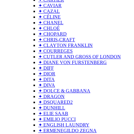
✦ CAVIAR
✦ CAZAL
✦ CÉLINE
✦ CHANEL
✦ CHLOÉ
✦ CHOPARD
✦ CHRIS-CRAFT
✦ CLAYTON FRANKLIN
✦ COURREGES
✦ CUTLER AND GROSS OF LONDON
✦ DIANE VON FURSTENBERG
✦ DIFF
✦ DIOR
✦ DITA
✦ DIVA
✦ DOLCE & GABBANA
✦ DRAGON
✦ DSQUARED2
✦ DUNHILL
✦ ELIE SAAB
✦ EMILIO PUCCI
✦ ENGLISH LAUNDRY
✦ ERMENEGILDO ZEGNA