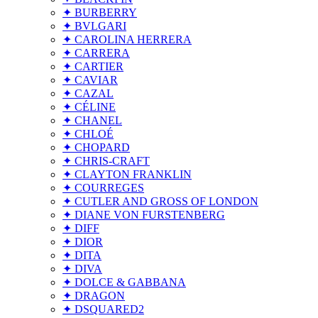
✦ BURBERRY
✦ BVLGARI
✦ CAROLINA HERRERA
✦ CARRERA
✦ CARTIER
✦ CAVIAR
✦ CAZAL
✦ CÉLINE
✦ CHANEL
✦ CHLOÉ
✦ CHOPARD
✦ CHRIS-CRAFT
✦ CLAYTON FRANKLIN
✦ COURREGES
✦ CUTLER AND GROSS OF LONDON
✦ DIANE VON FURSTENBERG
✦ DIFF
✦ DIOR
✦ DITA
✦ DIVA
✦ DOLCE & GABBANA
✦ DRAGON
✦ DSQUARED2