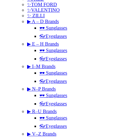
✨TOM FORD
✨VALENTINO
✨ ZILLI
▶ A – D Brands
🕶 Sunglasses
👓Eyeglasses
▶ E – H Brands
🕶 Sunglasses
👓Eyeglasses
▶ I–M Brands
🕶 Sunglasses
👓Eyeglasses
▶ N–P Brands
🕶 Sunglasses
👓Eyeglasses
▶ R–U Brands
🕶 Sunglasses
👓Eyeglasses
▶ V–Z Brands