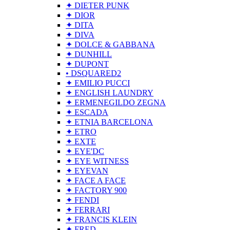
✦ DIETER PUNK
✦ DIOR
✦ DITA
✦ DIVA
✦ DOLCE & GABBANA
✦ DUNHILL
✦ DUPONT
• DSQUARED2
✦ EMILIO PUCCI
✦ ENGLISH LAUNDRY
✦ ERMENEGILDO ZEGNA
✦ ESCADA
✦ ETNIA BARCELONA
✦ ETRO
✦ EXTE
✦ EYE'DC
✦ EYE WITNESS
✦ EYEVAN
✦ FACE A FACE
✦ FACTORY 900
✦ FENDI
✦ FERRARI
✦ FRANCIS KLEIN
✦ FRED