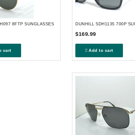
DH097 8FTP SUNGLASSES
DUNHILL SDH1135 700P S
$169.99
 cart
Add to cart