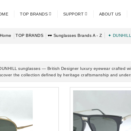
OME
TOP BRANDS
SUPPORT
ABOUT US
Home
TOP BRANDS
🕶 Sunglasses Brands A - Z
✦ DUNHIL
DUNHILL sunglasses — British Designer luxury eyewear crafted with
iscover the collection defined by heritage craftsmanship and unde