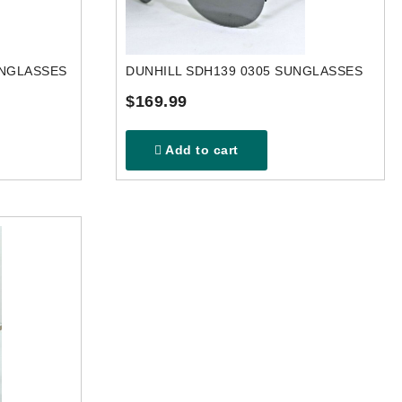
UNGLASSES
DUNHILL SDH139 0305 SUNGLASSES
$169.99
Add to cart