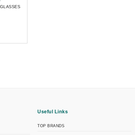
NGLASSES
Useful Links
TOP BRANDS