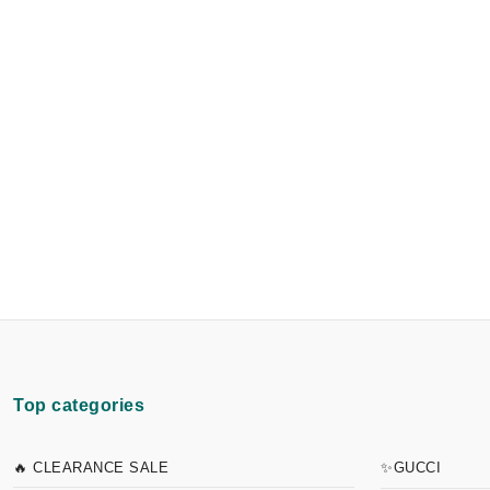
Top categories
🔥 CLEARANCE SALE
✨GUCCI