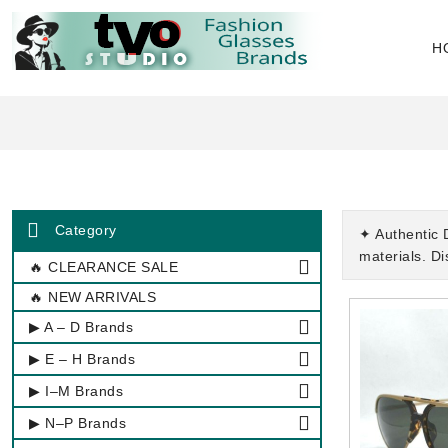
H
Category
✦ Authentic 
materials. D
🔥 CLEARANCE SALE
🔥 NEW ARRIVALS
▶ A – D Brands
▶ E – H Brands
▶ I–M Brands
▶ N–P Brands