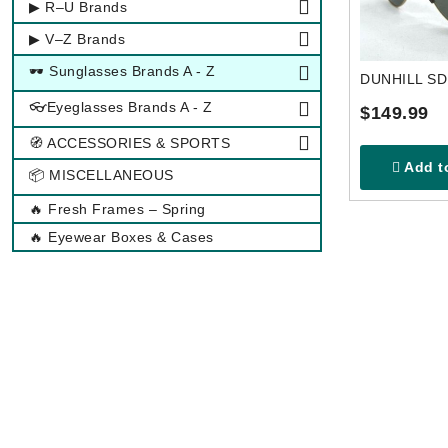
▶ R–U Brands
▶ V–Z Brands
🕶 Sunglasses Brands A - Z
DUNHILL S
👓Eyeglasses Brands A - Z
$149.99
🧭 ACCESSORIES & SPORTS
Add to
📦 MISCELLANEOUS
🔥 Fresh Frames – Spring
🔥 Eyewear Boxes & Cases