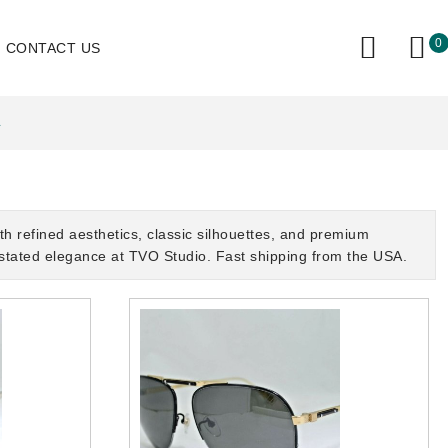
0
CONTACT US
L
 refined aesthetics, classic silhouettes, and premium
rstated elegance at TVO Studio. Fast shipping from the USA.