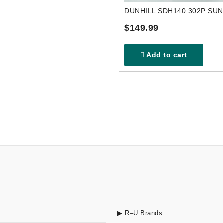
DUNHILL SDH140 302P SU
$149.99
Add to cart
▶ R–U Brands