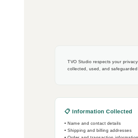
TVO Studio respects your privacy 
collected, used, and safeguarded
📋 Information Collected
• Name and contact details
• Shipping and billing addresses
• Order and transaction informatio