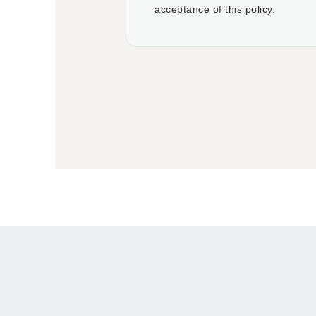
acceptance of this policy.