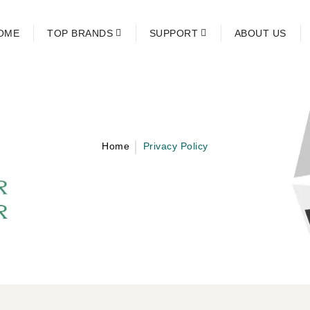
OME
TOP BRANDS
SUPPORT
ABOUT US
Home
Privacy Policy