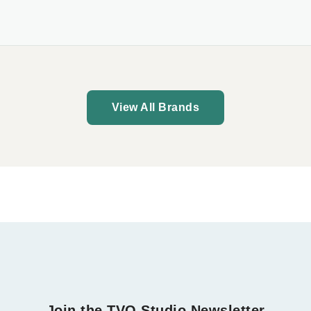
View All Brands
Join the TVO Studio Newsletter