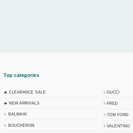
Top categories
🔥 CLEARANCE SALE
✨GUCCI
🔥 NEW ARRIVALS
✨FRED
✨ BALMAIN
✨TOM FORD
✨ BOUCHERON
✨VALENTINO