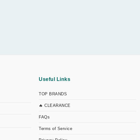
Useful Links
TOP BRANDS
🔥 CLEARANCE
FAQs
Terms of Service