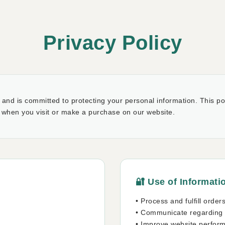
Privacy Policy
and is committed to protecting your personal information. This pol
 when you visit or make a purchase on our website.
🔐 Use of Informati
• Process and fulfill order
• Communicate regarding
n
• Improve website perfor