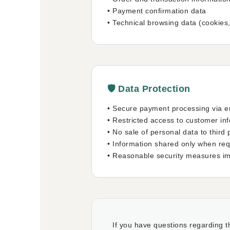
• Payment confirmation data
• Technical browsing data (cookies
🛡️ Data Protection
• Secure payment processing via e
• Restricted access to customer in
• No sale of personal data to third 
• Information shared only when requi
• Reasonable security measures i
If you have questions regarding th