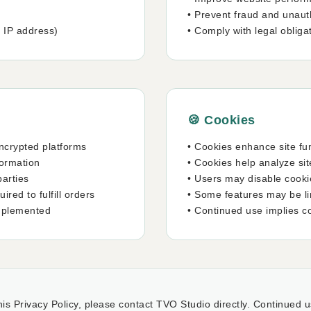
• Prevent fraud and unauth
, IP address)
• Comply with legal obliga
🍪 Cookies
ncrypted platforms
• Cookies enhance site fun
formation
• Cookies help analyze si
parties
• Users may disable cooki
red to fulfill orders
• Some features may be lim
mplemented
• Continued use implies c
is Privacy Policy, please contact TVO Studio directly. Continued u