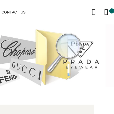
0
CONTACT US