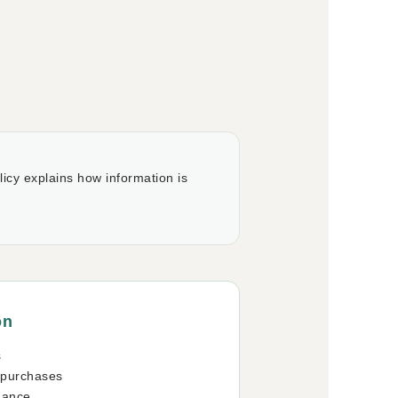
icy explains how information is
on
s
 purchases
mance