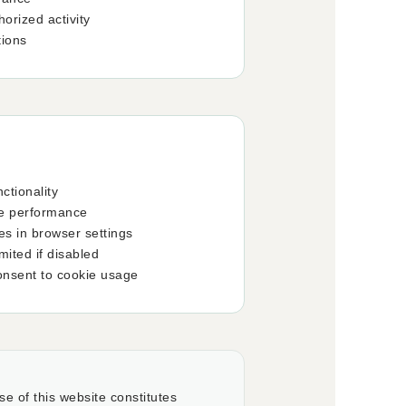
orized activity
tions
ctionality
te performance
es in browser settings
ited if disabled
onsent to cookie usage
se of this website constitutes