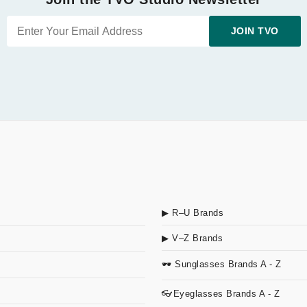
JOIN TVO
▶ R–U Brands
▶ V–Z Brands
🕶 Sunglasses Brands A - Z
👓Eyeglasses Brands A - Z