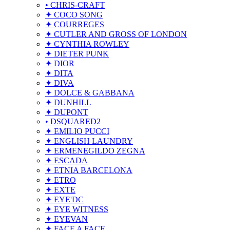
• CHRIS-CRAFT
✦ COCO SONG
✦ COURREGES
✦ CUTLER AND GROSS OF LONDON
✦ CYNTHIA ROWLEY
✦ DIETER PUNK
✦ DIOR
✦ DITA
✦ DIVA
✦ DOLCE & GABBANA
✦ DUNHILL
✦ DUPONT
• DSQUARED2
✦ EMILIO PUCCI
✦ ENGLISH LAUNDRY
✦ ERMENEGILDO ZEGNA
✦ ESCADA
✦ ETNIA BARCELONA
✦ ETRO
✦ EXTE
✦ EYE'DC
✦ EYE WITNESS
✦ EYEVAN
✦ FACE A FACE