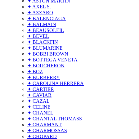
✦ ASTON MARTIN
✦ AXEL S.
✦ AZZARO
✦ BALENCIAGA
✦ BALMAIN
✦ BEAUSOLEIL
✦ BEVEL
✦ BLACKFIN
✦ BLUMARINE
✦ BOBBI BROWN
✦ BOTTEGA VENETA
✦ BOUCHERON
✦ BOZ
✦ BURBERRY
✦ CAROLINA HERRERA
✦ CARTIER
✦ CAVIAR
✦ CAZAL
✦ CELINE
✦ CHANEL
✦ CHANTAL THOMASS
✦ CHARMANT
✦ CHARMOSSAS
✦ CHOPARD