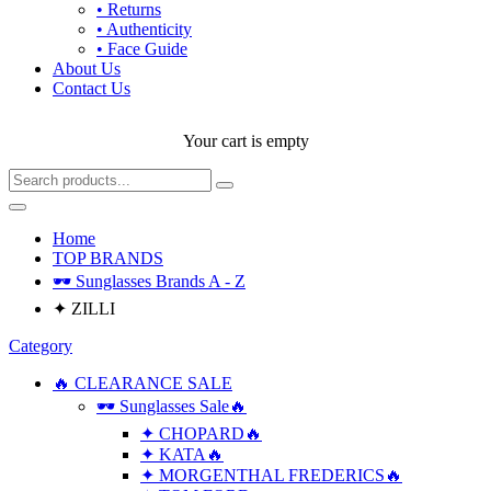
• Returns
• Authenticity
• Face Guide
About Us
Contact Us
Your cart is empty
Home
TOP BRANDS
🕶 Sunglasses Brands A - Z
✦ ZILLI
Category
🔥 CLEARANCE SALE
🕶 Sunglasses Sale🔥
✦ CHOPARD🔥
✦ KATA🔥
✦ MORGENTHAL FREDERICS🔥