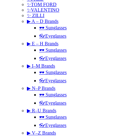
✨TOM FORD
✨VALENTINO
✨ ZILLI
▶ A – D Brands
🕶 Sunglasses
👓Eyeglasses
▶ E – H Brands
🕶 Sunglasses
👓Eyeglasses
▶ I–M Brands
🕶 Sunglasses
👓Eyeglasses
▶ N–P Brands
🕶 Sunglasses
👓Eyeglasses
▶ R–U Brands
🕶 Sunglasses
👓Eyeglasses
▶ V–Z Brands