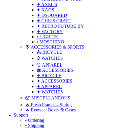
✦ AXEL S
✦ KAOS
✦ DSQUARED
✦ CHRIS CRAFT
✦ RETRO FUTURE BY
✦ FACTORY
• LIGHTEC
• MOSCHINO
🧭 ACCESSORIES & SPORTS
🚴 BICYCLE
⌚ WATCHES
👕 APPAREL
👜 ACCESSORIES
✦ BICYCLE
✦ ACCESSORIES
✦ APPAREL
✦ WATCHES
📦 MISCELLANEOUS
🔥 Fresh Frames – Spring
🔥 Eyewear Boxes & Cases
Support
• Ordering
• Shipping