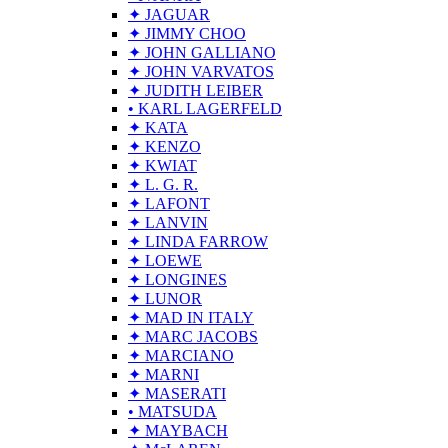
✦ JAGUAR
✦ JIMMY CHOO
✦ JOHN GALLIANO
✦ JOHN VARVATOS
✦ JUDITH LEIBER
• KARL LAGERFELD
✦ KATA
✦ KENZO
✦ KWIAT
✦ L. G. R.
✦ LAFONT
✦ LANVIN
✦ LINDA FARROW
✦ LOEWE
✦ LONGINES
✦ LUNOR
✦ MAD IN ITALY
✦ MARC JACOBS
✦ MARCIANO
✦ MARNI
✦ MASERATI
• MATSUDA
✦ MAYBACH