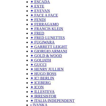
✦ ESCADA
✦ EXTE
✦ EYEVAN
✦ FACE A FACE
✦ FENDI
✦ FERRAGAMO
✦ FRANCIS KLEIN
✦ FRED
✦ FRED LUNETTES
✦ FUGIWARA
✦ GARRETT LEIGHT
✦ GIORGIO ARMANI
✦ GOLD & WOOD
✦ GOLIATH
✦ GUCCI
✦ HENRY JULLIEN
✦ HUGO BOSS
✦ IC! BERLIN
✦ ICEBERG
✦ ICON
✦ ILLESTEVA
✦ IRRESISTOR
✦ ITALIA INDEPENDENT
• IVANKA