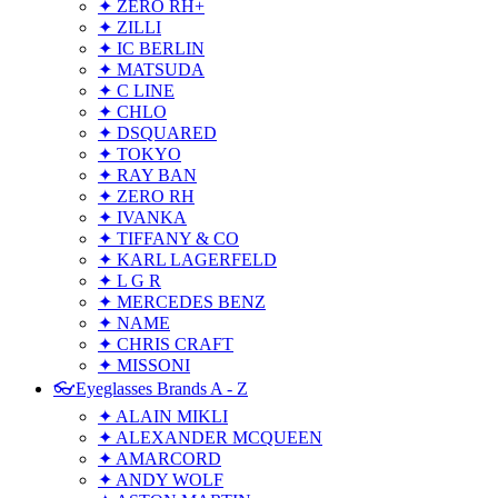
✦ ZERO RH+
✦ ZILLI
✦ IC BERLIN
✦ MATSUDA
✦ C LINE
✦ CHLO
✦ DSQUARED
✦ TOKYO
✦ RAY BAN
✦ ZERO RH
✦ IVANKA
✦ TIFFANY & CO
✦ KARL LAGERFELD
✦ L G R
✦ MERCEDES BENZ
✦ NAME
✦ CHRIS CRAFT
✦ MISSONI
👓Eyeglasses Brands A - Z
✦ ALAIN MIKLI
✦ ALEXANDER MCQUEEN
✦ AMARCORD
✦ ANDY WOLF