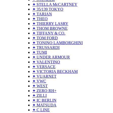
✦ STELLA McCARTNEY
✦ 35/139 TOKYO
✦ TARIAN
✦ THEO
✦ THIERRY LASRY
✦ THOM BROWNE
✦ TIFFANY & CO.
✦ TOM FORD
✦ TONINO LAMBORGHINI
✦ TRUSSARDI
✦ TUMI
✦ UNDER ARMOUR
✦ VALENTINO
✦ VERSACE
✦ VICTORIA BECKHAM
✦ VUARNET
✦ VWC
✦ WEST
✦ ZERO RH+
✦ ZILLI
✦ IC BERLIN
✦ MATSUDA
✦ C LINE