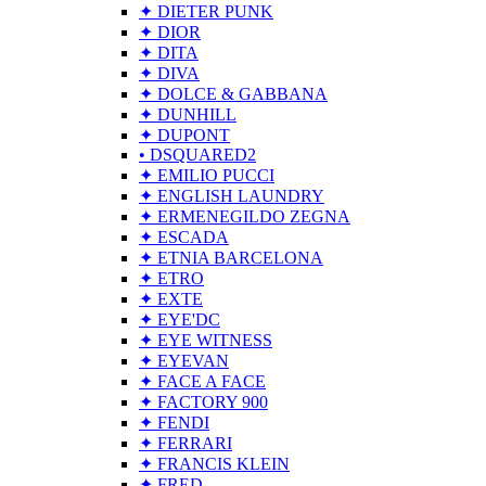
✦ DIETER PUNK
✦ DIOR
✦ DITA
✦ DIVA
✦ DOLCE & GABBANA
✦ DUNHILL
✦ DUPONT
• DSQUARED2
✦ EMILIO PUCCI
✦ ENGLISH LAUNDRY
✦ ERMENEGILDO ZEGNA
✦ ESCADA
✦ ETNIA BARCELONA
✦ ETRO
✦ EXTE
✦ EYE'DC
✦ EYE WITNESS
✦ EYEVAN
✦ FACE A FACE
✦ FACTORY 900
✦ FENDI
✦ FERRARI
✦ FRANCIS KLEIN
✦ FRED