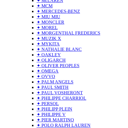
✦ McLAREN
✦ MCM
✦ MERCEDES-BENZ
✦ MIU MIU
✦ MONCLER
✦ MOREL
✦ MORGENTHAL FREDERICS
✦ MUZIK X
✦ MYKITA
✦ NATHALIE BLANC
✦ OAKLEY
✦ OLIGARCH
✦ OLIVER PEOPLES
✦ OMEGA
✦ OVVO
✦ PALM ANGELS
✦ PAUL SMITH
✦ PAUL VOSHERONT
✦ PHILIPPE CHARRIOL
✦ PERSOL
✦ PHILIPP PLEIN
✦ PHILIPPE V
✦ PIER MARTINO
✦ POLO RALPH LAUREN