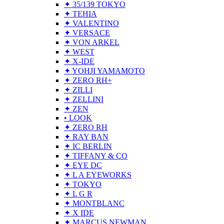
✦ 35/139 TOKYO
✦ TEHIA
✦ VALENTINO
✦ VERSACE
✦ VON ARKEL
✦ WEST
✦ X-IDE
✦ YOHJI YAMAMOTO
✦ ZERO RH+
✦ ZILLI
✦ ZELLINI
✦ ZEN
• LOOK
✦ ZERO RH
✦ RAY BAN
✦ IC BERLIN
✦ TIFFANY & CO
✦ EYE DC
✦ L A EYEWORKS
✦ TOKYO
✦ L G R
✦ MONTBLANC
✦ X IDE
✦ MARCUS NEWMAN