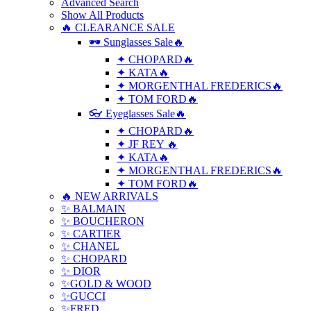
Advanced Search
Show All Products
🔥 CLEARANCE SALE
🕶 Sunglasses Sale🔥
✦ CHOPARD🔥
✦ KATA🔥
✦ MORGENTHAL FREDERICS🔥
✦ TOM FORD🔥
👓 Eyeglasses Sale🔥
✦ CHOPARD🔥
✦ JF REY 🔥
✦ KATA🔥
✦ MORGENTHAL FREDERICS🔥
✦ TOM FORD🔥
🔥 NEW ARRIVALS
✨ BALMAIN
✨ BOUCHERON
✨ CARTIER
✨ CHANEL
✨ CHOPARD
✨ DIOR
✨GOLD & WOOD
✨GUCCI
✨FRED