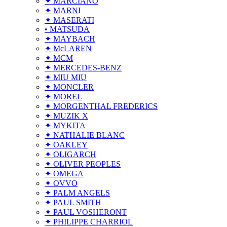
✦ MARCIANO
✦ MARNI
✦ MASERATI
• MATSUDA
✦ MAYBACH
✦ McLAREN
✦ MCM
✦ MERCEDES-BENZ
✦ MIU MIU
✦ MONCLER
✦ MOREL
✦ MORGENTHAL FREDERICS
✦ MUZIK X
✦ MYKITA
✦ NATHALIE BLANC
✦ OAKLEY
✦ OLIGARCH
✦ OLIVER PEOPLES
✦ OMEGA
✦ OVVO
✦ PALM ANGELS
✦ PAUL SMITH
✦ PAUL VOSHERONT
✦ PHILIPPE CHARRIOL