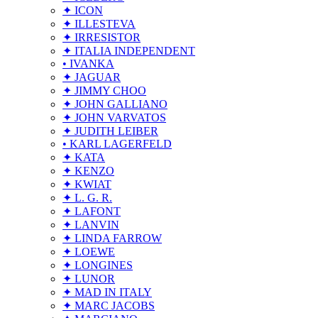
✦ ICON
✦ ILLESTEVA
✦ IRRESISTOR
✦ ITALIA INDEPENDENT
• IVANKA
✦ JAGUAR
✦ JIMMY CHOO
✦ JOHN GALLIANO
✦ JOHN VARVATOS
✦ JUDITH LEIBER
• KARL LAGERFELD
✦ KATA
✦ KENZO
✦ KWIAT
✦ L. G. R.
✦ LAFONT
✦ LANVIN
✦ LINDA FARROW
✦ LOEWE
✦ LONGINES
✦ LUNOR
✦ MAD IN ITALY
✦ MARC JACOBS