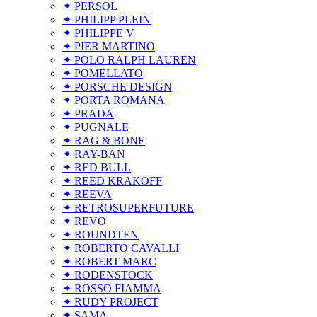
✦ PERSOL
✦ PHILIPP PLEIN
✦ PHILIPPE V
✦ PIER MARTINO
✦ POLO RALPH LAUREN
✦ POMELLATO
✦ PORSCHE DESIGN
✦ PORTA ROMANA
✦ PRADA
✦ PUGNALE
✦ RAG & BONE
✦ RAY-BAN
✦ RED BULL
✦ REED KRAKOFF
✦ REEVA
✦ RETROSUPERFUTURE
✦ REVO
✦ ROUNDTEN
✦ ROBERTO CAVALLI
✦ ROBERT MARC
✦ RODENSTOCK
✦ ROSSO FIAMMA
✦ RUDY PROJECT
✦ SAMA