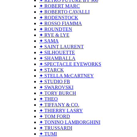
✦ RETRO FUTURE BY 900
✦ ROBERT MARC
✦ ROBERTO CAVALLI
✦ RODENSTOCK
✦ ROSSO FIAMMA
✦ ROUNDTEN
✦ RYE & LYE
✦ SAMA
✦ SAINT LAURENT
✦ SILHOUETTE
✦ SHAMBALLA
✦ SPECTACLE EYEWORKS
✦ STARCK
✦ STELLA McCARTNEY
✦ STUDIO FB
✦ SWAROVSKI
✦ TORY BURCH
✦ THEO
✦ TIFFANY & CO.
✦ THIERRY LASRY
✦ TOM FORD
✦ TONINO LAMBORGHINI
✦ TRUSSARDI
✦ TUMI