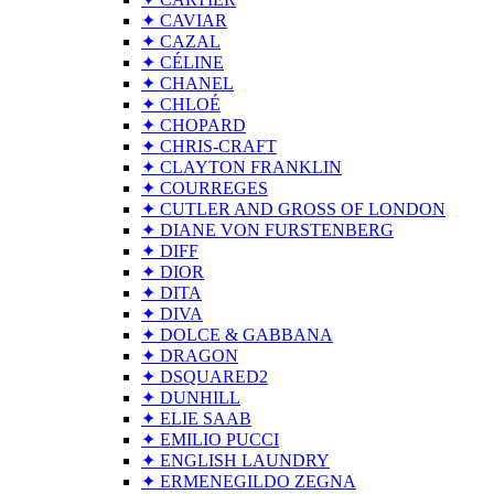
✦ CAVIAR
✦ CAZAL
✦ CÉLINE
✦ CHANEL
✦ CHLOÉ
✦ CHOPARD
✦ CHRIS-CRAFT
✦ CLAYTON FRANKLIN
✦ COURREGES
✦ CUTLER AND GROSS OF LONDON
✦ DIANE VON FURSTENBERG
✦ DIFF
✦ DIOR
✦ DITA
✦ DIVA
✦ DOLCE & GABBANA
✦ DRAGON
✦ DSQUARED2
✦ DUNHILL
✦ ELIE SAAB
✦ EMILIO PUCCI
✦ ENGLISH LAUNDRY
✦ ERMENEGILDO ZEGNA