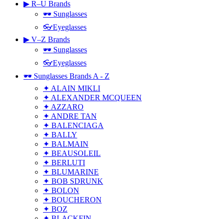
▶ R–U Brands
🕶 Sunglasses
👓Eyeglasses
▶ V–Z Brands
🕶 Sunglasses
👓Eyeglasses
🕶 Sunglasses Brands A - Z
✦ ALAIN MIKLI
✦ ALEXANDER MCQUEEN
✦ AZZARO
✦ ANDRE TAN
✦ BALENCIAGA
✦ BALLY
✦ BALMAIN
✦ BEAUSOLEIL
✦ BERLUTI
✦ BLUMARINE
✦ BOB SDRUNK
✦ BOLON
✦ BOUCHERON
✦ BOZ
✦ BLACKFIN