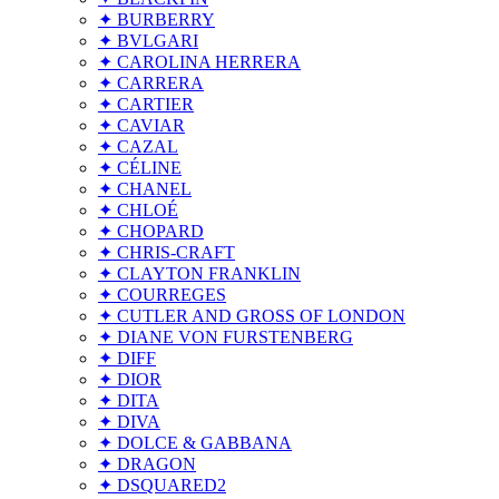
✦ BURBERRY
✦ BVLGARI
✦ CAROLINA HERRERA
✦ CARRERA
✦ CARTIER
✦ CAVIAR
✦ CAZAL
✦ CÉLINE
✦ CHANEL
✦ CHLOÉ
✦ CHOPARD
✦ CHRIS-CRAFT
✦ CLAYTON FRANKLIN
✦ COURREGES
✦ CUTLER AND GROSS OF LONDON
✦ DIANE VON FURSTENBERG
✦ DIFF
✦ DIOR
✦ DITA
✦ DIVA
✦ DOLCE & GABBANA
✦ DRAGON
✦ DSQUARED2