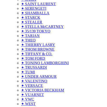
✦ SAINT LAURENT
✦ SERENGETI
✦ SHAMBALLA
✦ STARCK
✦ STEALER
✦ STELLA McCARTNEY
✦ 35/139 TOKYO
✦ TARIAN
✦ THEO
✦ THIERRY LASRY
✦ THOM BROWNE
✦ TIFFANY & CO.
✦ TOM FORD
✦ TONINO LAMBORGHINI
✦ TRUSSARDI
✦ TUMI
✦ UNDER ARMOUR
✦ VALENTINO
✦ VERSACE
✦ VICTORIA BECKHAM
✦ VUARNET
✦ VWC
✦ WEST