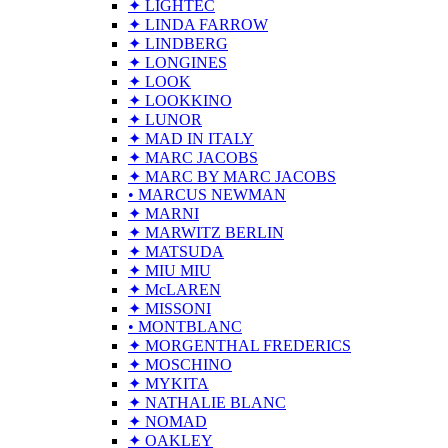
✦ LIGHTEC
✦ LINDA FARROW
✦ LINDBERG
✦ LONGINES
✦ LOOK
✦ LOOKKINO
✦ LUNOR
✦ MAD IN ITALY
✦ MARC JACOBS
✦ MARC BY MARC JACOBS
• MARCUS NEWMAN
✦ MARNI
✦ MARWITZ BERLIN
✦ MATSUDA
✦ MIU MIU
✦ McLAREN
✦ MISSONI
• MONTBLANC
✦ MORGENTHAL FREDERICS
✦ MOSCHINO
✦ MYKITA
✦ NATHALIE BLANC
✦ NOMAD
✦ OAKLEY