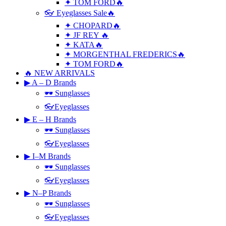
✦ TOM FORD🔥
👓 Eyeglasses Sale🔥
✦ CHOPARD🔥
✦ JF REY 🔥
✦ KATA🔥
✦ MORGENTHAL FREDERICS🔥
✦ TOM FORD🔥
🔥 NEW ARRIVALS
▶ A – D Brands
🕶 Sunglasses
👓Eyeglasses
▶ E – H Brands
🕶 Sunglasses
👓Eyeglasses
▶ I–M Brands
🕶 Sunglasses
👓Eyeglasses
▶ N–P Brands
🕶 Sunglasses
👓Eyeglasses