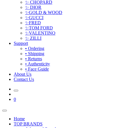
✨ CHOPARD
✨ DIOR
✨GOLD & WOOD
✨GUCCI
✨FRED
✨TOM FORD
✨VALENTINO
✨ ZILLI
Support
• Ordering
• Shipping
• Returns
• Authenticity
• Face Guide
About Us
Contact Us
0
Home
TOP BRANDS