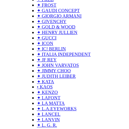
✦ FROST
✦ GAUDI CONCEPT
✦ GIORGIO ARMANI
✦ GIVENCHY
✦ GOLD & WOOD
✦ HENRY JULLIEN
✦ GUCCI
✦ ICON
✦ IC! BERLIN
✦ ITALIA INDEPENDENT
✦ JF REY
✦ JOHN VARVATOS
✦ JIMMY CHOO
✦ JUDITH LEIBER
✦ KATA
• KAOS
✦ KENZO
✦ LAFONT
✦ LA MATTA
✦ L.A.EYEWORKS
✦ LANCEL
✦ LANVIN
✦ L. G. R.