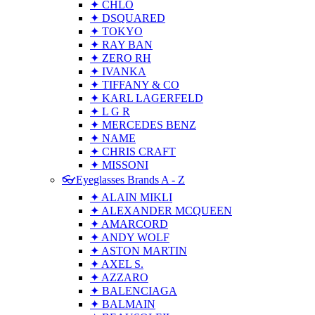
✦ CHLO
✦ DSQUARED
✦ TOKYO
✦ RAY BAN
✦ ZERO RH
✦ IVANKA
✦ TIFFANY & CO
✦ KARL LAGERFELD
✦ L G R
✦ MERCEDES BENZ
✦ NAME
✦ CHRIS CRAFT
✦ MISSONI
👓Eyeglasses Brands A - Z
✦ ALAIN MIKLI
✦ ALEXANDER MCQUEEN
✦ AMARCORD
✦ ANDY WOLF
✦ ASTON MARTIN
✦ AXEL S.
✦ AZZARO
✦ BALENCIAGA
✦ BALMAIN