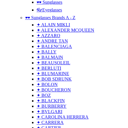
🕶 Sunglasses
👓Eyeglasses
🕶 Sunglasses Brands A - Z
✦ ALAIN MIKLI
✦ ALEXANDER MCQUEEN
✦ AZZARO
✦ ANDRE TAN
✦ BALENCIAGA
✦ BALLY
✦ BALMAIN
✦ BEAUSOLEIL
✦ BERLUTI
✦ BLUMARINE
✦ BOB SDRUNK
✦ BOLON
✦ BOUCHERON
✦ BOZ
✦ BLACKFIN
✦ BURBERRY
✦ BVLGARI
✦ CAROLINA HERRERA
✦ CARRERA
✦ CARTIER