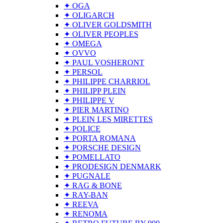
✦ OGA
✦ OLIGARCH
✦ OLIVER GOLDSMITH
✦ OLIVER PEOPLES
✦ OMEGA
✦ OVVO
✦ PAUL VOSHERONT
✦ PERSOL
✦ PHILIPPE CHARRIOL
✦ PHILIPP PLEIN
✦ PHILIPPE V
✦ PIER MARTINO
✦ PLEIN LES MIRETTES
✦ POLICE
✦ PORTA ROMANA
✦ PORSCHE DESIGN
✦ POMELLATO
✦ PRODESIGN DENMARK
✦ PUGNALE
✦ RAG & BONE
✦ RAY-BAN
✦ REEVA
✦ RENOMA