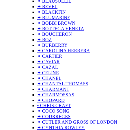
✦ BEAUSOLEIL
✦ BEVEL
✦ BLACKFIN
✦ BLUMARINE
✦ BOBBI BROWN
✦ BOTTEGA VENETA
✦ BOUCHERON
✦ BOZ
✦ BURBERRY
✦ CAROLINA HERRERA
✦ CARTIER
✦ CAVIAR
✦ CAZAL
✦ CELINE
✦ CHANEL
✦ CHANTAL THOMASS
✦ CHARMANT
✦ CHARMOSSAS
✦ CHOPARD
• CHRIS-CRAFT
✦ COCO SONG
✦ COURREGES
✦ CUTLER AND GROSS OF LONDON
✦ CYNTHIA ROWLEY