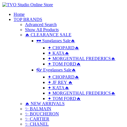
Home
TOP BRANDS
Advanced Search
Show All Products
🔥 CLEARANCE SALE
🕶 Sunglasses Sale🔥
✦ CHOPARD🔥
✦ KATA🔥
✦ MORGENTHAL FREDERICS🔥
✦ TOM FORD🔥
👓 Eyeglasses Sale🔥
✦ CHOPARD🔥
✦ JF REY 🔥
✦ KATA🔥
✦ MORGENTHAL FREDERICS🔥
✦ TOM FORD🔥
🔥 NEW ARRIVALS
✨ BALMAIN
✨ BOUCHERON
✨ CARTIER
✨ CHANEL