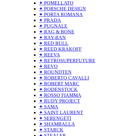
✦ POMELLATO
✦ PORSCHE DESIGN
✦ PORTA ROMANA
✦ PRADA
✦ PUGNALE
✦ RAG & BONE
✦ RAY-BAN
✦ RED BULL
✦ REED KRAKOFF
✦ REEVA
✦ RETROSUPERFUTURE
✦ REVO
✦ ROUNDTEN
✦ ROBERTO CAVALLI
✦ ROBERT MARC
✦ RODENSTOCK
✦ ROSSO FIAMMA
✦ RUDY PROJECT
✦ SAMA
✦ SAINT LAURENT
✦ SERENGETI
✦ SHAMBALLA
✦ STARCK
✦ STEALER