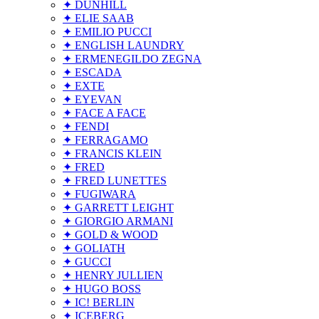
✦ DUNHILL
✦ ELIE SAAB
✦ EMILIO PUCCI
✦ ENGLISH LAUNDRY
✦ ERMENEGILDO ZEGNA
✦ ESCADA
✦ EXTE
✦ EYEVAN
✦ FACE A FACE
✦ FENDI
✦ FERRAGAMO
✦ FRANCIS KLEIN
✦ FRED
✦ FRED LUNETTES
✦ FUGIWARA
✦ GARRETT LEIGHT
✦ GIORGIO ARMANI
✦ GOLD & WOOD
✦ GOLIATH
✦ GUCCI
✦ HENRY JULLIEN
✦ HUGO BOSS
✦ IC! BERLIN
✦ ICEBERG