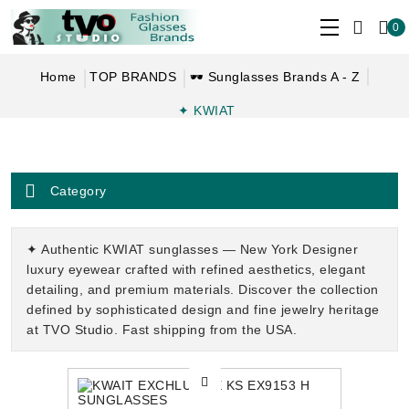
0
Home
TOP BRANDS
🕶 Sunglasses Brands A - Z
✦ KWIAT
Category
✦ Authentic KWIAT sunglasses — New York Designer
luxury eyewear crafted with refined aesthetics, elegant
detailing, and premium materials. Discover the collection
defined by sophisticated design and fine jewelry heritage
at TVO Studio. Fast shipping from the USA.