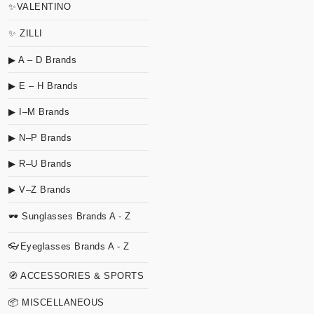
✨VALENTINO
✨ ZILLI
▶ A – D Brands
▶ E – H Brands
▶ I–M Brands
▶ N–P Brands
▶ R–U Brands
▶ V–Z Brands
🕶 Sunglasses Brands A - Z
👓Eyeglasses Brands A - Z
🧭 ACCESSORIES & SPORTS
📦 MISCELLANEOUS