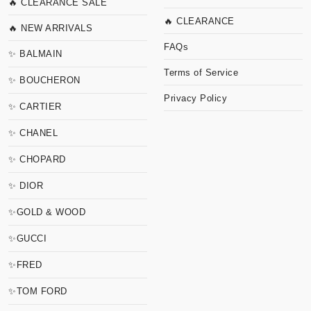
🔥 CLEARANCE SALE
🔥 CLEARANCE
🔥 NEW ARRIVALS
FAQs
✨ BALMAIN
Terms of Service
✨ BOUCHERON
Privacy Policy
✨ CARTIER
✨ CHANEL
✨ CHOPARD
✨ DIOR
✨GOLD & WOOD
✨GUCCI
✨FRED
✨TOM FORD