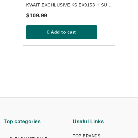
KWAIT EXCHLUSIVE KS EX9153 H SUNGLASSES
$109.99
Add to cart
Top categories
Useful Links
TOP BRANDS