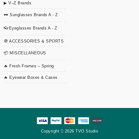
▶ V–Z Brands
🕶 Sunglasses Brands A - Z
👓Eyeglasses Brands A - Z
🧭 ACCESSORIES & SPORTS
📦 MISCELLANEOUS
🔥 Fresh Frames – Spring
🔥 Eyewear Boxes & Cases
Copyright
2026 TVO Studio