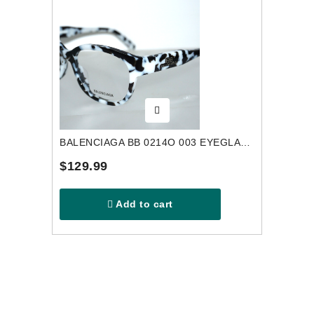
BALENCIAGA BB 0214O 003 EYEGLASSES FRAME
$129.99
Add to cart