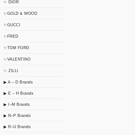
✨ DIOR
✨GOLD & WOOD
✨GUCCI
✨FRED
✨TOM FORD
✨VALENTINO
✨ ZILLI
▶ A – D Brands
▶ E – H Brands
▶ I–M Brands
▶ N–P Brands
▶ R–U Brands