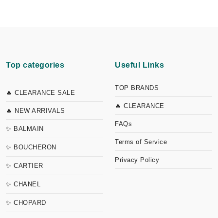
Top categories
Useful Links
TOP BRANDS
🔥 CLEARANCE SALE
🔥 CLEARANCE
🔥 NEW ARRIVALS
FAQs
✨ BALMAIN
Terms of Service
✨ BOUCHERON
Privacy Policy
✨ CARTIER
✨ CHANEL
✨ CHOPARD