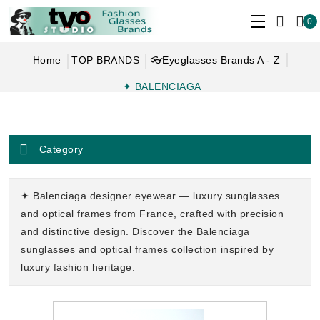
0
Home
TOP BRANDS
👓Eyeglasses Brands A - Z
✦ BALENCIAGA
Category
✦ Balenciaga designer eyewear — luxury sunglasses
and optical frames from France, crafted with precision
and distinctive design. Discover the Balenciaga
sunglasses and optical frames collection inspired by
luxury fashion heritage.