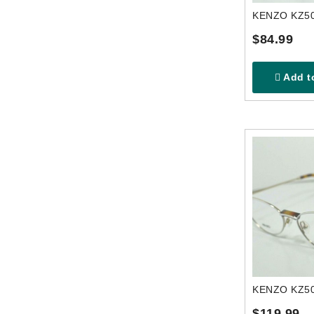
$84.99
Add to
$119.99