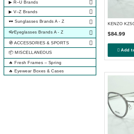
▶ R–U Brands
▶ V–Z Brands
🕶 Sunglasses Brands A - Z
👓Eyeglasses Brands A - Z
$84.99
🧭 ACCESSORIES & SPORTS
Add to
📦 MISCELLANEOUS
🔥 Fresh Frames – Spring
🔥 Eyewear Boxes & Cases