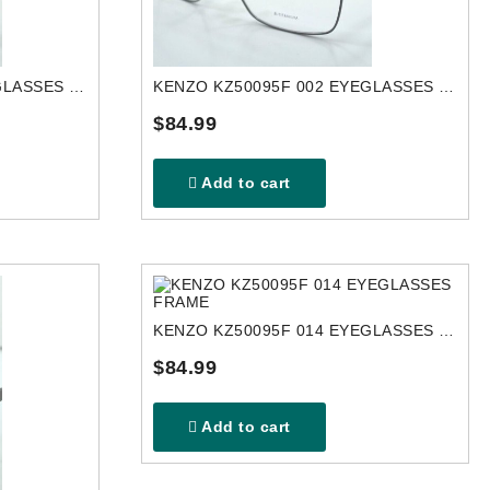
KENZO KZ50119U 016 EYEGLASSES FRAME
KENZO KZ50095F 002 EYEGLASSES FRAME
$84.99
Add to cart
KENZO KZ50095F 014 EYEGLASSES FRAME
$84.99
Add to cart