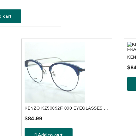
 cart
$84
KENZO KZ50092F 090 EYEGLASSES FRAME
$84.99
Add to cart