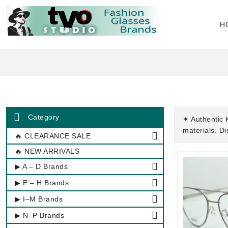
H
Category
✦ Authentic 
materials. D
🔥 CLEARANCE SALE
🔥 NEW ARRIVALS
▶ A – D Brands
▶ E – H Brands
▶ I–M Brands
▶ N–P Brands