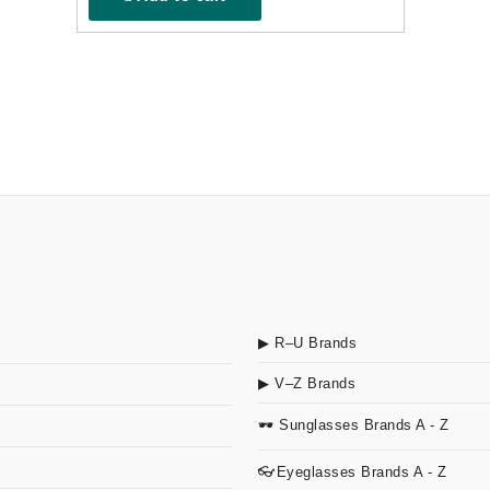
▶ R–U Brands
▶ V–Z Brands
🕶 Sunglasses Brands A - Z
👓Eyeglasses Brands A - Z