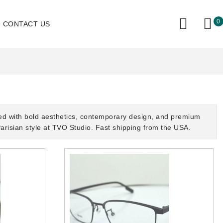
0
CONTACT US
ed with bold aesthetics, contemporary design, and premium
arisian style at TVO Studio. Fast shipping from the USA.