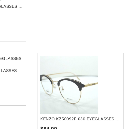
KENZO KZ50014U 015 EYEGLASSES FRAME
KENZO KZ50118U 032 EYEGLASSES FRAME
KENZO KZ50092F 030 EYEGLASSES FRAME
$84.99