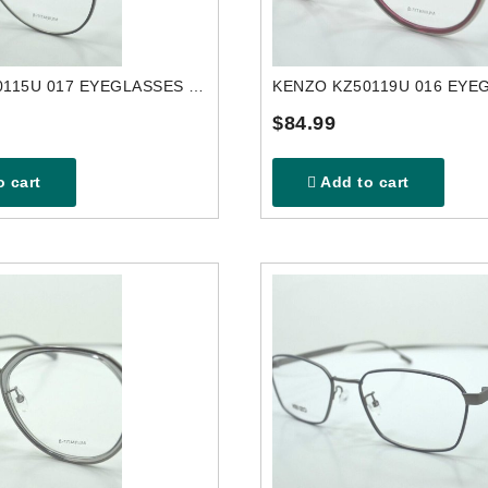
KENZO KZ50115U 017 EYEGLASSES FRAME
$84.99
 cart
Add to cart