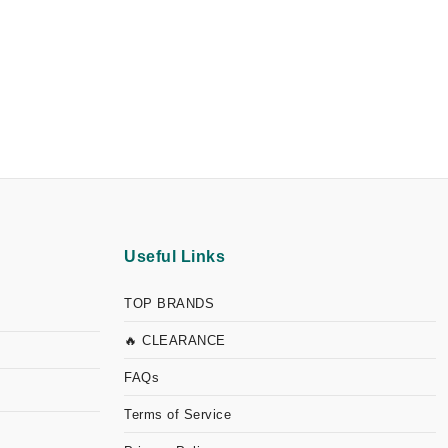
Useful Links
TOP BRANDS
🔥 CLEARANCE
FAQs
Terms of Service