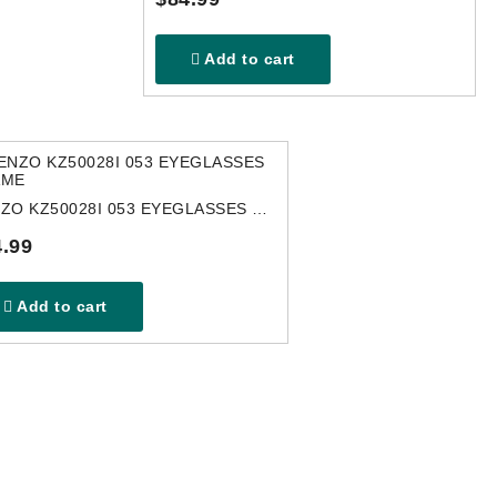
Add to cart
KENZO KZ50028I 053 EYEGLASSES FRAME
.99
Add to cart