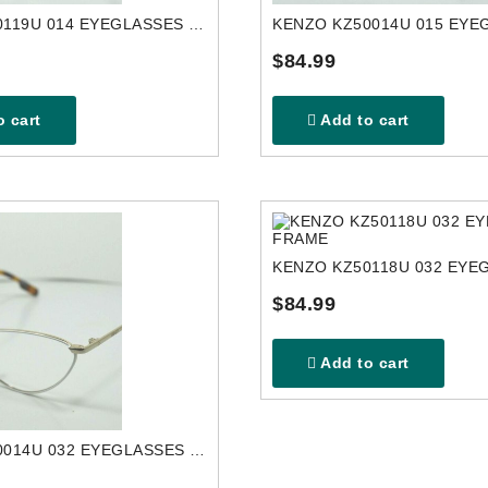
KENZO KZ50119U 014 EYEGLASSES FRAME
$84.99
 cart
Add to cart
$84.99
Add to cart
KENZO KZ50014U 032 EYEGLASSES FRAME