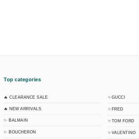
Top categories
🔥 CLEARANCE SALE
✨GUCCI
🔥 NEW ARRIVALS
✨FRED
✨ BALMAIN
✨TOM FORD
✨ BOUCHERON
✨VALENTINO