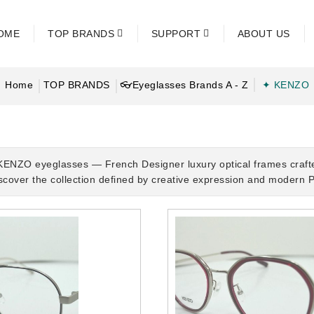
OME
TOP BRANDS
SUPPORT
ABOUT US
Home
TOP BRANDS
👓Eyeglasses Brands A - Z
✦ KENZO
KENZO eyeglasses — French Designer luxury optical frames craft
iscover the collection defined by creative expression and modern P