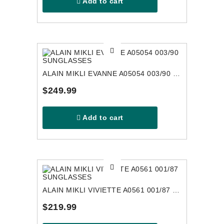
Add to cart
ALAIN MIKLI EVANNE A05054 003/90 SUNGLASSES
$249.99
Add to cart
ALAIN MIKLI VIVIETTE A0561 001/87 SUNGLASSES
$219.99