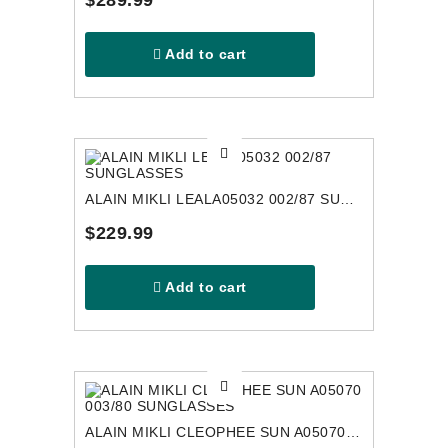
$289.99
Add to cart
ALAIN MIKLI LEALA05032 002/87 SUNGLASSES
$229.99
Add to cart
ALAIN MIKLI CLEOPHEE SUN A05070 003/80 SUNGLASSES