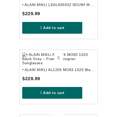
• ALAIN MIKLI LEALA05032 001/8H Multicolor Pink – France Designer Sunglasses
$229.99
Add to cart
• ALAIN MIKLI AL1206 MO83 1520 Black Gray – France Designer Sunglasses
$229.99
Add to cart