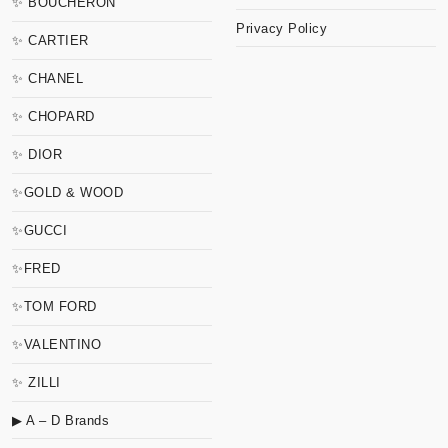
✨ BOUCHERON
Privacy Policy
✨ CARTIER
✨ CHANEL
✨ CHOPARD
✨ DIOR
✨GOLD & WOOD
✨GUCCI
✨FRED
✨TOM FORD
✨VALENTINO
✨ ZILLI
▶ A – D Brands