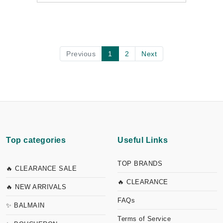
Previous
1
2
Next
Top categories
Useful Links
TOP BRANDS
🔥 CLEARANCE SALE
🔥 CLEARANCE
🔥 NEW ARRIVALS
FAQs
✨ BALMAIN
Terms of Service