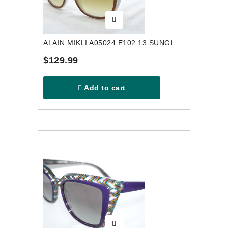
ALAIN MIKLI A05024 E102 13 SUNGLASSES
$129.99
Add to cart