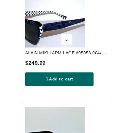
ALAIN MIKLI ARM LAGE A05053 004/87 SUNGLASSES
$249.99
Add to cart