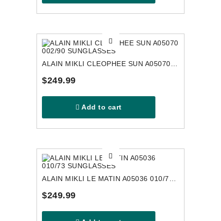
ALAIN MIKLI CLEOPHEE SUN A05070 002/90 SUNGLASSES
$249.99
Add to cart
ALAIN MIKLI LE MATIN A05036 010/73 SUNGLASSES
$249.99