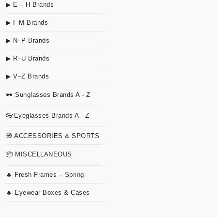
▶ E – H Brands
▶ I–M Brands
▶ N–P Brands
▶ R–U Brands
▶ V–Z Brands
🕶 Sunglasses Brands A - Z
👓Eyeglasses Brands A - Z
🧭 ACCESSORIES & SPORTS
📦 MISCELLANEOUS
🔥 Fresh Frames – Spring
🔥 Eyewear Boxes & Cases