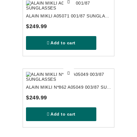
ALAIN MIKLI A05071 001/87 SUNGLASSES
$249.99
Add to cart
ALAIN MIKLI N*862 A05049 003/87 SUNGLASSES
$249.99
Add to cart