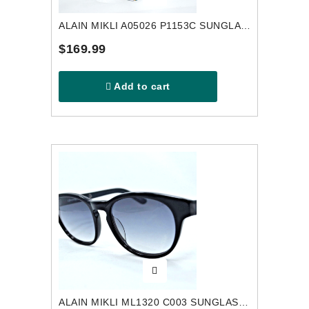
ALAIN MIKLI A05026 P1153C SUNGLASSES
$169.99
Add to cart
ALAIN MIKLI ML1320 C003 SUNGLASSES