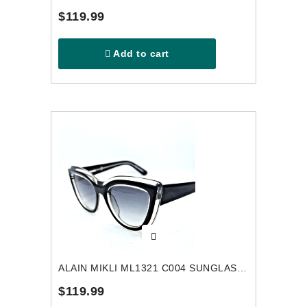
$119.99
Add to cart
ALAIN MIKLI ML1321 C004 SUNGLASSES
$119.99