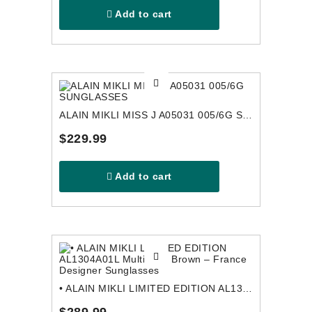
Add to cart
ALAIN MIKLI MISS J A05031 005/6G SUNGLASSES
$229.99
Add to cart
• ALAIN MIKLI LIMITED EDITION AL1304A01L Multicolor Brown – France Designer Sunglasses