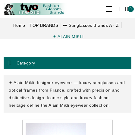
0
Home
TOP BRANDS
🕶 Sunglasses Brands A - Z
✦ ALAIN MIKLI
Category
✦ Alain Mikli designer eyewear — luxury sunglasses and
optical frames from France, crafted with precision and
distinctive design. Iconic style and luxury fashion
heritage define the Alain Mikli eyewear collection.