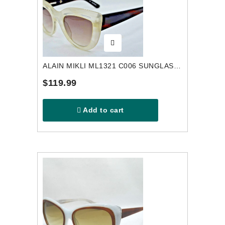
ALAIN MIKLI ML1321 C006 SUNGLASSES
$119.99
Add to cart