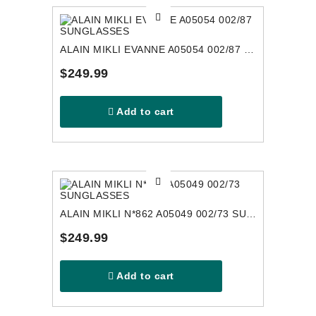
ALAIN MIKLI EVANNE A05054 002/87 SUNGLASSES
$249.99
Add to cart
ALAIN MIKLI N*862 A05049 002/73 SUNGLASSES
$249.99
Add to cart