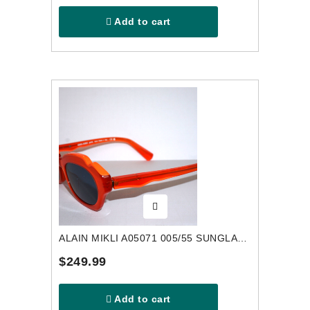
Add to cart
ALAIN MIKLI A05071 005/55 SUNGLASSES
$249.99
Add to cart