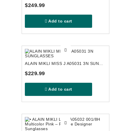
$249.99
Add to cart
ALAIN MIKLI MISS J A05031 3N SUNGLASSES
$229.99
Add to cart