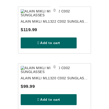
ALAIN MIKLI ML1322 C002 SUNGLASSES
$119.99
Add to cart
ALAIN MIKLI ML1320 C002 SUNGLASSES
$99.99
Add to cart