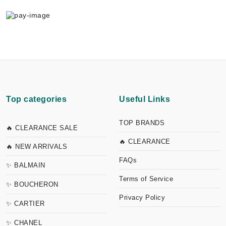
Top categories
Useful Links
TOP BRANDS
🔥 CLEARANCE SALE
🔥 CLEARANCE
🔥 NEW ARRIVALS
FAQs
✨ BALMAIN
Terms of Service
✨ BOUCHERON
Privacy Policy
✨ CARTIER
✨ CHANEL