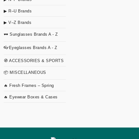
▶ R–U Brands
▶ V–Z Brands
🕶 Sunglasses Brands A - Z
👓Eyeglasses Brands A - Z
🧭 ACCESSORIES & SPORTS
📦 MISCELLANEOUS
🔥 Fresh Frames – Spring
🔥 Eyewear Boxes & Cases