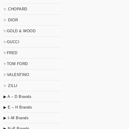
✨ CHOPARD
✨ DIOR
✨GOLD & WOOD
✨GUCCI
✨FRED
✨TOM FORD
✨VALENTINO
✨ ZILLI
▶ A – D Brands
▶ E – H Brands
▶ I–M Brands
▶ N–P Brands