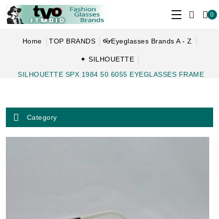
0
Home
TOP BRANDS
👓Eyeglasses Brands A - Z
✦ SILHOUETTE
SILHOUETTE SPX 1984 50 6055 EYEGLASSES FRAME
Category