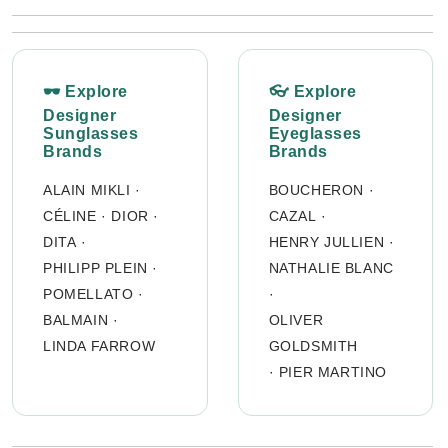
🕶 Explore
👓 Explore
Designer
Designer
Sunglasses
Eyeglasses
Brands
Brands
ALAIN MIKLI
·
BOUCHERON
·
CÉLINE
·
DIOR
·
CAZAL
·
DITA
·
HENRY JULLIEN
·
PHILIPP PLEIN
·
NATHALIE BLANC
POMELLATO
·
·
BALMAIN
·
OLIVER
LINDA FARROW
GOLDSMITH
·
PIER MARTINO