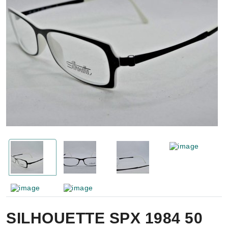
SILHOUETTE SPX 1984 50