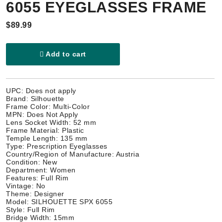
6055 EYEGLASSES FRAME
$89.99
Add to cart
UPC: Does not apply
Brand: Silhouette
Frame Color: Multi-Color
MPN: Does Not Apply
Lens Socket Width: 52 mm
Frame Material: Plastic
Temple Length: 135 mm
Type: Prescription Eyeglasses
Country/Region of Manufacture: Austria
Condition: New
Department: Women
Features: Full Rim
Vintage: No
Theme: Designer
Model: SILHOUETTE SPX 6055
Style: Full Rim
Bridge Width: 15mm