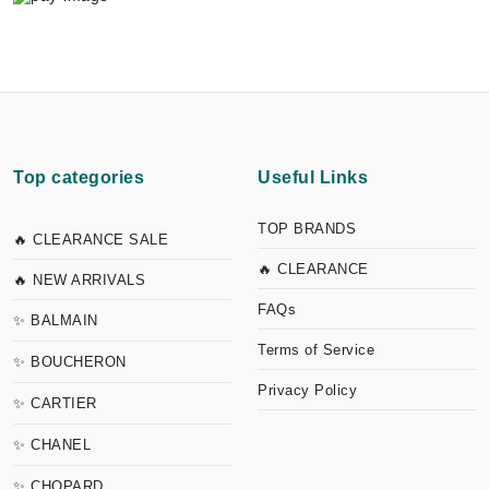
Top categories
Useful Links
TOP BRANDS
🔥 CLEARANCE SALE
🔥 CLEARANCE
🔥 NEW ARRIVALS
FAQs
✨ BALMAIN
Terms of Service
✨ BOUCHERON
Privacy Policy
✨ CARTIER
✨ CHANEL
✨ CHOPARD