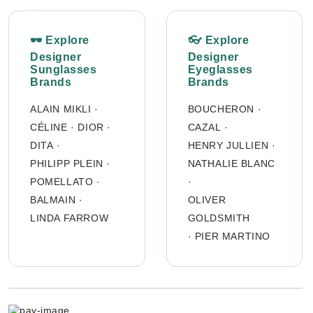
🕶 Explore
👓 Explore
Designer
Designer
Sunglasses
Eyeglasses
Brands
Brands
ALAIN MIKLI
·
BOUCHERON
·
CÉLINE
·
DIOR
·
CAZAL
·
DITA
·
HENRY JULLIEN
·
PHILIPP PLEIN
·
NATHALIE BLANC
POMELLATO
·
·
BALMAIN
·
OLIVER
LINDA FARROW
GOLDSMITH
·
PIER MARTINO