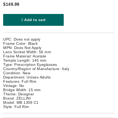
$149.99
Add to cart
UPC: Does not apply
Frame Color: Black
MPN: Does Not Apply
Lens Socket Width: 56 mm
Frame Material: Acetate
Temple Length: 145 mm
Type: Prescription Eyeglasses
Country/Region of Manufacture: Italy
Condition: New
Department: Unisex Adults
Features: Full Rim
Vintage: No
Bridge Width: 15 mm
Theme: Designer
Brand: ZELLINI
Model: MB 1308 C1
Style: Full Rim