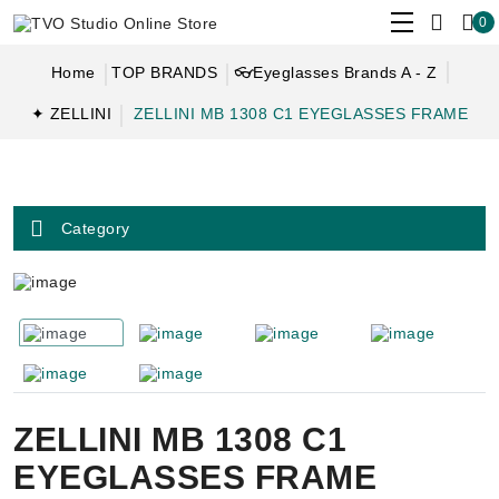
0
Home
TOP BRANDS
👓Eyeglasses Brands A - Z
✦ ZELLINI
ZELLINI MB 1308 C1 EYEGLASSES FRAME
Category
ZELLINI MB 1308 C1
EYEGLASSES FRAME