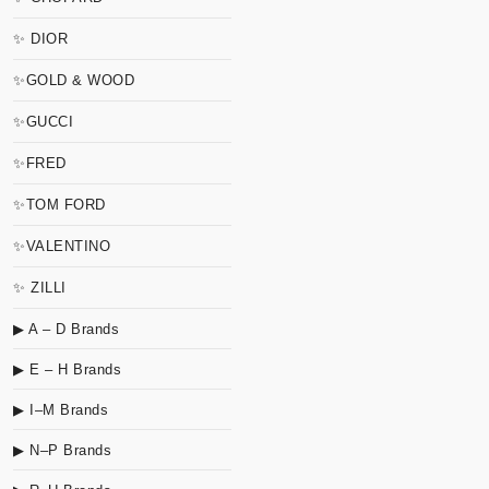
✨ DIOR
✨GOLD & WOOD
✨GUCCI
✨FRED
✨TOM FORD
✨VALENTINO
✨ ZILLI
▶ A – D Brands
▶ E – H Brands
▶ I–M Brands
▶ N–P Brands