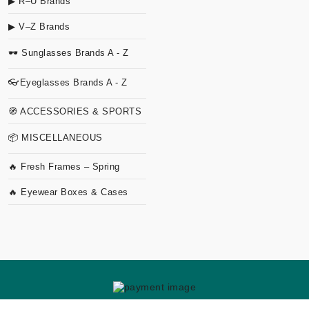
▶ R–U Brands
▶ V–Z Brands
🕶 Sunglasses Brands A - Z
👓Eyeglasses Brands A - Z
🧭 ACCESSORIES & SPORTS
📦 MISCELLANEOUS
🔥 Fresh Frames – Spring
🔥 Eyewear Boxes & Cases
Copyright
2026 TVO Studio