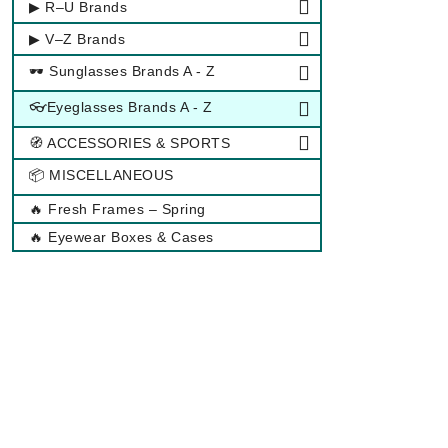
▶ R–U Brands
▶ V–Z Brands
🕶 Sunglasses Brands A - Z
👓Eyeglasses Brands A - Z
🧭 ACCESSORIES & SPORTS
📦 MISCELLANEOUS
🔥 Fresh Frames – Spring
🔥 Eyewear Boxes & Cases