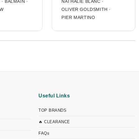
O
·
BALMAIN
·
NATHALIE BLANC
·
OW
OLIVER GOLDSMITH
·
PIER MARTINO
Useful Links
TOP BRANDS
🔥 CLEARANCE
FAQs