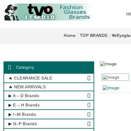
H
Home
TOP BRANDS
👓Eyeglas
Category
🔥 CLEARANCE SALE
🔥 NEW ARRIVALS
▶ A – D Brands
▶ E – H Brands
▶ I–M Brands
▶ N–P Brands