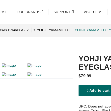
OME
TOP BRANDS
SUPPORT
ABOUT US
ses Brands A - Z
✦ YOHJI YAMAMOTO
YOHJI YAMAMOTO Y
YOHJI Y
EYEGLA
$79.99
Add to cart
UPC: Does not app
Frame Color: Black