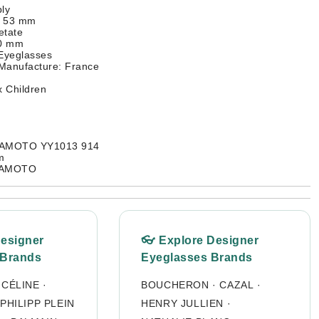
ly
: 53 mm
etate
40 mm
 Eyeglasses
 Manufacture: France
 Children
MAMOTO YY1013 914
m
MAMOTO
Designer
👓 Explore Designer
 Brands
Eyeglasses Brands
·
CÉLINE
·
BOUCHERON
·
CAZAL
·
PHILIPP PLEIN
HENRY JULLIEN
·