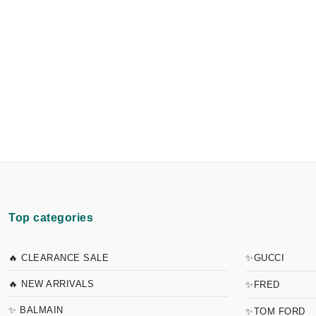
Top categories
🔥 CLEARANCE SALE
✨GUCCI
🔥 NEW ARRIVALS
✨FRED
✨ BALMAIN
✨TOM FORD