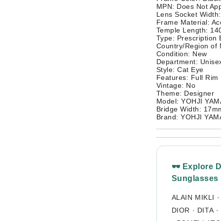
MPN: Does Not App
Lens Socket Width
Frame Material: Ac
Temple Length: 1
Type: Prescription
Country/Region of
Condition: New
Department: Unisex
Style: Cat Eye
Features: Full Rim
Vintage: No
Theme: Designer
Model: YOHJI YA
Bridge Width: 17m
Brand: YOHJI YA
🕶 Explore 
Sunglasses
ALAIN MIKLI
DIOR
·
DITA
·