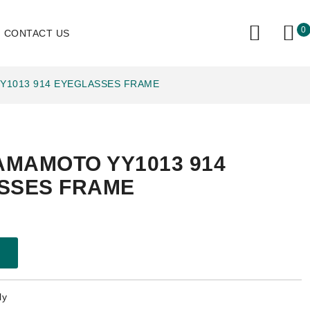
0
CONTACT US
Y1013 914 EYEGLASSES FRAME
AMAMOTO YY1013 914
SSES FRAME
ly