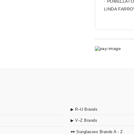
·
POMELLAT
LINDA FARR
▶ R–U Brands
▶ V–Z Brands
🕶 Sunglasses Brands A - Z