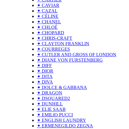
✦ CAVIAR
✦ CAZAL
✦ CÉLINE
✦ CHANEL
✦ CHLOÉ
✦ CHOPARD
✦ CHRIS-CRAFT
✦ CLAYTON FRANKLIN
✦ COURREGES
✦ CUTLER AND GROSS OF LONDON
✦ DIANE VON FURSTENBERG
✦ DIFF
✦ DIOR
✦ DITA
✦ DIVA
✦ DOLCE & GABBANA
✦ DRAGON
✦ DSQUARED2
✦ DUNHILL
✦ ELIE SAAB
✦ EMILIO PUCCI
✦ ENGLISH LAUNDRY
✦ ERMENEGILDO ZEGNA