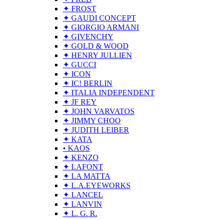
✦ FROST
✦ GAUDI CONCEPT
✦ GIORGIO ARMANI
✦ GIVENCHY
✦ GOLD & WOOD
✦ HENRY JULLIEN
✦ GUCCI
✦ ICON
✦ IC! BERLIN
✦ ITALIA INDEPENDENT
✦ JF REY
✦ JOHN VARVATOS
✦ JIMMY CHOO
✦ JUDITH LEIBER
✦ KATA
• KAOS
✦ KENZO
✦ LAFONT
✦ LA MATTA
✦ L.A.EYEWORKS
✦ LANCEL
✦ LANVIN
✦ L. G. R.