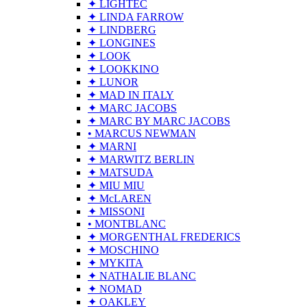
✦ LIGHTEC
✦ LINDA FARROW
✦ LINDBERG
✦ LONGINES
✦ LOOK
✦ LOOKKINO
✦ LUNOR
✦ MAD IN ITALY
✦ MARC JACOBS
✦ MARC BY MARC JACOBS
• MARCUS NEWMAN
✦ MARNI
✦ MARWITZ BERLIN
✦ MATSUDA
✦ MIU MIU
✦ McLAREN
✦ MISSONI
• MONTBLANC
✦ MORGENTHAL FREDERICS
✦ MOSCHINO
✦ MYKITA
✦ NATHALIE BLANC
✦ NOMAD
✦ OAKLEY