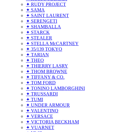
✦ RUDY PROJECT
✦ SAMA
✦ SAINT LAURENT
✦ SERENGETI
✦ SHAMBALLA
✦ STARCK
✦ STEALER
✦ STELLA McCARTNEY
✦ 35/139 TOKYO
✦ TARIAN
✦ THEO
✦ THIERRY LASRY
✦ THOM BROWNE
✦ TIFFANY & CO.
✦ TOM FORD
✦ TONINO LAMBORGHINI
✦ TRUSSARDI
✦ TUMI
✦ UNDER ARMOUR
✦ VALENTINO
✦ VERSACE
✦ VICTORIA BECKHAM
✦ VUARNET