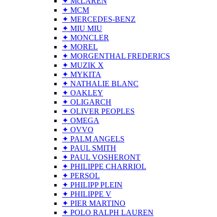
✦ McLAREN
✦ MCM
✦ MERCEDES-BENZ
✦ MIU MIU
✦ MONCLER
✦ MOREL
✦ MORGENTHAL FREDERICS
✦ MUZIK X
✦ MYKITA
✦ NATHALIE BLANC
✦ OAKLEY
✦ OLIGARCH
✦ OLIVER PEOPLES
✦ OMEGA
✦ OVVO
✦ PALM ANGELS
✦ PAUL SMITH
✦ PAUL VOSHERONT
✦ PHILIPPE CHARRIOL
✦ PERSOL
✦ PHILIPP PLEIN
✦ PHILIPPE V
✦ PIER MARTINO
✦ POLO RALPH LAUREN