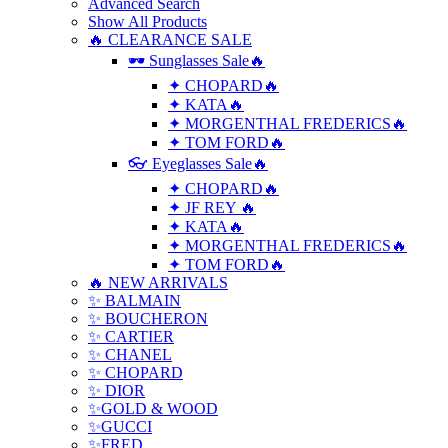
Advanced Search
Show All Products
🔥 CLEARANCE SALE
🕶 Sunglasses Sale🔥
✦ CHOPARD🔥
✦ KATA🔥
✦ MORGENTHAL FREDERICS🔥
✦ TOM FORD🔥
👓 Eyeglasses Sale🔥
✦ CHOPARD🔥
✦ JF REY 🔥
✦ KATA🔥
✦ MORGENTHAL FREDERICS🔥
✦ TOM FORD🔥
🔥 NEW ARRIVALS
✨ BALMAIN
✨ BOUCHERON
✨ CARTIER
✨ CHANEL
✨ CHOPARD
✨ DIOR
✨GOLD & WOOD
✨GUCCI
✨FRED