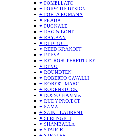
✦ POMELLATO
✦ PORSCHE DESIGN
✦ PORTA ROMANA
✦ PRADA
✦ PUGNALE
✦ RAG & BONE
✦ RAY-BAN
✦ RED BULL
✦ REED KRAKOFF
✦ REEVA
✦ RETROSUPERFUTURE
✦ REVO
✦ ROUNDTEN
✦ ROBERTO CAVALLI
✦ ROBERT MARC
✦ RODENSTOCK
✦ ROSSO FIAMMA
✦ RUDY PROJECT
✦ SAMA
✦ SAINT LAURENT
✦ SERENGETI
✦ SHAMBALLA
✦ STARCK
✦ STEALER