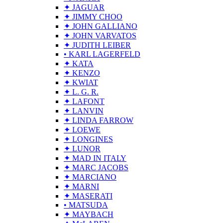
✦ JAGUAR
✦ JIMMY CHOO
✦ JOHN GALLIANO
✦ JOHN VARVATOS
✦ JUDITH LEIBER
• KARL LAGERFELD
✦ KATA
✦ KENZO
✦ KWIAT
✦ L. G. R.
✦ LAFONT
✦ LANVIN
✦ LINDA FARROW
✦ LOEWE
✦ LONGINES
✦ LUNOR
✦ MAD IN ITALY
✦ MARC JACOBS
✦ MARCIANO
✦ MARNI
✦ MASERATI
• MATSUDA
✦ MAYBACH