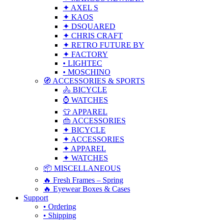
✦ AXEL S
✦ KAOS
✦ DSQUARED
✦ CHRIS CRAFT
✦ RETRO FUTURE BY
✦ FACTORY
• LIGHTEC
• MOSCHINO
🧭 ACCESSORIES & SPORTS
🚴 BICYCLE
⌚ WATCHES
👕 APPAREL
👜 ACCESSORIES
✦ BICYCLE
✦ ACCESSORIES
✦ APPAREL
✦ WATCHES
📦 MISCELLANEOUS
🔥 Fresh Frames – Spring
🔥 Eyewear Boxes & Cases
Support
• Ordering
• Shipping