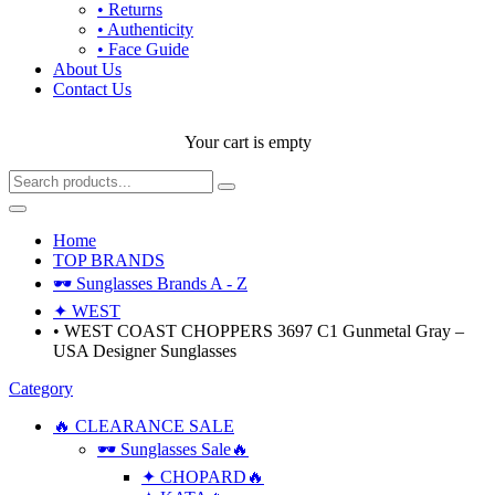
• Returns
• Authenticity
• Face Guide
About Us
Contact Us
Your cart is empty
Home
TOP BRANDS
🕶 Sunglasses Brands A - Z
✦ WEST
• WEST COAST CHOPPERS 3697 C1 Gunmetal Gray –
USA Designer Sunglasses
Category
🔥 CLEARANCE SALE
🕶 Sunglasses Sale🔥
✦ CHOPARD🔥