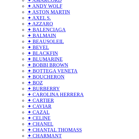
✦ AMARCORD
✦ ANDY WOLF
✦ ASTON MARTIN
✦ AXEL S.
✦ AZZARO
✦ BALENCIAGA
✦ BALMAIN
✦ BEAUSOLEIL
✦ BEVEL
✦ BLACKFIN
✦ BLUMARINE
✦ BOBBI BROWN
✦ BOTTEGA VENETA
✦ BOUCHERON
✦ BOZ
✦ BURBERRY
✦ CAROLINA HERRERA
✦ CARTIER
✦ CAVIAR
✦ CAZAL
✦ CELINE
✦ CHANEL
✦ CHANTAL THOMASS
✦ CHARMANT