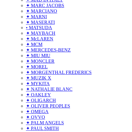
✦ MARC JACOBS
✦ MARCIANO
✦ MARNI
✦ MASERATI
• MATSUDA
✦ MAYBACH
✦ McLAREN
✦ MCM
✦ MERCEDES-BENZ
✦ MIU MIU
✦ MONCLER
✦ MOREL
✦ MORGENTHAL FREDERICS
✦ MUZIK X
✦ MYKITA
✦ NATHALIE BLANC
✦ OAKLEY
✦ OLIGARCH
✦ OLIVER PEOPLES
✦ OMEGA
✦ OVVO
✦ PALM ANGELS
✦ PAUL SMITH