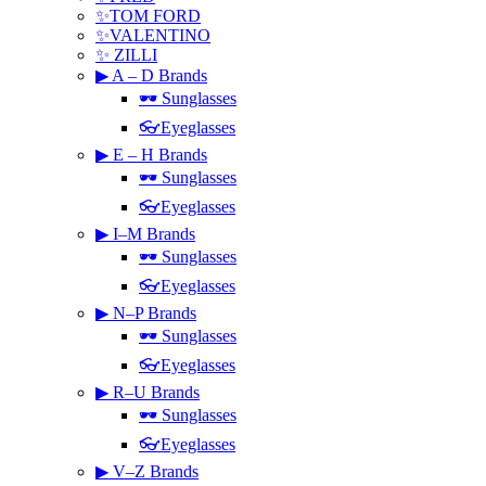
✨TOM FORD
✨VALENTINO
✨ ZILLI
▶ A – D Brands
🕶 Sunglasses
👓Eyeglasses
▶ E – H Brands
🕶 Sunglasses
👓Eyeglasses
▶ I–M Brands
🕶 Sunglasses
👓Eyeglasses
▶ N–P Brands
🕶 Sunglasses
👓Eyeglasses
▶ R–U Brands
🕶 Sunglasses
👓Eyeglasses
▶ V–Z Brands