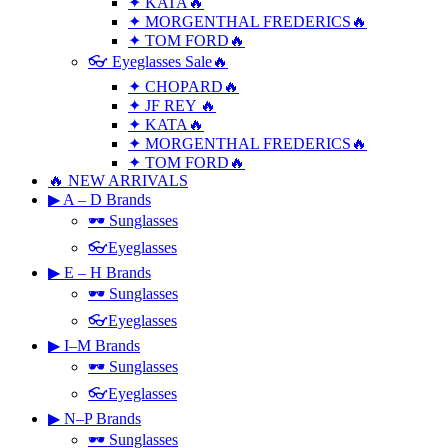
✦ KATA🔥
✦ MORGENTHAL FREDERICS🔥
✦ TOM FORD🔥
👓 Eyeglasses Sale🔥
✦ CHOPARD🔥
✦ JF REY 🔥
✦ KATA🔥
✦ MORGENTHAL FREDERICS🔥
✦ TOM FORD🔥
🔥 NEW ARRIVALS
▶ A – D Brands
🕶 Sunglasses
👓Eyeglasses
▶ E – H Brands
🕶 Sunglasses
👓Eyeglasses
▶ I–M Brands
🕶 Sunglasses
👓Eyeglasses
▶ N–P Brands
🕶 Sunglasses