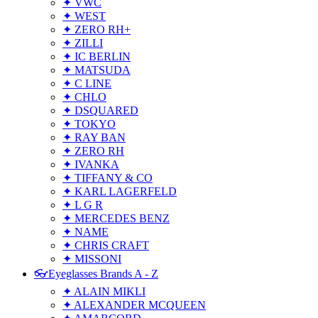
✦ VWC
✦ WEST
✦ ZERO RH+
✦ ZILLI
✦ IC BERLIN
✦ MATSUDA
✦ C LINE
✦ CHLO
✦ DSQUARED
✦ TOKYO
✦ RAY BAN
✦ ZERO RH
✦ IVANKA
✦ TIFFANY & CO
✦ KARL LAGERFELD
✦ L G R
✦ MERCEDES BENZ
✦ NAME
✦ CHRIS CRAFT
✦ MISSONI
👓Eyeglasses Brands A - Z
✦ ALAIN MIKLI
✦ ALEXANDER MCQUEEN