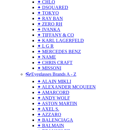
✦ CHLO
✦ DSQUARED
✦ TOKYO
✦ RAY BAN
✦ ZERO RH
✦ IVANKA
✦ TIFFANY & CO
✦ KARL LAGERFELD
✦ L G R
✦ MERCEDES BENZ
✦ NAME
✦ CHRIS CRAFT
✦ MISSONI
👓Eyeglasses Brands A - Z
✦ ALAIN MIKLI
✦ ALEXANDER MCQUEEN
✦ AMARCORD
✦ ANDY WOLF
✦ ASTON MARTIN
✦ AXEL S.
✦ AZZARO
✦ BALENCIAGA
✦ BALMAIN