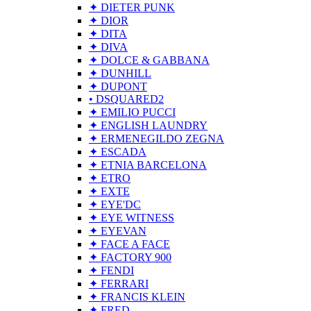
✦ DIETER PUNK
✦ DIOR
✦ DITA
✦ DIVA
✦ DOLCE & GABBANA
✦ DUNHILL
✦ DUPONT
• DSQUARED2
✦ EMILIO PUCCI
✦ ENGLISH LAUNDRY
✦ ERMENEGILDO ZEGNA
✦ ESCADA
✦ ETNIA BARCELONA
✦ ETRO
✦ EXTE
✦ EYE'DC
✦ EYE WITNESS
✦ EYEVAN
✦ FACE A FACE
✦ FACTORY 900
✦ FENDI
✦ FERRARI
✦ FRANCIS KLEIN
✦ FRED