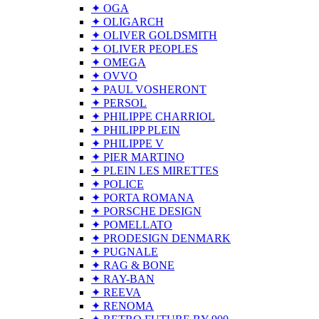
✦ OGA
✦ OLIGARCH
✦ OLIVER GOLDSMITH
✦ OLIVER PEOPLES
✦ OMEGA
✦ OVVO
✦ PAUL VOSHERONT
✦ PERSOL
✦ PHILIPPE CHARRIOL
✦ PHILIPP PLEIN
✦ PHILIPPE V
✦ PIER MARTINO
✦ PLEIN LES MIRETTES
✦ POLICE
✦ PORTA ROMANA
✦ PORSCHE DESIGN
✦ POMELLATO
✦ PRODESIGN DENMARK
✦ PUGNALE
✦ RAG & BONE
✦ RAY-BAN
✦ REEVA
✦ RENOMA