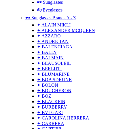
🕶 Sunglasses
👓Eyeglasses
🕶 Sunglasses Brands A - Z
✦ ALAIN MIKLI
✦ ALEXANDER MCQUEEN
✦ AZZARO
✦ ANDRE TAN
✦ BALENCIAGA
✦ BALLY
✦ BALMAIN
✦ BEAUSOLEIL
✦ BERLUTI
✦ BLUMARINE
✦ BOB SDRUNK
✦ BOLON
✦ BOUCHERON
✦ BOZ
✦ BLACKFIN
✦ BURBERRY
✦ BVLGARI
✦ CAROLINA HERRERA
✦ CARRERA
✦ CARTIER