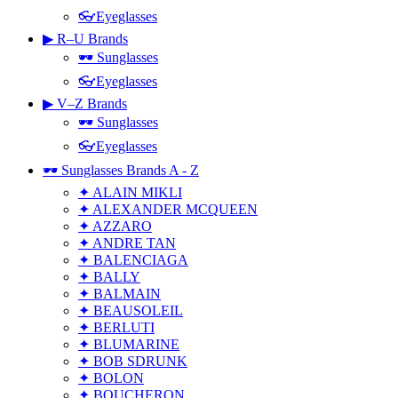
👓Eyeglasses
▶ R–U Brands
🕶 Sunglasses
👓Eyeglasses
▶ V–Z Brands
🕶 Sunglasses
👓Eyeglasses
🕶 Sunglasses Brands A - Z
✦ ALAIN MIKLI
✦ ALEXANDER MCQUEEN
✦ AZZARO
✦ ANDRE TAN
✦ BALENCIAGA
✦ BALLY
✦ BALMAIN
✦ BEAUSOLEIL
✦ BERLUTI
✦ BLUMARINE
✦ BOB SDRUNK
✦ BOLON
✦ BOUCHERON