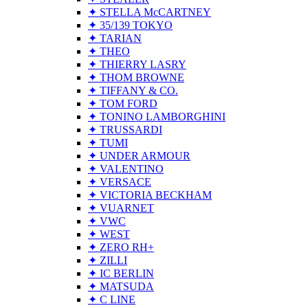
✦ STELLA McCARTNEY
✦ 35/139 TOKYO
✦ TARIAN
✦ THEO
✦ THIERRY LASRY
✦ THOM BROWNE
✦ TIFFANY & CO.
✦ TOM FORD
✦ TONINO LAMBORGHINI
✦ TRUSSARDI
✦ TUMI
✦ UNDER ARMOUR
✦ VALENTINO
✦ VERSACE
✦ VICTORIA BECKHAM
✦ VUARNET
✦ VWC
✦ WEST
✦ ZERO RH+
✦ ZILLI
✦ IC BERLIN
✦ MATSUDA
✦ C LINE