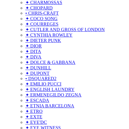
✦ CHARMOSSAS
✦ CHOPARD
• CHRIS-CRAFT
✦ COCO SONG
✦ COURREGES
✦ CUTLER AND GROSS OF LONDON
✦ CYNTHIA ROWLEY
✦ DIETER PUNK
✦ DIOR
✦ DITA
✦ DIVA
✦ DOLCE & GABBANA
✦ DUNHILL
✦ DUPONT
• DSQUARED2
✦ EMILIO PUCCI
✦ ENGLISH LAUNDRY
✦ ERMENEGILDO ZEGNA
✦ ESCADA
✦ ETNIA BARCELONA
✦ ETRO
✦ EXTE
✦ EYE'DC
✦ EYE WITNESS