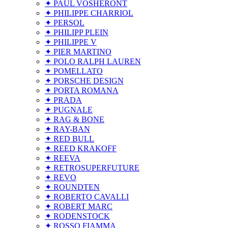
✦ PAUL VOSHERONT
✦ PHILIPPE CHARRIOL
✦ PERSOL
✦ PHILIPP PLEIN
✦ PHILIPPE V
✦ PIER MARTINO
✦ POLO RALPH LAUREN
✦ POMELLATO
✦ PORSCHE DESIGN
✦ PORTA ROMANA
✦ PRADA
✦ PUGNALE
✦ RAG & BONE
✦ RAY-BAN
✦ RED BULL
✦ REED KRAKOFF
✦ REEVA
✦ RETROSUPERFUTURE
✦ REVO
✦ ROUNDTEN
✦ ROBERTO CAVALLI
✦ ROBERT MARC
✦ RODENSTOCK
✦ ROSSO FIAMMA