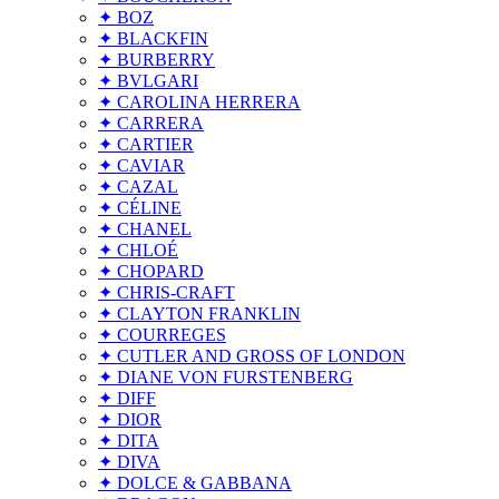
✦ BOZ
✦ BLACKFIN
✦ BURBERRY
✦ BVLGARI
✦ CAROLINA HERRERA
✦ CARRERA
✦ CARTIER
✦ CAVIAR
✦ CAZAL
✦ CÉLINE
✦ CHANEL
✦ CHLOÉ
✦ CHOPARD
✦ CHRIS-CRAFT
✦ CLAYTON FRANKLIN
✦ COURREGES
✦ CUTLER AND GROSS OF LONDON
✦ DIANE VON FURSTENBERG
✦ DIFF
✦ DIOR
✦ DITA
✦ DIVA
✦ DOLCE & GABBANA