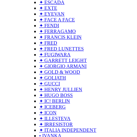
✦ ESCADA
✦ EXTE
✦ EYEVAN
✦ FACE A FACE
✦ FENDI
✦ FERRAGAMO
✦ FRANCIS KLEIN
✦ FRED
✦ FRED LUNETTES
✦ FUGIWARA
✦ GARRETT LEIGHT
✦ GIORGIO ARMANI
✦ GOLD & WOOD
✦ GOLIATH
✦ GUCCI
✦ HENRY JULLIEN
✦ HUGO BOSS
✦ IC! BERLIN
✦ ICEBERG
✦ ICON
✦ ILLESTEVA
✦ IRRESISTOR
✦ ITALIA INDEPENDENT
• IVANKA