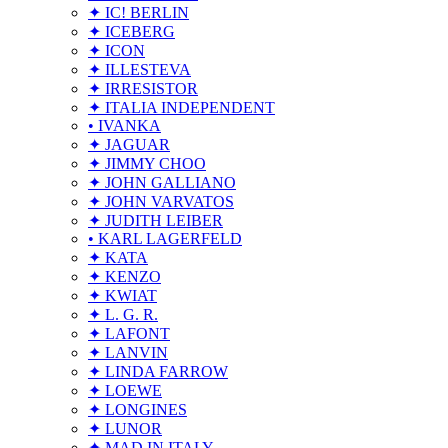
✦ IC! BERLIN
✦ ICEBERG
✦ ICON
✦ ILLESTEVA
✦ IRRESISTOR
✦ ITALIA INDEPENDENT
• IVANKA
✦ JAGUAR
✦ JIMMY CHOO
✦ JOHN GALLIANO
✦ JOHN VARVATOS
✦ JUDITH LEIBER
• KARL LAGERFELD
✦ KATA
✦ KENZO
✦ KWIAT
✦ L. G. R.
✦ LAFONT
✦ LANVIN
✦ LINDA FARROW
✦ LOEWE
✦ LONGINES
✦ LUNOR
✦ MAD IN ITALY