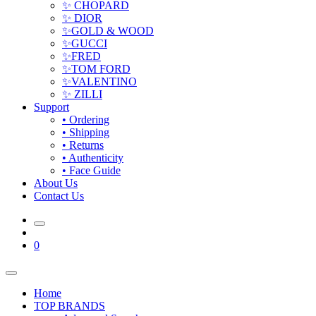
✨ CHOPARD
✨ DIOR
✨GOLD & WOOD
✨GUCCI
✨FRED
✨TOM FORD
✨VALENTINO
✨ ZILLI
Support
• Ordering
• Shipping
• Returns
• Authenticity
• Face Guide
About Us
Contact Us
0
Home
TOP BRANDS