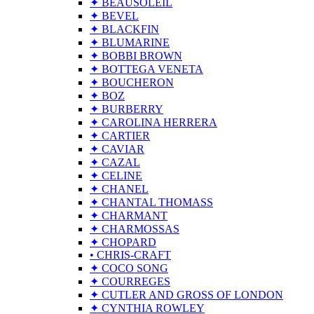
✦ BEAUSOLEIL
✦ BEVEL
✦ BLACKFIN
✦ BLUMARINE
✦ BOBBI BROWN
✦ BOTTEGA VENETA
✦ BOUCHERON
✦ BOZ
✦ BURBERRY
✦ CAROLINA HERRERA
✦ CARTIER
✦ CAVIAR
✦ CAZAL
✦ CELINE
✦ CHANEL
✦ CHANTAL THOMASS
✦ CHARMANT
✦ CHARMOSSAS
✦ CHOPARD
• CHRIS-CRAFT
✦ COCO SONG
✦ COURREGES
✦ CUTLER AND GROSS OF LONDON
✦ CYNTHIA ROWLEY