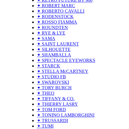
✦ RETRO FUTURE BY 900
✦ ROBERT MARC
✦ ROBERTO CAVALLI
✦ RODENSTOCK
✦ ROSSO FIAMMA
✦ ROUNDTEN
✦ RYE & LYE
✦ SAMA
✦ SAINT LAURENT
✦ SILHOUETTE
✦ SHAMBALLA
✦ SPECTACLE EYEWORKS
✦ STARCK
✦ STELLA McCARTNEY
✦ STUDIO FB
✦ SWAROVSKI
✦ TORY BURCH
✦ THEO
✦ TIFFANY & CO.
✦ THIERRY LASRY
✦ TOM FORD
✦ TONINO LAMBORGHINI
✦ TRUSSARDI
✦ TUMI