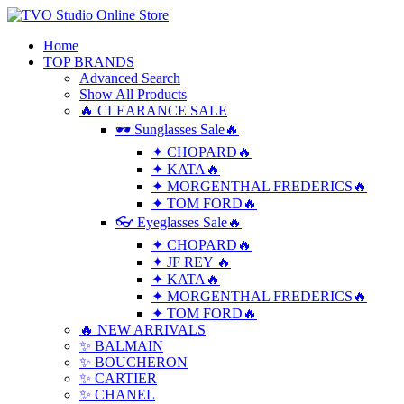
Home
TOP BRANDS
Advanced Search
Show All Products
🔥 CLEARANCE SALE
🕶 Sunglasses Sale🔥
✦ CHOPARD🔥
✦ KATA🔥
✦ MORGENTHAL FREDERICS🔥
✦ TOM FORD🔥
👓 Eyeglasses Sale🔥
✦ CHOPARD🔥
✦ JF REY 🔥
✦ KATA🔥
✦ MORGENTHAL FREDERICS🔥
✦ TOM FORD🔥
🔥 NEW ARRIVALS
✨ BALMAIN
✨ BOUCHERON
✨ CARTIER
✨ CHANEL