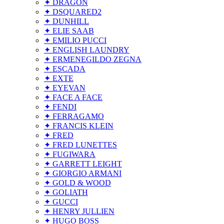
✦ DRAGON
✦ DSQUARED2
✦ DUNHILL
✦ ELIE SAAB
✦ EMILIO PUCCI
✦ ENGLISH LAUNDRY
✦ ERMENEGILDO ZEGNA
✦ ESCADA
✦ EXTE
✦ EYEVAN
✦ FACE A FACE
✦ FENDI
✦ FERRAGAMO
✦ FRANCIS KLEIN
✦ FRED
✦ FRED LUNETTES
✦ FUGIWARA
✦ GARRETT LEIGHT
✦ GIORGIO ARMANI
✦ GOLD & WOOD
✦ GOLIATH
✦ GUCCI
✦ HENRY JULLIEN
✦ HUGO BOSS