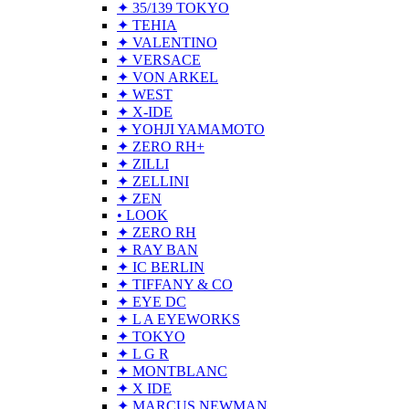
✦ 35/139 TOKYO
✦ TEHIA
✦ VALENTINO
✦ VERSACE
✦ VON ARKEL
✦ WEST
✦ X-IDE
✦ YOHJI YAMAMOTO
✦ ZERO RH+
✦ ZILLI
✦ ZELLINI
✦ ZEN
• LOOK
✦ ZERO RH
✦ RAY BAN
✦ IC BERLIN
✦ TIFFANY & CO
✦ EYE DC
✦ L A EYEWORKS
✦ TOKYO
✦ L G R
✦ MONTBLANC
✦ X IDE
✦ MARCUS NEWMAN