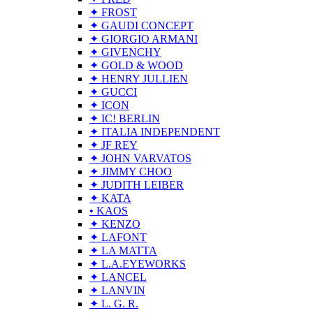
✦ FROST
✦ GAUDI CONCEPT
✦ GIORGIO ARMANI
✦ GIVENCHY
✦ GOLD & WOOD
✦ HENRY JULLIEN
✦ GUCCI
✦ ICON
✦ IC! BERLIN
✦ ITALIA INDEPENDENT
✦ JF REY
✦ JOHN VARVATOS
✦ JIMMY CHOO
✦ JUDITH LEIBER
✦ KATA
• KAOS
✦ KENZO
✦ LAFONT
✦ LA MATTA
✦ L.A.EYEWORKS
✦ LANCEL
✦ LANVIN
✦ L. G. R.