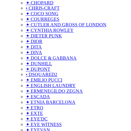
✦ CHOPARD
• CHRIS-CRAFT
✦ COCO SONG
✦ COURREGES
✦ CUTLER AND GROSS OF LONDON
✦ CYNTHIA ROWLEY
✦ DIETER PUNK
✦ DIOR
✦ DITA
✦ DIVA
✦ DOLCE & GABBANA
✦ DUNHILL
✦ DUPONT
• DSQUARED2
✦ EMILIO PUCCI
✦ ENGLISH LAUNDRY
✦ ERMENEGILDO ZEGNA
✦ ESCADA
✦ ETNIA BARCELONA
✦ ETRO
✦ EXTE
✦ EYE'DC
✦ EYE WITNESS
✦ EYEVAN