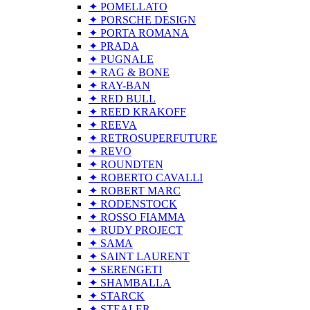
✦ POMELLATO
✦ PORSCHE DESIGN
✦ PORTA ROMANA
✦ PRADA
✦ PUGNALE
✦ RAG & BONE
✦ RAY-BAN
✦ RED BULL
✦ REED KRAKOFF
✦ REEVA
✦ RETROSUPERFUTURE
✦ REVO
✦ ROUNDTEN
✦ ROBERTO CAVALLI
✦ ROBERT MARC
✦ RODENSTOCK
✦ ROSSO FIAMMA
✦ RUDY PROJECT
✦ SAMA
✦ SAINT LAURENT
✦ SERENGETI
✦ SHAMBALLA
✦ STARCK
✦ STEALER