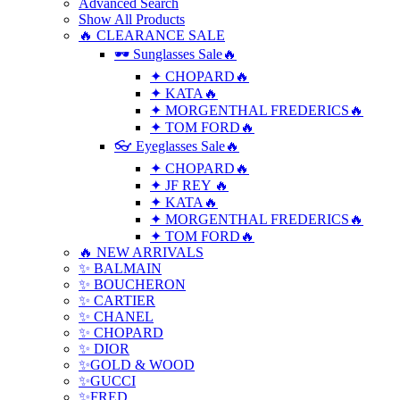
Advanced Search
Show All Products
🔥 CLEARANCE SALE
🕶 Sunglasses Sale🔥
✦ CHOPARD🔥
✦ KATA🔥
✦ MORGENTHAL FREDERICS🔥
✦ TOM FORD🔥
👓 Eyeglasses Sale🔥
✦ CHOPARD🔥
✦ JF REY 🔥
✦ KATA🔥
✦ MORGENTHAL FREDERICS🔥
✦ TOM FORD🔥
🔥 NEW ARRIVALS
✨ BALMAIN
✨ BOUCHERON
✨ CARTIER
✨ CHANEL
✨ CHOPARD
✨ DIOR
✨GOLD & WOOD
✨GUCCI
✨FRED