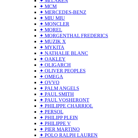
✦ McLAREN
✦ MCM
✦ MERCEDES-BENZ
✦ MIU MIU
✦ MONCLER
✦ MOREL
✦ MORGENTHAL FREDERICS
✦ MUZIK X
✦ MYKITA
✦ NATHALIE BLANC
✦ OAKLEY
✦ OLIGARCH
✦ OLIVER PEOPLES
✦ OMEGA
✦ OVVO
✦ PALM ANGELS
✦ PAUL SMITH
✦ PAUL VOSHERONT
✦ PHILIPPE CHARRIOL
✦ PERSOL
✦ PHILIPP PLEIN
✦ PHILIPPE V
✦ PIER MARTINO
✦ POLO RALPH LAUREN