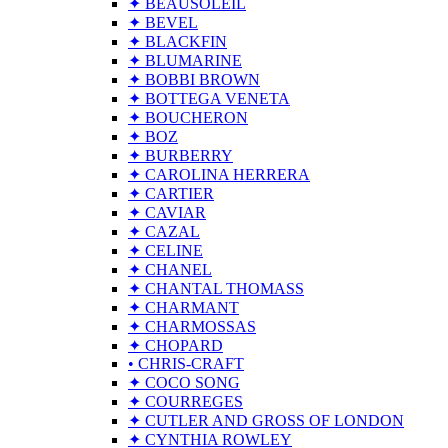
✦ BEAUSOLEIL
✦ BEVEL
✦ BLACKFIN
✦ BLUMARINE
✦ BOBBI BROWN
✦ BOTTEGA VENETA
✦ BOUCHERON
✦ BOZ
✦ BURBERRY
✦ CAROLINA HERRERA
✦ CARTIER
✦ CAVIAR
✦ CAZAL
✦ CELINE
✦ CHANEL
✦ CHANTAL THOMASS
✦ CHARMANT
✦ CHARMOSSAS
✦ CHOPARD
• CHRIS-CRAFT
✦ COCO SONG
✦ COURREGES
✦ CUTLER AND GROSS OF LONDON
✦ CYNTHIA ROWLEY