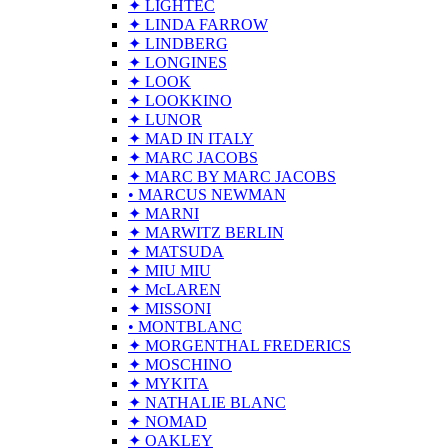
✦ LIGHTEC
✦ LINDA FARROW
✦ LINDBERG
✦ LONGINES
✦ LOOK
✦ LOOKKINO
✦ LUNOR
✦ MAD IN ITALY
✦ MARC JACOBS
✦ MARC BY MARC JACOBS
• MARCUS NEWMAN
✦ MARNI
✦ MARWITZ BERLIN
✦ MATSUDA
✦ MIU MIU
✦ McLAREN
✦ MISSONI
• MONTBLANC
✦ MORGENTHAL FREDERICS
✦ MOSCHINO
✦ MYKITA
✦ NATHALIE BLANC
✦ NOMAD
✦ OAKLEY