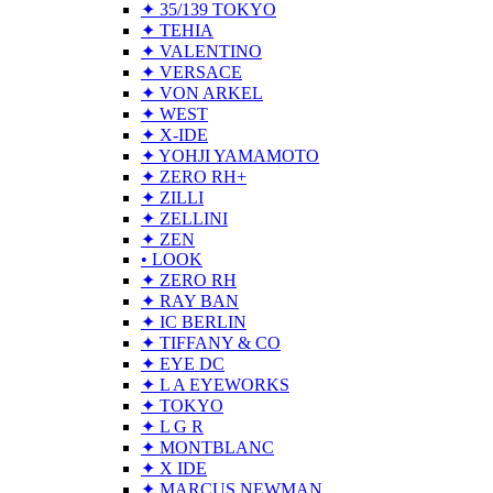
✦ 35/139 TOKYO
✦ TEHIA
✦ VALENTINO
✦ VERSACE
✦ VON ARKEL
✦ WEST
✦ X-IDE
✦ YOHJI YAMAMOTO
✦ ZERO RH+
✦ ZILLI
✦ ZELLINI
✦ ZEN
• LOOK
✦ ZERO RH
✦ RAY BAN
✦ IC BERLIN
✦ TIFFANY & CO
✦ EYE DC
✦ L A EYEWORKS
✦ TOKYO
✦ L G R
✦ MONTBLANC
✦ X IDE
✦ MARCUS NEWMAN