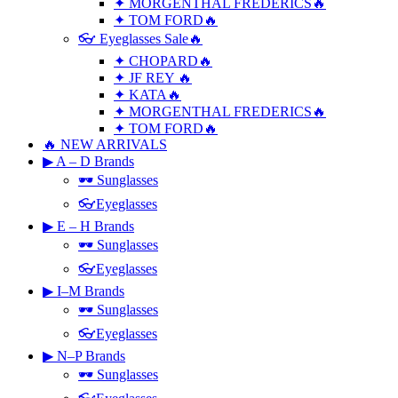
✦ MORGENTHAL FREDERICS🔥
✦ TOM FORD🔥
👓 Eyeglasses Sale🔥
✦ CHOPARD🔥
✦ JF REY 🔥
✦ KATA🔥
✦ MORGENTHAL FREDERICS🔥
✦ TOM FORD🔥
🔥 NEW ARRIVALS
▶ A – D Brands
🕶 Sunglasses
👓Eyeglasses
▶ E – H Brands
🕶 Sunglasses
👓Eyeglasses
▶ I–M Brands
🕶 Sunglasses
👓Eyeglasses
▶ N–P Brands
🕶 Sunglasses