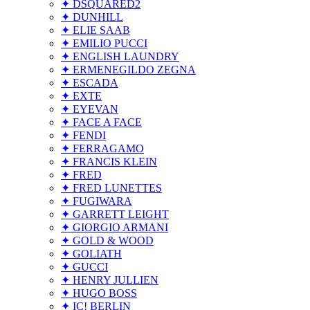
✦ DSQUARED2
✦ DUNHILL
✦ ELIE SAAB
✦ EMILIO PUCCI
✦ ENGLISH LAUNDRY
✦ ERMENEGILDO ZEGNA
✦ ESCADA
✦ EXTE
✦ EYEVAN
✦ FACE A FACE
✦ FENDI
✦ FERRAGAMO
✦ FRANCIS KLEIN
✦ FRED
✦ FRED LUNETTES
✦ FUGIWARA
✦ GARRETT LEIGHT
✦ GIORGIO ARMANI
✦ GOLD & WOOD
✦ GOLIATH
✦ GUCCI
✦ HENRY JULLIEN
✦ HUGO BOSS
✦ IC! BERLIN