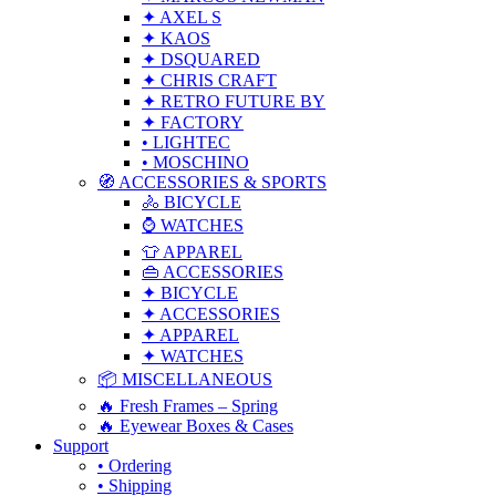
✦ AXEL S
✦ KAOS
✦ DSQUARED
✦ CHRIS CRAFT
✦ RETRO FUTURE BY
✦ FACTORY
• LIGHTEC
• MOSCHINO
🧭 ACCESSORIES & SPORTS
🚴 BICYCLE
⌚ WATCHES
👕 APPAREL
👜 ACCESSORIES
✦ BICYCLE
✦ ACCESSORIES
✦ APPAREL
✦ WATCHES
📦 MISCELLANEOUS
🔥 Fresh Frames – Spring
🔥 Eyewear Boxes & Cases
Support
• Ordering
• Shipping