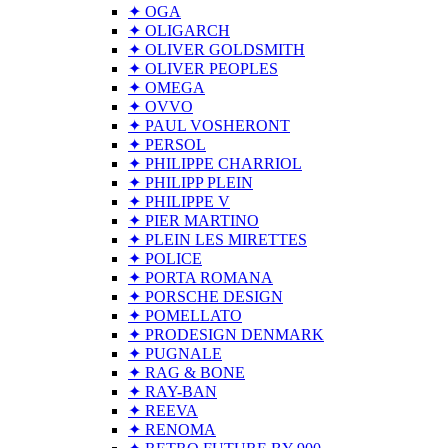
✦ OGA
✦ OLIGARCH
✦ OLIVER GOLDSMITH
✦ OLIVER PEOPLES
✦ OMEGA
✦ OVVO
✦ PAUL VOSHERONT
✦ PERSOL
✦ PHILIPPE CHARRIOL
✦ PHILIPP PLEIN
✦ PHILIPPE V
✦ PIER MARTINO
✦ PLEIN LES MIRETTES
✦ POLICE
✦ PORTA ROMANA
✦ PORSCHE DESIGN
✦ POMELLATO
✦ PRODESIGN DENMARK
✦ PUGNALE
✦ RAG & BONE
✦ RAY-BAN
✦ REEVA
✦ RENOMA