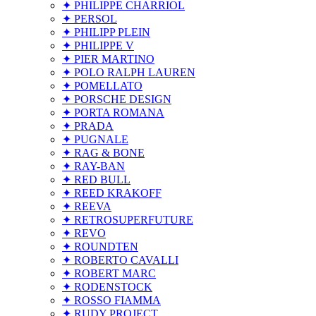
✦ PHILIPPE CHARRIOL
✦ PERSOL
✦ PHILIPP PLEIN
✦ PHILIPPE V
✦ PIER MARTINO
✦ POLO RALPH LAUREN
✦ POMELLATO
✦ PORSCHE DESIGN
✦ PORTA ROMANA
✦ PRADA
✦ PUGNALE
✦ RAG & BONE
✦ RAY-BAN
✦ RED BULL
✦ REED KRAKOFF
✦ REEVA
✦ RETROSUPERFUTURE
✦ REVO
✦ ROUNDTEN
✦ ROBERTO CAVALLI
✦ ROBERT MARC
✦ RODENSTOCK
✦ ROSSO FIAMMA
✦ RUDY PROJECT