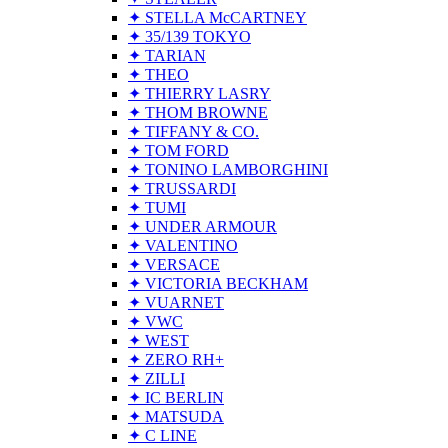
✦ STELLA McCARTNEY
✦ 35/139 TOKYO
✦ TARIAN
✦ THEO
✦ THIERRY LASRY
✦ THOM BROWNE
✦ TIFFANY & CO.
✦ TOM FORD
✦ TONINO LAMBORGHINI
✦ TRUSSARDI
✦ TUMI
✦ UNDER ARMOUR
✦ VALENTINO
✦ VERSACE
✦ VICTORIA BECKHAM
✦ VUARNET
✦ VWC
✦ WEST
✦ ZERO RH+
✦ ZILLI
✦ IC BERLIN
✦ MATSUDA
✦ C LINE