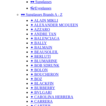
🕶 Sunglasses
👓Eyeglasses
🕶 Sunglasses Brands A - Z
✦ ALAIN MIKLI
✦ ALEXANDER MCQUEEN
✦ AZZARO
✦ ANDRE TAN
✦ BALENCIAGA
✦ BALLY
✦ BALMAIN
✦ BEAUSOLEIL
✦ BERLUTI
✦ BLUMARINE
✦ BOB SDRUNK
✦ BOLON
✦ BOUCHERON
✦ BOZ
✦ BLACKFIN
✦ BURBERRY
✦ BVLGARI
✦ CAROLINA HERRERA
✦ CARRERA
✦ CARTIER