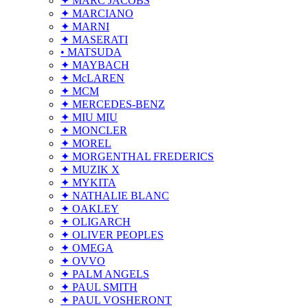
✦ MARC JACOBS
✦ MARCIANO
✦ MARNI
✦ MASERATI
• MATSUDA
✦ MAYBACH
✦ McLAREN
✦ MCM
✦ MERCEDES-BENZ
✦ MIU MIU
✦ MONCLER
✦ MOREL
✦ MORGENTHAL FREDERICS
✦ MUZIK X
✦ MYKITA
✦ NATHALIE BLANC
✦ OAKLEY
✦ OLIGARCH
✦ OLIVER PEOPLES
✦ OMEGA
✦ OVVO
✦ PALM ANGELS
✦ PAUL SMITH
✦ PAUL VOSHERONT