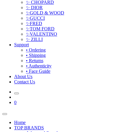
✨ CHOPARD
✨ DIOR
✨GOLD & WOOD
✨GUCCI
✨FRED
✨TOM FORD
✨VALENTINO
✨ ZILLI
Support
• Ordering
• Shipping
• Returns
• Authenticity
• Face Guide
About Us
Contact Us
0
Home
TOP BRANDS