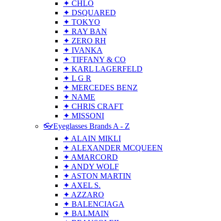
✦ CHLO
✦ DSQUARED
✦ TOKYO
✦ RAY BAN
✦ ZERO RH
✦ IVANKA
✦ TIFFANY & CO
✦ KARL LAGERFELD
✦ L G R
✦ MERCEDES BENZ
✦ NAME
✦ CHRIS CRAFT
✦ MISSONI
👓Eyeglasses Brands A - Z
✦ ALAIN MIKLI
✦ ALEXANDER MCQUEEN
✦ AMARCORD
✦ ANDY WOLF
✦ ASTON MARTIN
✦ AXEL S.
✦ AZZARO
✦ BALENCIAGA
✦ BALMAIN