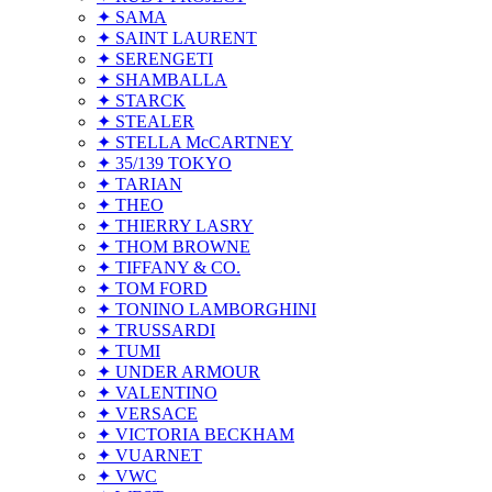
✦ SAMA
✦ SAINT LAURENT
✦ SERENGETI
✦ SHAMBALLA
✦ STARCK
✦ STEALER
✦ STELLA McCARTNEY
✦ 35/139 TOKYO
✦ TARIAN
✦ THEO
✦ THIERRY LASRY
✦ THOM BROWNE
✦ TIFFANY & CO.
✦ TOM FORD
✦ TONINO LAMBORGHINI
✦ TRUSSARDI
✦ TUMI
✦ UNDER ARMOUR
✦ VALENTINO
✦ VERSACE
✦ VICTORIA BECKHAM
✦ VUARNET
✦ VWC