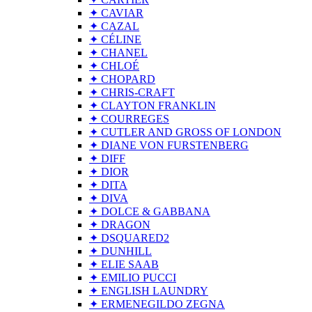
✦ CAVIAR
✦ CAZAL
✦ CÉLINE
✦ CHANEL
✦ CHLOÉ
✦ CHOPARD
✦ CHRIS-CRAFT
✦ CLAYTON FRANKLIN
✦ COURREGES
✦ CUTLER AND GROSS OF LONDON
✦ DIANE VON FURSTENBERG
✦ DIFF
✦ DIOR
✦ DITA
✦ DIVA
✦ DOLCE & GABBANA
✦ DRAGON
✦ DSQUARED2
✦ DUNHILL
✦ ELIE SAAB
✦ EMILIO PUCCI
✦ ENGLISH LAUNDRY
✦ ERMENEGILDO ZEGNA