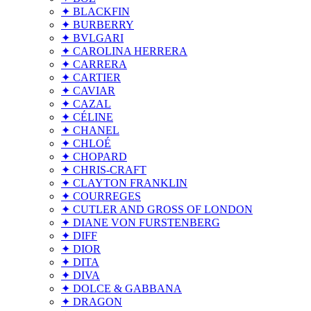
✦ BLACKFIN
✦ BURBERRY
✦ BVLGARI
✦ CAROLINA HERRERA
✦ CARRERA
✦ CARTIER
✦ CAVIAR
✦ CAZAL
✦ CÉLINE
✦ CHANEL
✦ CHLOÉ
✦ CHOPARD
✦ CHRIS-CRAFT
✦ CLAYTON FRANKLIN
✦ COURREGES
✦ CUTLER AND GROSS OF LONDON
✦ DIANE VON FURSTENBERG
✦ DIFF
✦ DIOR
✦ DITA
✦ DIVA
✦ DOLCE & GABBANA
✦ DRAGON