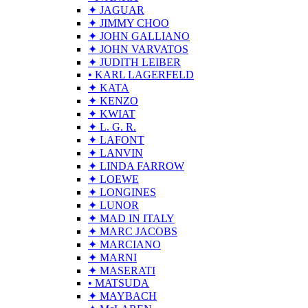
✦ JAGUAR
✦ JIMMY CHOO
✦ JOHN GALLIANO
✦ JOHN VARVATOS
✦ JUDITH LEIBER
• KARL LAGERFELD
✦ KATA
✦ KENZO
✦ KWIAT
✦ L. G. R.
✦ LAFONT
✦ LANVIN
✦ LINDA FARROW
✦ LOEWE
✦ LONGINES
✦ LUNOR
✦ MAD IN ITALY
✦ MARC JACOBS
✦ MARCIANO
✦ MARNI
✦ MASERATI
• MATSUDA
✦ MAYBACH