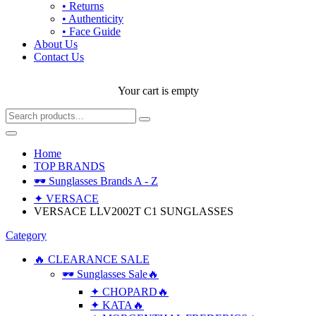
• Returns
• Authenticity
• Face Guide
About Us
Contact Us
Your cart is empty
Home
TOP BRANDS
🕶 Sunglasses Brands A - Z
✦ VERSACE
VERSACE LLV2002T C1 SUNGLASSES
Category
🔥 CLEARANCE SALE
🕶 Sunglasses Sale🔥
✦ CHOPARD🔥
✦ KATA🔥