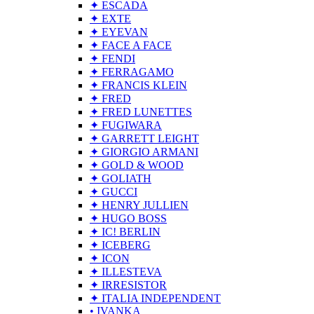
✦ ESCADA
✦ EXTE
✦ EYEVAN
✦ FACE A FACE
✦ FENDI
✦ FERRAGAMO
✦ FRANCIS KLEIN
✦ FRED
✦ FRED LUNETTES
✦ FUGIWARA
✦ GARRETT LEIGHT
✦ GIORGIO ARMANI
✦ GOLD & WOOD
✦ GOLIATH
✦ GUCCI
✦ HENRY JULLIEN
✦ HUGO BOSS
✦ IC! BERLIN
✦ ICEBERG
✦ ICON
✦ ILLESTEVA
✦ IRRESISTOR
✦ ITALIA INDEPENDENT
• IVANKA