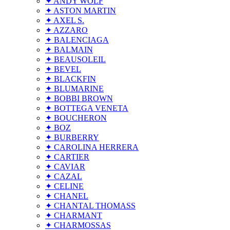
✦ ANDY WOLF
✦ ASTON MARTIN
✦ AXEL S.
✦ AZZARO
✦ BALENCIAGA
✦ BALMAIN
✦ BEAUSOLEIL
✦ BEVEL
✦ BLACKFIN
✦ BLUMARINE
✦ BOBBI BROWN
✦ BOTTEGA VENETA
✦ BOUCHERON
✦ BOZ
✦ BURBERRY
✦ CAROLINA HERRERA
✦ CARTIER
✦ CAVIAR
✦ CAZAL
✦ CELINE
✦ CHANEL
✦ CHANTAL THOMASS
✦ CHARMANT
✦ CHARMOSSAS