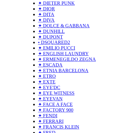
✦ DIETER PUNK
✦ DIOR
✦ DITA
✦ DIVA
✦ DOLCE & GABBANA
✦ DUNHILL
✦ DUPONT
• DSQUARED2
✦ EMILIO PUCCI
✦ ENGLISH LAUNDRY
✦ ERMENEGILDO ZEGNA
✦ ESCADA
✦ ETNIA BARCELONA
✦ ETRO
✦ EXTE
✦ EYE'DC
✦ EYE WITNESS
✦ EYEVAN
✦ FACE A FACE
✦ FACTORY 900
✦ FENDI
✦ FERRARI
✦ FRANCIS KLEIN
✦ FRED