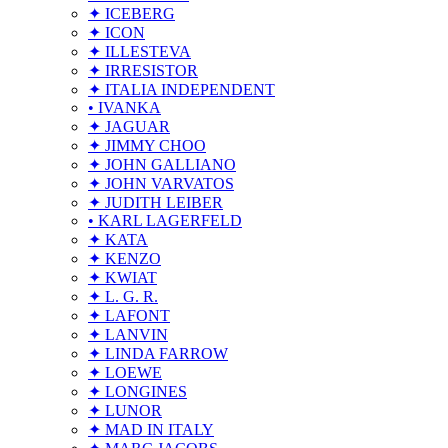
✦ ICEBERG
✦ ICON
✦ ILLESTEVA
✦ IRRESISTOR
✦ ITALIA INDEPENDENT
• IVANKA
✦ JAGUAR
✦ JIMMY CHOO
✦ JOHN GALLIANO
✦ JOHN VARVATOS
✦ JUDITH LEIBER
• KARL LAGERFELD
✦ KATA
✦ KENZO
✦ KWIAT
✦ L. G. R.
✦ LAFONT
✦ LANVIN
✦ LINDA FARROW
✦ LOEWE
✦ LONGINES
✦ LUNOR
✦ MAD IN ITALY