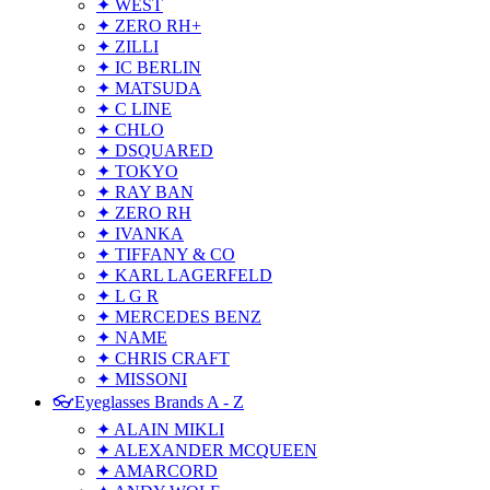
✦ WEST
✦ ZERO RH+
✦ ZILLI
✦ IC BERLIN
✦ MATSUDA
✦ C LINE
✦ CHLO
✦ DSQUARED
✦ TOKYO
✦ RAY BAN
✦ ZERO RH
✦ IVANKA
✦ TIFFANY & CO
✦ KARL LAGERFELD
✦ L G R
✦ MERCEDES BENZ
✦ NAME
✦ CHRIS CRAFT
✦ MISSONI
👓Eyeglasses Brands A - Z
✦ ALAIN MIKLI
✦ ALEXANDER MCQUEEN
✦ AMARCORD