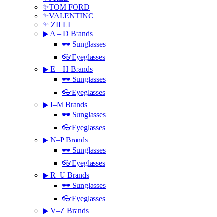
✨TOM FORD
✨VALENTINO
✨ ZILLI
▶ A – D Brands
🕶 Sunglasses
👓Eyeglasses
▶ E – H Brands
🕶 Sunglasses
👓Eyeglasses
▶ I–M Brands
🕶 Sunglasses
👓Eyeglasses
▶ N–P Brands
🕶 Sunglasses
👓Eyeglasses
▶ R–U Brands
🕶 Sunglasses
👓Eyeglasses
▶ V–Z Brands