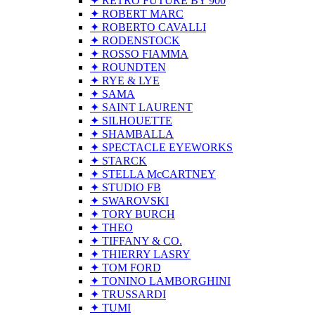
✦ RETRO FUTURE BY 900
✦ ROBERT MARC
✦ ROBERTO CAVALLI
✦ RODENSTOCK
✦ ROSSO FIAMMA
✦ ROUNDTEN
✦ RYE & LYE
✦ SAMA
✦ SAINT LAURENT
✦ SILHOUETTE
✦ SHAMBALLA
✦ SPECTACLE EYEWORKS
✦ STARCK
✦ STELLA McCARTNEY
✦ STUDIO FB
✦ SWAROVSKI
✦ TORY BURCH
✦ THEO
✦ TIFFANY & CO.
✦ THIERRY LASRY
✦ TOM FORD
✦ TONINO LAMBORGHINI
✦ TRUSSARDI
✦ TUMI