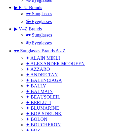
👓Eyeglasses
▶ R–U Brands
🕶 Sunglasses
👓Eyeglasses
▶ V–Z Brands
🕶 Sunglasses
👓Eyeglasses
🕶 Sunglasses Brands A - Z
✦ ALAIN MIKLI
✦ ALEXANDER MCQUEEN
✦ AZZARO
✦ ANDRE TAN
✦ BALENCIAGA
✦ BALLY
✦ BALMAIN
✦ BEAUSOLEIL
✦ BERLUTI
✦ BLUMARINE
✦ BOB SDRUNK
✦ BOLON
✦ BOUCHERON
✦ BOZ