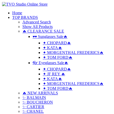
Home
TOP BRANDS
Advanced Search
Show All Products
🔥 CLEARANCE SALE
🕶 Sunglasses Sale🔥
✦ CHOPARD🔥
✦ KATA🔥
✦ MORGENTHAL FREDERICS🔥
✦ TOM FORD🔥
👓 Eyeglasses Sale🔥
✦ CHOPARD🔥
✦ JF REY 🔥
✦ KATA🔥
✦ MORGENTHAL FREDERICS🔥
✦ TOM FORD🔥
🔥 NEW ARRIVALS
✨ BALMAIN
✨ BOUCHERON
✨ CARTIER
✨ CHANEL