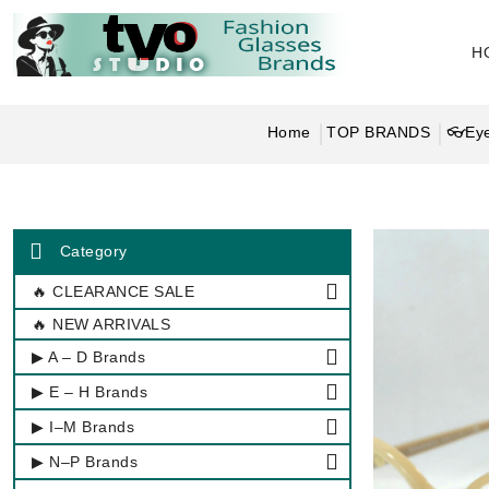
H
Home
TOP BRANDS
👓Eye
Category
🔥 CLEARANCE SALE
🔥 NEW ARRIVALS
▶ A – D Brands
▶ E – H Brands
▶ I–M Brands
▶ N–P Brands