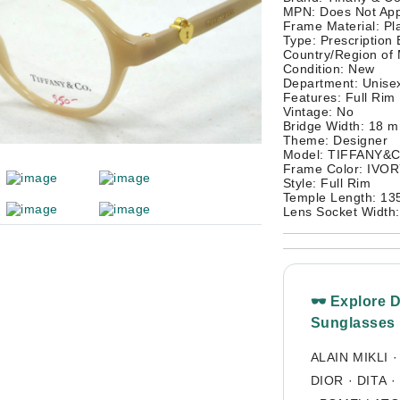
MPN: Does Not App
Frame Material: Pla
Type: Prescription
Country/Region of 
Condition: New
Department: Unisex
Features: Full Rim
Vintage: No
Bridge Width: 18 
Theme: Designer
Model: TIFFANY&
Frame Color: IVO
Style: Full Rim
Temple Length: 1
Lens Socket Width
🕶 Explore 
Sunglasses
ALAIN MIKLI
DIOR
·
DITA
·