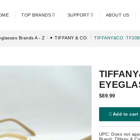
OME
TOP BRANDS
SUPPORT
ABOUT US
glasses Brands A - Z
✦ TIFFANY & CO.
TIFFANY&CO. TF20
TIFFANY
EYEGLA
$89.99
Add to cart
UPC: Does not app
Brand: Tiffany & Co