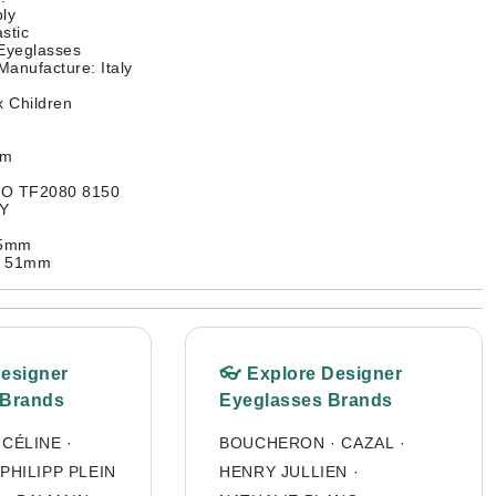
ly
stic
 Eyeglasses
Manufacture: Italy
 Children
mm
CO TF2080 8150
RY
35mm
: 51mm
Designer
👓 Explore Designer
 Brands
Eyeglasses Brands
·
CÉLINE
·
BOUCHERON
·
CAZAL
·
PHILIPP PLEIN
HENRY JULLIEN
·