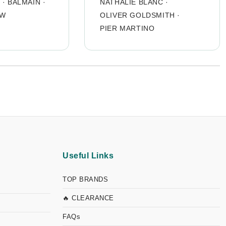
O
·
BALMAIN
·
NATHALIE BLANC
·
OW
OLIVER GOLDSMITH
·
PIER MARTINO
Useful Links
TOP BRANDS
🔥 CLEARANCE
FAQs