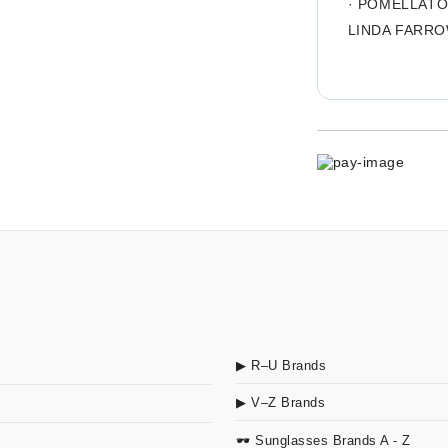
·
POMELLAT
LINDA FARR
▶ R–U Brands
▶ V–Z Brands
🕶 Sunglasses Brands A - Z