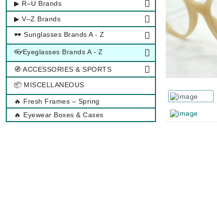
▶ R–U Brands
▶ V–Z Brands
🕶 Sunglasses Brands A - Z
👓Eyeglasses Brands A - Z
🧭 ACCESSORIES & SPORTS
📦 MISCELLANEOUS
🔥 Fresh Frames – Spring
🔥 Eyewear Boxes & Cases