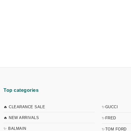
Top categories
🔥 CLEARANCE SALE
✨GUCCI
🔥 NEW ARRIVALS
✨FRED
✨ BALMAIN
✨TOM FORD