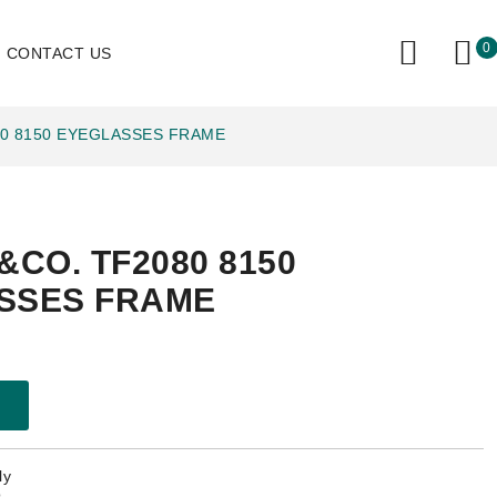
0
CONTACT US
80 8150 EYEGLASSES FRAME
&CO. TF2080 8150
SSES FRAME
ly
.