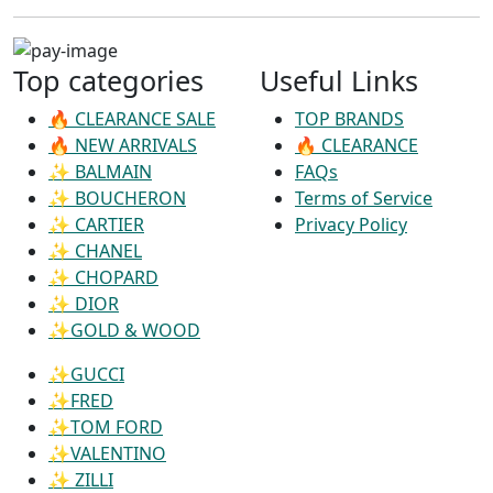
Top categories
Useful Links
🔥 CLEARANCE SALE
TOP BRANDS
🔥 NEW ARRIVALS
🔥 CLEARANCE
✨ BALMAIN
FAQs
✨ BOUCHERON
Terms of Service
✨ CARTIER
Privacy Policy
✨ CHANEL
✨ CHOPARD
✨ DIOR
✨GOLD & WOOD
✨GUCCI
✨FRED
✨TOM FORD
✨VALENTINO
✨ ZILLI