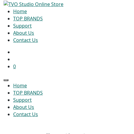
Home
TOP BRANDS
Support
About Us
Contact Us
0
Home
TOP BRANDS
Support
About Us
Contact Us