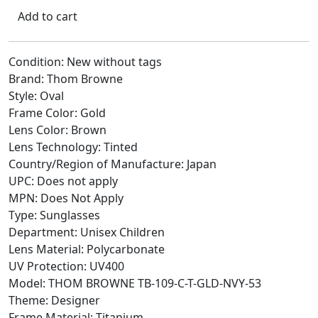
Add to cart
Condition: New without tags
Brand: Thom Browne
Style: Oval
Frame Color: Gold
Lens Color: Brown
Lens Technology: Tinted
Country/Region of Manufacture: Japan
UPC: Does not apply
MPN: Does Not Apply
Type: Sunglasses
Department: Unisex Children
Lens Material: Polycarbonate
UV Protection: UV400
Model: THOM BROWNE TB-109-C-T-GLD-NVY-53
Theme: Designer
Frame Material: Titanium