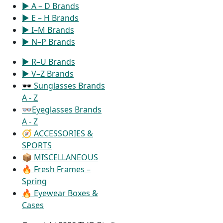
▶ A – D Brands
▶ E – H Brands
▶ I–M Brands
▶ N–P Brands
▶ R–U Brands
▶ V–Z Brands
🕶 Sunglasses Brands
A - Z
👓Eyeglasses Brands
A - Z
🧭 ACCESSORIES &
SPORTS
📦 MISCELLANEOUS
🔥 Fresh Frames –
Spring
🔥 Eyewear Boxes &
Cases