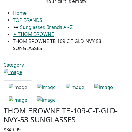
Your cart is empty
Home
TOP BRANDS
🕶 Sunglasses Brands A - Z
✦ THOM BROWNE
THOM BROWNE TB-109-C-T-GLD-NVY-53
SUNGLASSES
Category
THOM BROWNE TB-109-C-T-GLD-
NVY-53 SUNGLASSES
$349.99