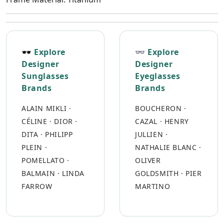
🕶 Explore
👓 Explore
Designer
Designer
Sunglasses
Eyeglasses
Brands
Brands
ALAIN MIKLI
·
BOUCHERON
·
CÉLINE
·
DIOR
·
CAZAL
·
HENRY
DITA
·
PHILIPP
JULLIEN
·
PLEIN
·
NATHALIE BLANC
·
POMELLATO
·
OLIVER
BALMAIN
·
LINDA
GOLDSMITH
·
PIER
FARROW
MARTINO