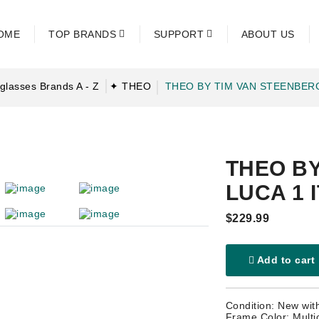
OME
TOP BRANDS
SUPPORT
ABOUT US
glasses Brands A - Z
✦ THEO
THEO BY TIM VAN STEENBER
THEO B
LUCA 1 
$229.99
Add to cart
Condition: New wit
Frame Color: Multi