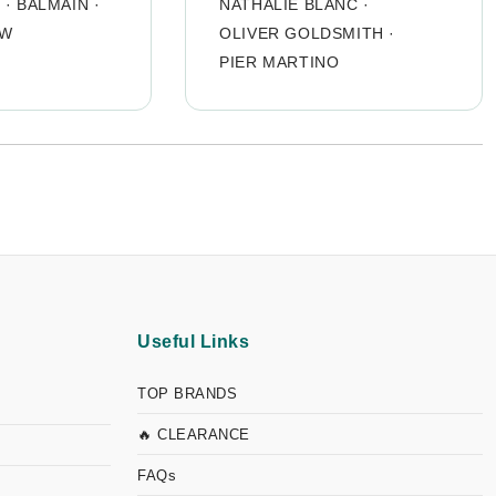
O
·
BALMAIN
·
NATHALIE BLANC
·
OW
OLIVER GOLDSMITH
·
PIER MARTINO
Useful Links
TOP BRANDS
🔥 CLEARANCE
FAQs