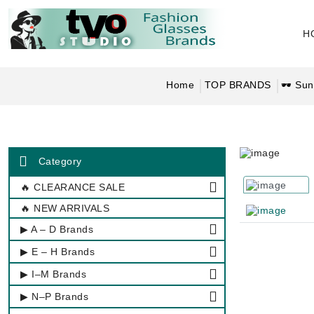
H
Home
TOP BRANDS
🕶 Sun
Category
🔥 CLEARANCE SALE
🔥 NEW ARRIVALS
▶ A – D Brands
▶ E – H Brands
▶ I–M Brands
▶ N–P Brands