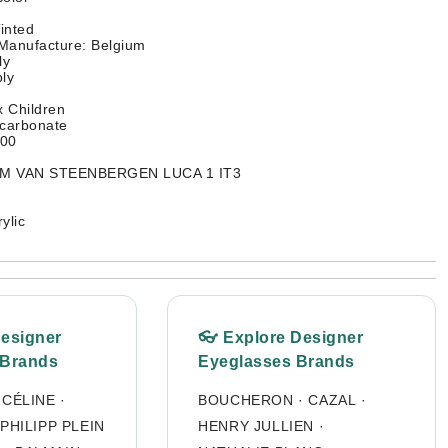
inted
Manufacture: Belgium
ly
ly
 Children
ycarbonate
400
TIM VAN STEENBERGEN LUCA 1 IT3
ylic
Designer
👓 Explore Designer
 Brands
Eyeglasses Brands
·
CÉLINE
·
BOUCHERON
·
CAZAL
·
PHILIPP PLEIN
HENRY JULLIEN
·