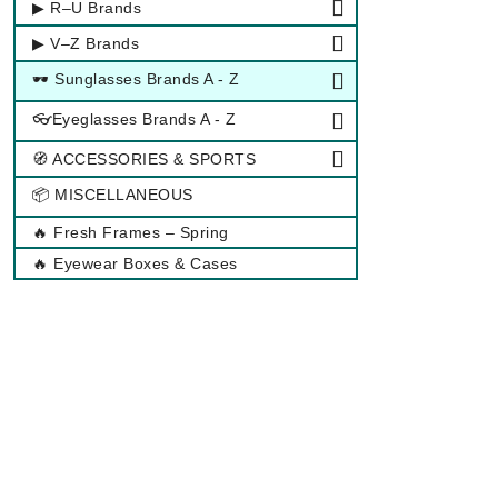
▶ R–U Brands
▶ V–Z Brands
🕶 Sunglasses Brands A - Z
👓Eyeglasses Brands A - Z
🧭 ACCESSORIES & SPORTS
📦 MISCELLANEOUS
🔥 Fresh Frames – Spring
🔥 Eyewear Boxes & Cases