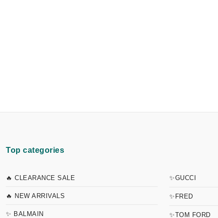
Top categories
🔥 CLEARANCE SALE
✨GUCCI
🔥 NEW ARRIVALS
✨FRED
✨ BALMAIN
✨TOM FORD