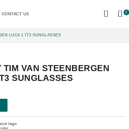
0
CONTACT US
GEN LUCA 1 IT3 SUNGLASSES
Y TIM VAN STEENBERGEN
IT3 SUNGLASSES
hout tags
color