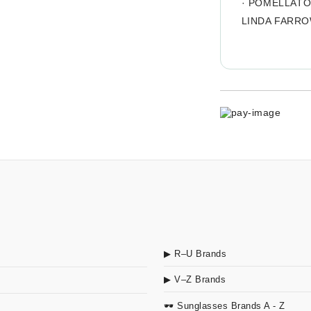
·
POMELLAT
LINDA FARR
▶ R–U Brands
▶ V–Z Brands
🕶 Sunglasses Brands A - Z