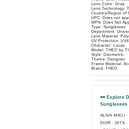
Lens Color: Gray
Lens Technology: T
Country/Region of 
UPC: Does not app
MPN: Does Not App
Type: Sunglasses
Department: Unisex
Lens Material: Pol
UV Protection: UV
Character: Lucas
Model: THEO by 
Style: Geometric
Theme: Designer
Frame Material: Acr
Brand: THEO
🕶 Explore 
Sunglasses
ALAIN MIKLI
DIOR
·
DITA
·