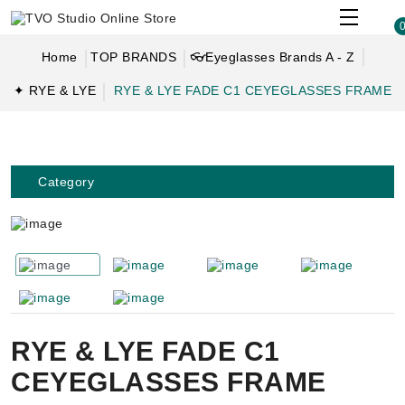
Home
TOP BRANDS
👓Eyeglasses Brands A - Z
✦ RYE & LYE
RYE & LYE FADE C1 CEYEGLASSES FRAME
Category
RYE & LYE FADE C1
CEYEGLASSES FRAME