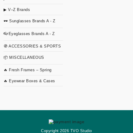
▶ V–Z Brands
🕶 Sunglasses Brands A - Z
👓Eyeglasses Brands A - Z
🧭 ACCESSORIES & SPORTS
📦 MISCELLANEOUS
🔥 Fresh Frames – Spring
🔥 Eyewear Boxes & Cases
Copyright
2026 TVO Studio