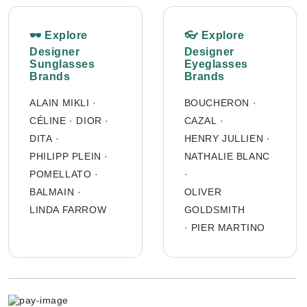
🕶 Explore
👓 Explore
Designer
Designer
Sunglasses
Eyeglasses
Brands
Brands
ALAIN MIKLI
·
BOUCHERON
·
CÉLINE
·
DIOR
·
CAZAL
·
DITA
·
HENRY JULLIEN
·
PHILIPP PLEIN
·
NATHALIE BLANC
POMELLATO
·
·
BALMAIN
·
OLIVER
LINDA FARROW
GOLDSMITH
·
PIER MARTINO