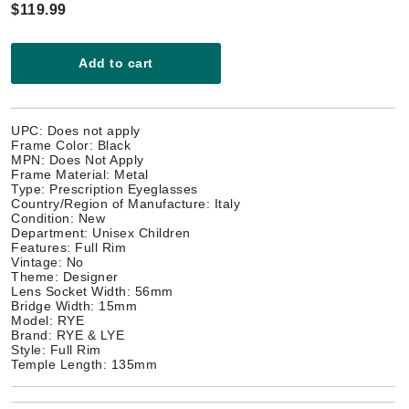
$119.99
Add to cart
UPC: Does not apply
Frame Color: Black
MPN: Does Not Apply
Frame Material: Metal
Type: Prescription Eyeglasses
Country/Region of Manufacture: Italy
Condition: New
Department: Unisex Children
Features: Full Rim
Vintage: No
Theme: Designer
Lens Socket Width: 56mm
Bridge Width: 15mm
Model: RYE
Brand: RYE & LYE
Style: Full Rim
Temple Length: 135mm