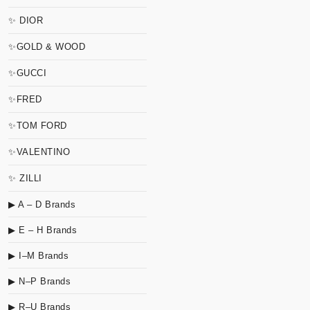
✨ DIOR
✨GOLD & WOOD
✨GUCCI
✨FRED
✨TOM FORD
✨VALENTINO
✨ ZILLI
▶ A – D Brands
▶ E – H Brands
▶ I–M Brands
▶ N–P Brands
▶ R–U Brands