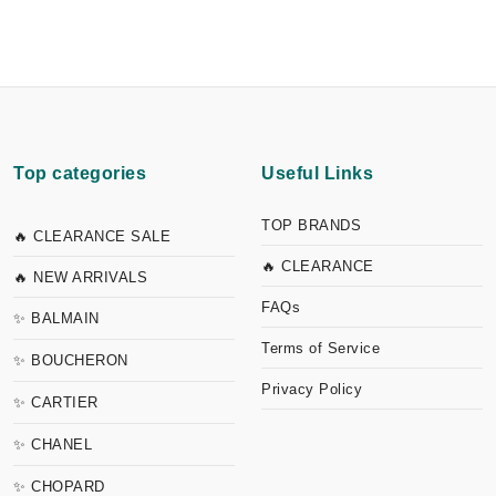
Top categories
Useful Links
TOP BRANDS
🔥 CLEARANCE SALE
🔥 CLEARANCE
🔥 NEW ARRIVALS
FAQs
✨ BALMAIN
Terms of Service
✨ BOUCHERON
Privacy Policy
✨ CARTIER
✨ CHANEL
✨ CHOPARD