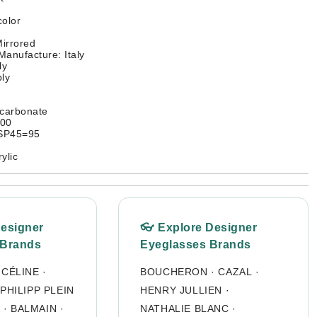
color
irrored
Manufacture: Italy
ly
ly
ycarbonate
400
SP45=95
ylic
Designer
👓 Explore Designer
 Brands
Eyeglasses Brands
·
CÉLINE
·
BOUCHERON
·
CAZAL
·
PHILIPP PLEIN
HENRY JULLIEN
·
O
·
BALMAIN
·
NATHALIE BLANC
·