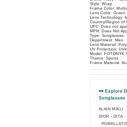
Style: Wrap
Frame Color: Multi
Lens Color: Green
Lens Technology: M
Country/Region of 
UPC: Does not app
MPN: Does Not App
Type: Sunglasses
Department: Men
Lens Material: Pol
UV Protection: UV
Model: FOTONYK 
Theme: Sports
Frame Material: Acr
🕶 Explore 
Sunglasses
ALAIN MIKLI
DIOR
·
DITA
·
·
POMELLAT