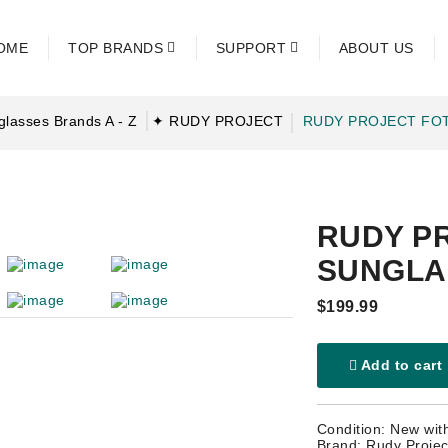
OME
TOP BRANDS
SUPPORT
ABOUT US
glasses Brands A - Z
✦ RUDY PROJECT
RUDY PROJECT FO
RUDY P
SUNGLA
$199.99
Add to cart
Condition: New wit
Brand: Rudy Projec