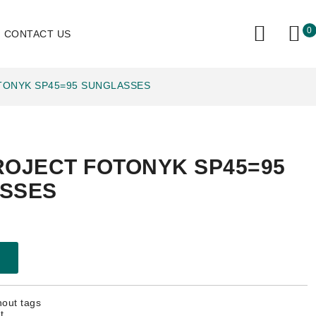
0
CONTACT US
TONYK SP45=95 SUNGLASSES
ROJECT FOTONYK SP45=95
SSES
hout tags
t