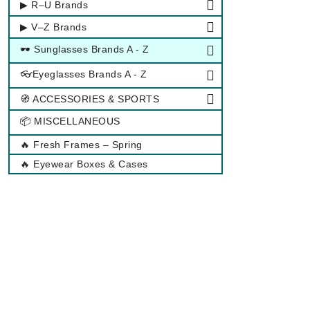
▶ R–U Brands
▶ V–Z Brands
🕶 Sunglasses Brands A - Z
👓Eyeglasses Brands A - Z
🧭 ACCESSORIES & SPORTS
📦 MISCELLANEOUS
🔥 Fresh Frames – Spring
🔥 Eyewear Boxes & Cases