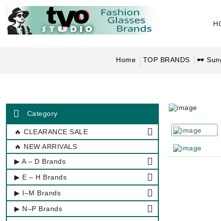
H
Home
TOP BRANDS
🕶 Sun
Category
🔥 CLEARANCE SALE
🔥 NEW ARRIVALS
▶ A – D Brands
▶ E – H Brands
▶ I–M Brands
▶ N–P Brands