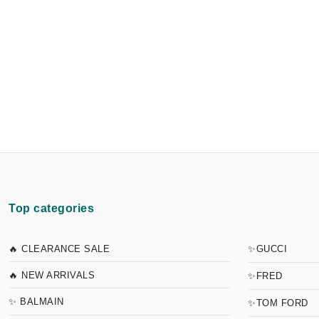
Top categories
🔥 CLEARANCE SALE
✨GUCCI
🔥 NEW ARRIVALS
✨FRED
✨ BALMAIN
✨TOM FORD