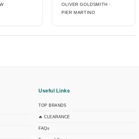
OW
OLIVER GOLDSMITH
·
PIER MARTINO
Useful Links
TOP BRANDS
🔥 CLEARANCE
FAQs