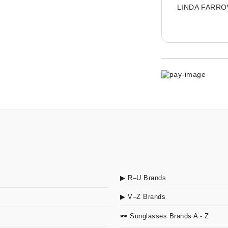
LINDA FARR
▶ R–U Brands
▶ V–Z Brands
🕶 Sunglasses Brands A - Z