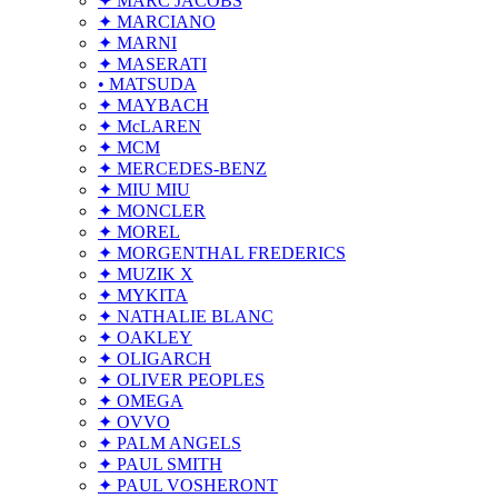
✦ MARC JACOBS
✦ MARCIANO
✦ MARNI
✦ MASERATI
• MATSUDA
✦ MAYBACH
✦ McLAREN
✦ MCM
✦ MERCEDES-BENZ
✦ MIU MIU
✦ MONCLER
✦ MOREL
✦ MORGENTHAL FREDERICS
✦ MUZIK X
✦ MYKITA
✦ NATHALIE BLANC
✦ OAKLEY
✦ OLIGARCH
✦ OLIVER PEOPLES
✦ OMEGA
✦ OVVO
✦ PALM ANGELS
✦ PAUL SMITH
✦ PAUL VOSHERONT