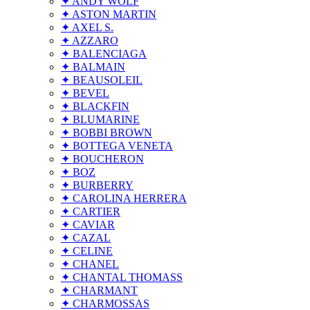
✦ ANDY WOLF
✦ ASTON MARTIN
✦ AXEL S.
✦ AZZARO
✦ BALENCIAGA
✦ BALMAIN
✦ BEAUSOLEIL
✦ BEVEL
✦ BLACKFIN
✦ BLUMARINE
✦ BOBBI BROWN
✦ BOTTEGA VENETA
✦ BOUCHERON
✦ BOZ
✦ BURBERRY
✦ CAROLINA HERRERA
✦ CARTIER
✦ CAVIAR
✦ CAZAL
✦ CELINE
✦ CHANEL
✦ CHANTAL THOMASS
✦ CHARMANT
✦ CHARMOSSAS