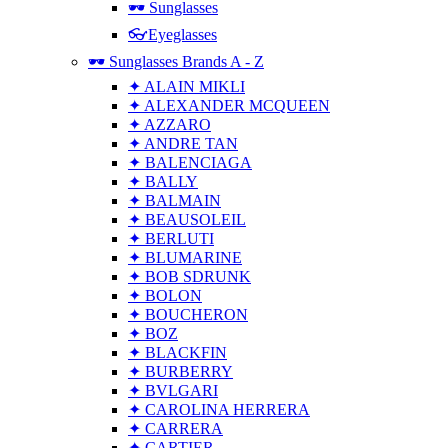
🕶 Sunglasses
👓Eyeglasses
🕶 Sunglasses Brands A - Z
✦ ALAIN MIKLI
✦ ALEXANDER MCQUEEN
✦ AZZARO
✦ ANDRE TAN
✦ BALENCIAGA
✦ BALLY
✦ BALMAIN
✦ BEAUSOLEIL
✦ BERLUTI
✦ BLUMARINE
✦ BOB SDRUNK
✦ BOLON
✦ BOUCHERON
✦ BOZ
✦ BLACKFIN
✦ BURBERRY
✦ BVLGARI
✦ CAROLINA HERRERA
✦ CARRERA
✦ CARTIER