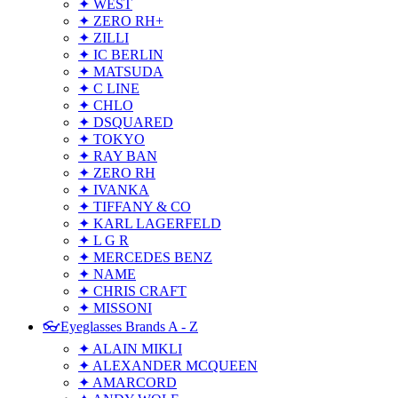
✦ WEST
✦ ZERO RH+
✦ ZILLI
✦ IC BERLIN
✦ MATSUDA
✦ C LINE
✦ CHLO
✦ DSQUARED
✦ TOKYO
✦ RAY BAN
✦ ZERO RH
✦ IVANKA
✦ TIFFANY & CO
✦ KARL LAGERFELD
✦ L G R
✦ MERCEDES BENZ
✦ NAME
✦ CHRIS CRAFT
✦ MISSONI
👓Eyeglasses Brands A - Z
✦ ALAIN MIKLI
✦ ALEXANDER MCQUEEN
✦ AMARCORD