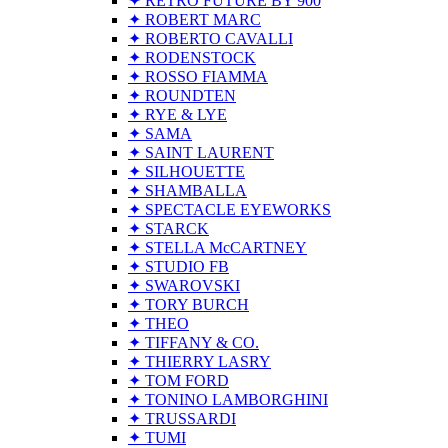
✦ RETRO FUTURE BY 900
✦ ROBERT MARC
✦ ROBERTO CAVALLI
✦ RODENSTOCK
✦ ROSSO FIAMMA
✦ ROUNDTEN
✦ RYE & LYE
✦ SAMA
✦ SAINT LAURENT
✦ SILHOUETTE
✦ SHAMBALLA
✦ SPECTACLE EYEWORKS
✦ STARCK
✦ STELLA McCARTNEY
✦ STUDIO FB
✦ SWAROVSKI
✦ TORY BURCH
✦ THEO
✦ TIFFANY & CO.
✦ THIERRY LASRY
✦ TOM FORD
✦ TONINO LAMBORGHINI
✦ TRUSSARDI
✦ TUMI