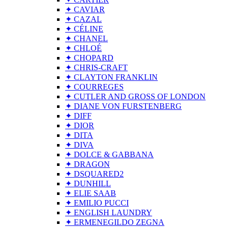
✦ CAVIAR
✦ CAZAL
✦ CÉLINE
✦ CHANEL
✦ CHLOÉ
✦ CHOPARD
✦ CHRIS-CRAFT
✦ CLAYTON FRANKLIN
✦ COURREGES
✦ CUTLER AND GROSS OF LONDON
✦ DIANE VON FURSTENBERG
✦ DIFF
✦ DIOR
✦ DITA
✦ DIVA
✦ DOLCE & GABBANA
✦ DRAGON
✦ DSQUARED2
✦ DUNHILL
✦ ELIE SAAB
✦ EMILIO PUCCI
✦ ENGLISH LAUNDRY
✦ ERMENEGILDO ZEGNA