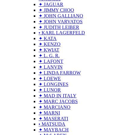
✦ JAGUAR
✦ JIMMY CHOO
✦ JOHN GALLIANO
✦ JOHN VARVATOS
✦ JUDITH LEIBER
• KARL LAGERFELD
✦ KATA
✦ KENZO
✦ KWIAT
✦ L. G. R.
✦ LAFONT
✦ LANVIN
✦ LINDA FARROW
✦ LOEWE
✦ LONGINES
✦ LUNOR
✦ MAD IN ITALY
✦ MARC JACOBS
✦ MARCIANO
✦ MARNI
✦ MASERATI
• MATSUDA
✦ MAYBACH