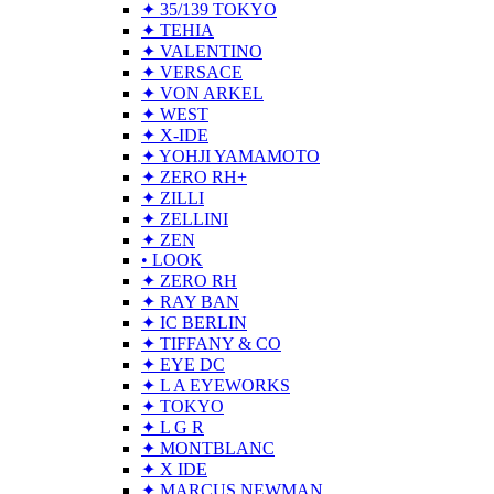
✦ 35/139 TOKYO
✦ TEHIA
✦ VALENTINO
✦ VERSACE
✦ VON ARKEL
✦ WEST
✦ X-IDE
✦ YOHJI YAMAMOTO
✦ ZERO RH+
✦ ZILLI
✦ ZELLINI
✦ ZEN
• LOOK
✦ ZERO RH
✦ RAY BAN
✦ IC BERLIN
✦ TIFFANY & CO
✦ EYE DC
✦ L A EYEWORKS
✦ TOKYO
✦ L G R
✦ MONTBLANC
✦ X IDE
✦ MARCUS NEWMAN