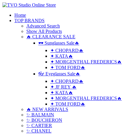
Home
TOP BRANDS
Advanced Search
Show All Products
🔥 CLEARANCE SALE
🕶 Sunglasses Sale🔥
✦ CHOPARD🔥
✦ KATA🔥
✦ MORGENTHAL FREDERICS🔥
✦ TOM FORD🔥
👓 Eyeglasses Sale🔥
✦ CHOPARD🔥
✦ JF REY 🔥
✦ KATA🔥
✦ MORGENTHAL FREDERICS🔥
✦ TOM FORD🔥
🔥 NEW ARRIVALS
✨ BALMAIN
✨ BOUCHERON
✨ CARTIER
✨ CHANEL