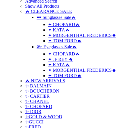
Advanced Search
Show All Products
🔥 CLEARANCE SALE
🕶 Sunglasses Sale🔥
✦ CHOPARD🔥
✦ KATA🔥
✦ MORGENTHAL FREDERICS🔥
✦ TOM FORD🔥
👓 Eyeglasses Sale🔥
✦ CHOPARD🔥
✦ JF REY 🔥
✦ KATA🔥
✦ MORGENTHAL FREDERICS🔥
✦ TOM FORD🔥
🔥 NEW ARRIVALS
✨ BALMAIN
✨ BOUCHERON
✨ CARTIER
✨ CHANEL
✨ CHOPARD
✨ DIOR
✨GOLD & WOOD
✨GUCCI
✨FRED