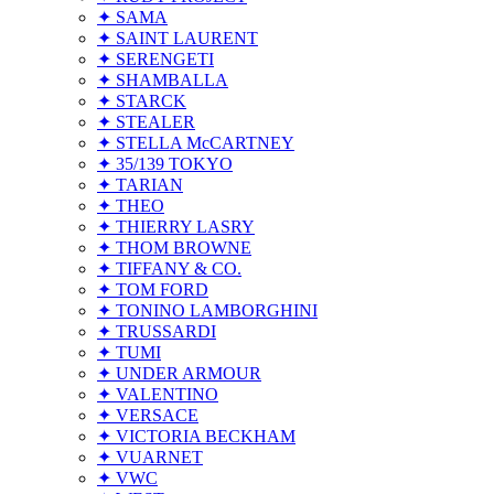
✦ SAMA
✦ SAINT LAURENT
✦ SERENGETI
✦ SHAMBALLA
✦ STARCK
✦ STEALER
✦ STELLA McCARTNEY
✦ 35/139 TOKYO
✦ TARIAN
✦ THEO
✦ THIERRY LASRY
✦ THOM BROWNE
✦ TIFFANY & CO.
✦ TOM FORD
✦ TONINO LAMBORGHINI
✦ TRUSSARDI
✦ TUMI
✦ UNDER ARMOUR
✦ VALENTINO
✦ VERSACE
✦ VICTORIA BECKHAM
✦ VUARNET
✦ VWC