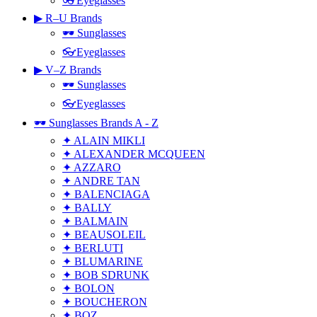
👓Eyeglasses
▶ R–U Brands
🕶 Sunglasses
👓Eyeglasses
▶ V–Z Brands
🕶 Sunglasses
👓Eyeglasses
🕶 Sunglasses Brands A - Z
✦ ALAIN MIKLI
✦ ALEXANDER MCQUEEN
✦ AZZARO
✦ ANDRE TAN
✦ BALENCIAGA
✦ BALLY
✦ BALMAIN
✦ BEAUSOLEIL
✦ BERLUTI
✦ BLUMARINE
✦ BOB SDRUNK
✦ BOLON
✦ BOUCHERON
✦ BOZ