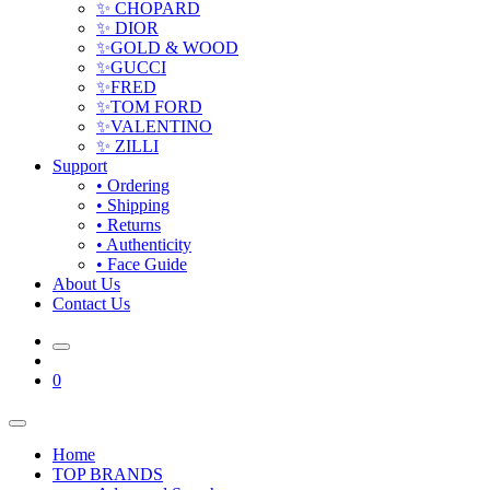
✨ CHOPARD
✨ DIOR
✨GOLD & WOOD
✨GUCCI
✨FRED
✨TOM FORD
✨VALENTINO
✨ ZILLI
Support
• Ordering
• Shipping
• Returns
• Authenticity
• Face Guide
About Us
Contact Us
0
Home
TOP BRANDS