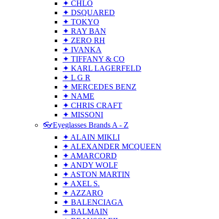
✦ CHLO
✦ DSQUARED
✦ TOKYO
✦ RAY BAN
✦ ZERO RH
✦ IVANKA
✦ TIFFANY & CO
✦ KARL LAGERFELD
✦ L G R
✦ MERCEDES BENZ
✦ NAME
✦ CHRIS CRAFT
✦ MISSONI
👓Eyeglasses Brands A - Z
✦ ALAIN MIKLI
✦ ALEXANDER MCQUEEN
✦ AMARCORD
✦ ANDY WOLF
✦ ASTON MARTIN
✦ AXEL S.
✦ AZZARO
✦ BALENCIAGA
✦ BALMAIN