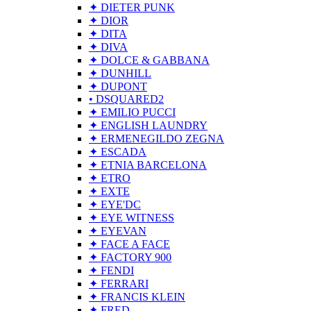
✦ DIETER PUNK
✦ DIOR
✦ DITA
✦ DIVA
✦ DOLCE & GABBANA
✦ DUNHILL
✦ DUPONT
• DSQUARED2
✦ EMILIO PUCCI
✦ ENGLISH LAUNDRY
✦ ERMENEGILDO ZEGNA
✦ ESCADA
✦ ETNIA BARCELONA
✦ ETRO
✦ EXTE
✦ EYE'DC
✦ EYE WITNESS
✦ EYEVAN
✦ FACE A FACE
✦ FACTORY 900
✦ FENDI
✦ FERRARI
✦ FRANCIS KLEIN
✦ FRED