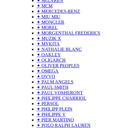
✦ McLAREN
✦ MCM
✦ MERCEDES-BENZ
✦ MIU MIU
✦ MONCLER
✦ MOREL
✦ MORGENTHAL FREDERICS
✦ MUZIK X
✦ MYKITA
✦ NATHALIE BLANC
✦ OAKLEY
✦ OLIGARCH
✦ OLIVER PEOPLES
✦ OMEGA
✦ OVVO
✦ PALM ANGELS
✦ PAUL SMITH
✦ PAUL VOSHERONT
✦ PHILIPPE CHARRIOL
✦ PERSOL
✦ PHILIPP PLEIN
✦ PHILIPPE V
✦ PIER MARTINO
✦ POLO RALPH LAUREN