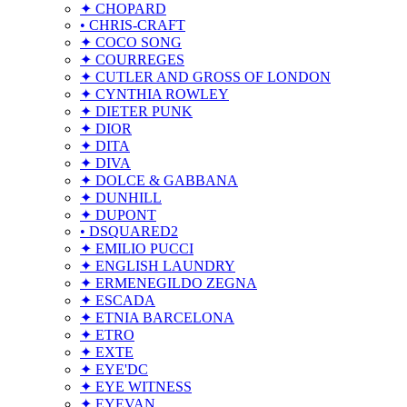
✦ CHOPARD
• CHRIS-CRAFT
✦ COCO SONG
✦ COURREGES
✦ CUTLER AND GROSS OF LONDON
✦ CYNTHIA ROWLEY
✦ DIETER PUNK
✦ DIOR
✦ DITA
✦ DIVA
✦ DOLCE & GABBANA
✦ DUNHILL
✦ DUPONT
• DSQUARED2
✦ EMILIO PUCCI
✦ ENGLISH LAUNDRY
✦ ERMENEGILDO ZEGNA
✦ ESCADA
✦ ETNIA BARCELONA
✦ ETRO
✦ EXTE
✦ EYE'DC
✦ EYE WITNESS
✦ EYEVAN