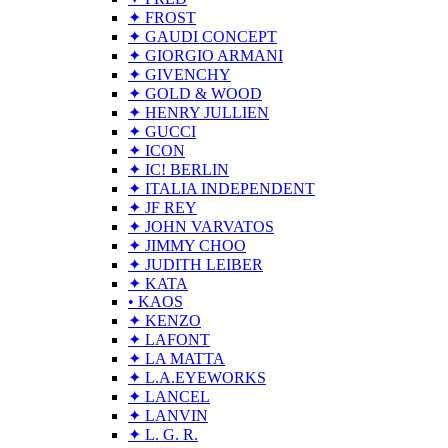
✦ FROST
✦ GAUDI CONCEPT
✦ GIORGIO ARMANI
✦ GIVENCHY
✦ GOLD & WOOD
✦ HENRY JULLIEN
✦ GUCCI
✦ ICON
✦ IC! BERLIN
✦ ITALIA INDEPENDENT
✦ JF REY
✦ JOHN VARVATOS
✦ JIMMY CHOO
✦ JUDITH LEIBER
✦ KATA
• KAOS
✦ KENZO
✦ LAFONT
✦ LA MATTA
✦ L.A.EYEWORKS
✦ LANCEL
✦ LANVIN
✦ L. G. R.