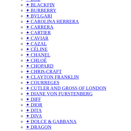
✦ BLACKFIN
✦ BURBERRY
✦ BVLGARI
✦ CAROLINA HERRERA
✦ CARRERA
✦ CARTIER
✦ CAVIAR
✦ CAZAL
✦ CÉLINE
✦ CHANEL
✦ CHLOÉ
✦ CHOPARD
✦ CHRIS-CRAFT
✦ CLAYTON FRANKLIN
✦ COURREGES
✦ CUTLER AND GROSS OF LONDON
✦ DIANE VON FURSTENBERG
✦ DIFF
✦ DIOR
✦ DITA
✦ DIVA
✦ DOLCE & GABBANA
✦ DRAGON