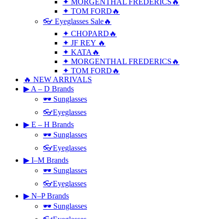
✦ MORGENTHAL FREDERICS🔥
✦ TOM FORD🔥
👓 Eyeglasses Sale🔥
✦ CHOPARD🔥
✦ JF REY 🔥
✦ KATA🔥
✦ MORGENTHAL FREDERICS🔥
✦ TOM FORD🔥
🔥 NEW ARRIVALS
▶ A – D Brands
🕶 Sunglasses
👓Eyeglasses
▶ E – H Brands
🕶 Sunglasses
👓Eyeglasses
▶ I–M Brands
🕶 Sunglasses
👓Eyeglasses
▶ N–P Brands
🕶 Sunglasses