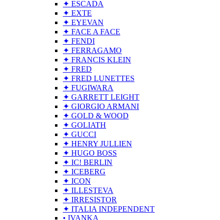
✦ ESCADA
✦ EXTE
✦ EYEVAN
✦ FACE A FACE
✦ FENDI
✦ FERRAGAMO
✦ FRANCIS KLEIN
✦ FRED
✦ FRED LUNETTES
✦ FUGIWARA
✦ GARRETT LEIGHT
✦ GIORGIO ARMANI
✦ GOLD & WOOD
✦ GOLIATH
✦ GUCCI
✦ HENRY JULLIEN
✦ HUGO BOSS
✦ IC! BERLIN
✦ ICEBERG
✦ ICON
✦ ILLESTEVA
✦ IRRESISTOR
✦ ITALIA INDEPENDENT
• IVANKA