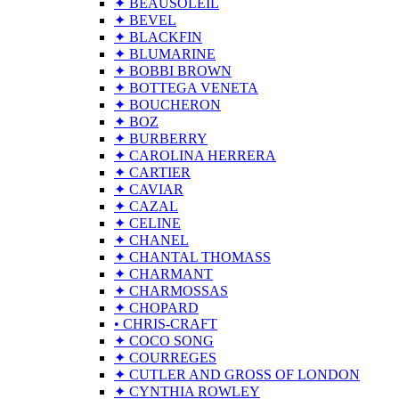
✦ BEAUSOLEIL
✦ BEVEL
✦ BLACKFIN
✦ BLUMARINE
✦ BOBBI BROWN
✦ BOTTEGA VENETA
✦ BOUCHERON
✦ BOZ
✦ BURBERRY
✦ CAROLINA HERRERA
✦ CARTIER
✦ CAVIAR
✦ CAZAL
✦ CELINE
✦ CHANEL
✦ CHANTAL THOMASS
✦ CHARMANT
✦ CHARMOSSAS
✦ CHOPARD
• CHRIS-CRAFT
✦ COCO SONG
✦ COURREGES
✦ CUTLER AND GROSS OF LONDON
✦ CYNTHIA ROWLEY