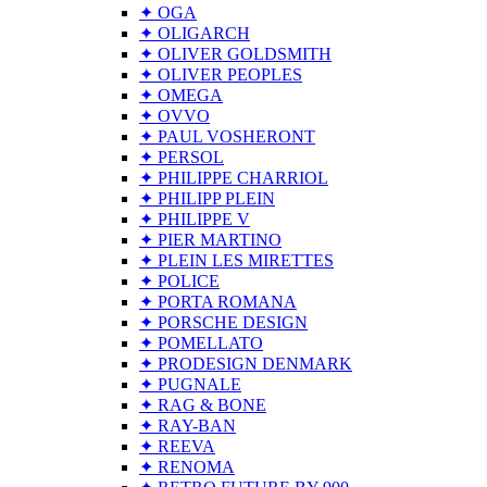
✦ OGA
✦ OLIGARCH
✦ OLIVER GOLDSMITH
✦ OLIVER PEOPLES
✦ OMEGA
✦ OVVO
✦ PAUL VOSHERONT
✦ PERSOL
✦ PHILIPPE CHARRIOL
✦ PHILIPP PLEIN
✦ PHILIPPE V
✦ PIER MARTINO
✦ PLEIN LES MIRETTES
✦ POLICE
✦ PORTA ROMANA
✦ PORSCHE DESIGN
✦ POMELLATO
✦ PRODESIGN DENMARK
✦ PUGNALE
✦ RAG & BONE
✦ RAY-BAN
✦ REEVA
✦ RENOMA