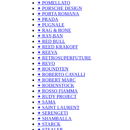
✦ POMELLATO
✦ PORSCHE DESIGN
✦ PORTA ROMANA
✦ PRADA
✦ PUGNALE
✦ RAG & BONE
✦ RAY-BAN
✦ RED BULL
✦ REED KRAKOFF
✦ REEVA
✦ RETROSUPERFUTURE
✦ REVO
✦ ROUNDTEN
✦ ROBERTO CAVALLI
✦ ROBERT MARC
✦ RODENSTOCK
✦ ROSSO FIAMMA
✦ RUDY PROJECT
✦ SAMA
✦ SAINT LAURENT
✦ SERENGETI
✦ SHAMBALLA
✦ STARCK
✦ STEALER