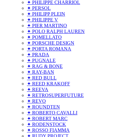
✦ PHILIPPE CHARRIOL
✦ PERSOL
✦ PHILIPP PLEIN
✦ PHILIPPE V
✦ PIER MARTINO
✦ POLO RALPH LAUREN
✦ POMELLATO
✦ PORSCHE DESIGN
✦ PORTA ROMANA
✦ PRADA
✦ PUGNALE
✦ RAG & BONE
✦ RAY-BAN
✦ RED BULL
✦ REED KRAKOFF
✦ REEVA
✦ RETROSUPERFUTURE
✦ REVO
✦ ROUNDTEN
✦ ROBERTO CAVALLI
✦ ROBERT MARC
✦ RODENSTOCK
✦ ROSSO FIAMMA
✦ RUDY PROJECT