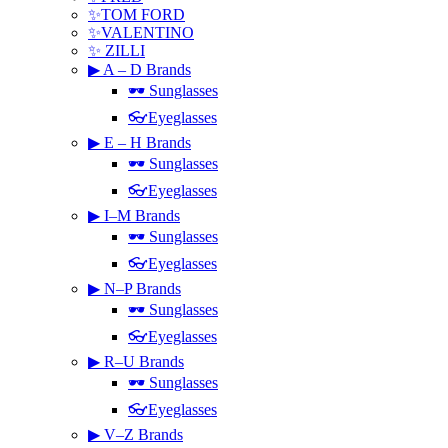
✨TOM FORD
✨VALENTINO
✨ ZILLI
▶ A – D Brands
🕶 Sunglasses
👓Eyeglasses
▶ E – H Brands
🕶 Sunglasses
👓Eyeglasses
▶ I–M Brands
🕶 Sunglasses
👓Eyeglasses
▶ N–P Brands
🕶 Sunglasses
👓Eyeglasses
▶ R–U Brands
🕶 Sunglasses
👓Eyeglasses
▶ V–Z Brands