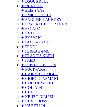
✦ DSQUARED2
✦ DUNHILL
✦ ELIE SAAB
✦ EMILIO PUCCI
✦ ENGLISH LAUNDRY
✦ ERMENEGILDO ZEGNA
✦ ESCADA
✦ EXTE
✦ EYEVAN
✦ FACE A FACE
✦ FENDI
✦ FERRAGAMO
✦ FRANCIS KLEIN
✦ FRED
✦ FRED LUNETTES
✦ FUGIWARA
✦ GARRETT LEIGHT
✦ GIORGIO ARMANI
✦ GOLD & WOOD
✦ GOLIATH
✦ GUCCI
✦ HENRY JULLIEN
✦ HUGO BOSS
✦ IC! BERLIN