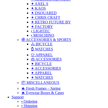
✦ AXEL S
✦ KAOS
✦ DSQUARED
✦ CHRIS CRAFT
✦ RETRO FUTURE BY
✦ FACTORY
• LIGHTEC
• MOSCHINO
🧭 ACCESSORIES & SPORTS
🚴 BICYCLE
⌚ WATCHES
👕 APPAREL
👜 ACCESSORIES
✦ BICYCLE
✦ ACCESSORIES
✦ APPAREL
✦ WATCHES
📦 MISCELLANEOUS
🔥 Fresh Frames – Spring
🔥 Eyewear Boxes & Cases
Support
• Ordering
• Shipping