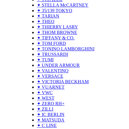
✦ STELLA McCARTNEY
✦ 35/139 TOKYO
✦ TARIAN
✦ THEO
✦ THIERRY LASRY
✦ THOM BROWNE
✦ TIFFANY & CO.
✦ TOM FORD
✦ TONINO LAMBORGHINI
✦ TRUSSARDI
✦ TUMI
✦ UNDER ARMOUR
✦ VALENTINO
✦ VERSACE
✦ VICTORIA BECKHAM
✦ VUARNET
✦ VWC
✦ WEST
✦ ZERO RH+
✦ ZILLI
✦ IC BERLIN
✦ MATSUDA
✦ C LINE