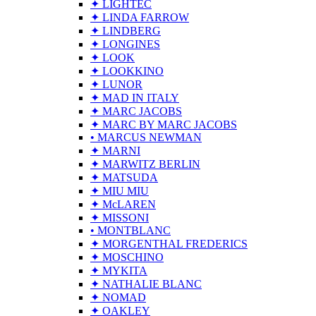
✦ LIGHTEC
✦ LINDA FARROW
✦ LINDBERG
✦ LONGINES
✦ LOOK
✦ LOOKKINO
✦ LUNOR
✦ MAD IN ITALY
✦ MARC JACOBS
✦ MARC BY MARC JACOBS
• MARCUS NEWMAN
✦ MARNI
✦ MARWITZ BERLIN
✦ MATSUDA
✦ MIU MIU
✦ McLAREN
✦ MISSONI
• MONTBLANC
✦ MORGENTHAL FREDERICS
✦ MOSCHINO
✦ MYKITA
✦ NATHALIE BLANC
✦ NOMAD
✦ OAKLEY