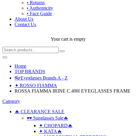
• Returns
• Authenticity
• Face Guide
About Us
Contact Us
Your cart is empty
Home
TOP BRANDS
👓Eyeglasses Brands A - Z
✦ ROSSO FIAMMA
ROSSA FIAMMA IRINE C.49H EYEGLASSES FRAME
Category
🔥 CLEARANCE SALE
🕶 Sunglasses Sale🔥
✦ CHOPARD🔥
✦ KATA🔥