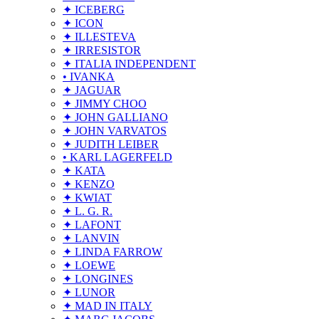
✦ ICEBERG
✦ ICON
✦ ILLESTEVA
✦ IRRESISTOR
✦ ITALIA INDEPENDENT
• IVANKA
✦ JAGUAR
✦ JIMMY CHOO
✦ JOHN GALLIANO
✦ JOHN VARVATOS
✦ JUDITH LEIBER
• KARL LAGERFELD
✦ KATA
✦ KENZO
✦ KWIAT
✦ L. G. R.
✦ LAFONT
✦ LANVIN
✦ LINDA FARROW
✦ LOEWE
✦ LONGINES
✦ LUNOR
✦ MAD IN ITALY