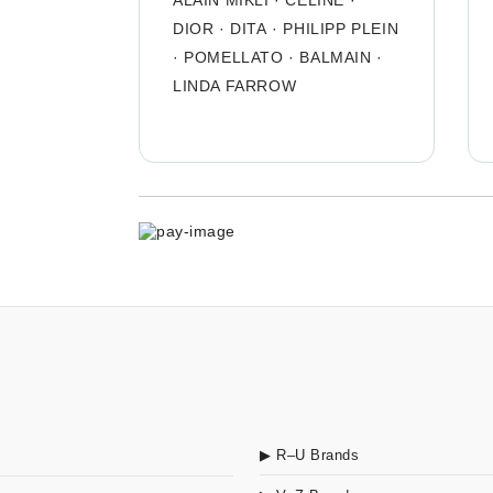
ALAIN MIKLI
·
CÉLINE
·
DIOR
·
DITA
·
PHILIPP PLEIN
·
POMELLATO
·
BALMAIN
·
LINDA FARROW
▶ R–U Brands