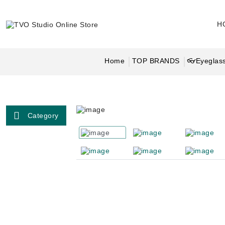
H
Home
TOP BRANDS
👓Eyeglass
Category