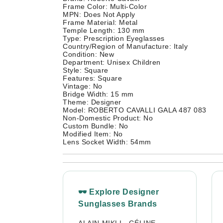
Frame Color: Multi-Color
MPN: Does Not Apply
Frame Material: Metal
Temple Length: 130 mm
Type: Prescription Eyeglasses
Country/Region of Manufacture: Italy
Condition: New
Department: Unisex Children
Style: Square
Features: Square
Vintage: No
Bridge Width: 15 mm
Theme: Designer
Model: ROBERTO CAVALLI GALA 487 083
Non-Domestic Product: No
Custom Bundle: No
Modified Item: No
Lens Socket Width: 54mm
🕶 Explore Designer
Sunglasses Brands