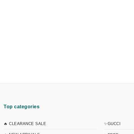
Top categories
🔥 CLEARANCE SALE
✨GUCCI