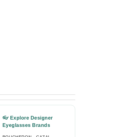
👓 Explore Designer
Eyeglasses Brands