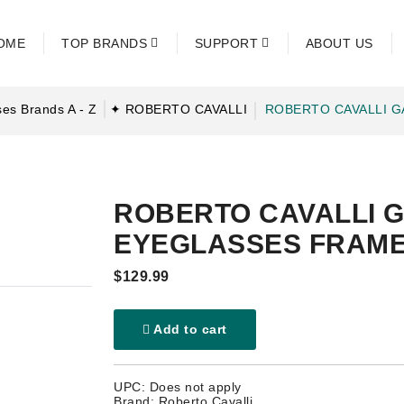
OME
TOP BRANDS
SUPPORT
ABOUT US
es Brands A - Z
✦ ROBERTO CAVALLI
ROBERTO CAVALLI G
ROBERTO CAVALLI G
EYEGLASSES FRAM
$129.99
Add to cart
UPC: Does not apply
Brand: Roberto Cavalli