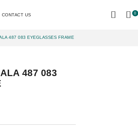
0
CONTACT US
ALA 487 083 EYEGLASSES FRAME
ALA 487 083
E