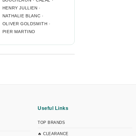
BOUCHERON
·
CAZAL
·
HENRY JULLIEN
·
NATHALIE BLANC
·
OLIVER GOLDSMITH
·
PIER MARTINO
Useful Links
TOP BRANDS
🔥 CLEARANCE