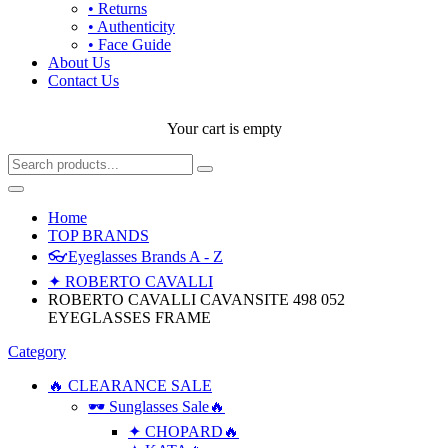
• Returns
• Authenticity
• Face Guide
About Us
Contact Us
Your cart is empty
Home
TOP BRANDS
👓Eyeglasses Brands A - Z
✦ ROBERTO CAVALLI
ROBERTO CAVALLI CAVANSITE 498 052
EYEGLASSES FRAME
Category
🔥 CLEARANCE SALE
🕶 Sunglasses Sale🔥
✦ CHOPARD🔥