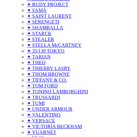
✦ RUDY PROJECT
✦ SAMA
✦ SAINT LAURENT
✦ SERENGETI
✦ SHAMBALLA
✦ STARCK
✦ STEALER
✦ STELLA McCARTNEY
✦ 35/139 TOKYO
✦ TARIAN
✦ THEO
✦ THIERRY LASRY
✦ THOM BROWNE
✦ TIFFANY & CO.
✦ TOM FORD
✦ TONINO LAMBORGHINI
✦ TRUSSARDI
✦ TUMI
✦ UNDER ARMOUR
✦ VALENTINO
✦ VERSACE
✦ VICTORIA BECKHAM
✦ VUARNET