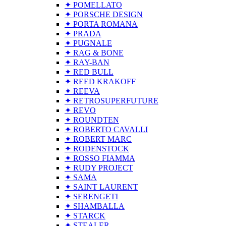
✦ POMELLATO
✦ PORSCHE DESIGN
✦ PORTA ROMANA
✦ PRADA
✦ PUGNALE
✦ RAG & BONE
✦ RAY-BAN
✦ RED BULL
✦ REED KRAKOFF
✦ REEVA
✦ RETROSUPERFUTURE
✦ REVO
✦ ROUNDTEN
✦ ROBERTO CAVALLI
✦ ROBERT MARC
✦ RODENSTOCK
✦ ROSSO FIAMMA
✦ RUDY PROJECT
✦ SAMA
✦ SAINT LAURENT
✦ SERENGETI
✦ SHAMBALLA
✦ STARCK
✦ STEALER