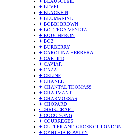
✦ BEAUSOLEIL
✦ BEVEL
✦ BLACKFIN
✦ BLUMARINE
✦ BOBBI BROWN
✦ BOTTEGA VENETA
✦ BOUCHERON
✦ BOZ
✦ BURBERRY
✦ CAROLINA HERRERA
✦ CARTIER
✦ CAVIAR
✦ CAZAL
✦ CELINE
✦ CHANEL
✦ CHANTAL THOMASS
✦ CHARMANT
✦ CHARMOSSAS
✦ CHOPARD
• CHRIS-CRAFT
✦ COCO SONG
✦ COURREGES
✦ CUTLER AND GROSS OF LONDON
✦ CYNTHIA ROWLEY