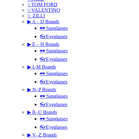
✨TOM FORD
✨VALENTINO
✨ ZILLI
▶ A – D Brands
🕶 Sunglasses
👓Eyeglasses
▶ E – H Brands
🕶 Sunglasses
👓Eyeglasses
▶ I–M Brands
🕶 Sunglasses
👓Eyeglasses
▶ N–P Brands
🕶 Sunglasses
👓Eyeglasses
▶ R–U Brands
🕶 Sunglasses
👓Eyeglasses
▶ V–Z Brands