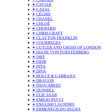
✦ CAVIAR
✦ CAZAL
✦ CÉLINE
✦ CHANEL
✦ CHLOÉ
✦ CHOPARD
✦ CHRIS-CRAFT
✦ CLAYTON FRANKLIN
✦ COURREGES
✦ CUTLER AND GROSS OF LONDON
✦ DIANE VON FURSTENBERG
✦ DIFF
✦ DIOR
✦ DITA
✦ DIVA
✦ DOLCE & GABBANA
✦ DRAGON
✦ DSQUARED2
✦ DUNHILL
✦ ELIE SAAB
✦ EMILIO PUCCI
✦ ENGLISH LAUNDRY
✦ ERMENEGILDO ZEGNA