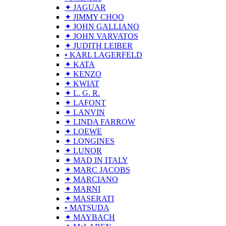
✦ JAGUAR
✦ JIMMY CHOO
✦ JOHN GALLIANO
✦ JOHN VARVATOS
✦ JUDITH LEIBER
• KARL LAGERFELD
✦ KATA
✦ KENZO
✦ KWIAT
✦ L. G. R.
✦ LAFONT
✦ LANVIN
✦ LINDA FARROW
✦ LOEWE
✦ LONGINES
✦ LUNOR
✦ MAD IN ITALY
✦ MARC JACOBS
✦ MARCIANO
✦ MARNI
✦ MASERATI
• MATSUDA
✦ MAYBACH