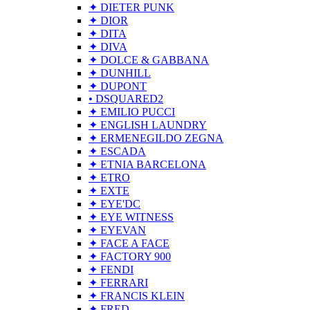
✦ DIETER PUNK
✦ DIOR
✦ DITA
✦ DIVA
✦ DOLCE & GABBANA
✦ DUNHILL
✦ DUPONT
• DSQUARED2
✦ EMILIO PUCCI
✦ ENGLISH LAUNDRY
✦ ERMENEGILDO ZEGNA
✦ ESCADA
✦ ETNIA BARCELONA
✦ ETRO
✦ EXTE
✦ EYE'DC
✦ EYE WITNESS
✦ EYEVAN
✦ FACE A FACE
✦ FACTORY 900
✦ FENDI
✦ FERRARI
✦ FRANCIS KLEIN
✦ FRED