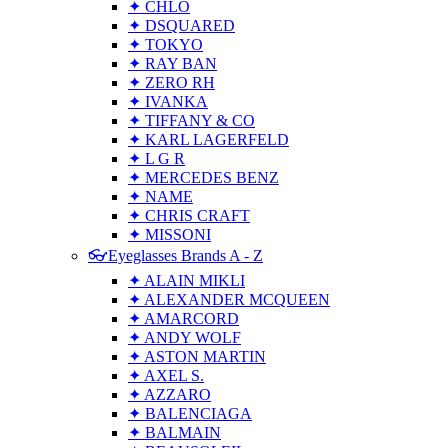
✦ CHLO
✦ DSQUARED
✦ TOKYO
✦ RAY BAN
✦ ZERO RH
✦ IVANKA
✦ TIFFANY & CO
✦ KARL LAGERFELD
✦ L G R
✦ MERCEDES BENZ
✦ NAME
✦ CHRIS CRAFT
✦ MISSONI
👓Eyeglasses Brands A - Z
✦ ALAIN MIKLI
✦ ALEXANDER MCQUEEN
✦ AMARCORD
✦ ANDY WOLF
✦ ASTON MARTIN
✦ AXEL S.
✦ AZZARO
✦ BALENCIAGA
✦ BALMAIN