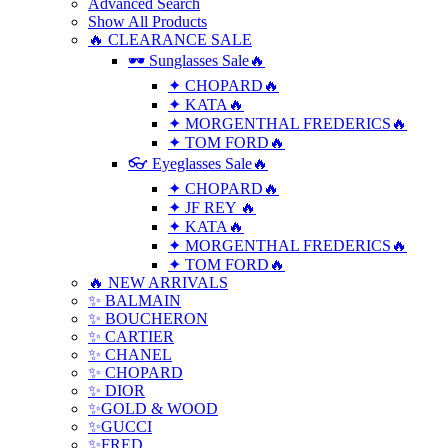
Advanced Search
Show All Products
🔥 CLEARANCE SALE
🕶 Sunglasses Sale🔥
✦ CHOPARD🔥
✦ KATA🔥
✦ MORGENTHAL FREDERICS🔥
✦ TOM FORD🔥
👓 Eyeglasses Sale🔥
✦ CHOPARD🔥
✦ JF REY 🔥
✦ KATA🔥
✦ MORGENTHAL FREDERICS🔥
✦ TOM FORD🔥
🔥 NEW ARRIVALS
✨ BALMAIN
✨ BOUCHERON
✨ CARTIER
✨ CHANEL
✨ CHOPARD
✨ DIOR
✨GOLD & WOOD
✨GUCCI
✨FRED