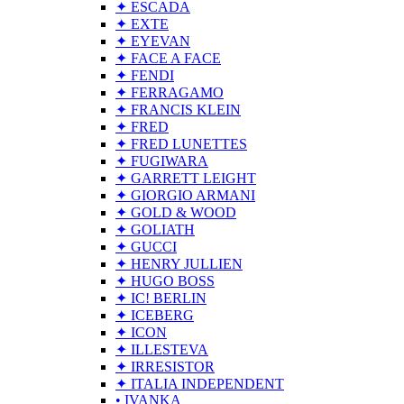
✦ ESCADA
✦ EXTE
✦ EYEVAN
✦ FACE A FACE
✦ FENDI
✦ FERRAGAMO
✦ FRANCIS KLEIN
✦ FRED
✦ FRED LUNETTES
✦ FUGIWARA
✦ GARRETT LEIGHT
✦ GIORGIO ARMANI
✦ GOLD & WOOD
✦ GOLIATH
✦ GUCCI
✦ HENRY JULLIEN
✦ HUGO BOSS
✦ IC! BERLIN
✦ ICEBERG
✦ ICON
✦ ILLESTEVA
✦ IRRESISTOR
✦ ITALIA INDEPENDENT
• IVANKA