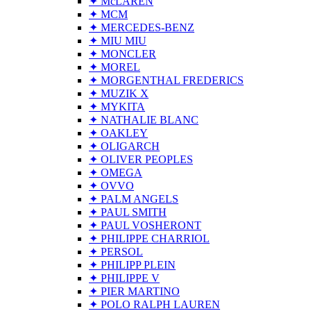
✦ McLAREN
✦ MCM
✦ MERCEDES-BENZ
✦ MIU MIU
✦ MONCLER
✦ MOREL
✦ MORGENTHAL FREDERICS
✦ MUZIK X
✦ MYKITA
✦ NATHALIE BLANC
✦ OAKLEY
✦ OLIGARCH
✦ OLIVER PEOPLES
✦ OMEGA
✦ OVVO
✦ PALM ANGELS
✦ PAUL SMITH
✦ PAUL VOSHERONT
✦ PHILIPPE CHARRIOL
✦ PERSOL
✦ PHILIPP PLEIN
✦ PHILIPPE V
✦ PIER MARTINO
✦ POLO RALPH LAUREN