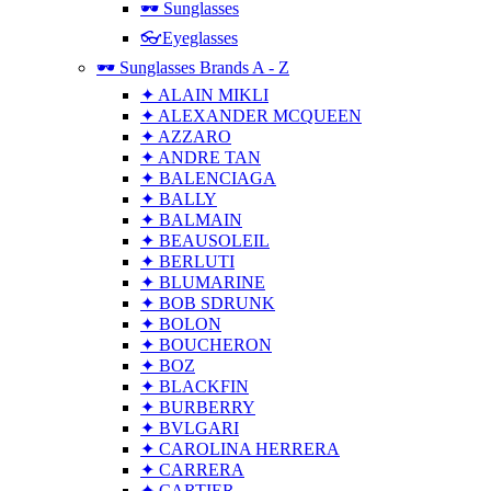
🕶 Sunglasses
👓Eyeglasses
🕶 Sunglasses Brands A - Z
✦ ALAIN MIKLI
✦ ALEXANDER MCQUEEN
✦ AZZARO
✦ ANDRE TAN
✦ BALENCIAGA
✦ BALLY
✦ BALMAIN
✦ BEAUSOLEIL
✦ BERLUTI
✦ BLUMARINE
✦ BOB SDRUNK
✦ BOLON
✦ BOUCHERON
✦ BOZ
✦ BLACKFIN
✦ BURBERRY
✦ BVLGARI
✦ CAROLINA HERRERA
✦ CARRERA
✦ CARTIER