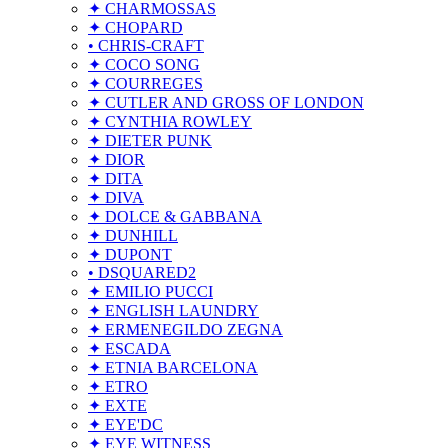
✦ CHARMOSSAS
✦ CHOPARD
• CHRIS-CRAFT
✦ COCO SONG
✦ COURREGES
✦ CUTLER AND GROSS OF LONDON
✦ CYNTHIA ROWLEY
✦ DIETER PUNK
✦ DIOR
✦ DITA
✦ DIVA
✦ DOLCE & GABBANA
✦ DUNHILL
✦ DUPONT
• DSQUARED2
✦ EMILIO PUCCI
✦ ENGLISH LAUNDRY
✦ ERMENEGILDO ZEGNA
✦ ESCADA
✦ ETNIA BARCELONA
✦ ETRO
✦ EXTE
✦ EYE'DC
✦ EYE WITNESS