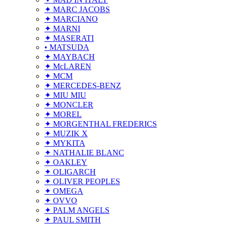
✦ MARC JACOBS
✦ MARCIANO
✦ MARNI
✦ MASERATI
• MATSUDA
✦ MAYBACH
✦ McLAREN
✦ MCM
✦ MERCEDES-BENZ
✦ MIU MIU
✦ MONCLER
✦ MOREL
✦ MORGENTHAL FREDERICS
✦ MUZIK X
✦ MYKITA
✦ NATHALIE BLANC
✦ OAKLEY
✦ OLIGARCH
✦ OLIVER PEOPLES
✦ OMEGA
✦ OVVO
✦ PALM ANGELS
✦ PAUL SMITH