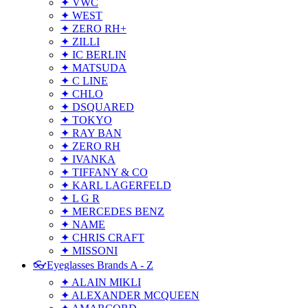
✦ VWC
✦ WEST
✦ ZERO RH+
✦ ZILLI
✦ IC BERLIN
✦ MATSUDA
✦ C LINE
✦ CHLO
✦ DSQUARED
✦ TOKYO
✦ RAY BAN
✦ ZERO RH
✦ IVANKA
✦ TIFFANY & CO
✦ KARL LAGERFELD
✦ L G R
✦ MERCEDES BENZ
✦ NAME
✦ CHRIS CRAFT
✦ MISSONI
👓Eyeglasses Brands A - Z
✦ ALAIN MIKLI
✦ ALEXANDER MCQUEEN