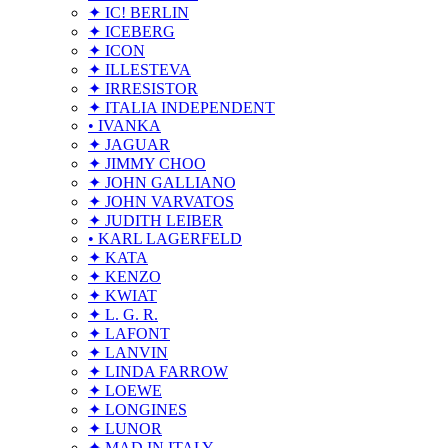
✦ IC! BERLIN
✦ ICEBERG
✦ ICON
✦ ILLESTEVA
✦ IRRESISTOR
✦ ITALIA INDEPENDENT
• IVANKA
✦ JAGUAR
✦ JIMMY CHOO
✦ JOHN GALLIANO
✦ JOHN VARVATOS
✦ JUDITH LEIBER
• KARL LAGERFELD
✦ KATA
✦ KENZO
✦ KWIAT
✦ L. G. R.
✦ LAFONT
✦ LANVIN
✦ LINDA FARROW
✦ LOEWE
✦ LONGINES
✦ LUNOR
✦ MAD IN ITALY