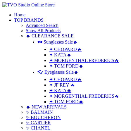
Home
TOP BRANDS
Advanced Search
Show All Products
🔥 CLEARANCE SALE
🕶 Sunglasses Sale🔥
✦ CHOPARD🔥
✦ KATA🔥
✦ MORGENTHAL FREDERICS🔥
✦ TOM FORD🔥
👓 Eyeglasses Sale🔥
✦ CHOPARD🔥
✦ JF REY 🔥
✦ KATA🔥
✦ MORGENTHAL FREDERICS🔥
✦ TOM FORD🔥
🔥 NEW ARRIVALS
✨ BALMAIN
✨ BOUCHERON
✨ CARTIER
✨ CHANEL