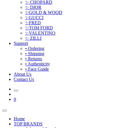
✨ CHOPARD
✨ DIOR
✨GOLD & WOOD
✨GUCCI
✨FRED
✨TOM FORD
✨VALENTINO
✨ ZILLI
Support
• Ordering
• Shipping
• Returns
• Authenticity
• Face Guide
About Us
Contact Us
0
Home
TOP BRANDS