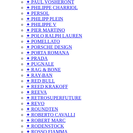
✦ PAUL VOSHERONT
✦ PHILIPPE CHARRIOL
✦ PERSOL
✦ PHILIPP PLEIN
✦ PHILIPPE V
✦ PIER MARTINO
✦ POLO RALPH LAUREN
✦ POMELLATO
✦ PORSCHE DESIGN
✦ PORTA ROMANA
✦ PRADA
✦ PUGNALE
✦ RAG & BONE
✦ RAY-BAN
✦ RED BULL
✦ REED KRAKOFF
✦ REEVA
✦ RETROSUPERFUTURE
✦ REVO
✦ ROUNDTEN
✦ ROBERTO CAVALLI
✦ ROBERT MARC
✦ RODENSTOCK
✦ ROSSO FIAMMA