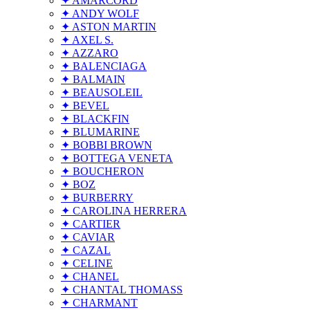
✦ AMARCORD
✦ ANDY WOLF
✦ ASTON MARTIN
✦ AXEL S.
✦ AZZARO
✦ BALENCIAGA
✦ BALMAIN
✦ BEAUSOLEIL
✦ BEVEL
✦ BLACKFIN
✦ BLUMARINE
✦ BOBBI BROWN
✦ BOTTEGA VENETA
✦ BOUCHERON
✦ BOZ
✦ BURBERRY
✦ CAROLINA HERRERA
✦ CARTIER
✦ CAVIAR
✦ CAZAL
✦ CELINE
✦ CHANEL
✦ CHANTAL THOMASS
✦ CHARMANT