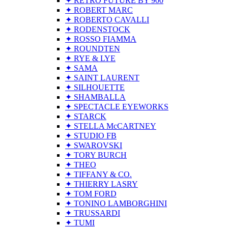
✦ RETRO FUTURE BY 900
✦ ROBERT MARC
✦ ROBERTO CAVALLI
✦ RODENSTOCK
✦ ROSSO FIAMMA
✦ ROUNDTEN
✦ RYE & LYE
✦ SAMA
✦ SAINT LAURENT
✦ SILHOUETTE
✦ SHAMBALLA
✦ SPECTACLE EYEWORKS
✦ STARCK
✦ STELLA McCARTNEY
✦ STUDIO FB
✦ SWAROVSKI
✦ TORY BURCH
✦ THEO
✦ TIFFANY & CO.
✦ THIERRY LASRY
✦ TOM FORD
✦ TONINO LAMBORGHINI
✦ TRUSSARDI
✦ TUMI