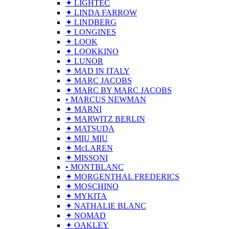
✦ LIGHTEC
✦ LINDA FARROW
✦ LINDBERG
✦ LONGINES
✦ LOOK
✦ LOOKKINO
✦ LUNOR
✦ MAD IN ITALY
✦ MARC JACOBS
✦ MARC BY MARC JACOBS
• MARCUS NEWMAN
✦ MARNI
✦ MARWITZ BERLIN
✦ MATSUDA
✦ MIU MIU
✦ McLAREN
✦ MISSONI
• MONTBLANC
✦ MORGENTHAL FREDERICS
✦ MOSCHINO
✦ MYKITA
✦ NATHALIE BLANC
✦ NOMAD
✦ OAKLEY