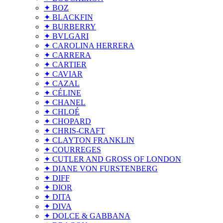
✦ BOZ
✦ BLACKFIN
✦ BURBERRY
✦ BVLGARI
✦ CAROLINA HERRERA
✦ CARRERA
✦ CARTIER
✦ CAVIAR
✦ CAZAL
✦ CÉLINE
✦ CHANEL
✦ CHLOÉ
✦ CHOPARD
✦ CHRIS-CRAFT
✦ CLAYTON FRANKLIN
✦ COURREGES
✦ CUTLER AND GROSS OF LONDON
✦ DIANE VON FURSTENBERG
✦ DIFF
✦ DIOR
✦ DITA
✦ DIVA
✦ DOLCE & GABBANA