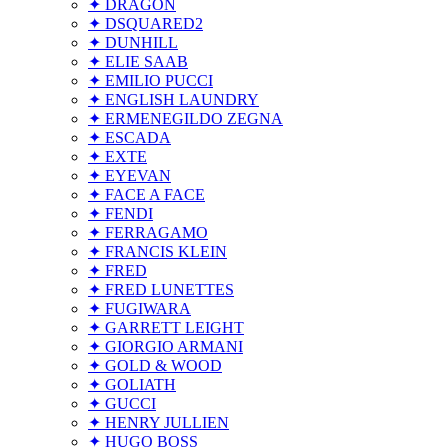
✦ DRAGON
✦ DSQUARED2
✦ DUNHILL
✦ ELIE SAAB
✦ EMILIO PUCCI
✦ ENGLISH LAUNDRY
✦ ERMENEGILDO ZEGNA
✦ ESCADA
✦ EXTE
✦ EYEVAN
✦ FACE A FACE
✦ FENDI
✦ FERRAGAMO
✦ FRANCIS KLEIN
✦ FRED
✦ FRED LUNETTES
✦ FUGIWARA
✦ GARRETT LEIGHT
✦ GIORGIO ARMANI
✦ GOLD & WOOD
✦ GOLIATH
✦ GUCCI
✦ HENRY JULLIEN
✦ HUGO BOSS