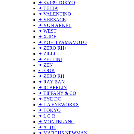
✦ 35/139 TOKYO
✦ TEHIA
✦ VALENTINO
✦ VERSACE
✦ VON ARKEL
✦ WEST
✦ X-IDE
✦ YOHJI YAMAMOTO
✦ ZERO RH+
✦ ZILLI
✦ ZELLINI
✦ ZEN
• LOOK
✦ ZERO RH
✦ RAY BAN
✦ IC BERLIN
✦ TIFFANY & CO
✦ EYE DC
✦ L A EYEWORKS
✦ TOKYO
✦ L G R
✦ MONTBLANC
✦ X IDE
✦ MARCUS NEWMAN