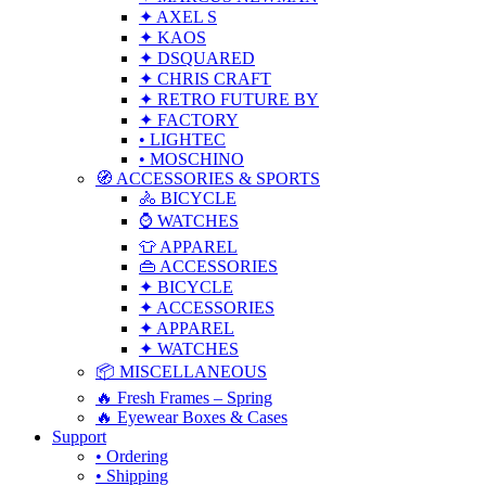
✦ AXEL S
✦ KAOS
✦ DSQUARED
✦ CHRIS CRAFT
✦ RETRO FUTURE BY
✦ FACTORY
• LIGHTEC
• MOSCHINO
🧭 ACCESSORIES & SPORTS
🚴 BICYCLE
⌚ WATCHES
👕 APPAREL
👜 ACCESSORIES
✦ BICYCLE
✦ ACCESSORIES
✦ APPAREL
✦ WATCHES
📦 MISCELLANEOUS
🔥 Fresh Frames – Spring
🔥 Eyewear Boxes & Cases
Support
• Ordering
• Shipping