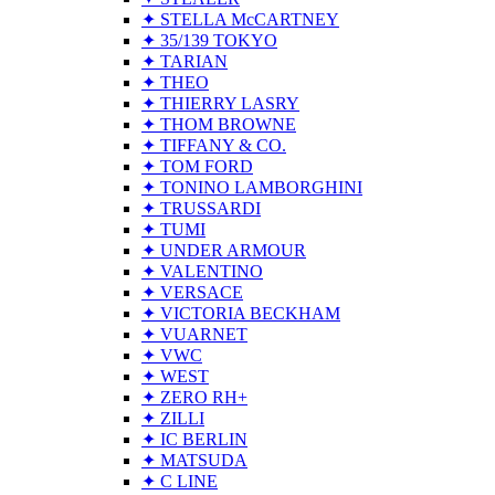
✦ STELLA McCARTNEY
✦ 35/139 TOKYO
✦ TARIAN
✦ THEO
✦ THIERRY LASRY
✦ THOM BROWNE
✦ TIFFANY & CO.
✦ TOM FORD
✦ TONINO LAMBORGHINI
✦ TRUSSARDI
✦ TUMI
✦ UNDER ARMOUR
✦ VALENTINO
✦ VERSACE
✦ VICTORIA BECKHAM
✦ VUARNET
✦ VWC
✦ WEST
✦ ZERO RH+
✦ ZILLI
✦ IC BERLIN
✦ MATSUDA
✦ C LINE