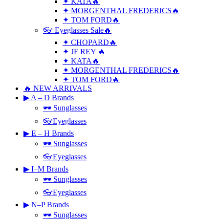
✦ KATA🔥
✦ MORGENTHAL FREDERICS🔥
✦ TOM FORD🔥
👓 Eyeglasses Sale🔥
✦ CHOPARD🔥
✦ JF REY 🔥
✦ KATA🔥
✦ MORGENTHAL FREDERICS🔥
✦ TOM FORD🔥
🔥 NEW ARRIVALS
▶ A – D Brands
🕶 Sunglasses
👓Eyeglasses
▶ E – H Brands
🕶 Sunglasses
👓Eyeglasses
▶ I–M Brands
🕶 Sunglasses
👓Eyeglasses
▶ N–P Brands
🕶 Sunglasses