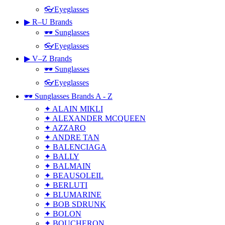
👓Eyeglasses
▶ R–U Brands
🕶 Sunglasses
👓Eyeglasses
▶ V–Z Brands
🕶 Sunglasses
👓Eyeglasses
🕶 Sunglasses Brands A - Z
✦ ALAIN MIKLI
✦ ALEXANDER MCQUEEN
✦ AZZARO
✦ ANDRE TAN
✦ BALENCIAGA
✦ BALLY
✦ BALMAIN
✦ BEAUSOLEIL
✦ BERLUTI
✦ BLUMARINE
✦ BOB SDRUNK
✦ BOLON
✦ BOUCHERON