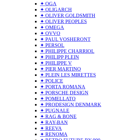
✦ OGA
✦ OLIGARCH
✦ OLIVER GOLDSMITH
✦ OLIVER PEOPLES
✦ OMEGA
✦ OVVO
✦ PAUL VOSHERONT
✦ PERSOL
✦ PHILIPPE CHARRIOL
✦ PHILIPP PLEIN
✦ PHILIPPE V
✦ PIER MARTINO
✦ PLEIN LES MIRETTES
✦ POLICE
✦ PORTA ROMANA
✦ PORSCHE DESIGN
✦ POMELLATO
✦ PRODESIGN DENMARK
✦ PUGNALE
✦ RAG & BONE
✦ RAY-BAN
✦ REEVA
✦ RENOMA