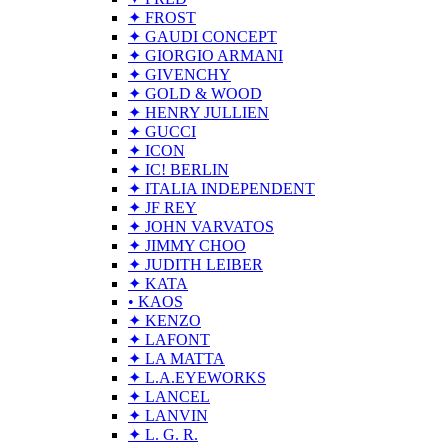
✦ FROST
✦ GAUDI CONCEPT
✦ GIORGIO ARMANI
✦ GIVENCHY
✦ GOLD & WOOD
✦ HENRY JULLIEN
✦ GUCCI
✦ ICON
✦ IC! BERLIN
✦ ITALIA INDEPENDENT
✦ JF REY
✦ JOHN VARVATOS
✦ JIMMY CHOO
✦ JUDITH LEIBER
✦ KATA
• KAOS
✦ KENZO
✦ LAFONT
✦ LA MATTA
✦ L.A.EYEWORKS
✦ LANCEL
✦ LANVIN
✦ L. G. R.