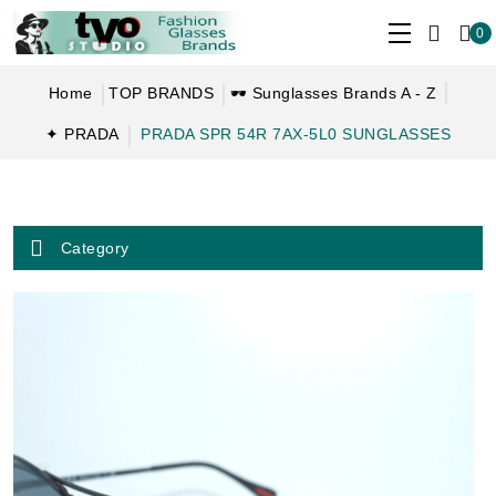
0
Home
TOP BRANDS
🕶 Sunglasses Brands A - Z
✦ PRADA
PRADA SPR 54R 7AX-5L0 SUNGLASSES
Category