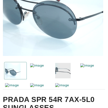
PRADA SPR 54R 7AX-5L0
SUNGLASSES