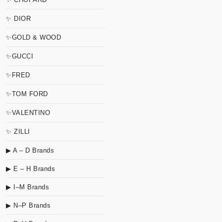
✨ DIOR
✨GOLD & WOOD
✨GUCCI
✨FRED
✨TOM FORD
✨VALENTINO
✨ ZILLI
▶ A – D Brands
▶ E – H Brands
▶ I–M Brands
▶ N–P Brands