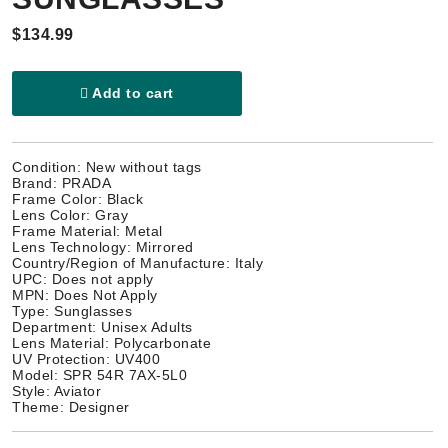
$134.99
Add to cart
Condition: New without tags
Brand: PRADA
Frame Color: Black
Lens Color: Gray
Frame Material: Metal
Lens Technology: Mirrored
Country/Region of Manufacture: Italy
UPC: Does not apply
MPN: Does Not Apply
Type: Sunglasses
Department: Unisex Adults
Lens Material: Polycarbonate
UV Protection: UV400
Model: SPR 54R 7AX-5L0
Style: Aviator
Theme: Designer