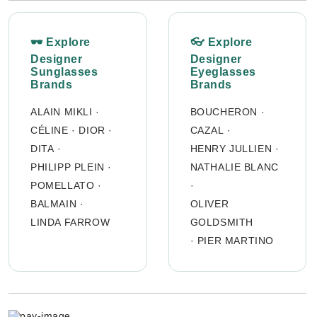
🕶 Explore
👓 Explore
Designer
Designer
Sunglasses
Eyeglasses
Brands
Brands
ALAIN MIKLI
·
BOUCHERON
·
CÉLINE
·
DIOR
·
CAZAL
·
DITA
·
HENRY JULLIEN
·
PHILIPP PLEIN
·
NATHALIE BLANC
POMELLATO
·
·
BALMAIN
·
OLIVER
LINDA FARROW
GOLDSMITH
·
PIER MARTINO