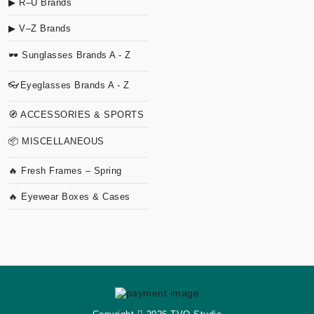
▶ R–U Brands
▶ V–Z Brands
🕶 Sunglasses Brands A - Z
👓Eyeglasses Brands A - Z
🧭 ACCESSORIES & SPORTS
📦 MISCELLANEOUS
🔥 Fresh Frames – Spring
🔥 Eyewear Boxes & Cases