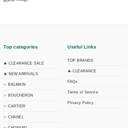
Top categories
Useful Links
TOP BRANDS
🔥 CLEARANCE SALE
🔥 CLEARANCE
🔥 NEW ARRIVALS
FAQs
✨ BALMAIN
Terms of Service
✨ BOUCHERON
Privacy Policy
✨ CARTIER
✨ CHANEL
✨ CHOPARD