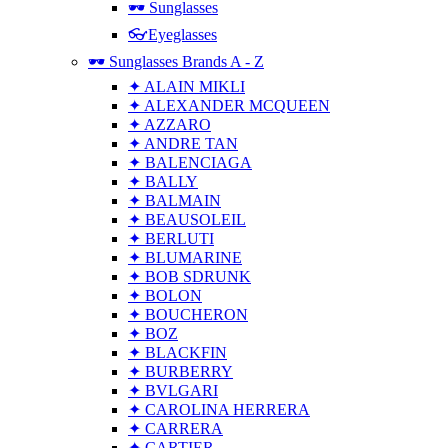
🕶 Sunglasses
👓Eyeglasses
🕶 Sunglasses Brands A - Z
✦ ALAIN MIKLI
✦ ALEXANDER MCQUEEN
✦ AZZARO
✦ ANDRE TAN
✦ BALENCIAGA
✦ BALLY
✦ BALMAIN
✦ BEAUSOLEIL
✦ BERLUTI
✦ BLUMARINE
✦ BOB SDRUNK
✦ BOLON
✦ BOUCHERON
✦ BOZ
✦ BLACKFIN
✦ BURBERRY
✦ BVLGARI
✦ CAROLINA HERRERA
✦ CARRERA
✦ CARTIER