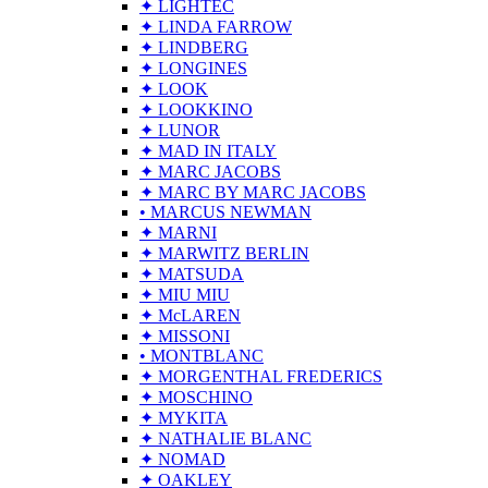
✦ LIGHTEC
✦ LINDA FARROW
✦ LINDBERG
✦ LONGINES
✦ LOOK
✦ LOOKKINO
✦ LUNOR
✦ MAD IN ITALY
✦ MARC JACOBS
✦ MARC BY MARC JACOBS
• MARCUS NEWMAN
✦ MARNI
✦ MARWITZ BERLIN
✦ MATSUDA
✦ MIU MIU
✦ McLAREN
✦ MISSONI
• MONTBLANC
✦ MORGENTHAL FREDERICS
✦ MOSCHINO
✦ MYKITA
✦ NATHALIE BLANC
✦ NOMAD
✦ OAKLEY