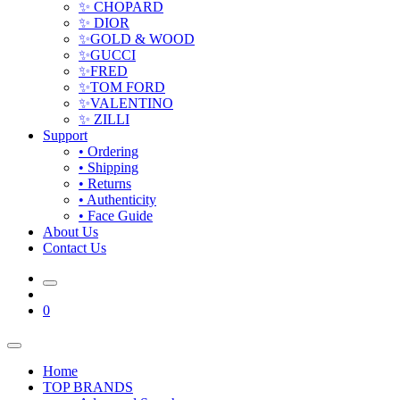
✨ CHOPARD
✨ DIOR
✨GOLD & WOOD
✨GUCCI
✨FRED
✨TOM FORD
✨VALENTINO
✨ ZILLI
Support
• Ordering
• Shipping
• Returns
• Authenticity
• Face Guide
About Us
Contact Us
0
Home
TOP BRANDS