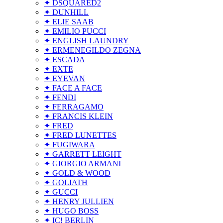
✦ DSQUARED2
✦ DUNHILL
✦ ELIE SAAB
✦ EMILIO PUCCI
✦ ENGLISH LAUNDRY
✦ ERMENEGILDO ZEGNA
✦ ESCADA
✦ EXTE
✦ EYEVAN
✦ FACE A FACE
✦ FENDI
✦ FERRAGAMO
✦ FRANCIS KLEIN
✦ FRED
✦ FRED LUNETTES
✦ FUGIWARA
✦ GARRETT LEIGHT
✦ GIORGIO ARMANI
✦ GOLD & WOOD
✦ GOLIATH
✦ GUCCI
✦ HENRY JULLIEN
✦ HUGO BOSS
✦ IC! BERLIN