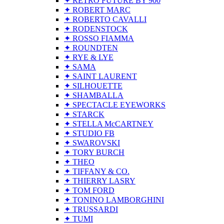
✦ RETRO FUTURE BY 900
✦ ROBERT MARC
✦ ROBERTO CAVALLI
✦ RODENSTOCK
✦ ROSSO FIAMMA
✦ ROUNDTEN
✦ RYE & LYE
✦ SAMA
✦ SAINT LAURENT
✦ SILHOUETTE
✦ SHAMBALLA
✦ SPECTACLE EYEWORKS
✦ STARCK
✦ STELLA McCARTNEY
✦ STUDIO FB
✦ SWAROVSKI
✦ TORY BURCH
✦ THEO
✦ TIFFANY & CO.
✦ THIERRY LASRY
✦ TOM FORD
✦ TONINO LAMBORGHINI
✦ TRUSSARDI
✦ TUMI