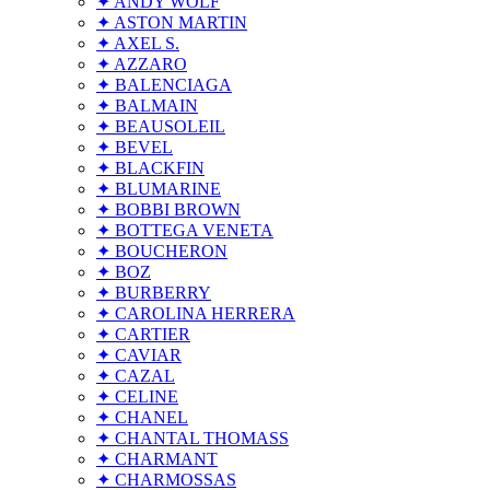
✦ ANDY WOLF
✦ ASTON MARTIN
✦ AXEL S.
✦ AZZARO
✦ BALENCIAGA
✦ BALMAIN
✦ BEAUSOLEIL
✦ BEVEL
✦ BLACKFIN
✦ BLUMARINE
✦ BOBBI BROWN
✦ BOTTEGA VENETA
✦ BOUCHERON
✦ BOZ
✦ BURBERRY
✦ CAROLINA HERRERA
✦ CARTIER
✦ CAVIAR
✦ CAZAL
✦ CELINE
✦ CHANEL
✦ CHANTAL THOMASS
✦ CHARMANT
✦ CHARMOSSAS