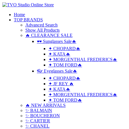
Home
TOP BRANDS
Advanced Search
Show All Products
🔥 CLEARANCE SALE
🕶 Sunglasses Sale🔥
✦ CHOPARD🔥
✦ KATA🔥
✦ MORGENTHAL FREDERICS🔥
✦ TOM FORD🔥
👓 Eyeglasses Sale🔥
✦ CHOPARD🔥
✦ JF REY 🔥
✦ KATA🔥
✦ MORGENTHAL FREDERICS🔥
✦ TOM FORD🔥
🔥 NEW ARRIVALS
✨ BALMAIN
✨ BOUCHERON
✨ CARTIER
✨ CHANEL