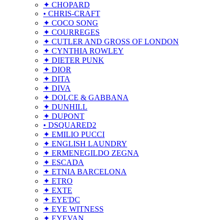
✦ CHOPARD
• CHRIS-CRAFT
✦ COCO SONG
✦ COURREGES
✦ CUTLER AND GROSS OF LONDON
✦ CYNTHIA ROWLEY
✦ DIETER PUNK
✦ DIOR
✦ DITA
✦ DIVA
✦ DOLCE & GABBANA
✦ DUNHILL
✦ DUPONT
• DSQUARED2
✦ EMILIO PUCCI
✦ ENGLISH LAUNDRY
✦ ERMENEGILDO ZEGNA
✦ ESCADA
✦ ETNIA BARCELONA
✦ ETRO
✦ EXTE
✦ EYE'DC
✦ EYE WITNESS
✦ EYEVAN