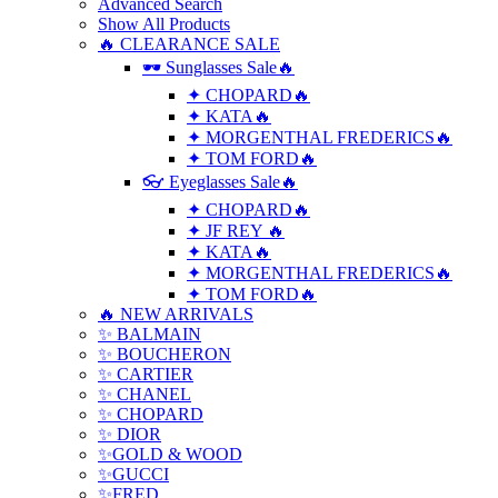
Advanced Search
Show All Products
🔥 CLEARANCE SALE
🕶 Sunglasses Sale🔥
✦ CHOPARD🔥
✦ KATA🔥
✦ MORGENTHAL FREDERICS🔥
✦ TOM FORD🔥
👓 Eyeglasses Sale🔥
✦ CHOPARD🔥
✦ JF REY 🔥
✦ KATA🔥
✦ MORGENTHAL FREDERICS🔥
✦ TOM FORD🔥
🔥 NEW ARRIVALS
✨ BALMAIN
✨ BOUCHERON
✨ CARTIER
✨ CHANEL
✨ CHOPARD
✨ DIOR
✨GOLD & WOOD
✨GUCCI
✨FRED