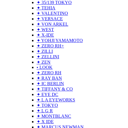
✦ 35/139 TOKYO
✦ TEHIA
✦ VALENTINO
✦ VERSACE
✦ VON ARKEL
✦ WEST
✦ X-IDE
✦ YOHJI YAMAMOTO
✦ ZERO RH+
✦ ZILLI
✦ ZELLINI
✦ ZEN
• LOOK
✦ ZERO RH
✦ RAY BAN
✦ IC BERLIN
✦ TIFFANY & CO
✦ EYE DC
✦ L A EYEWORKS
✦ TOKYO
✦ L G R
✦ MONTBLANC
✦ X IDE
✦ MARCUS NEWMAN