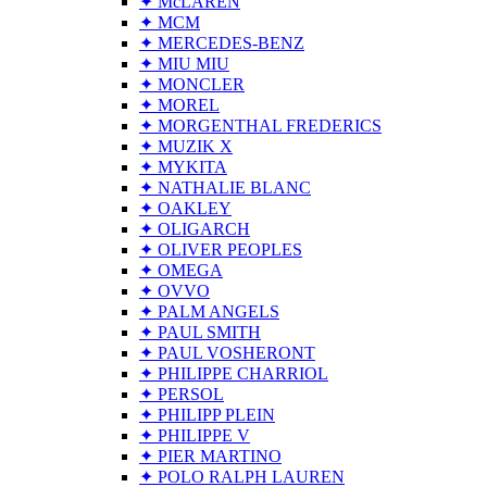
✦ McLAREN
✦ MCM
✦ MERCEDES-BENZ
✦ MIU MIU
✦ MONCLER
✦ MOREL
✦ MORGENTHAL FREDERICS
✦ MUZIK X
✦ MYKITA
✦ NATHALIE BLANC
✦ OAKLEY
✦ OLIGARCH
✦ OLIVER PEOPLES
✦ OMEGA
✦ OVVO
✦ PALM ANGELS
✦ PAUL SMITH
✦ PAUL VOSHERONT
✦ PHILIPPE CHARRIOL
✦ PERSOL
✦ PHILIPP PLEIN
✦ PHILIPPE V
✦ PIER MARTINO
✦ POLO RALPH LAUREN