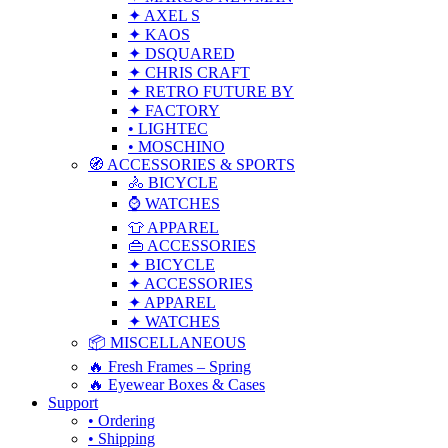
✦ AXEL S
✦ KAOS
✦ DSQUARED
✦ CHRIS CRAFT
✦ RETRO FUTURE BY
✦ FACTORY
• LIGHTEC
• MOSCHINO
🧭 ACCESSORIES & SPORTS
🚴 BICYCLE
⌚ WATCHES
👕 APPAREL
👜 ACCESSORIES
✦ BICYCLE
✦ ACCESSORIES
✦ APPAREL
✦ WATCHES
📦 MISCELLANEOUS
🔥 Fresh Frames – Spring
🔥 Eyewear Boxes & Cases
Support
• Ordering
• Shipping