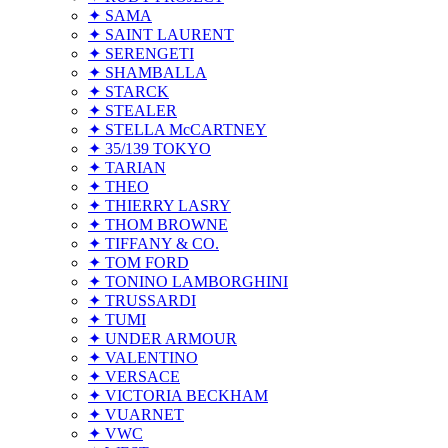
✦ SAMA
✦ SAINT LAURENT
✦ SERENGETI
✦ SHAMBALLA
✦ STARCK
✦ STEALER
✦ STELLA McCARTNEY
✦ 35/139 TOKYO
✦ TARIAN
✦ THEO
✦ THIERRY LASRY
✦ THOM BROWNE
✦ TIFFANY & CO.
✦ TOM FORD
✦ TONINO LAMBORGHINI
✦ TRUSSARDI
✦ TUMI
✦ UNDER ARMOUR
✦ VALENTINO
✦ VERSACE
✦ VICTORIA BECKHAM
✦ VUARNET
✦ VWC