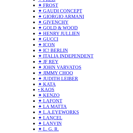
✦ FROST
✦ GAUDI CONCEPT
✦ GIORGIO ARMANI
✦ GIVENCHY
✦ GOLD & WOOD
✦ HENRY JULLIEN
✦ GUCCI
✦ ICON
✦ IC! BERLIN
✦ ITALIA INDEPENDENT
✦ JF REY
✦ JOHN VARVATOS
✦ JIMMY CHOO
✦ JUDITH LEIBER
✦ KATA
• KAOS
✦ KENZO
✦ LAFONT
✦ LA MATTA
✦ L.A.EYEWORKS
✦ LANCEL
✦ LANVIN
✦ L. G. R.