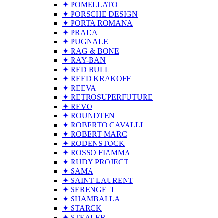
✦ POMELLATO
✦ PORSCHE DESIGN
✦ PORTA ROMANA
✦ PRADA
✦ PUGNALE
✦ RAG & BONE
✦ RAY-BAN
✦ RED BULL
✦ REED KRAKOFF
✦ REEVA
✦ RETROSUPERFUTURE
✦ REVO
✦ ROUNDTEN
✦ ROBERTO CAVALLI
✦ ROBERT MARC
✦ RODENSTOCK
✦ ROSSO FIAMMA
✦ RUDY PROJECT
✦ SAMA
✦ SAINT LAURENT
✦ SERENGETI
✦ SHAMBALLA
✦ STARCK
✦ STEALER