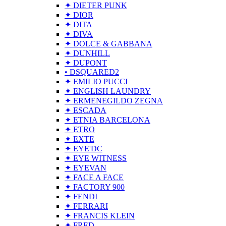
✦ DIETER PUNK
✦ DIOR
✦ DITA
✦ DIVA
✦ DOLCE & GABBANA
✦ DUNHILL
✦ DUPONT
• DSQUARED2
✦ EMILIO PUCCI
✦ ENGLISH LAUNDRY
✦ ERMENEGILDO ZEGNA
✦ ESCADA
✦ ETNIA BARCELONA
✦ ETRO
✦ EXTE
✦ EYE'DC
✦ EYE WITNESS
✦ EYEVAN
✦ FACE A FACE
✦ FACTORY 900
✦ FENDI
✦ FERRARI
✦ FRANCIS KLEIN
✦ FRED