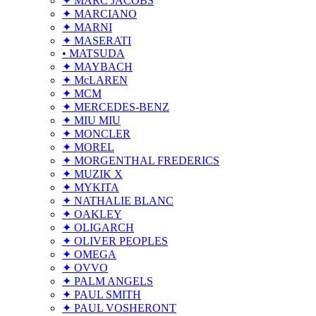
✦ MARC JACOBS
✦ MARCIANO
✦ MARNI
✦ MASERATI
• MATSUDA
✦ MAYBACH
✦ McLAREN
✦ MCM
✦ MERCEDES-BENZ
✦ MIU MIU
✦ MONCLER
✦ MOREL
✦ MORGENTHAL FREDERICS
✦ MUZIK X
✦ MYKITA
✦ NATHALIE BLANC
✦ OAKLEY
✦ OLIGARCH
✦ OLIVER PEOPLES
✦ OMEGA
✦ OVVO
✦ PALM ANGELS
✦ PAUL SMITH
✦ PAUL VOSHERONT