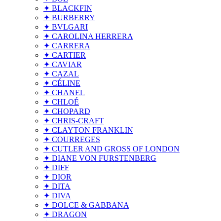
✦ BLACKFIN
✦ BURBERRY
✦ BVLGARI
✦ CAROLINA HERRERA
✦ CARRERA
✦ CARTIER
✦ CAVIAR
✦ CAZAL
✦ CÉLINE
✦ CHANEL
✦ CHLOÉ
✦ CHOPARD
✦ CHRIS-CRAFT
✦ CLAYTON FRANKLIN
✦ COURREGES
✦ CUTLER AND GROSS OF LONDON
✦ DIANE VON FURSTENBERG
✦ DIFF
✦ DIOR
✦ DITA
✦ DIVA
✦ DOLCE & GABBANA
✦ DRAGON