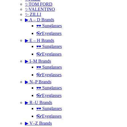
✨TOM FORD
✨VALENTINO
✨ ZILLI
▶ A – D Brands
🕶 Sunglasses
👓Eyeglasses
▶ E – H Brands
🕶 Sunglasses
👓Eyeglasses
▶ I–M Brands
🕶 Sunglasses
👓Eyeglasses
▶ N–P Brands
🕶 Sunglasses
👓Eyeglasses
▶ R–U Brands
🕶 Sunglasses
👓Eyeglasses
▶ V–Z Brands