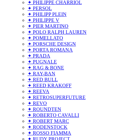
✦ PHILIPPE CHARRIOL
✦ PERSOL
✦ PHILIPP PLEIN
✦ PHILIPPE V
✦ PIER MARTINO
✦ POLO RALPH LAUREN
✦ POMELLATO
✦ PORSCHE DESIGN
✦ PORTA ROMANA
✦ PRADA
✦ PUGNALE
✦ RAG & BONE
✦ RAY-BAN
✦ RED BULL
✦ REED KRAKOFF
✦ REEVA
✦ RETROSUPERFUTURE
✦ REVO
✦ ROUNDTEN
✦ ROBERTO CAVALLI
✦ ROBERT MARC
✦ RODENSTOCK
✦ ROSSO FIAMMA
✦ RUDY PROJECT