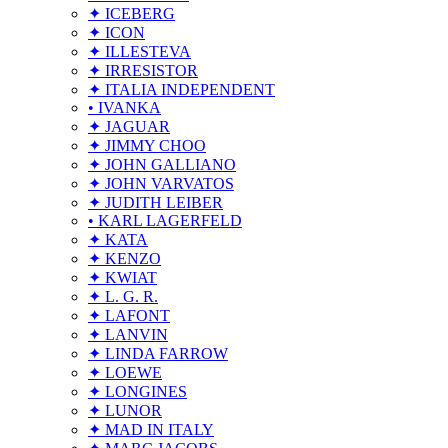
✦ ICEBERG
✦ ICON
✦ ILLESTEVA
✦ IRRESISTOR
✦ ITALIA INDEPENDENT
• IVANKA
✦ JAGUAR
✦ JIMMY CHOO
✦ JOHN GALLIANO
✦ JOHN VARVATOS
✦ JUDITH LEIBER
• KARL LAGERFELD
✦ KATA
✦ KENZO
✦ KWIAT
✦ L. G. R.
✦ LAFONT
✦ LANVIN
✦ LINDA FARROW
✦ LOEWE
✦ LONGINES
✦ LUNOR
✦ MAD IN ITALY