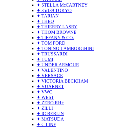
✦ STELLA McCARTNEY
✦ 35/139 TOKYO
✦ TARIAN
✦ THEO
✦ THIERRY LASRY
✦ THOM BROWNE
✦ TIFFANY & CO.
✦ TOM FORD
✦ TONINO LAMBORGHINI
✦ TRUSSARDI
✦ TUMI
✦ UNDER ARMOUR
✦ VALENTINO
✦ VERSACE
✦ VICTORIA BECKHAM
✦ VUARNET
✦ VWC
✦ WEST
✦ ZERO RH+
✦ ZILLI
✦ IC BERLIN
✦ MATSUDA
✦ C LINE