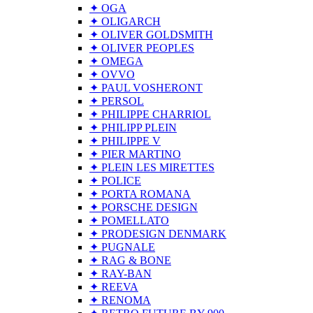
✦ OGA
✦ OLIGARCH
✦ OLIVER GOLDSMITH
✦ OLIVER PEOPLES
✦ OMEGA
✦ OVVO
✦ PAUL VOSHERONT
✦ PERSOL
✦ PHILIPPE CHARRIOL
✦ PHILIPP PLEIN
✦ PHILIPPE V
✦ PIER MARTINO
✦ PLEIN LES MIRETTES
✦ POLICE
✦ PORTA ROMANA
✦ PORSCHE DESIGN
✦ POMELLATO
✦ PRODESIGN DENMARK
✦ PUGNALE
✦ RAG & BONE
✦ RAY-BAN
✦ REEVA
✦ RENOMA