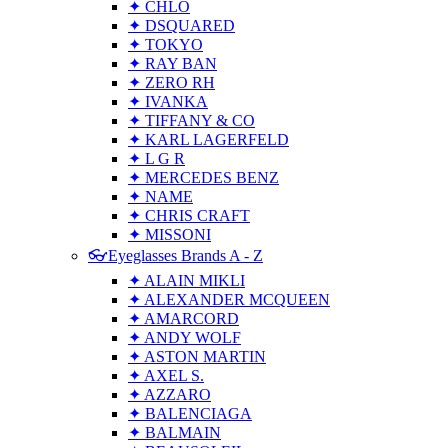
✦ CHLO
✦ DSQUARED
✦ TOKYO
✦ RAY BAN
✦ ZERO RH
✦ IVANKA
✦ TIFFANY & CO
✦ KARL LAGERFELD
✦ L G R
✦ MERCEDES BENZ
✦ NAME
✦ CHRIS CRAFT
✦ MISSONI
👓Eyeglasses Brands A - Z
✦ ALAIN MIKLI
✦ ALEXANDER MCQUEEN
✦ AMARCORD
✦ ANDY WOLF
✦ ASTON MARTIN
✦ AXEL S.
✦ AZZARO
✦ BALENCIAGA
✦ BALMAIN