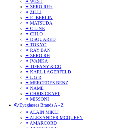
✦ WEST
✦ ZERO RH+
✦ ZILLI
✦ IC BERLIN
✦ MATSUDA
✦ C LINE
✦ CHLO
✦ DSQUARED
✦ TOKYO
✦ RAY BAN
✦ ZERO RH
✦ IVANKA
✦ TIFFANY & CO
✦ KARL LAGERFELD
✦ L G R
✦ MERCEDES BENZ
✦ NAME
✦ CHRIS CRAFT
✦ MISSONI
👓Eyeglasses Brands A - Z
✦ ALAIN MIKLI
✦ ALEXANDER MCQUEEN
✦ AMARCORD