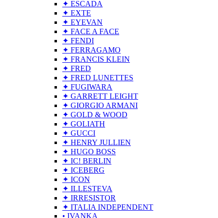
✦ ESCADA
✦ EXTE
✦ EYEVAN
✦ FACE A FACE
✦ FENDI
✦ FERRAGAMO
✦ FRANCIS KLEIN
✦ FRED
✦ FRED LUNETTES
✦ FUGIWARA
✦ GARRETT LEIGHT
✦ GIORGIO ARMANI
✦ GOLD & WOOD
✦ GOLIATH
✦ GUCCI
✦ HENRY JULLIEN
✦ HUGO BOSS
✦ IC! BERLIN
✦ ICEBERG
✦ ICON
✦ ILLESTEVA
✦ IRRESISTOR
✦ ITALIA INDEPENDENT
• IVANKA