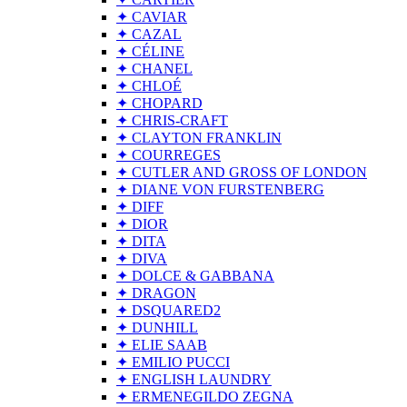
✦ CAVIAR
✦ CAZAL
✦ CÉLINE
✦ CHANEL
✦ CHLOÉ
✦ CHOPARD
✦ CHRIS-CRAFT
✦ CLAYTON FRANKLIN
✦ COURREGES
✦ CUTLER AND GROSS OF LONDON
✦ DIANE VON FURSTENBERG
✦ DIFF
✦ DIOR
✦ DITA
✦ DIVA
✦ DOLCE & GABBANA
✦ DRAGON
✦ DSQUARED2
✦ DUNHILL
✦ ELIE SAAB
✦ EMILIO PUCCI
✦ ENGLISH LAUNDRY
✦ ERMENEGILDO ZEGNA