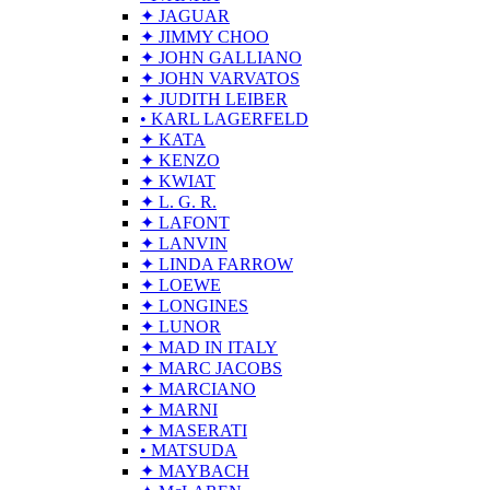
✦ JAGUAR
✦ JIMMY CHOO
✦ JOHN GALLIANO
✦ JOHN VARVATOS
✦ JUDITH LEIBER
• KARL LAGERFELD
✦ KATA
✦ KENZO
✦ KWIAT
✦ L. G. R.
✦ LAFONT
✦ LANVIN
✦ LINDA FARROW
✦ LOEWE
✦ LONGINES
✦ LUNOR
✦ MAD IN ITALY
✦ MARC JACOBS
✦ MARCIANO
✦ MARNI
✦ MASERATI
• MATSUDA
✦ MAYBACH