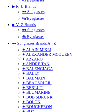
👓Eyeglasses
▶ R–U Brands
🕶 Sunglasses
👓Eyeglasses
▶ V–Z Brands
🕶 Sunglasses
👓Eyeglasses
🕶 Sunglasses Brands A - Z
✦ ALAIN MIKLI
✦ ALEXANDER MCQUEEN
✦ AZZARO
✦ ANDRE TAN
✦ BALENCIAGA
✦ BALLY
✦ BALMAIN
✦ BEAUSOLEIL
✦ BERLUTI
✦ BLUMARINE
✦ BOB SDRUNK
✦ BOLON
✦ BOUCHERON
✦ BOZ