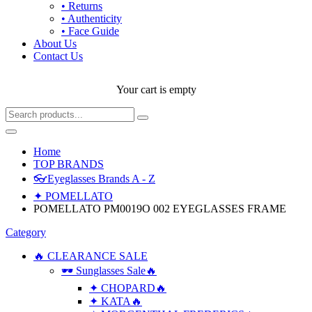
• Returns
• Authenticity
• Face Guide
About Us
Contact Us
Your cart is empty
Home
TOP BRANDS
👓Eyeglasses Brands A - Z
✦ POMELLATO
POMELLATO PM0019O 002 EYEGLASSES FRAME
Category
🔥 CLEARANCE SALE
🕶 Sunglasses Sale🔥
✦ CHOPARD🔥
✦ KATA🔥