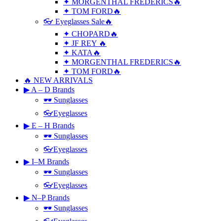
✦ MORGENTHAL FREDERICS🔥
✦ TOM FORD🔥
👓 Eyeglasses Sale🔥
✦ CHOPARD🔥
✦ JF REY 🔥
✦ KATA🔥
✦ MORGENTHAL FREDERICS🔥
✦ TOM FORD🔥
🔥 NEW ARRIVALS
▶ A – D Brands
🕶 Sunglasses
👓Eyeglasses
▶ E – H Brands
🕶 Sunglasses
👓Eyeglasses
▶ I–M Brands
🕶 Sunglasses
👓Eyeglasses
▶ N–P Brands
🕶 Sunglasses