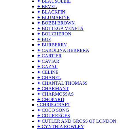
✦ BEAUSOLEIL
✦ BEVEL
✦ BLACKFIN
✦ BLUMARINE
✦ BOBBI BROWN
✦ BOTTEGA VENETA
✦ BOUCHERON
✦ BOZ
✦ BURBERRY
✦ CAROLINA HERRERA
✦ CARTIER
✦ CAVIAR
✦ CAZAL
✦ CELINE
✦ CHANEL
✦ CHANTAL THOMASS
✦ CHARMANT
✦ CHARMOSSAS
✦ CHOPARD
• CHRIS-CRAFT
✦ COCO SONG
✦ COURREGES
✦ CUTLER AND GROSS OF LONDON
✦ CYNTHIA ROWLEY