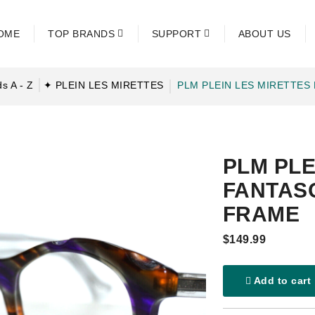
OME
TOP BRANDS
SUPPORT
ABOUT US
s A - Z
✦ PLEIN LES MIRETTES
PLM PLEIN LES MIRETTES
PLM PLE
FANTASQ
FRAME
$149.99
Add to cart