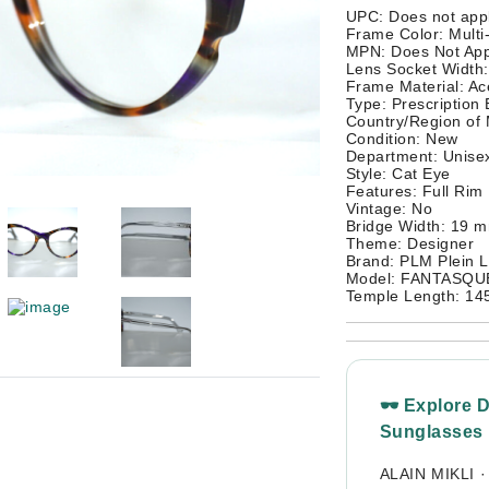
UPC: Does not app
Frame Color: Multi
MPN: Does Not App
Lens Socket Width
Frame Material: Ac
Type: Prescription
Country/Region of
Condition: New
Department: Unisex
Style: Cat Eye
Features: Full Rim
Vintage: No
Bridge Width: 19 
Theme: Designer
Brand: PLM Plein L
Model: FANTASQUE
Temple Length: 1
🕶 Explore 
Sunglasses
ALAIN MIKLI