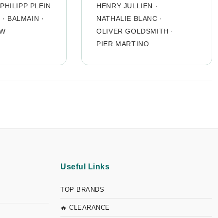
PHILIPP PLEIN
HENRY JULLIEN
·
O
·
BALMAIN
·
NATHALIE BLANC
·
OW
OLIVER GOLDSMITH
·
PIER MARTINO
Useful Links
TOP BRANDS
🔥 CLEARANCE