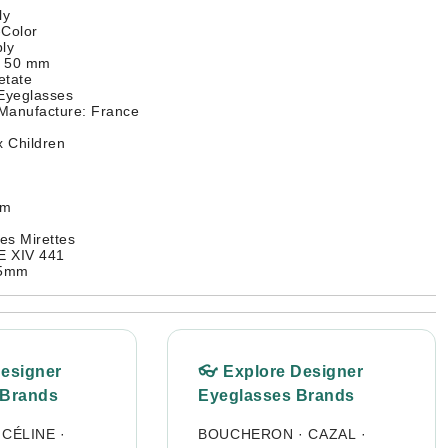
ly
-Color
ly
: 50 mm
etate
 Eyeglasses
 Manufacture: France
 Children
mm
es Mirettes
 XIV 441
45mm
Designer
👓 Explore Designer
 Brands
Eyeglasses Brands
·
CÉLINE
·
BOUCHERON
·
CAZAL
·