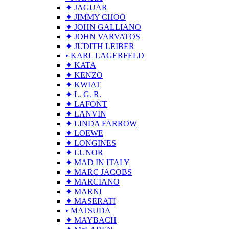
✦ JAGUAR
✦ JIMMY CHOO
✦ JOHN GALLIANO
✦ JOHN VARVATOS
✦ JUDITH LEIBER
• KARL LAGERFELD
✦ KATA
✦ KENZO
✦ KWIAT
✦ L. G. R.
✦ LAFONT
✦ LANVIN
✦ LINDA FARROW
✦ LOEWE
✦ LONGINES
✦ LUNOR
✦ MAD IN ITALY
✦ MARC JACOBS
✦ MARCIANO
✦ MARNI
✦ MASERATI
• MATSUDA
✦ MAYBACH