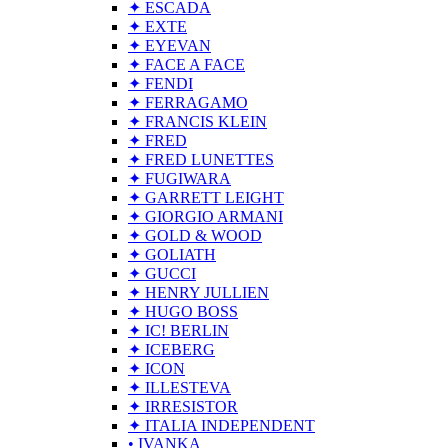
✦ ESCADA
✦ EXTE
✦ EYEVAN
✦ FACE A FACE
✦ FENDI
✦ FERRAGAMO
✦ FRANCIS KLEIN
✦ FRED
✦ FRED LUNETTES
✦ FUGIWARA
✦ GARRETT LEIGHT
✦ GIORGIO ARMANI
✦ GOLD & WOOD
✦ GOLIATH
✦ GUCCI
✦ HENRY JULLIEN
✦ HUGO BOSS
✦ IC! BERLIN
✦ ICEBERG
✦ ICON
✦ ILLESTEVA
✦ IRRESISTOR
✦ ITALIA INDEPENDENT
• IVANKA