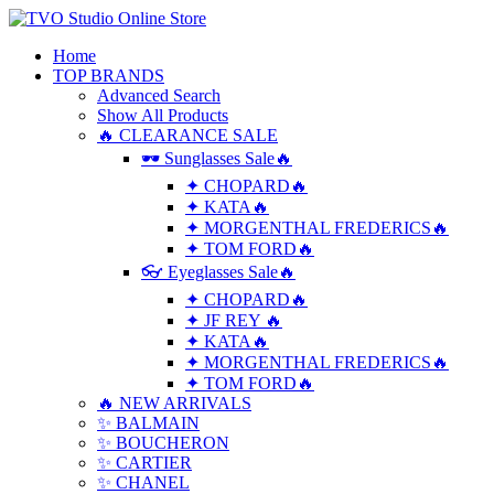
Home
TOP BRANDS
Advanced Search
Show All Products
🔥 CLEARANCE SALE
🕶 Sunglasses Sale🔥
✦ CHOPARD🔥
✦ KATA🔥
✦ MORGENTHAL FREDERICS🔥
✦ TOM FORD🔥
👓 Eyeglasses Sale🔥
✦ CHOPARD🔥
✦ JF REY 🔥
✦ KATA🔥
✦ MORGENTHAL FREDERICS🔥
✦ TOM FORD🔥
🔥 NEW ARRIVALS
✨ BALMAIN
✨ BOUCHERON
✨ CARTIER
✨ CHANEL