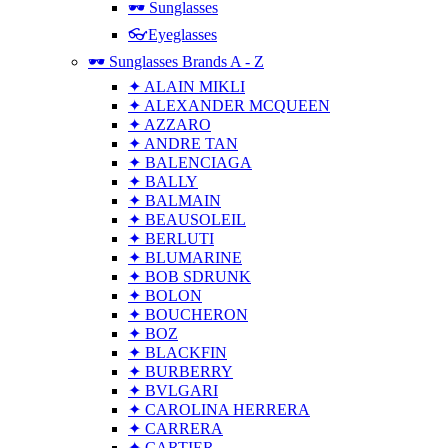
🕶 Sunglasses
👓Eyeglasses
🕶 Sunglasses Brands A - Z
✦ ALAIN MIKLI
✦ ALEXANDER MCQUEEN
✦ AZZARO
✦ ANDRE TAN
✦ BALENCIAGA
✦ BALLY
✦ BALMAIN
✦ BEAUSOLEIL
✦ BERLUTI
✦ BLUMARINE
✦ BOB SDRUNK
✦ BOLON
✦ BOUCHERON
✦ BOZ
✦ BLACKFIN
✦ BURBERRY
✦ BVLGARI
✦ CAROLINA HERRERA
✦ CARRERA
✦ CARTIER