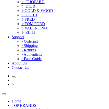
✨ CHOPARD
✨ DIOR
✨GOLD & WOOD
✨GUCCI
✨FRED
✨TOM FORD
✨VALENTINO
✨ ZILLI
Support
• Ordering
• Shipping
• Returns
• Authenticity
• Face Guide
About Us
Contact Us
0
Home
TOP BRANDS