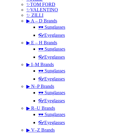
✨TOM FORD
✨VALENTINO
✨ ZILLI
▶ A – D Brands
🕶 Sunglasses
👓Eyeglasses
▶ E – H Brands
🕶 Sunglasses
👓Eyeglasses
▶ I–M Brands
🕶 Sunglasses
👓Eyeglasses
▶ N–P Brands
🕶 Sunglasses
👓Eyeglasses
▶ R–U Brands
🕶 Sunglasses
👓Eyeglasses
▶ V–Z Brands