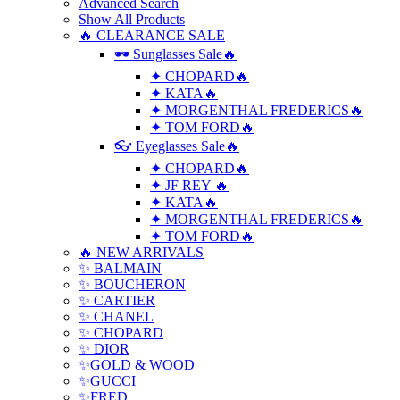
Advanced Search
Show All Products
🔥 CLEARANCE SALE
🕶 Sunglasses Sale🔥
✦ CHOPARD🔥
✦ KATA🔥
✦ MORGENTHAL FREDERICS🔥
✦ TOM FORD🔥
👓 Eyeglasses Sale🔥
✦ CHOPARD🔥
✦ JF REY 🔥
✦ KATA🔥
✦ MORGENTHAL FREDERICS🔥
✦ TOM FORD🔥
🔥 NEW ARRIVALS
✨ BALMAIN
✨ BOUCHERON
✨ CARTIER
✨ CHANEL
✨ CHOPARD
✨ DIOR
✨GOLD & WOOD
✨GUCCI
✨FRED