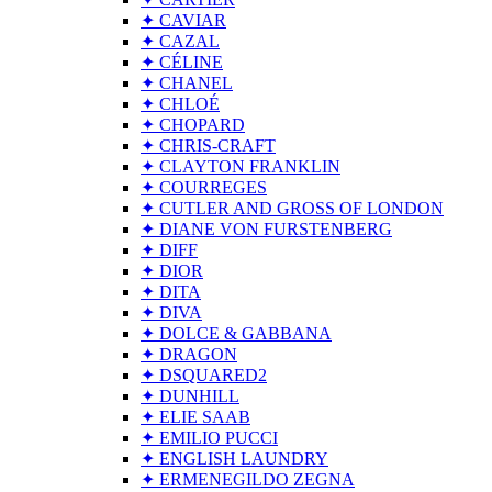
✦ CAVIAR
✦ CAZAL
✦ CÉLINE
✦ CHANEL
✦ CHLOÉ
✦ CHOPARD
✦ CHRIS-CRAFT
✦ CLAYTON FRANKLIN
✦ COURREGES
✦ CUTLER AND GROSS OF LONDON
✦ DIANE VON FURSTENBERG
✦ DIFF
✦ DIOR
✦ DITA
✦ DIVA
✦ DOLCE & GABBANA
✦ DRAGON
✦ DSQUARED2
✦ DUNHILL
✦ ELIE SAAB
✦ EMILIO PUCCI
✦ ENGLISH LAUNDRY
✦ ERMENEGILDO ZEGNA