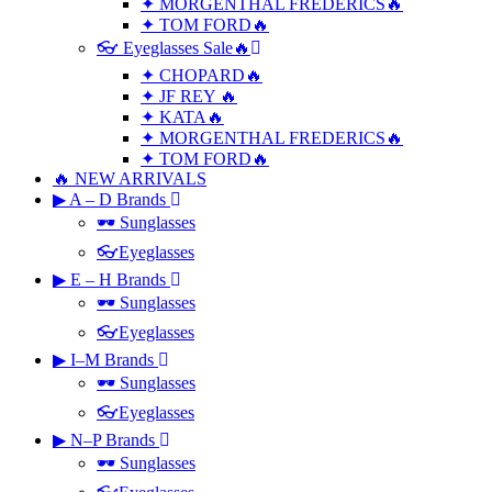
✦ MORGENTHAL FREDERICS🔥
✦ TOM FORD🔥
👓 Eyeglasses Sale🔥
✦ CHOPARD🔥
✦ JF REY 🔥
✦ KATA🔥
✦ MORGENTHAL FREDERICS🔥
✦ TOM FORD🔥
🔥 NEW ARRIVALS
▶ A – D Brands
🕶 Sunglasses
👓Eyeglasses
▶ E – H Brands
🕶 Sunglasses
👓Eyeglasses
▶ I–M Brands
🕶 Sunglasses
👓Eyeglasses
▶ N–P Brands
🕶 Sunglasses