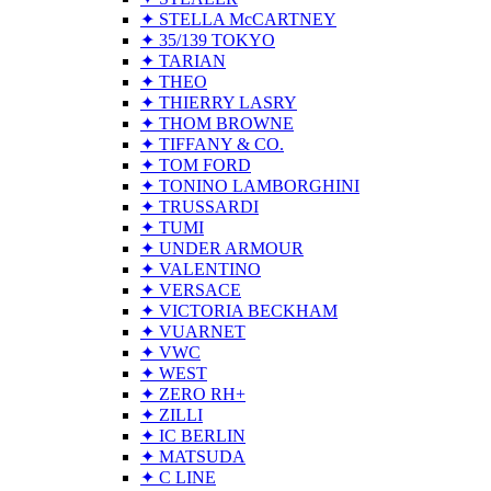
✦ STELLA McCARTNEY
✦ 35/139 TOKYO
✦ TARIAN
✦ THEO
✦ THIERRY LASRY
✦ THOM BROWNE
✦ TIFFANY & CO.
✦ TOM FORD
✦ TONINO LAMBORGHINI
✦ TRUSSARDI
✦ TUMI
✦ UNDER ARMOUR
✦ VALENTINO
✦ VERSACE
✦ VICTORIA BECKHAM
✦ VUARNET
✦ VWC
✦ WEST
✦ ZERO RH+
✦ ZILLI
✦ IC BERLIN
✦ MATSUDA
✦ C LINE