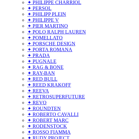
✦ PHILIPPE CHARRIOL
✦ PERSOL
✦ PHILIPP PLEIN
✦ PHILIPPE V
✦ PIER MARTINO
✦ POLO RALPH LAUREN
✦ POMELLATO
✦ PORSCHE DESIGN
✦ PORTA ROMANA
✦ PRADA
✦ PUGNALE
✦ RAG & BONE
✦ RAY-BAN
✦ RED BULL
✦ REED KRAKOFF
✦ REEVA
✦ RETROSUPERFUTURE
✦ REVO
✦ ROUNDTEN
✦ ROBERTO CAVALLI
✦ ROBERT MARC
✦ RODENSTOCK
✦ ROSSO FIAMMA
✦ RUDY PROJECT