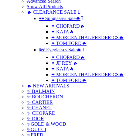
Advanced Search
Show All Products
🔥 CLEARANCE SALE
🕶 Sunglasses Sale🔥
✦ CHOPARD🔥
✦ KATA🔥
✦ MORGENTHAL FREDERICS🔥
✦ TOM FORD🔥
👓 Eyeglasses Sale🔥
✦ CHOPARD🔥
✦ JF REY 🔥
✦ KATA🔥
✦ MORGENTHAL FREDERICS🔥
✦ TOM FORD🔥
🔥 NEW ARRIVALS
✨ BALMAIN
✨ BOUCHERON
✨ CARTIER
✨ CHANEL
✨ CHOPARD
✨ DIOR
✨GOLD & WOOD
✨GUCCI
✨FRED