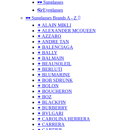
🕶 Sunglasses
👓Eyeglasses
🕶 Sunglasses Brands A - Z
✦ ALAIN MIKLI
✦ ALEXANDER MCQUEEN
✦ AZZARO
✦ ANDRE TAN
✦ BALENCIAGA
✦ BALLY
✦ BALMAIN
✦ BEAUSOLEIL
✦ BERLUTI
✦ BLUMARINE
✦ BOB SDRUNK
✦ BOLON
✦ BOUCHERON
✦ BOZ
✦ BLACKFIN
✦ BURBERRY
✦ BVLGARI
✦ CAROLINA HERRERA
✦ CARRERA
✦ CARTIER