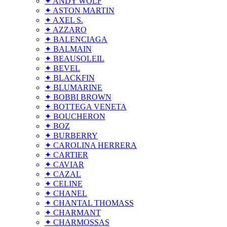
✦ ANDY WOLF
✦ ASTON MARTIN
✦ AXEL S.
✦ AZZARO
✦ BALENCIAGA
✦ BALMAIN
✦ BEAUSOLEIL
✦ BEVEL
✦ BLACKFIN
✦ BLUMARINE
✦ BOBBI BROWN
✦ BOTTEGA VENETA
✦ BOUCHERON
✦ BOZ
✦ BURBERRY
✦ CAROLINA HERRERA
✦ CARTIER
✦ CAVIAR
✦ CAZAL
✦ CELINE
✦ CHANEL
✦ CHANTAL THOMASS
✦ CHARMANT
✦ CHARMOSSAS