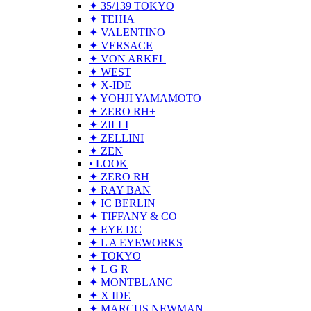
✦ 35/139 TOKYO
✦ TEHIA
✦ VALENTINO
✦ VERSACE
✦ VON ARKEL
✦ WEST
✦ X-IDE
✦ YOHJI YAMAMOTO
✦ ZERO RH+
✦ ZILLI
✦ ZELLINI
✦ ZEN
• LOOK
✦ ZERO RH
✦ RAY BAN
✦ IC BERLIN
✦ TIFFANY & CO
✦ EYE DC
✦ L A EYEWORKS
✦ TOKYO
✦ L G R
✦ MONTBLANC
✦ X IDE
✦ MARCUS NEWMAN