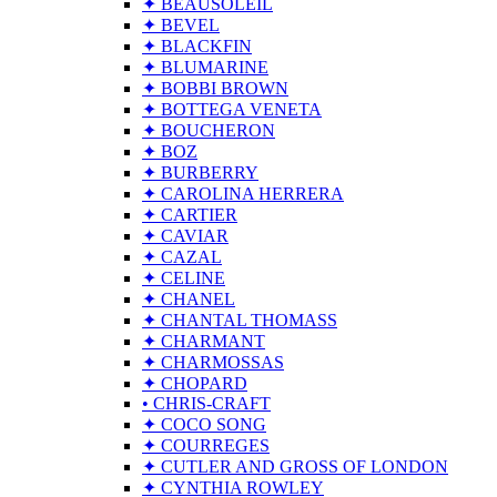
✦ BEAUSOLEIL
✦ BEVEL
✦ BLACKFIN
✦ BLUMARINE
✦ BOBBI BROWN
✦ BOTTEGA VENETA
✦ BOUCHERON
✦ BOZ
✦ BURBERRY
✦ CAROLINA HERRERA
✦ CARTIER
✦ CAVIAR
✦ CAZAL
✦ CELINE
✦ CHANEL
✦ CHANTAL THOMASS
✦ CHARMANT
✦ CHARMOSSAS
✦ CHOPARD
• CHRIS-CRAFT
✦ COCO SONG
✦ COURREGES
✦ CUTLER AND GROSS OF LONDON
✦ CYNTHIA ROWLEY