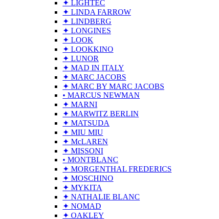
✦ LIGHTEC
✦ LINDA FARROW
✦ LINDBERG
✦ LONGINES
✦ LOOK
✦ LOOKKINO
✦ LUNOR
✦ MAD IN ITALY
✦ MARC JACOBS
✦ MARC BY MARC JACOBS
• MARCUS NEWMAN
✦ MARNI
✦ MARWITZ BERLIN
✦ MATSUDA
✦ MIU MIU
✦ McLAREN
✦ MISSONI
• MONTBLANC
✦ MORGENTHAL FREDERICS
✦ MOSCHINO
✦ MYKITA
✦ NATHALIE BLANC
✦ NOMAD
✦ OAKLEY