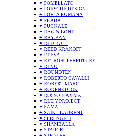
✦ POMELLATO
✦ PORSCHE DESIGN
✦ PORTA ROMANA
✦ PRADA
✦ PUGNALE
✦ RAG & BONE
✦ RAY-BAN
✦ RED BULL
✦ REED KRAKOFF
✦ REEVA
✦ RETROSUPERFUTURE
✦ REVO
✦ ROUNDTEN
✦ ROBERTO CAVALLI
✦ ROBERT MARC
✦ RODENSTOCK
✦ ROSSO FIAMMA
✦ RUDY PROJECT
✦ SAMA
✦ SAINT LAURENT
✦ SERENGETI
✦ SHAMBALLA
✦ STARCK
✦ STEALER