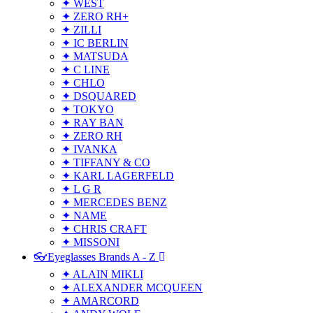
✦ WEST
✦ ZERO RH+
✦ ZILLI
✦ IC BERLIN
✦ MATSUDA
✦ C LINE
✦ CHLO
✦ DSQUARED
✦ TOKYO
✦ RAY BAN
✦ ZERO RH
✦ IVANKA
✦ TIFFANY & CO
✦ KARL LAGERFELD
✦ L G R
✦ MERCEDES BENZ
✦ NAME
✦ CHRIS CRAFT
✦ MISSONI
👓Eyeglasses Brands A - Z
✦ ALAIN MIKLI
✦ ALEXANDER MCQUEEN
✦ AMARCORD