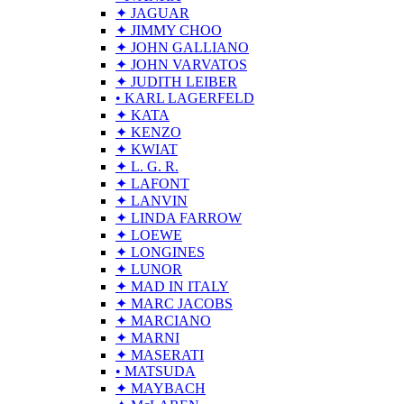
✦ JAGUAR
✦ JIMMY CHOO
✦ JOHN GALLIANO
✦ JOHN VARVATOS
✦ JUDITH LEIBER
• KARL LAGERFELD
✦ KATA
✦ KENZO
✦ KWIAT
✦ L. G. R.
✦ LAFONT
✦ LANVIN
✦ LINDA FARROW
✦ LOEWE
✦ LONGINES
✦ LUNOR
✦ MAD IN ITALY
✦ MARC JACOBS
✦ MARCIANO
✦ MARNI
✦ MASERATI
• MATSUDA
✦ MAYBACH