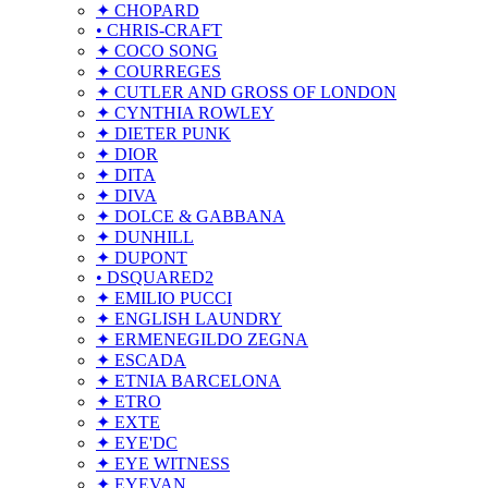
✦ CHOPARD
• CHRIS-CRAFT
✦ COCO SONG
✦ COURREGES
✦ CUTLER AND GROSS OF LONDON
✦ CYNTHIA ROWLEY
✦ DIETER PUNK
✦ DIOR
✦ DITA
✦ DIVA
✦ DOLCE & GABBANA
✦ DUNHILL
✦ DUPONT
• DSQUARED2
✦ EMILIO PUCCI
✦ ENGLISH LAUNDRY
✦ ERMENEGILDO ZEGNA
✦ ESCADA
✦ ETNIA BARCELONA
✦ ETRO
✦ EXTE
✦ EYE'DC
✦ EYE WITNESS
✦ EYEVAN