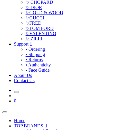
✨ CHOPARD
✨ DIOR
✨GOLD & WOOD
✨GUCCI
✨FRED
✨TOM FORD
✨VALENTINO
✨ ZILLI
Support
• Ordering
• Shipping
• Returns
• Authenticity
• Face Guide
About Us
Contact Us
0
Home
TOP BRANDS