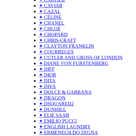
✦ CAVIAR
✦ CAZAL
✦ CÉLINE
✦ CHANEL
✦ CHLOÉ
✦ CHOPARD
✦ CHRIS-CRAFT
✦ CLAYTON FRANKLIN
✦ COURREGES
✦ CUTLER AND GROSS OF LONDON
✦ DIANE VON FURSTENBERG
✦ DIFF
✦ DIOR
✦ DITA
✦ DIVA
✦ DOLCE & GABBANA
✦ DRAGON
✦ DSQUARED2
✦ DUNHILL
✦ ELIE SAAB
✦ EMILIO PUCCI
✦ ENGLISH LAUNDRY
✦ ERMENEGILDO ZEGNA