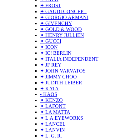
✦ FROST
✦ GAUDI CONCEPT
✦ GIORGIO ARMANI
✦ GIVENCHY
✦ GOLD & WOOD
✦ HENRY JULLIEN
✦ GUCCI
✦ ICON
✦ IC! BERLIN
✦ ITALIA INDEPENDENT
✦ JF REY
✦ JOHN VARVATOS
✦ JIMMY CHOO
✦ JUDITH LEIBER
✦ KATA
• KAOS
✦ KENZO
✦ LAFONT
✦ LA MATTA
✦ L.A.EYEWORKS
✦ LANCEL
✦ LANVIN
✦ L. G. R.