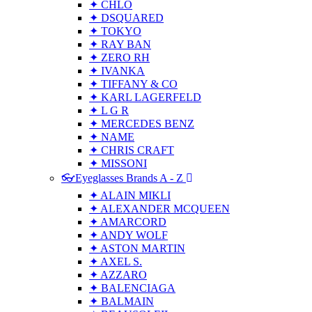
✦ CHLO
✦ DSQUARED
✦ TOKYO
✦ RAY BAN
✦ ZERO RH
✦ IVANKA
✦ TIFFANY & CO
✦ KARL LAGERFELD
✦ L G R
✦ MERCEDES BENZ
✦ NAME
✦ CHRIS CRAFT
✦ MISSONI
👓Eyeglasses Brands A - Z
✦ ALAIN MIKLI
✦ ALEXANDER MCQUEEN
✦ AMARCORD
✦ ANDY WOLF
✦ ASTON MARTIN
✦ AXEL S.
✦ AZZARO
✦ BALENCIAGA
✦ BALMAIN