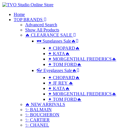
Home
TOP BRANDS
Advanced Search
Show All Products
🔥 CLEARANCE SALE
🕶 Sunglasses Sale🔥
✦ CHOPARD🔥
✦ KATA🔥
✦ MORGENTHAL FREDERICS🔥
✦ TOM FORD🔥
👓 Eyeglasses Sale🔥
✦ CHOPARD🔥
✦ JF REY 🔥
✦ KATA🔥
✦ MORGENTHAL FREDERICS🔥
✦ TOM FORD🔥
🔥 NEW ARRIVALS
✨ BALMAIN
✨ BOUCHERON
✨ CARTIER
✨ CHANEL