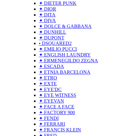
✦ DIETER PUNK
✦ DIOR
✦ DITA
✦ DIVA
✦ DOLCE & GABBANA
✦ DUNHILL
✦ DUPONT
• DSQUARED2
✦ EMILIO PUCCI
✦ ENGLISH LAUNDRY
✦ ERMENEGILDO ZEGNA
✦ ESCADA
✦ ETNIA BARCELONA
✦ ETRO
✦ EXTE
✦ EYE'DC
✦ EYE WITNESS
✦ EYEVAN
✦ FACE A FACE
✦ FACTORY 900
✦ FENDI
✦ FERRARI
✦ FRANCIS KLEIN
✦ FRED