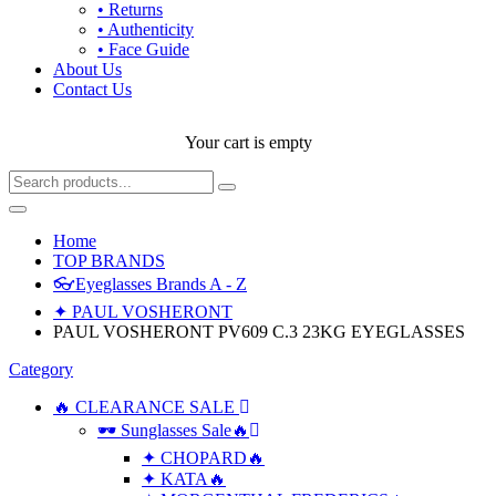
• Returns
• Authenticity
• Face Guide
About Us
Contact Us
Your cart is empty
Home
TOP BRANDS
👓Eyeglasses Brands A - Z
✦ PAUL VOSHERONT
PAUL VOSHERONT PV609 C.3 23KG EYEGLASSES
Category
🔥 CLEARANCE SALE
🕶 Sunglasses Sale🔥
✦ CHOPARD🔥
✦ KATA🔥