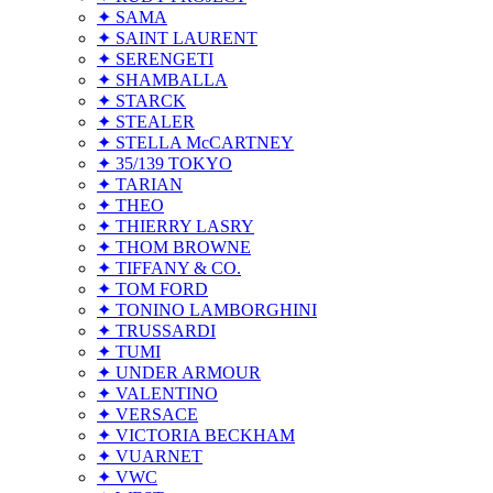
✦ SAMA
✦ SAINT LAURENT
✦ SERENGETI
✦ SHAMBALLA
✦ STARCK
✦ STEALER
✦ STELLA McCARTNEY
✦ 35/139 TOKYO
✦ TARIAN
✦ THEO
✦ THIERRY LASRY
✦ THOM BROWNE
✦ TIFFANY & CO.
✦ TOM FORD
✦ TONINO LAMBORGHINI
✦ TRUSSARDI
✦ TUMI
✦ UNDER ARMOUR
✦ VALENTINO
✦ VERSACE
✦ VICTORIA BECKHAM
✦ VUARNET
✦ VWC