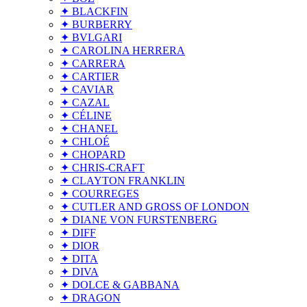
✦ BLACKFIN
✦ BURBERRY
✦ BVLGARI
✦ CAROLINA HERRERA
✦ CARRERA
✦ CARTIER
✦ CAVIAR
✦ CAZAL
✦ CÉLINE
✦ CHANEL
✦ CHLOÉ
✦ CHOPARD
✦ CHRIS-CRAFT
✦ CLAYTON FRANKLIN
✦ COURREGES
✦ CUTLER AND GROSS OF LONDON
✦ DIANE VON FURSTENBERG
✦ DIFF
✦ DIOR
✦ DITA
✦ DIVA
✦ DOLCE & GABBANA
✦ DRAGON