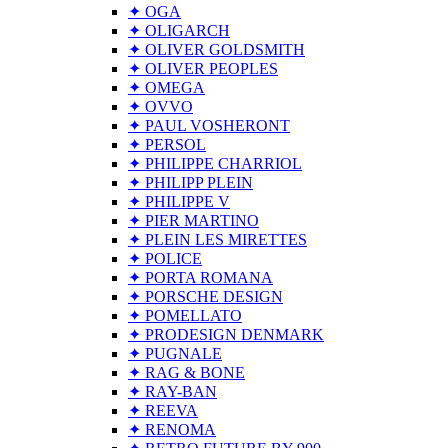
✦ OGA
✦ OLIGARCH
✦ OLIVER GOLDSMITH
✦ OLIVER PEOPLES
✦ OMEGA
✦ OVVO
✦ PAUL VOSHERONT
✦ PERSOL
✦ PHILIPPE CHARRIOL
✦ PHILIPP PLEIN
✦ PHILIPPE V
✦ PIER MARTINO
✦ PLEIN LES MIRETTES
✦ POLICE
✦ PORTA ROMANA
✦ PORSCHE DESIGN
✦ POMELLATO
✦ PRODESIGN DENMARK
✦ PUGNALE
✦ RAG & BONE
✦ RAY-BAN
✦ REEVA
✦ RENOMA