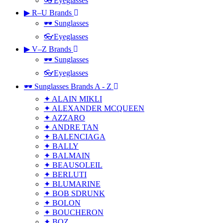
👓Eyeglasses
▶ R–U Brands
🕶 Sunglasses
👓Eyeglasses
▶ V–Z Brands
🕶 Sunglasses
👓Eyeglasses
🕶 Sunglasses Brands A - Z
✦ ALAIN MIKLI
✦ ALEXANDER MCQUEEN
✦ AZZARO
✦ ANDRE TAN
✦ BALENCIAGA
✦ BALLY
✦ BALMAIN
✦ BEAUSOLEIL
✦ BERLUTI
✦ BLUMARINE
✦ BOB SDRUNK
✦ BOLON
✦ BOUCHERON
✦ BOZ