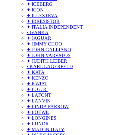
✦ ICEBERG
✦ ICON
✦ ILLESTEVA
✦ IRRESISTOR
✦ ITALIA INDEPENDENT
• IVANKA
✦ JAGUAR
✦ JIMMY CHOO
✦ JOHN GALLIANO
✦ JOHN VARVATOS
✦ JUDITH LEIBER
• KARL LAGERFELD
✦ KATA
✦ KENZO
✦ KWIAT
✦ L. G. R.
✦ LAFONT
✦ LANVIN
✦ LINDA FARROW
✦ LOEWE
✦ LONGINES
✦ LUNOR
✦ MAD IN ITALY