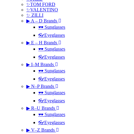
✨TOM FORD
✨VALENTINO
✨ ZILLI
▶ A – D Brands
🕶 Sunglasses
👓Eyeglasses
▶ E – H Brands
🕶 Sunglasses
👓Eyeglasses
▶ I–M Brands
🕶 Sunglasses
👓Eyeglasses
▶ N–P Brands
🕶 Sunglasses
👓Eyeglasses
▶ R–U Brands
🕶 Sunglasses
👓Eyeglasses
▶ V–Z Brands