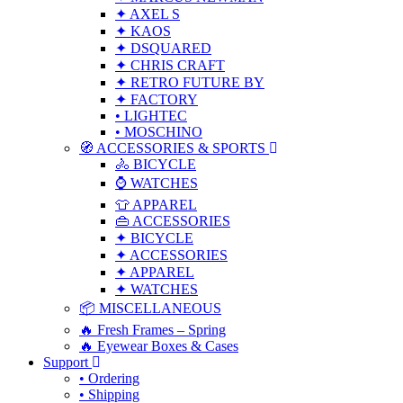
✦ AXEL S
✦ KAOS
✦ DSQUARED
✦ CHRIS CRAFT
✦ RETRO FUTURE BY
✦ FACTORY
• LIGHTEC
• MOSCHINO
🧭 ACCESSORIES & SPORTS
🚴 BICYCLE
⌚ WATCHES
👕 APPAREL
👜 ACCESSORIES
✦ BICYCLE
✦ ACCESSORIES
✦ APPAREL
✦ WATCHES
📦 MISCELLANEOUS
🔥 Fresh Frames – Spring
🔥 Eyewear Boxes & Cases
Support
• Ordering
• Shipping