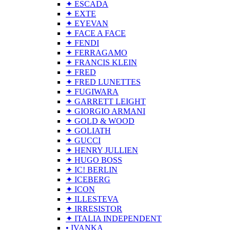
✦ ESCADA
✦ EXTE
✦ EYEVAN
✦ FACE A FACE
✦ FENDI
✦ FERRAGAMO
✦ FRANCIS KLEIN
✦ FRED
✦ FRED LUNETTES
✦ FUGIWARA
✦ GARRETT LEIGHT
✦ GIORGIO ARMANI
✦ GOLD & WOOD
✦ GOLIATH
✦ GUCCI
✦ HENRY JULLIEN
✦ HUGO BOSS
✦ IC! BERLIN
✦ ICEBERG
✦ ICON
✦ ILLESTEVA
✦ IRRESISTOR
✦ ITALIA INDEPENDENT
• IVANKA