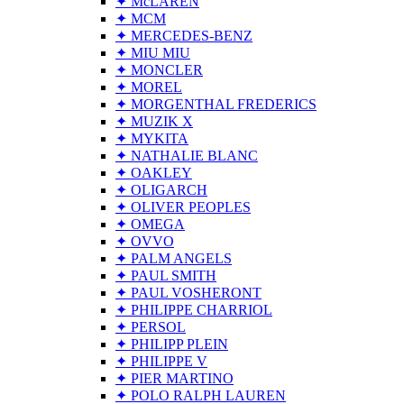
✦ McLAREN
✦ MCM
✦ MERCEDES-BENZ
✦ MIU MIU
✦ MONCLER
✦ MOREL
✦ MORGENTHAL FREDERICS
✦ MUZIK X
✦ MYKITA
✦ NATHALIE BLANC
✦ OAKLEY
✦ OLIGARCH
✦ OLIVER PEOPLES
✦ OMEGA
✦ OVVO
✦ PALM ANGELS
✦ PAUL SMITH
✦ PAUL VOSHERONT
✦ PHILIPPE CHARRIOL
✦ PERSOL
✦ PHILIPP PLEIN
✦ PHILIPPE V
✦ PIER MARTINO
✦ POLO RALPH LAUREN