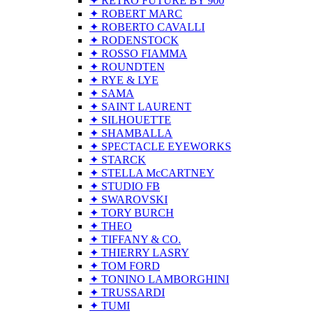
✦ RETRO FUTURE BY 900
✦ ROBERT MARC
✦ ROBERTO CAVALLI
✦ RODENSTOCK
✦ ROSSO FIAMMA
✦ ROUNDTEN
✦ RYE & LYE
✦ SAMA
✦ SAINT LAURENT
✦ SILHOUETTE
✦ SHAMBALLA
✦ SPECTACLE EYEWORKS
✦ STARCK
✦ STELLA McCARTNEY
✦ STUDIO FB
✦ SWAROVSKI
✦ TORY BURCH
✦ THEO
✦ TIFFANY & CO.
✦ THIERRY LASRY
✦ TOM FORD
✦ TONINO LAMBORGHINI
✦ TRUSSARDI
✦ TUMI