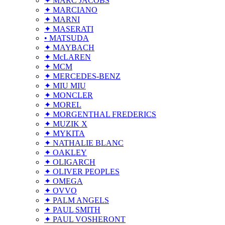
✦ MARC JACOBS
✦ MARCIANO
✦ MARNI
✦ MASERATI
• MATSUDA
✦ MAYBACH
✦ McLAREN
✦ MCM
✦ MERCEDES-BENZ
✦ MIU MIU
✦ MONCLER
✦ MOREL
✦ MORGENTHAL FREDERICS
✦ MUZIK X
✦ MYKITA
✦ NATHALIE BLANC
✦ OAKLEY
✦ OLIGARCH
✦ OLIVER PEOPLES
✦ OMEGA
✦ OVVO
✦ PALM ANGELS
✦ PAUL SMITH
✦ PAUL VOSHERONT