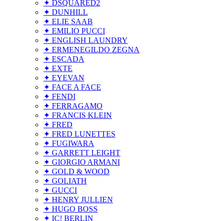
✦ DSQUARED2
✦ DUNHILL
✦ ELIE SAAB
✦ EMILIO PUCCI
✦ ENGLISH LAUNDRY
✦ ERMENEGILDO ZEGNA
✦ ESCADA
✦ EXTE
✦ EYEVAN
✦ FACE A FACE
✦ FENDI
✦ FERRAGAMO
✦ FRANCIS KLEIN
✦ FRED
✦ FRED LUNETTES
✦ FUGIWARA
✦ GARRETT LEIGHT
✦ GIORGIO ARMANI
✦ GOLD & WOOD
✦ GOLIATH
✦ GUCCI
✦ HENRY JULLIEN
✦ HUGO BOSS
✦ IC! BERLIN