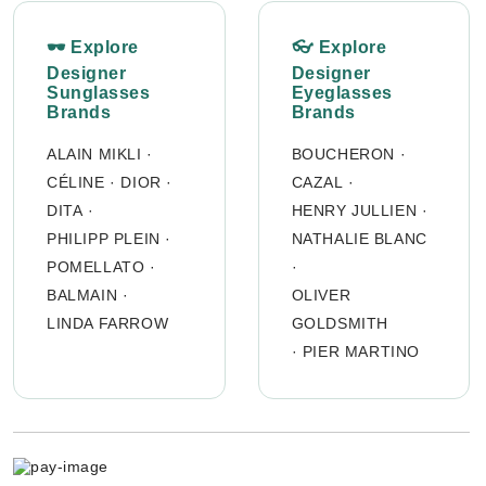
🕶 Explore
👓 Explore
Designer
Designer
Sunglasses
Eyeglasses
Brands
Brands
ALAIN MIKLI
·
BOUCHERON
·
CÉLINE
·
DIOR
·
CAZAL
·
DITA
·
HENRY JULLIEN
·
PHILIPP PLEIN
·
NATHALIE BLANC
POMELLATO
·
·
BALMAIN
·
OLIVER
LINDA FARROW
GOLDSMITH
·
PIER MARTINO