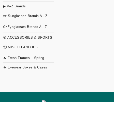
▶ V–Z Brands
🕶 Sunglasses Brands A - Z
👓Eyeglasses Brands A - Z
🧭 ACCESSORIES & SPORTS
📦 MISCELLANEOUS
🔥 Fresh Frames – Spring
🔥 Eyewear Boxes & Cases
Copyright
2026 TVO Studio