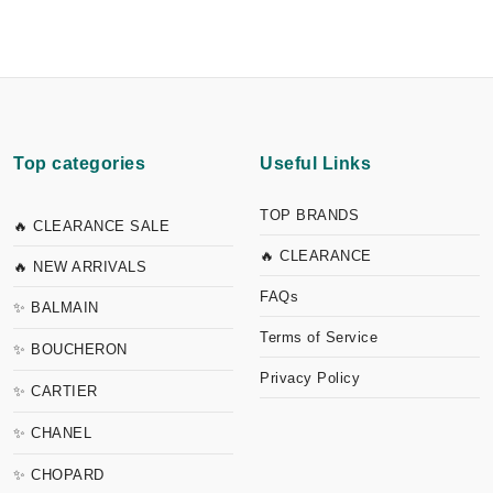
Top categories
Useful Links
TOP BRANDS
🔥 CLEARANCE SALE
🔥 CLEARANCE
🔥 NEW ARRIVALS
FAQs
✨ BALMAIN
Terms of Service
✨ BOUCHERON
Privacy Policy
✨ CARTIER
✨ CHANEL
✨ CHOPARD