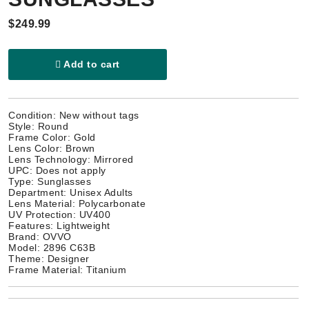
$249.99
Add to cart
Condition: New without tags
Style: Round
Frame Color: Gold
Lens Color: Brown
Lens Technology: Mirrored
UPC: Does not apply
Type: Sunglasses
Department: Unisex Adults
Lens Material: Polycarbonate
UV Protection: UV400
Features: Lightweight
Brand: OVVO
Model: 2896 C63B
Theme: Designer
Frame Material: Titanium