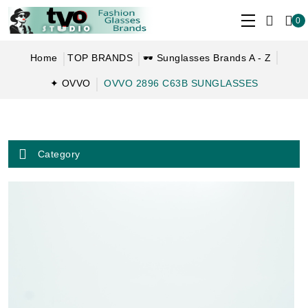
0
Home
TOP BRANDS
🕶 Sunglasses Brands A - Z
✦ OVVO
OVVO 2896 C63B SUNGLASSES
Category