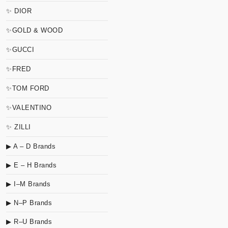
✨ DIOR
✨GOLD & WOOD
✨GUCCI
✨FRED
✨TOM FORD
✨VALENTINO
✨ ZILLI
▶ A – D Brands
▶ E – H Brands
▶ I–M Brands
▶ N–P Brands
▶ R–U Brands