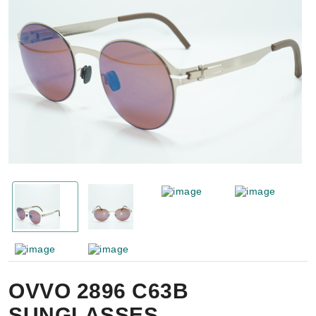
OVVO 2896 C63B
SUNGLASSES