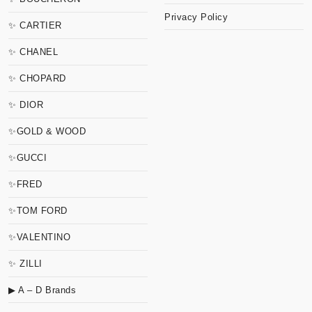
Privacy Policy
✨ CARTIER
✨ CHANEL
✨ CHOPARD
✨ DIOR
✨GOLD & WOOD
✨GUCCI
✨FRED
✨TOM FORD
✨VALENTINO
✨ ZILLI
▶ A – D Brands