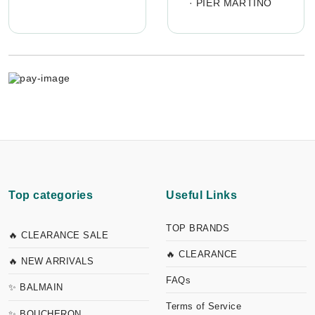
·
PIER MARTINO
Top categories
Useful Links
TOP BRANDS
🔥 CLEARANCE SALE
🔥 CLEARANCE
🔥 NEW ARRIVALS
FAQs
✨ BALMAIN
Terms of Service
✨ BOUCHERON