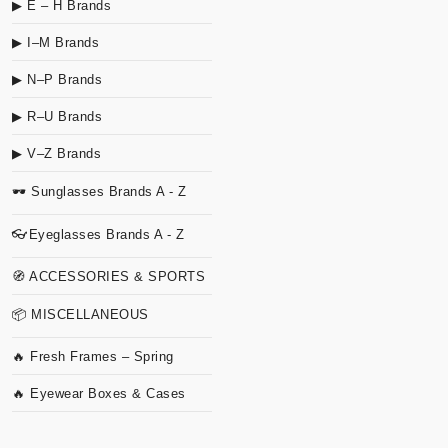
▶ E – H Brands
▶ I–M Brands
▶ N–P Brands
▶ R–U Brands
▶ V–Z Brands
🕶 Sunglasses Brands A - Z
👓Eyeglasses Brands A - Z
🧭 ACCESSORIES & SPORTS
📦 MISCELLANEOUS
🔥 Fresh Frames – Spring
🔥 Eyewear Boxes & Cases