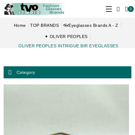
0
Home
TOP BRANDS
👓Eyeglasses Brands A - Z
✦ OLIVER PEOPLES
OLIVER PEOPLES INTRIGUE BIR EYEGLASSES
Category