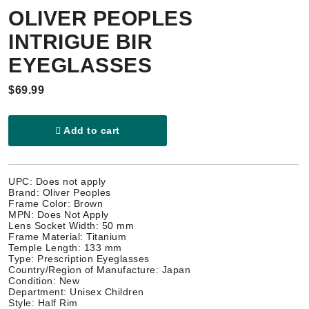
OLIVER PEOPLES
INTRIGUE BIR
EYEGLASSES
$69.99
Add to cart
UPC: Does not apply
Brand: Oliver Peoples
Frame Color: Brown
MPN: Does Not Apply
Lens Socket Width: 50 mm
Frame Material: Titanium
Temple Length: 133 mm
Type: Prescription Eyeglasses
Country/Region of Manufacture: Japan
Condition: New
Department: Unisex Children
Style: Half Rim