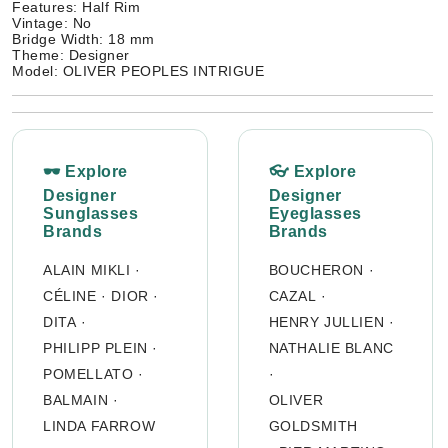
Features: Half Rim
Vintage: No
Bridge Width: 18 mm
Theme: Designer
Model: OLIVER PEOPLES INTRIGUE
🕶 Explore
👓 Explore
Designer
Designer
Sunglasses
Eyeglasses
Brands
Brands
ALAIN MIKLI
·
BOUCHERON
·
CÉLINE
·
DIOR
·
CAZAL
·
DITA
·
HENRY JULLIEN
·
PHILIPP PLEIN
·
NATHALIE BLANC
POMELLATO
·
·
BALMAIN
·
OLIVER
LINDA FARROW
GOLDSMITH