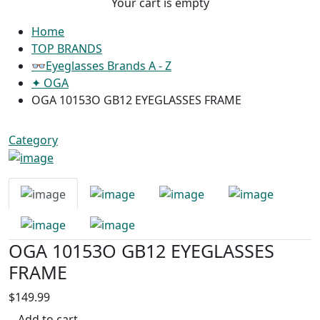
Your cart is empty
Home
TOP BRANDS
👓Eyeglasses Brands A - Z
✦ OGA
OGA 10153O GB12 EYEGLASSES FRAME
Category
OGA 10153O GB12 EYEGLASSES
FRAME
$149.99
Add to cart