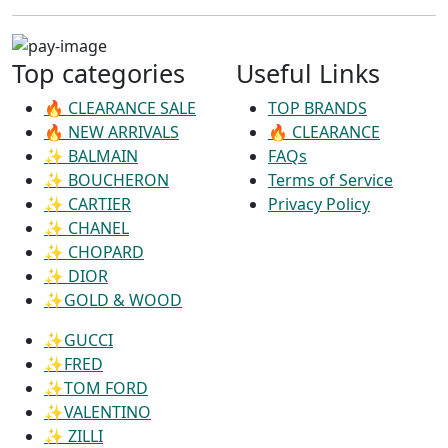
Top categories
Useful Links
🔥 CLEARANCE SALE
TOP BRANDS
🔥 NEW ARRIVALS
🔥 CLEARANCE
✨ BALMAIN
FAQs
✨ BOUCHERON
Terms of Service
✨ CARTIER
Privacy Policy
✨ CHANEL
✨ CHOPARD
✨ DIOR
✨GOLD & WOOD
✨GUCCI
✨FRED
✨TOM FORD
✨VALENTINO
✨ ZILLI