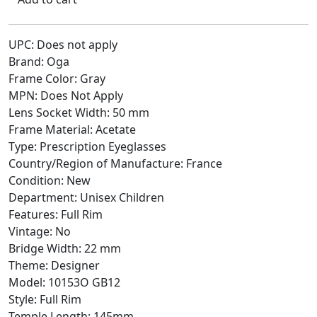
UPC: Does not apply
Brand: Oga
Frame Color: Gray
MPN: Does Not Apply
Lens Socket Width: 50 mm
Frame Material: Acetate
Type: Prescription Eyeglasses
Country/Region of Manufacture: France
Condition: New
Department: Unisex Children
Features: Full Rim
Vintage: No
Bridge Width: 22 mm
Theme: Designer
Model: 10153O GB12
Style: Full Rim
Temple Length: 145mm