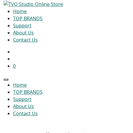
Home
TOP BRANDS
Support
About Us
Contact Us
0
Home
TOP BRANDS
Support
About Us
Contact Us