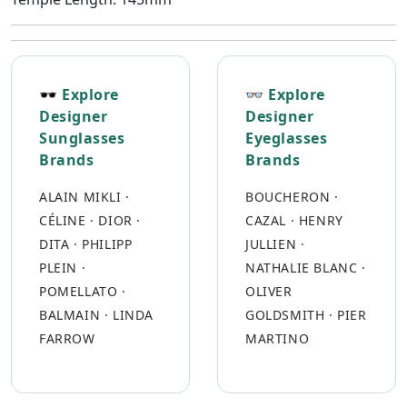
🕶 Explore
👓 Explore
Designer
Designer
Sunglasses
Eyeglasses
Brands
Brands
ALAIN MIKLI
·
BOUCHERON
·
CÉLINE
·
DIOR
·
CAZAL
·
HENRY
DITA
·
PHILIPP
JULLIEN
·
PLEIN
·
NATHALIE BLANC
·
POMELLATO
·
OLIVER
BALMAIN
·
LINDA
GOLDSMITH
·
PIER
FARROW
MARTINO