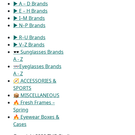
▶ A – D Brands
▶ E – H Brands
▶ I–M Brands
▶ N–P Brands
▶ R–U Brands
▶ V–Z Brands
🕶 Sunglasses Brands
A - Z
👓Eyeglasses Brands
A - Z
🧭 ACCESSORIES &
SPORTS
📦 MISCELLANEOUS
🔥 Fresh Frames –
Spring
🔥 Eyewear Boxes &
Cases