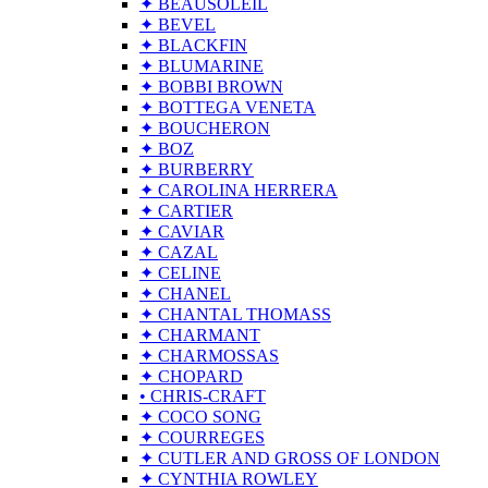
✦ BEAUSOLEIL
✦ BEVEL
✦ BLACKFIN
✦ BLUMARINE
✦ BOBBI BROWN
✦ BOTTEGA VENETA
✦ BOUCHERON
✦ BOZ
✦ BURBERRY
✦ CAROLINA HERRERA
✦ CARTIER
✦ CAVIAR
✦ CAZAL
✦ CELINE
✦ CHANEL
✦ CHANTAL THOMASS
✦ CHARMANT
✦ CHARMOSSAS
✦ CHOPARD
• CHRIS-CRAFT
✦ COCO SONG
✦ COURREGES
✦ CUTLER AND GROSS OF LONDON
✦ CYNTHIA ROWLEY