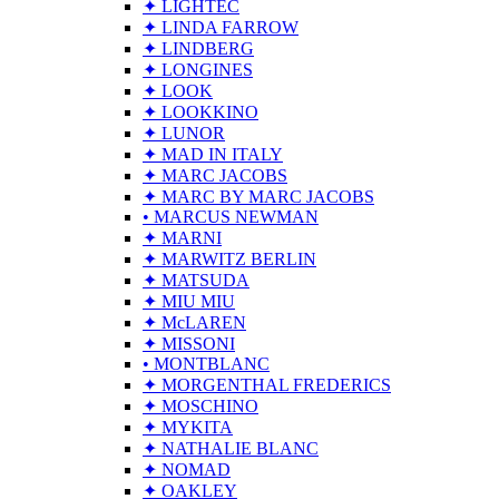
✦ LIGHTEC
✦ LINDA FARROW
✦ LINDBERG
✦ LONGINES
✦ LOOK
✦ LOOKKINO
✦ LUNOR
✦ MAD IN ITALY
✦ MARC JACOBS
✦ MARC BY MARC JACOBS
• MARCUS NEWMAN
✦ MARNI
✦ MARWITZ BERLIN
✦ MATSUDA
✦ MIU MIU
✦ McLAREN
✦ MISSONI
• MONTBLANC
✦ MORGENTHAL FREDERICS
✦ MOSCHINO
✦ MYKITA
✦ NATHALIE BLANC
✦ NOMAD
✦ OAKLEY