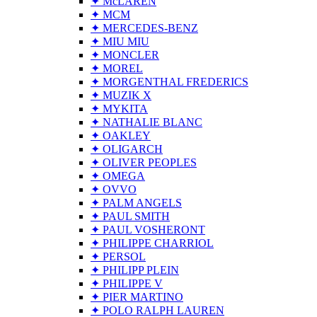
✦ McLAREN
✦ MCM
✦ MERCEDES-BENZ
✦ MIU MIU
✦ MONCLER
✦ MOREL
✦ MORGENTHAL FREDERICS
✦ MUZIK X
✦ MYKITA
✦ NATHALIE BLANC
✦ OAKLEY
✦ OLIGARCH
✦ OLIVER PEOPLES
✦ OMEGA
✦ OVVO
✦ PALM ANGELS
✦ PAUL SMITH
✦ PAUL VOSHERONT
✦ PHILIPPE CHARRIOL
✦ PERSOL
✦ PHILIPP PLEIN
✦ PHILIPPE V
✦ PIER MARTINO
✦ POLO RALPH LAUREN