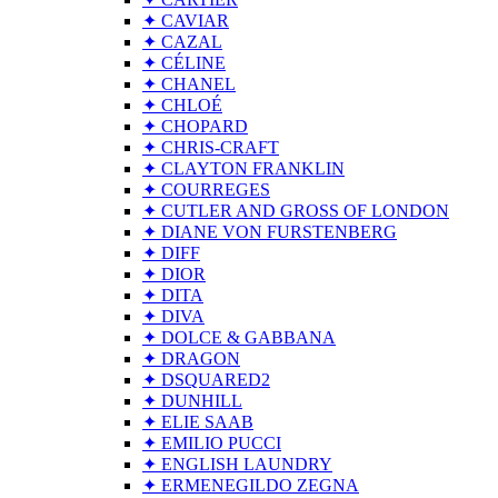
✦ CAVIAR
✦ CAZAL
✦ CÉLINE
✦ CHANEL
✦ CHLOÉ
✦ CHOPARD
✦ CHRIS-CRAFT
✦ CLAYTON FRANKLIN
✦ COURREGES
✦ CUTLER AND GROSS OF LONDON
✦ DIANE VON FURSTENBERG
✦ DIFF
✦ DIOR
✦ DITA
✦ DIVA
✦ DOLCE & GABBANA
✦ DRAGON
✦ DSQUARED2
✦ DUNHILL
✦ ELIE SAAB
✦ EMILIO PUCCI
✦ ENGLISH LAUNDRY
✦ ERMENEGILDO ZEGNA