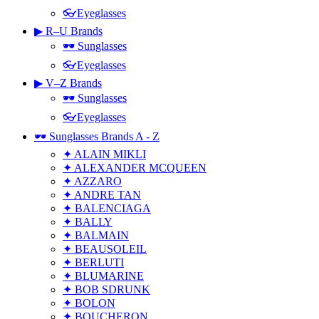
👓Eyeglasses
▶ R–U Brands
🕶 Sunglasses
👓Eyeglasses
▶ V–Z Brands
🕶 Sunglasses
👓Eyeglasses
🕶 Sunglasses Brands A - Z
✦ ALAIN MIKLI
✦ ALEXANDER MCQUEEN
✦ AZZARO
✦ ANDRE TAN
✦ BALENCIAGA
✦ BALLY
✦ BALMAIN
✦ BEAUSOLEIL
✦ BERLUTI
✦ BLUMARINE
✦ BOB SDRUNK
✦ BOLON
✦ BOUCHERON