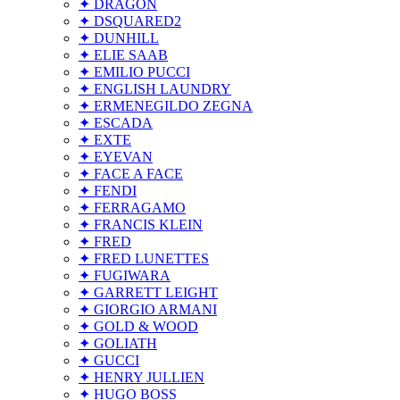
✦ DRAGON
✦ DSQUARED2
✦ DUNHILL
✦ ELIE SAAB
✦ EMILIO PUCCI
✦ ENGLISH LAUNDRY
✦ ERMENEGILDO ZEGNA
✦ ESCADA
✦ EXTE
✦ EYEVAN
✦ FACE A FACE
✦ FENDI
✦ FERRAGAMO
✦ FRANCIS KLEIN
✦ FRED
✦ FRED LUNETTES
✦ FUGIWARA
✦ GARRETT LEIGHT
✦ GIORGIO ARMANI
✦ GOLD & WOOD
✦ GOLIATH
✦ GUCCI
✦ HENRY JULLIEN
✦ HUGO BOSS