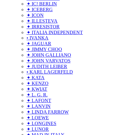
✦ IC! BERLIN
✦ ICEBERG
✦ ICON
✦ ILLESTEVA
✦ IRRESISTOR
✦ ITALIA INDEPENDENT
• IVANKA
✦ JAGUAR
✦ JIMMY CHOO
✦ JOHN GALLIANO
✦ JOHN VARVATOS
✦ JUDITH LEIBER
• KARL LAGERFELD
✦ KATA
✦ KENZO
✦ KWIAT
✦ L. G. R.
✦ LAFONT
✦ LANVIN
✦ LINDA FARROW
✦ LOEWE
✦ LONGINES
✦ LUNOR
✦ MAD IN ITALY