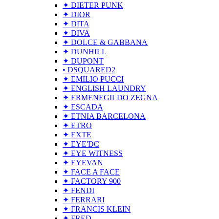
✦ DIETER PUNK
✦ DIOR
✦ DITA
✦ DIVA
✦ DOLCE & GABBANA
✦ DUNHILL
✦ DUPONT
• DSQUARED2
✦ EMILIO PUCCI
✦ ENGLISH LAUNDRY
✦ ERMENEGILDO ZEGNA
✦ ESCADA
✦ ETNIA BARCELONA
✦ ETRO
✦ EXTE
✦ EYE'DC
✦ EYE WITNESS
✦ EYEVAN
✦ FACE A FACE
✦ FACTORY 900
✦ FENDI
✦ FERRARI
✦ FRANCIS KLEIN
✦ FRED