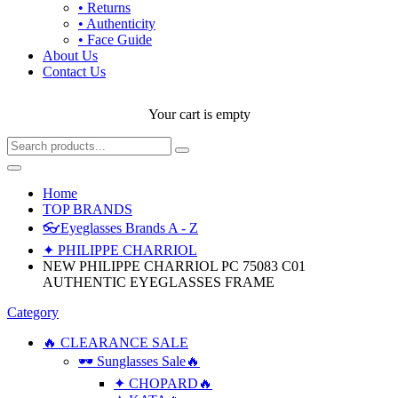
• Returns
• Authenticity
• Face Guide
About Us
Contact Us
Your cart is empty
Home
TOP BRANDS
👓Eyeglasses Brands A - Z
✦ PHILIPPE CHARRIOL
NEW PHILIPPE CHARRIOL PC 75083 C01
AUTHENTIC EYEGLASSES FRAME
Category
🔥 CLEARANCE SALE
🕶 Sunglasses Sale🔥
✦ CHOPARD🔥