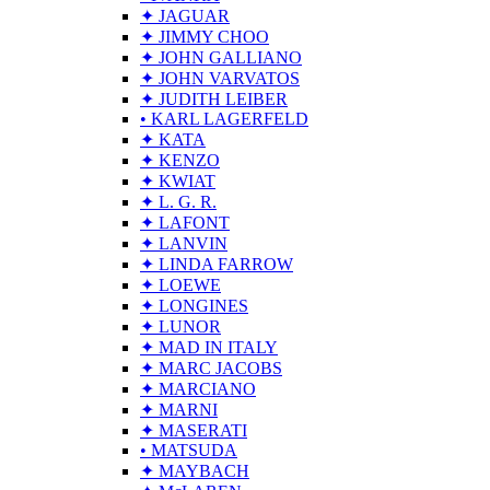
✦ JAGUAR
✦ JIMMY CHOO
✦ JOHN GALLIANO
✦ JOHN VARVATOS
✦ JUDITH LEIBER
• KARL LAGERFELD
✦ KATA
✦ KENZO
✦ KWIAT
✦ L. G. R.
✦ LAFONT
✦ LANVIN
✦ LINDA FARROW
✦ LOEWE
✦ LONGINES
✦ LUNOR
✦ MAD IN ITALY
✦ MARC JACOBS
✦ MARCIANO
✦ MARNI
✦ MASERATI
• MATSUDA
✦ MAYBACH