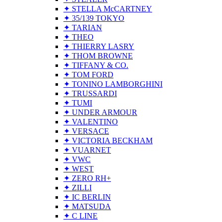
✦ STELLA McCARTNEY
✦ 35/139 TOKYO
✦ TARIAN
✦ THEO
✦ THIERRY LASRY
✦ THOM BROWNE
✦ TIFFANY & CO.
✦ TOM FORD
✦ TONINO LAMBORGHINI
✦ TRUSSARDI
✦ TUMI
✦ UNDER ARMOUR
✦ VALENTINO
✦ VERSACE
✦ VICTORIA BECKHAM
✦ VUARNET
✦ VWC
✦ WEST
✦ ZERO RH+
✦ ZILLI
✦ IC BERLIN
✦ MATSUDA
✦ C LINE