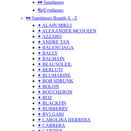
🕶 Sunglasses
👓Eyeglasses
🕶 Sunglasses Brands A - Z
✦ ALAIN MIKLI
✦ ALEXANDER MCQUEEN
✦ AZZARO
✦ ANDRE TAN
✦ BALENCIAGA
✦ BALLY
✦ BALMAIN
✦ BEAUSOLEIL
✦ BERLUTI
✦ BLUMARINE
✦ BOB SDRUNK
✦ BOLON
✦ BOUCHERON
✦ BOZ
✦ BLACKFIN
✦ BURBERRY
✦ BVLGARI
✦ CAROLINA HERRERA
✦ CARRERA
✦ CARTIER