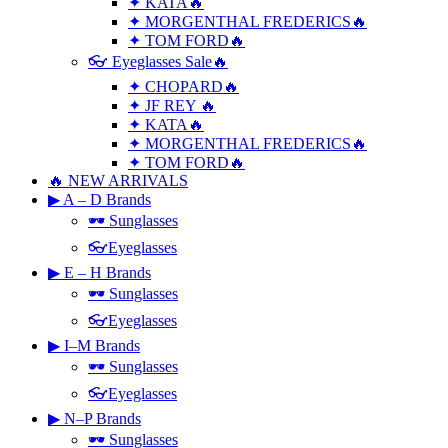
✦ KATA🔥
✦ MORGENTHAL FREDERICS🔥
✦ TOM FORD🔥
👓 Eyeglasses Sale🔥
✦ CHOPARD🔥
✦ JF REY 🔥
✦ KATA🔥
✦ MORGENTHAL FREDERICS🔥
✦ TOM FORD🔥
🔥 NEW ARRIVALS
▶ A – D Brands
🕶 Sunglasses
👓Eyeglasses
▶ E – H Brands
🕶 Sunglasses
👓Eyeglasses
▶ I–M Brands
🕶 Sunglasses
👓Eyeglasses
▶ N–P Brands
🕶 Sunglasses