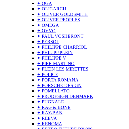
✦ OGA
✦ OLIGARCH
✦ OLIVER GOLDSMITH
✦ OLIVER PEOPLES
✦ OMEGA
✦ OVVO
✦ PAUL VOSHERONT
✦ PERSOL
✦ PHILIPPE CHARRIOL
✦ PHILIPP PLEIN
✦ PHILIPPE V
✦ PIER MARTINO
✦ PLEIN LES MIRETTES
✦ POLICE
✦ PORTA ROMANA
✦ PORSCHE DESIGN
✦ POMELLATO
✦ PRODESIGN DENMARK
✦ PUGNALE
✦ RAG & BONE
✦ RAY-BAN
✦ REEVA
✦ RENOMA