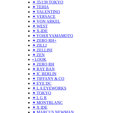
✦ 35/139 TOKYO
✦ TEHIA
✦ VALENTINO
✦ VERSACE
✦ VON ARKEL
✦ WEST
✦ X-IDE
✦ YOHJI YAMAMOTO
✦ ZERO RH+
✦ ZILLI
✦ ZELLINI
✦ ZEN
• LOOK
✦ ZERO RH
✦ RAY BAN
✦ IC BERLIN
✦ TIFFANY & CO
✦ EYE DC
✦ L A EYEWORKS
✦ TOKYO
✦ L G R
✦ MONTBLANC
✦ X IDE
✦ MARCUS NEWMAN