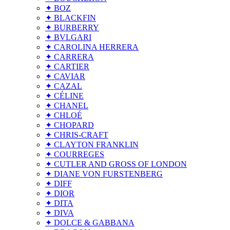
✦ BOZ
✦ BLACKFIN
✦ BURBERRY
✦ BVLGARI
✦ CAROLINA HERRERA
✦ CARRERA
✦ CARTIER
✦ CAVIAR
✦ CAZAL
✦ CÉLINE
✦ CHANEL
✦ CHLOÉ
✦ CHOPARD
✦ CHRIS-CRAFT
✦ CLAYTON FRANKLIN
✦ COURREGES
✦ CUTLER AND GROSS OF LONDON
✦ DIANE VON FURSTENBERG
✦ DIFF
✦ DIOR
✦ DITA
✦ DIVA
✦ DOLCE & GABBANA