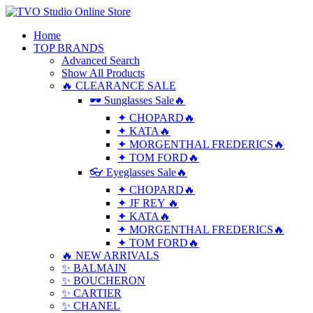
Home
TOP BRANDS
Advanced Search
Show All Products
🔥 CLEARANCE SALE
🕶 Sunglasses Sale🔥
✦ CHOPARD🔥
✦ KATA🔥
✦ MORGENTHAL FREDERICS🔥
✦ TOM FORD🔥
👓 Eyeglasses Sale🔥
✦ CHOPARD🔥
✦ JF REY 🔥
✦ KATA🔥
✦ MORGENTHAL FREDERICS🔥
✦ TOM FORD🔥
🔥 NEW ARRIVALS
✨ BALMAIN
✨ BOUCHERON
✨ CARTIER
✨ CHANEL