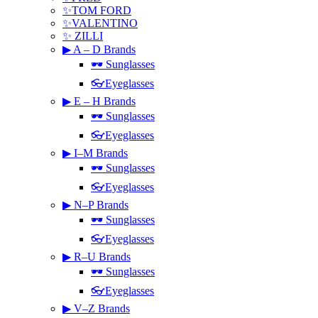
✨TOM FORD
✨VALENTINO
✨ ZILLI
▶ A – D Brands
🕶 Sunglasses
👓Eyeglasses
▶ E – H Brands
🕶 Sunglasses
👓Eyeglasses
▶ I–M Brands
🕶 Sunglasses
👓Eyeglasses
▶ N–P Brands
🕶 Sunglasses
👓Eyeglasses
▶ R–U Brands
🕶 Sunglasses
👓Eyeglasses
▶ V–Z Brands