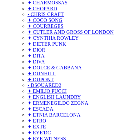
✦ CHARMOSSAS
✦ CHOPARD
• CHRIS-CRAFT
✦ COCO SONG
✦ COURREGES
✦ CUTLER AND GROSS OF LONDON
✦ CYNTHIA ROWLEY
✦ DIETER PUNK
✦ DIOR
✦ DITA
✦ DIVA
✦ DOLCE & GABBANA
✦ DUNHILL
✦ DUPONT
• DSQUARED2
✦ EMILIO PUCCI
✦ ENGLISH LAUNDRY
✦ ERMENEGILDO ZEGNA
✦ ESCADA
✦ ETNIA BARCELONA
✦ ETRO
✦ EXTE
✦ EYE'DC
✦ EYE WITNESS