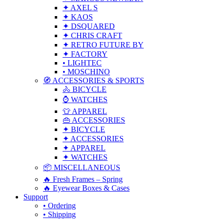
✦ AXEL S
✦ KAOS
✦ DSQUARED
✦ CHRIS CRAFT
✦ RETRO FUTURE BY
✦ FACTORY
• LIGHTEC
• MOSCHINO
🧭 ACCESSORIES & SPORTS
🚴 BICYCLE
⌚ WATCHES
👕 APPAREL
👜 ACCESSORIES
✦ BICYCLE
✦ ACCESSORIES
✦ APPAREL
✦ WATCHES
📦 MISCELLANEOUS
🔥 Fresh Frames – Spring
🔥 Eyewear Boxes & Cases
Support
• Ordering
• Shipping