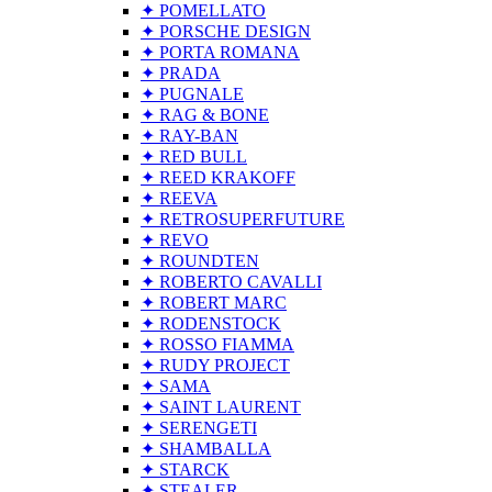
✦ POMELLATO
✦ PORSCHE DESIGN
✦ PORTA ROMANA
✦ PRADA
✦ PUGNALE
✦ RAG & BONE
✦ RAY-BAN
✦ RED BULL
✦ REED KRAKOFF
✦ REEVA
✦ RETROSUPERFUTURE
✦ REVO
✦ ROUNDTEN
✦ ROBERTO CAVALLI
✦ ROBERT MARC
✦ RODENSTOCK
✦ ROSSO FIAMMA
✦ RUDY PROJECT
✦ SAMA
✦ SAINT LAURENT
✦ SERENGETI
✦ SHAMBALLA
✦ STARCK
✦ STEALER