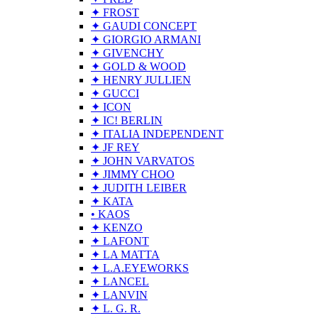
✦ FROST
✦ GAUDI CONCEPT
✦ GIORGIO ARMANI
✦ GIVENCHY
✦ GOLD & WOOD
✦ HENRY JULLIEN
✦ GUCCI
✦ ICON
✦ IC! BERLIN
✦ ITALIA INDEPENDENT
✦ JF REY
✦ JOHN VARVATOS
✦ JIMMY CHOO
✦ JUDITH LEIBER
✦ KATA
• KAOS
✦ KENZO
✦ LAFONT
✦ LA MATTA
✦ L.A.EYEWORKS
✦ LANCEL
✦ LANVIN
✦ L. G. R.