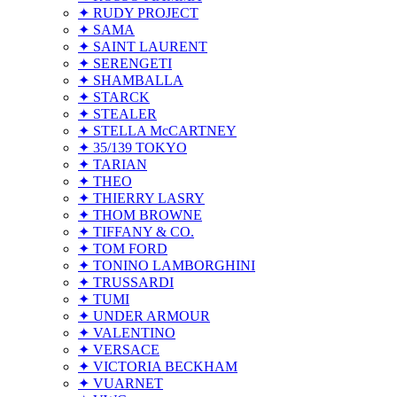
✦ RUDY PROJECT
✦ SAMA
✦ SAINT LAURENT
✦ SERENGETI
✦ SHAMBALLA
✦ STARCK
✦ STEALER
✦ STELLA McCARTNEY
✦ 35/139 TOKYO
✦ TARIAN
✦ THEO
✦ THIERRY LASRY
✦ THOM BROWNE
✦ TIFFANY & CO.
✦ TOM FORD
✦ TONINO LAMBORGHINI
✦ TRUSSARDI
✦ TUMI
✦ UNDER ARMOUR
✦ VALENTINO
✦ VERSACE
✦ VICTORIA BECKHAM
✦ VUARNET