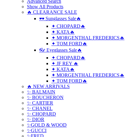
Advanced Search
Show All Products
🔥 CLEARANCE SALE
🕶 Sunglasses Sale🔥
✦ CHOPARD🔥
✦ KATA🔥
✦ MORGENTHAL FREDERICS🔥
✦ TOM FORD🔥
👓 Eyeglasses Sale🔥
✦ CHOPARD🔥
✦ JF REY 🔥
✦ KATA🔥
✦ MORGENTHAL FREDERICS🔥
✦ TOM FORD🔥
🔥 NEW ARRIVALS
✨ BALMAIN
✨ BOUCHERON
✨ CARTIER
✨ CHANEL
✨ CHOPARD
✨ DIOR
✨GOLD & WOOD
✨GUCCI
✨FRED