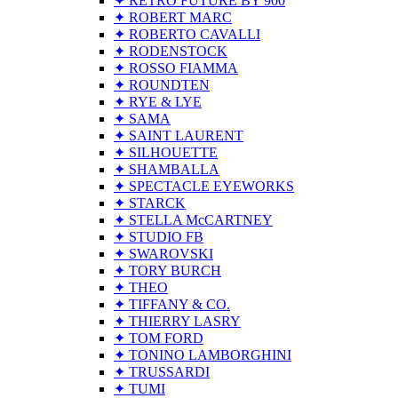
✦ RETRO FUTURE BY 900
✦ ROBERT MARC
✦ ROBERTO CAVALLI
✦ RODENSTOCK
✦ ROSSO FIAMMA
✦ ROUNDTEN
✦ RYE & LYE
✦ SAMA
✦ SAINT LAURENT
✦ SILHOUETTE
✦ SHAMBALLA
✦ SPECTACLE EYEWORKS
✦ STARCK
✦ STELLA McCARTNEY
✦ STUDIO FB
✦ SWAROVSKI
✦ TORY BURCH
✦ THEO
✦ TIFFANY & CO.
✦ THIERRY LASRY
✦ TOM FORD
✦ TONINO LAMBORGHINI
✦ TRUSSARDI
✦ TUMI