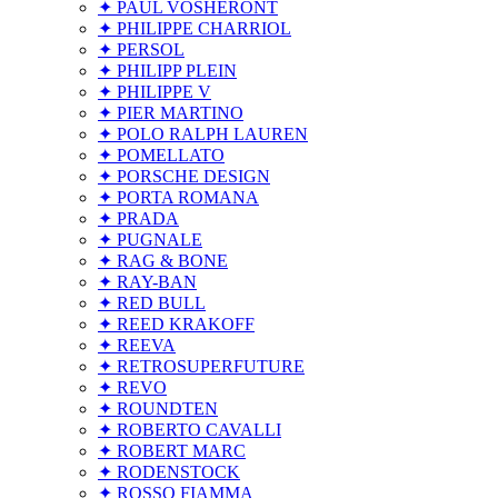
✦ PAUL VOSHERONT
✦ PHILIPPE CHARRIOL
✦ PERSOL
✦ PHILIPP PLEIN
✦ PHILIPPE V
✦ PIER MARTINO
✦ POLO RALPH LAUREN
✦ POMELLATO
✦ PORSCHE DESIGN
✦ PORTA ROMANA
✦ PRADA
✦ PUGNALE
✦ RAG & BONE
✦ RAY-BAN
✦ RED BULL
✦ REED KRAKOFF
✦ REEVA
✦ RETROSUPERFUTURE
✦ REVO
✦ ROUNDTEN
✦ ROBERTO CAVALLI
✦ ROBERT MARC
✦ RODENSTOCK
✦ ROSSO FIAMMA