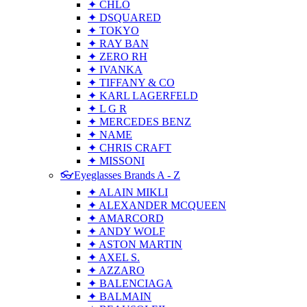
✦ CHLO
✦ DSQUARED
✦ TOKYO
✦ RAY BAN
✦ ZERO RH
✦ IVANKA
✦ TIFFANY & CO
✦ KARL LAGERFELD
✦ L G R
✦ MERCEDES BENZ
✦ NAME
✦ CHRIS CRAFT
✦ MISSONI
👓Eyeglasses Brands A - Z
✦ ALAIN MIKLI
✦ ALEXANDER MCQUEEN
✦ AMARCORD
✦ ANDY WOLF
✦ ASTON MARTIN
✦ AXEL S.
✦ AZZARO
✦ BALENCIAGA
✦ BALMAIN