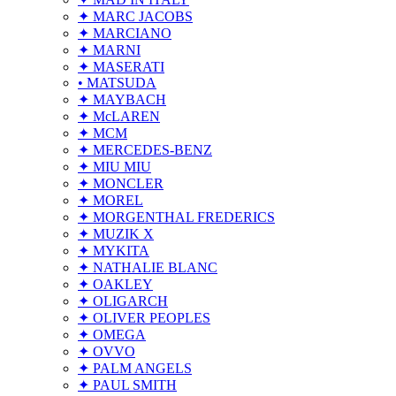
✦ MARC JACOBS
✦ MARCIANO
✦ MARNI
✦ MASERATI
• MATSUDA
✦ MAYBACH
✦ McLAREN
✦ MCM
✦ MERCEDES-BENZ
✦ MIU MIU
✦ MONCLER
✦ MOREL
✦ MORGENTHAL FREDERICS
✦ MUZIK X
✦ MYKITA
✦ NATHALIE BLANC
✦ OAKLEY
✦ OLIGARCH
✦ OLIVER PEOPLES
✦ OMEGA
✦ OVVO
✦ PALM ANGELS
✦ PAUL SMITH