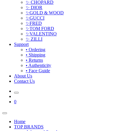
✨ CHOPARD
✨ DIOR
✨GOLD & WOOD
✨GUCCI
✨FRED
✨TOM FORD
✨VALENTINO
✨ ZILLI
Support
• Ordering
• Shipping
• Returns
• Authenticity
• Face Guide
About Us
Contact Us
0
Home
TOP BRANDS