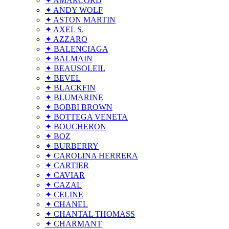
✦ AMARCORD
✦ ANDY WOLF
✦ ASTON MARTIN
✦ AXEL S.
✦ AZZARO
✦ BALENCIAGA
✦ BALMAIN
✦ BEAUSOLEIL
✦ BEVEL
✦ BLACKFIN
✦ BLUMARINE
✦ BOBBI BROWN
✦ BOTTEGA VENETA
✦ BOUCHERON
✦ BOZ
✦ BURBERRY
✦ CAROLINA HERRERA
✦ CARTIER
✦ CAVIAR
✦ CAZAL
✦ CELINE
✦ CHANEL
✦ CHANTAL THOMASS
✦ CHARMANT