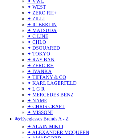
✦ VWC
✦ WEST
✦ ZERO RH+
✦ ZILLI
✦ IC BERLIN
✦ MATSUDA
✦ C LINE
✦ CHLO
✦ DSQUARED
✦ TOKYO
✦ RAY BAN
✦ ZERO RH
✦ IVANKA
✦ TIFFANY & CO
✦ KARL LAGERFELD
✦ L G R
✦ MERCEDES BENZ
✦ NAME
✦ CHRIS CRAFT
✦ MISSONI
👓Eyeglasses Brands A - Z
✦ ALAIN MIKLI
✦ ALEXANDER MCQUEEN