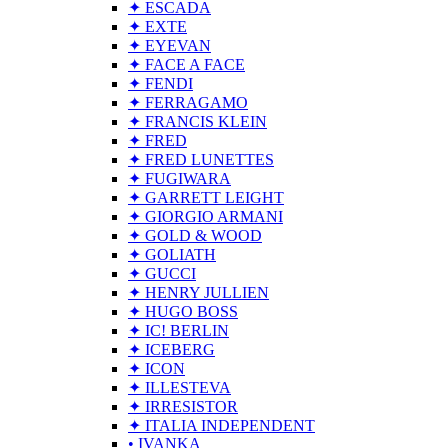
✦ ESCADA
✦ EXTE
✦ EYEVAN
✦ FACE A FACE
✦ FENDI
✦ FERRAGAMO
✦ FRANCIS KLEIN
✦ FRED
✦ FRED LUNETTES
✦ FUGIWARA
✦ GARRETT LEIGHT
✦ GIORGIO ARMANI
✦ GOLD & WOOD
✦ GOLIATH
✦ GUCCI
✦ HENRY JULLIEN
✦ HUGO BOSS
✦ IC! BERLIN
✦ ICEBERG
✦ ICON
✦ ILLESTEVA
✦ IRRESISTOR
✦ ITALIA INDEPENDENT
• IVANKA