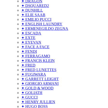
✦ DRAGON
✦ DSQUARED2
✦ DUNHILL
✦ ELIE SAAB
✦ EMILIO PUCCI
✦ ENGLISH LAUNDRY
✦ ERMENEGILDO ZEGNA
✦ ESCADA
✦ EXTE
✦ EYEVAN
✦ FACE A FACE
✦ FENDI
✦ FERRAGAMO
✦ FRANCIS KLEIN
✦ FRED
✦ FRED LUNETTES
✦ FUGIWARA
✦ GARRETT LEIGHT
✦ GIORGIO ARMANI
✦ GOLD & WOOD
✦ GOLIATH
✦ GUCCI
✦ HENRY JULLIEN
✦ HUGO BOSS