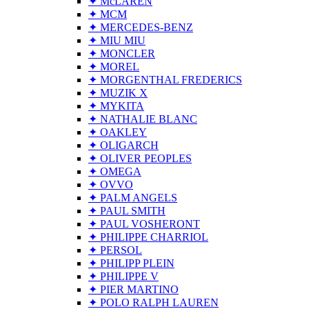
✦ McLAREN
✦ MCM
✦ MERCEDES-BENZ
✦ MIU MIU
✦ MONCLER
✦ MOREL
✦ MORGENTHAL FREDERICS
✦ MUZIK X
✦ MYKITA
✦ NATHALIE BLANC
✦ OAKLEY
✦ OLIGARCH
✦ OLIVER PEOPLES
✦ OMEGA
✦ OVVO
✦ PALM ANGELS
✦ PAUL SMITH
✦ PAUL VOSHERONT
✦ PHILIPPE CHARRIOL
✦ PERSOL
✦ PHILIPP PLEIN
✦ PHILIPPE V
✦ PIER MARTINO
✦ POLO RALPH LAUREN