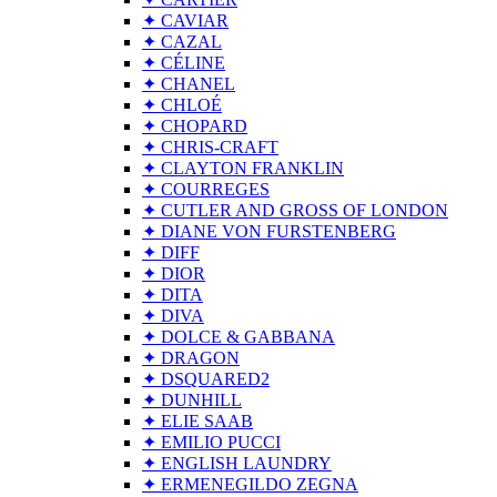
✦ CAVIAR
✦ CAZAL
✦ CÉLINE
✦ CHANEL
✦ CHLOÉ
✦ CHOPARD
✦ CHRIS-CRAFT
✦ CLAYTON FRANKLIN
✦ COURREGES
✦ CUTLER AND GROSS OF LONDON
✦ DIANE VON FURSTENBERG
✦ DIFF
✦ DIOR
✦ DITA
✦ DIVA
✦ DOLCE & GABBANA
✦ DRAGON
✦ DSQUARED2
✦ DUNHILL
✦ ELIE SAAB
✦ EMILIO PUCCI
✦ ENGLISH LAUNDRY
✦ ERMENEGILDO ZEGNA