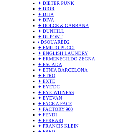
✦ DIETER PUNK
✦ DIOR
✦ DITA
✦ DIVA
✦ DOLCE & GABBANA
✦ DUNHILL
✦ DUPONT
• DSQUARED2
✦ EMILIO PUCCI
✦ ENGLISH LAUNDRY
✦ ERMENEGILDO ZEGNA
✦ ESCADA
✦ ETNIA BARCELONA
✦ ETRO
✦ EXTE
✦ EYE'DC
✦ EYE WITNESS
✦ EYEVAN
✦ FACE A FACE
✦ FACTORY 900
✦ FENDI
✦ FERRARI
✦ FRANCIS KLEIN
✦ FRED