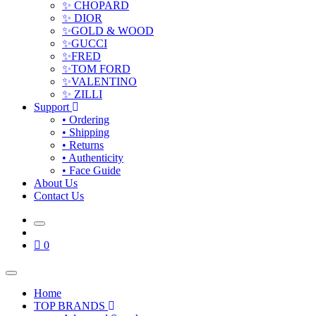
✨ CHOPARD
✨ DIOR
✨GOLD & WOOD
✨GUCCI
✨FRED
✨TOM FORD
✨VALENTINO
✨ ZILLI
Support
• Ordering
• Shipping
• Returns
• Authenticity
• Face Guide
About Us
Contact Us
0
Home
TOP BRANDS