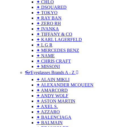
✦ CHLO
✦ DSQUARED
✦ TOKYO
✦ RAY BAN
✦ ZERO RH
✦ IVANKA
✦ TIFFANY & CO
✦ KARL LAGERFELD
✦ L G R
✦ MERCEDES BENZ
✦ NAME
✦ CHRIS CRAFT
✦ MISSONI
👓Eyeglasses Brands A - Z
✦ ALAIN MIKLI
✦ ALEXANDER MCQUEEN
✦ AMARCORD
✦ ANDY WOLF
✦ ASTON MARTIN
✦ AXEL S.
✦ AZZARO
✦ BALENCIAGA
✦ BALMAIN