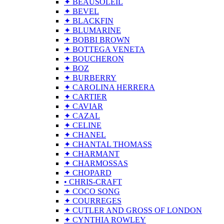
✦ BEAUSOLEIL
✦ BEVEL
✦ BLACKFIN
✦ BLUMARINE
✦ BOBBI BROWN
✦ BOTTEGA VENETA
✦ BOUCHERON
✦ BOZ
✦ BURBERRY
✦ CAROLINA HERRERA
✦ CARTIER
✦ CAVIAR
✦ CAZAL
✦ CELINE
✦ CHANEL
✦ CHANTAL THOMASS
✦ CHARMANT
✦ CHARMOSSAS
✦ CHOPARD
• CHRIS-CRAFT
✦ COCO SONG
✦ COURREGES
✦ CUTLER AND GROSS OF LONDON
✦ CYNTHIA ROWLEY