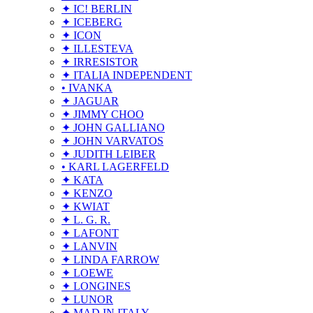
✦ IC! BERLIN
✦ ICEBERG
✦ ICON
✦ ILLESTEVA
✦ IRRESISTOR
✦ ITALIA INDEPENDENT
• IVANKA
✦ JAGUAR
✦ JIMMY CHOO
✦ JOHN GALLIANO
✦ JOHN VARVATOS
✦ JUDITH LEIBER
• KARL LAGERFELD
✦ KATA
✦ KENZO
✦ KWIAT
✦ L. G. R.
✦ LAFONT
✦ LANVIN
✦ LINDA FARROW
✦ LOEWE
✦ LONGINES
✦ LUNOR
✦ MAD IN ITALY