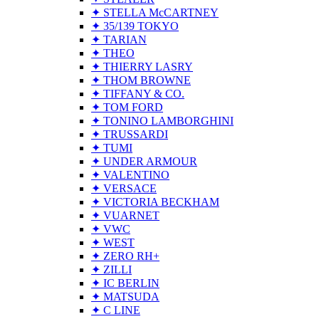
✦ STELLA McCARTNEY
✦ 35/139 TOKYO
✦ TARIAN
✦ THEO
✦ THIERRY LASRY
✦ THOM BROWNE
✦ TIFFANY & CO.
✦ TOM FORD
✦ TONINO LAMBORGHINI
✦ TRUSSARDI
✦ TUMI
✦ UNDER ARMOUR
✦ VALENTINO
✦ VERSACE
✦ VICTORIA BECKHAM
✦ VUARNET
✦ VWC
✦ WEST
✦ ZERO RH+
✦ ZILLI
✦ IC BERLIN
✦ MATSUDA
✦ C LINE