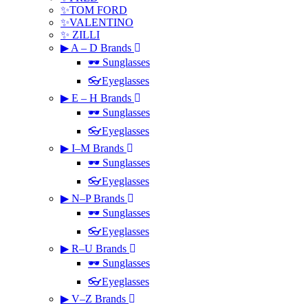
✨TOM FORD
✨VALENTINO
✨ ZILLI
▶ A – D Brands
🕶 Sunglasses
👓Eyeglasses
▶ E – H Brands
🕶 Sunglasses
👓Eyeglasses
▶ I–M Brands
🕶 Sunglasses
👓Eyeglasses
▶ N–P Brands
🕶 Sunglasses
👓Eyeglasses
▶ R–U Brands
🕶 Sunglasses
👓Eyeglasses
▶ V–Z Brands