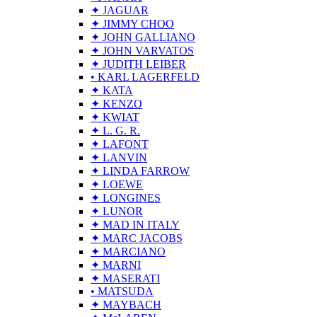
✦ JAGUAR
✦ JIMMY CHOO
✦ JOHN GALLIANO
✦ JOHN VARVATOS
✦ JUDITH LEIBER
• KARL LAGERFELD
✦ KATA
✦ KENZO
✦ KWIAT
✦ L. G. R.
✦ LAFONT
✦ LANVIN
✦ LINDA FARROW
✦ LOEWE
✦ LONGINES
✦ LUNOR
✦ MAD IN ITALY
✦ MARC JACOBS
✦ MARCIANO
✦ MARNI
✦ MASERATI
• MATSUDA
✦ MAYBACH