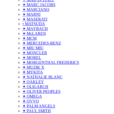
✦ MARC JACOBS
✦ MARCIANO
✦ MARNI
✦ MASERATI
• MATSUDA
✦ MAYBACH
✦ McLAREN
✦ MCM
✦ MERCEDES-BENZ
✦ MIU MIU
✦ MONCLER
✦ MOREL
✦ MORGENTHAL FREDERICS
✦ MUZIK X
✦ MYKITA
✦ NATHALIE BLANC
✦ OAKLEY
✦ OLIGARCH
✦ OLIVER PEOPLES
✦ OMEGA
✦ OVVO
✦ PALM ANGELS
✦ PAUL SMITH