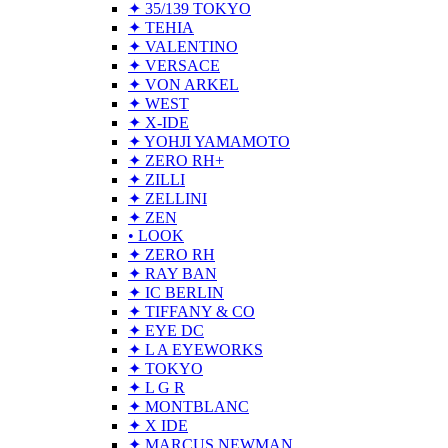
✦ 35/139 TOKYO
✦ TEHIA
✦ VALENTINO
✦ VERSACE
✦ VON ARKEL
✦ WEST
✦ X-IDE
✦ YOHJI YAMAMOTO
✦ ZERO RH+
✦ ZILLI
✦ ZELLINI
✦ ZEN
• LOOK
✦ ZERO RH
✦ RAY BAN
✦ IC BERLIN
✦ TIFFANY & CO
✦ EYE DC
✦ L A EYEWORKS
✦ TOKYO
✦ L G R
✦ MONTBLANC
✦ X IDE
✦ MARCUS NEWMAN