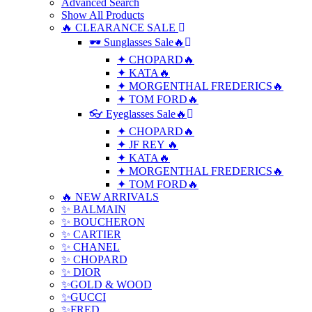
Advanced Search
Show All Products
🔥 CLEARANCE SALE
🕶 Sunglasses Sale🔥
✦ CHOPARD🔥
✦ KATA🔥
✦ MORGENTHAL FREDERICS🔥
✦ TOM FORD🔥
👓 Eyeglasses Sale🔥
✦ CHOPARD🔥
✦ JF REY 🔥
✦ KATA🔥
✦ MORGENTHAL FREDERICS🔥
✦ TOM FORD🔥
🔥 NEW ARRIVALS
✨ BALMAIN
✨ BOUCHERON
✨ CARTIER
✨ CHANEL
✨ CHOPARD
✨ DIOR
✨GOLD & WOOD
✨GUCCI
✨FRED