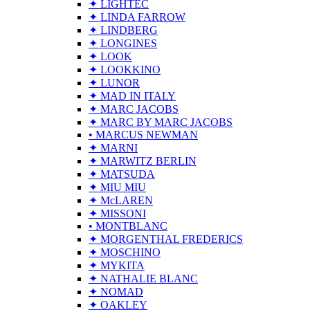
✦ LIGHTEC
✦ LINDA FARROW
✦ LINDBERG
✦ LONGINES
✦ LOOK
✦ LOOKKINO
✦ LUNOR
✦ MAD IN ITALY
✦ MARC JACOBS
✦ MARC BY MARC JACOBS
• MARCUS NEWMAN
✦ MARNI
✦ MARWITZ BERLIN
✦ MATSUDA
✦ MIU MIU
✦ McLAREN
✦ MISSONI
• MONTBLANC
✦ MORGENTHAL FREDERICS
✦ MOSCHINO
✦ MYKITA
✦ NATHALIE BLANC
✦ NOMAD
✦ OAKLEY