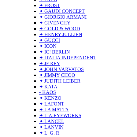
✦ FROST
✦ GAUDI CONCEPT
✦ GIORGIO ARMANI
✦ GIVENCHY
✦ GOLD & WOOD
✦ HENRY JULLIEN
✦ GUCCI
✦ ICON
✦ IC! BERLIN
✦ ITALIA INDEPENDENT
✦ JF REY
✦ JOHN VARVATOS
✦ JIMMY CHOO
✦ JUDITH LEIBER
✦ KATA
• KAOS
✦ KENZO
✦ LAFONT
✦ LA MATTA
✦ L.A.EYEWORKS
✦ LANCEL
✦ LANVIN
✦ L. G. R.