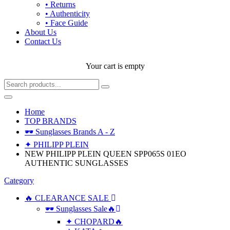
• Returns
• Authenticity
• Face Guide
About Us
Contact Us
Your cart is empty
Home
TOP BRANDS
🕶 Sunglasses Brands A - Z
✦ PHILIPP PLEIN
NEW PHILIPP PLEIN QUEEN SPP065S 01EO
AUTHENTIC SUNGLASSES
Category
🔥 CLEARANCE SALE
🕶 Sunglasses Sale🔥
✦ CHOPARD🔥