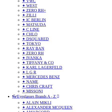
✦ VWC
✦ WEST
✦ ZERO RH+
✦ ZILLI
✦ IC BERLIN
✦ MATSUDA
✦ C LINE
✦ CHLO
✦ DSQUARED
✦ TOKYO
✦ RAY BAN
✦ ZERO RH
✦ IVANKA
✦ TIFFANY & CO
✦ KARL LAGERFELD
✦ L G R
✦ MERCEDES BENZ
✦ NAME
✦ CHRIS CRAFT
✦ MISSONI
👓Eyeglasses Brands A - Z
✦ ALAIN MIKLI
✦ ALEXANDER MCQUEEN