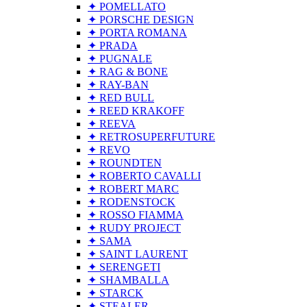
✦ POMELLATO
✦ PORSCHE DESIGN
✦ PORTA ROMANA
✦ PRADA
✦ PUGNALE
✦ RAG & BONE
✦ RAY-BAN
✦ RED BULL
✦ REED KRAKOFF
✦ REEVA
✦ RETROSUPERFUTURE
✦ REVO
✦ ROUNDTEN
✦ ROBERTO CAVALLI
✦ ROBERT MARC
✦ RODENSTOCK
✦ ROSSO FIAMMA
✦ RUDY PROJECT
✦ SAMA
✦ SAINT LAURENT
✦ SERENGETI
✦ SHAMBALLA
✦ STARCK
✦ STEALER