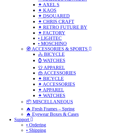
✦ AXEL S
✦ KAOS
✦ DSQUARED
✦ CHRIS CRAFT
✦ RETRO FUTURE BY
✦ FACTORY
• LIGHTEC
• MOSCHINO
🧭 ACCESSORIES & SPORTS
🚴 BICYCLE
⌚ WATCHES
👕 APPAREL
👜 ACCESSORIES
✦ BICYCLE
✦ ACCESSORIES
✦ APPAREL
✦ WATCHES
📦 MISCELLANEOUS
🔥 Fresh Frames – Spring
🔥 Eyewear Boxes & Cases
Support
• Ordering
• Shipping