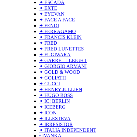
✦ ESCADA
✦ EXTE
✦ EYEVAN
✦ FACE A FACE
✦ FENDI
✦ FERRAGAMO
✦ FRANCIS KLEIN
✦ FRED
✦ FRED LUNETTES
✦ FUGIWARA
✦ GARRETT LEIGHT
✦ GIORGIO ARMANI
✦ GOLD & WOOD
✦ GOLIATH
✦ GUCCI
✦ HENRY JULLIEN
✦ HUGO BOSS
✦ IC! BERLIN
✦ ICEBERG
✦ ICON
✦ ILLESTEVA
✦ IRRESISTOR
✦ ITALIA INDEPENDENT
• IVANKA