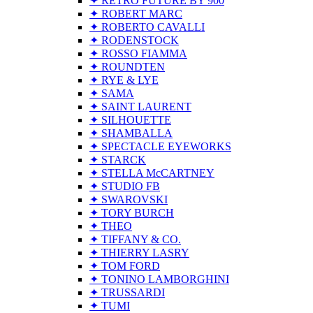
✦ RETRO FUTURE BY 900
✦ ROBERT MARC
✦ ROBERTO CAVALLI
✦ RODENSTOCK
✦ ROSSO FIAMMA
✦ ROUNDTEN
✦ RYE & LYE
✦ SAMA
✦ SAINT LAURENT
✦ SILHOUETTE
✦ SHAMBALLA
✦ SPECTACLE EYEWORKS
✦ STARCK
✦ STELLA McCARTNEY
✦ STUDIO FB
✦ SWAROVSKI
✦ TORY BURCH
✦ THEO
✦ TIFFANY & CO.
✦ THIERRY LASRY
✦ TOM FORD
✦ TONINO LAMBORGHINI
✦ TRUSSARDI
✦ TUMI