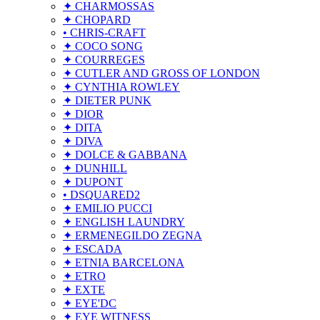
✦ CHARMOSSAS
✦ CHOPARD
• CHRIS-CRAFT
✦ COCO SONG
✦ COURREGES
✦ CUTLER AND GROSS OF LONDON
✦ CYNTHIA ROWLEY
✦ DIETER PUNK
✦ DIOR
✦ DITA
✦ DIVA
✦ DOLCE & GABBANA
✦ DUNHILL
✦ DUPONT
• DSQUARED2
✦ EMILIO PUCCI
✦ ENGLISH LAUNDRY
✦ ERMENEGILDO ZEGNA
✦ ESCADA
✦ ETNIA BARCELONA
✦ ETRO
✦ EXTE
✦ EYE'DC
✦ EYE WITNESS