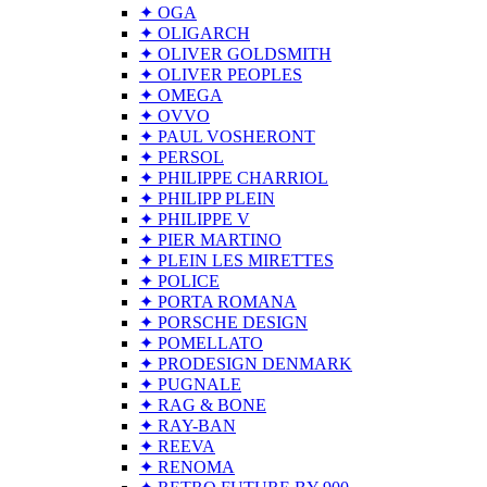
✦ OGA
✦ OLIGARCH
✦ OLIVER GOLDSMITH
✦ OLIVER PEOPLES
✦ OMEGA
✦ OVVO
✦ PAUL VOSHERONT
✦ PERSOL
✦ PHILIPPE CHARRIOL
✦ PHILIPP PLEIN
✦ PHILIPPE V
✦ PIER MARTINO
✦ PLEIN LES MIRETTES
✦ POLICE
✦ PORTA ROMANA
✦ PORSCHE DESIGN
✦ POMELLATO
✦ PRODESIGN DENMARK
✦ PUGNALE
✦ RAG & BONE
✦ RAY-BAN
✦ REEVA
✦ RENOMA