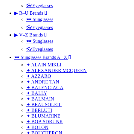
👓Eyeglasses
▶ R–U Brands
🕶 Sunglasses
👓Eyeglasses
▶ V–Z Brands
🕶 Sunglasses
👓Eyeglasses
🕶 Sunglasses Brands A - Z
✦ ALAIN MIKLI
✦ ALEXANDER MCQUEEN
✦ AZZARO
✦ ANDRE TAN
✦ BALENCIAGA
✦ BALLY
✦ BALMAIN
✦ BEAUSOLEIL
✦ BERLUTI
✦ BLUMARINE
✦ BOB SDRUNK
✦ BOLON
✦ BOUCHERON