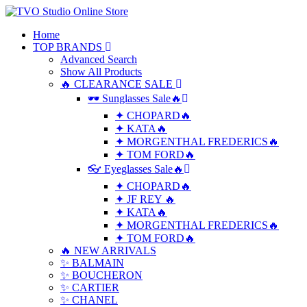
Home
TOP BRANDS
Advanced Search
Show All Products
🔥 CLEARANCE SALE
🕶 Sunglasses Sale🔥
✦ CHOPARD🔥
✦ KATA🔥
✦ MORGENTHAL FREDERICS🔥
✦ TOM FORD🔥
👓 Eyeglasses Sale🔥
✦ CHOPARD🔥
✦ JF REY 🔥
✦ KATA🔥
✦ MORGENTHAL FREDERICS🔥
✦ TOM FORD🔥
🔥 NEW ARRIVALS
✨ BALMAIN
✨ BOUCHERON
✨ CARTIER
✨ CHANEL