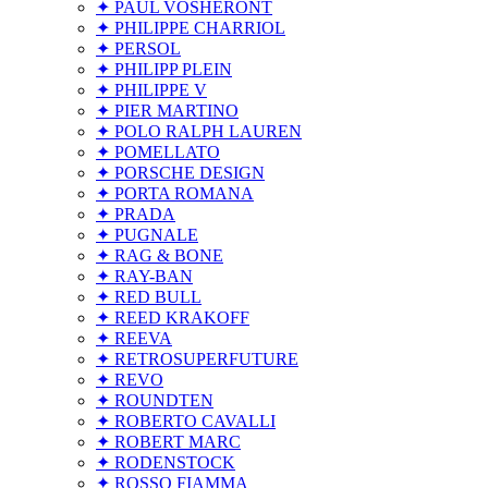
✦ PAUL VOSHERONT
✦ PHILIPPE CHARRIOL
✦ PERSOL
✦ PHILIPP PLEIN
✦ PHILIPPE V
✦ PIER MARTINO
✦ POLO RALPH LAUREN
✦ POMELLATO
✦ PORSCHE DESIGN
✦ PORTA ROMANA
✦ PRADA
✦ PUGNALE
✦ RAG & BONE
✦ RAY-BAN
✦ RED BULL
✦ REED KRAKOFF
✦ REEVA
✦ RETROSUPERFUTURE
✦ REVO
✦ ROUNDTEN
✦ ROBERTO CAVALLI
✦ ROBERT MARC
✦ RODENSTOCK
✦ ROSSO FIAMMA