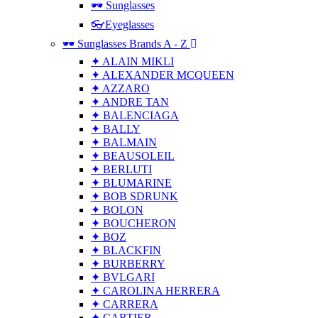
🕶 Sunglasses
👓Eyeglasses
🕶 Sunglasses Brands A - Z
✦ ALAIN MIKLI
✦ ALEXANDER MCQUEEN
✦ AZZARO
✦ ANDRE TAN
✦ BALENCIAGA
✦ BALLY
✦ BALMAIN
✦ BEAUSOLEIL
✦ BERLUTI
✦ BLUMARINE
✦ BOB SDRUNK
✦ BOLON
✦ BOUCHERON
✦ BOZ
✦ BLACKFIN
✦ BURBERRY
✦ BVLGARI
✦ CAROLINA HERRERA
✦ CARRERA
✦ CARTIER