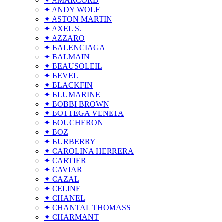
✦ AMARCORD
✦ ANDY WOLF
✦ ASTON MARTIN
✦ AXEL S.
✦ AZZARO
✦ BALENCIAGA
✦ BALMAIN
✦ BEAUSOLEIL
✦ BEVEL
✦ BLACKFIN
✦ BLUMARINE
✦ BOBBI BROWN
✦ BOTTEGA VENETA
✦ BOUCHERON
✦ BOZ
✦ BURBERRY
✦ CAROLINA HERRERA
✦ CARTIER
✦ CAVIAR
✦ CAZAL
✦ CELINE
✦ CHANEL
✦ CHANTAL THOMASS
✦ CHARMANT