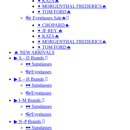
✦ KATA🔥
✦ MORGENTHAL FREDERICS🔥
✦ TOM FORD🔥
👓 Eyeglasses Sale🔥
✦ CHOPARD🔥
✦ JF REY 🔥
✦ KATA🔥
✦ MORGENTHAL FREDERICS🔥
✦ TOM FORD🔥
🔥 NEW ARRIVALS
▶ A – D Brands
🕶 Sunglasses
👓Eyeglasses
▶ E – H Brands
🕶 Sunglasses
👓Eyeglasses
▶ I–M Brands
🕶 Sunglasses
👓Eyeglasses
▶ N–P Brands
🕶 Sunglasses