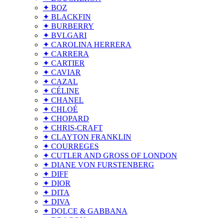
✦ BOZ
✦ BLACKFIN
✦ BURBERRY
✦ BVLGARI
✦ CAROLINA HERRERA
✦ CARRERA
✦ CARTIER
✦ CAVIAR
✦ CAZAL
✦ CÉLINE
✦ CHANEL
✦ CHLOÉ
✦ CHOPARD
✦ CHRIS-CRAFT
✦ CLAYTON FRANKLIN
✦ COURREGES
✦ CUTLER AND GROSS OF LONDON
✦ DIANE VON FURSTENBERG
✦ DIFF
✦ DIOR
✦ DITA
✦ DIVA
✦ DOLCE & GABBANA