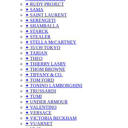
✦ RUDY PROJECT
✦ SAMA
✦ SAINT LAURENT
✦ SERENGETI
✦ SHAMBALLA
✦ STARCK
✦ STEALER
✦ STELLA McCARTNEY
✦ 35/139 TOKYO
✦ TARIAN
✦ THEO
✦ THIERRY LASRY
✦ THOM BROWNE
✦ TIFFANY & CO.
✦ TOM FORD
✦ TONINO LAMBORGHINI
✦ TRUSSARDI
✦ TUMI
✦ UNDER ARMOUR
✦ VALENTINO
✦ VERSACE
✦ VICTORIA BECKHAM
✦ VUARNET