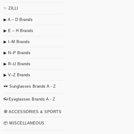
✨ ZILLI
▶ A – D Brands
▶ E – H Brands
▶ I–M Brands
▶ N–P Brands
▶ R–U Brands
▶ V–Z Brands
🕶 Sunglasses Brands A - Z
👓Eyeglasses Brands A - Z
🧭 ACCESSORIES & SPORTS
📦 MISCELLANEOUS