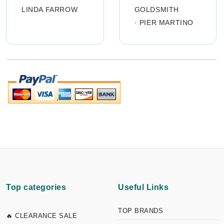
LINDA FARROW
GOLDSMITH
·
PIER MARTINO
Top categories
Useful Links
TOP BRANDS
🔥 CLEARANCE SALE