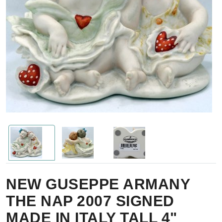
NEW GUSEPPE ARMANY
THE NAP 2007 SIGNED
MADE IN ITALY TALL 4"