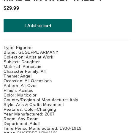
$29.99
Add to cart
Type: Figurine
Brand: GUSEPPE ARMANY
Collection: Artist at Work
Subject: Daughter
Material: Porcelain
Character Family: Alf
Theme: Angel
Occasion: All Occasions
Pattern: All-Over
Finish: Painted
Color: Multicolor
Country/Region of Manufacture: Italy
Style: Arts & Crafts Movement
Features: Color-Changing
Year Manufactured: 2007
Room: Any Room
Department: Adult
Time Period Manufactured: 1900-1919