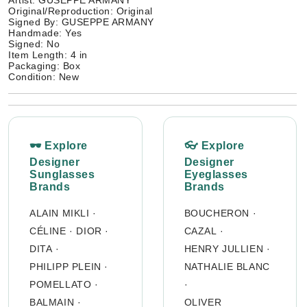
Artist: GUSEPPE ARMANY
Original/Reproduction: Original
Signed By: GUSEPPE ARMANY
Handmade: Yes
Signed: No
Item Length: 4 in
Packaging: Box
Condition: New
🕶 Explore
👓 Explore
Designer
Designer
Sunglasses
Eyeglasses
Brands
Brands
ALAIN MIKLI
·
BOUCHERON
·
CÉLINE
·
DIOR
·
CAZAL
·
DITA
·
HENRY JULLIEN
·
PHILIPP PLEIN
·
NATHALIE BLANC
POMELLATO
·
·
BALMAIN
·
OLIVER