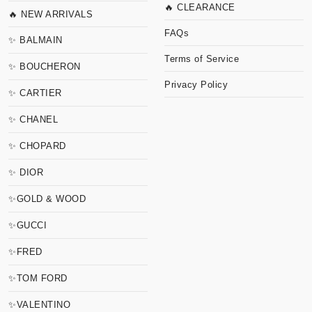
🔥 CLEARANCE
🔥 NEW ARRIVALS
FAQs
✨ BALMAIN
Terms of Service
✨ BOUCHERON
Privacy Policy
✨ CARTIER
✨ CHANEL
✨ CHOPARD
✨ DIOR
✨GOLD & WOOD
✨GUCCI
✨FRED
✨TOM FORD
✨VALENTINO