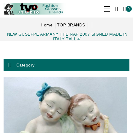
0
Home
TOP BRANDS
NEW GUSEPPE ARMANY THE NAP 2007 SIGNED MADE IN
ITALY TALL 4"
Category