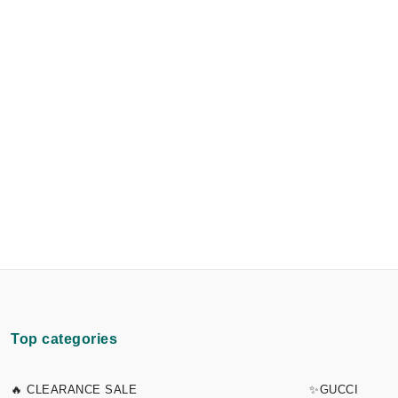
Top categories
🔥 CLEARANCE SALE
✨GUCCI