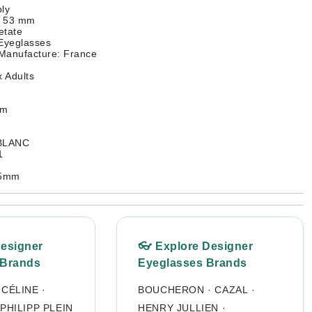
ly
: 53 mm
etate
 Eyeglasses
 Manufacture: France
 Adults
mm
 BLANC
1
45mm
Designer
👓 Explore Designer
 Brands
Eyeglasses Brands
·
CÉLINE
·
BOUCHERON
·
CAZAL
·
PHILIPP PLEIN
HENRY JULLIEN
·