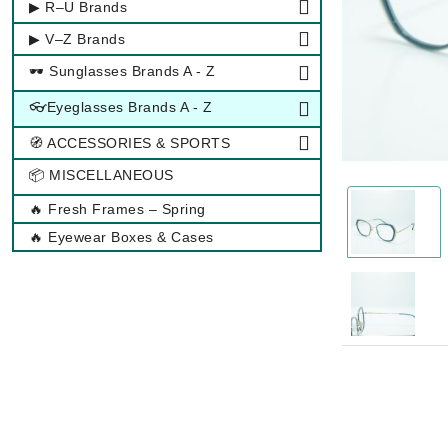
▶ R–U Brands
▶ V–Z Brands
🕶 Sunglasses Brands A - Z
👓Eyeglasses Brands A - Z
🧭 ACCESSORIES & SPORTS
📦 MISCELLANEOUS
🔥 Fresh Frames – Spring
🔥 Eyewear Boxes & Cases