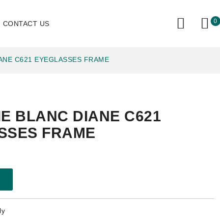
0
CONTACT US
IANE C621 EYEGLASSES FRAME
E BLANC DIANE C621
SSES FRAME
ly