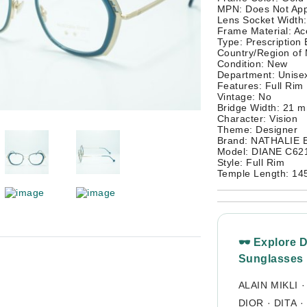
MPN: Does Not App
Lens Socket Width
Frame Material: Ac
Type: Prescription
Country/Region of
Condition: New
Department: Unisex
Features: Full Rim
Vintage: No
Bridge Width: 21 
Character: Vision
Theme: Designer
Brand: NATHALIE
Model: DIANE C62
Style: Full Rim
Temple Length: 1
🕶 Explore 
Sunglasses
ALAIN MIKLI
DIOR
·
DITA
·