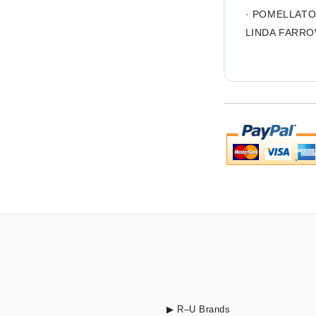
·
POMELLAT
LINDA FARR
▶ R–U Brands