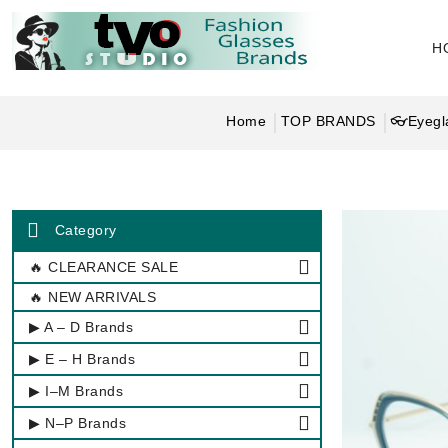
H
Home
TOP BRANDS
👓Eyegl
Category
🔥 CLEARANCE SALE
🔥 NEW ARRIVALS
▶ A – D Brands
▶ E – H Brands
▶ I–M Brands
▶ N–P Brands