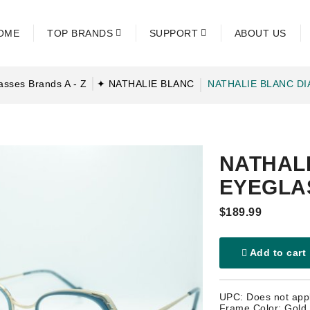
OME
TOP BRANDS
SUPPORT
ABOUT US
asses Brands A - Z
✦ NATHALIE BLANC
NATHALIE BLANC D
NATHALI
EYEGLA
$189.99
Add to cart
UPC: Does not app
Frame Color: Gold