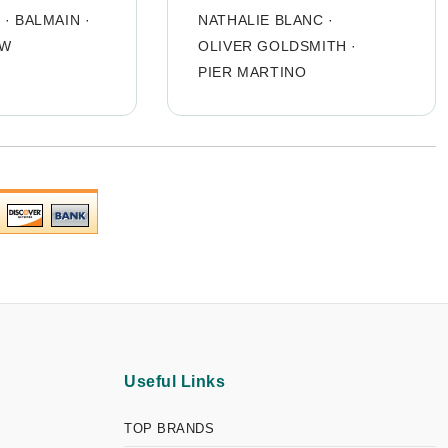
O
·
BALMAIN
·
NATHALIE BLANC
·
OW
OLIVER GOLDSMITH
·
PIER MARTINO
Useful Links
TOP BRANDS