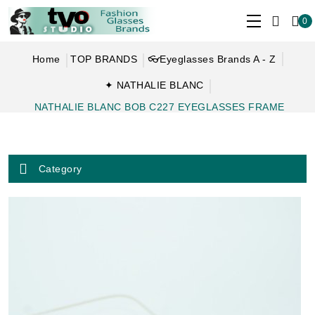
0
Home
TOP BRANDS
👓Eyeglasses Brands A - Z
✦ NATHALIE BLANC
NATHALIE BLANC BOB C227 EYEGLASSES FRAME
Category