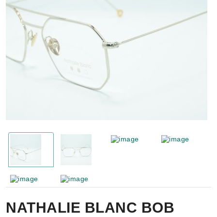
NATHALIE BLANC BOB