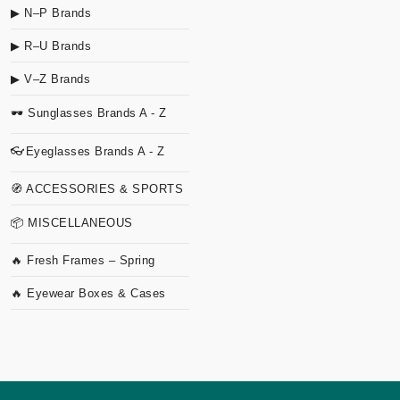
▶ N–P Brands
▶ R–U Brands
▶ V–Z Brands
🕶 Sunglasses Brands A - Z
👓Eyeglasses Brands A - Z
🧭 ACCESSORIES & SPORTS
📦 MISCELLANEOUS
🔥 Fresh Frames – Spring
🔥 Eyewear Boxes & Cases