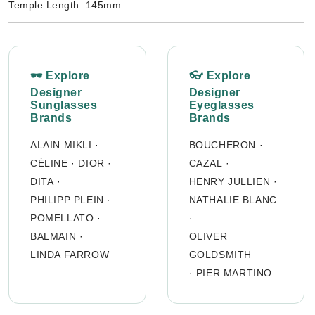
Temple Length: 145mm
🕶 Explore
👓 Explore
Designer
Designer
Sunglasses
Eyeglasses
Brands
Brands
ALAIN MIKLI
·
BOUCHERON
·
CÉLINE
·
DIOR
·
CAZAL
·
DITA
·
HENRY JULLIEN
·
PHILIPP PLEIN
·
NATHALIE BLANC
POMELLATO
·
·
BALMAIN
·
OLIVER
LINDA FARROW
GOLDSMITH
·
PIER MARTINO