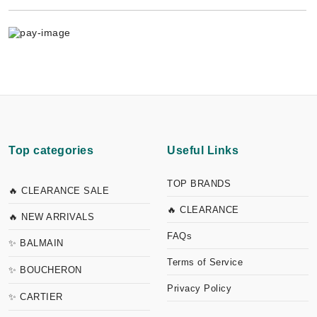
Top categories
Useful Links
TOP BRANDS
🔥 CLEARANCE SALE
🔥 CLEARANCE
🔥 NEW ARRIVALS
FAQs
✨ BALMAIN
Terms of Service
✨ BOUCHERON
Privacy Policy
✨ CARTIER