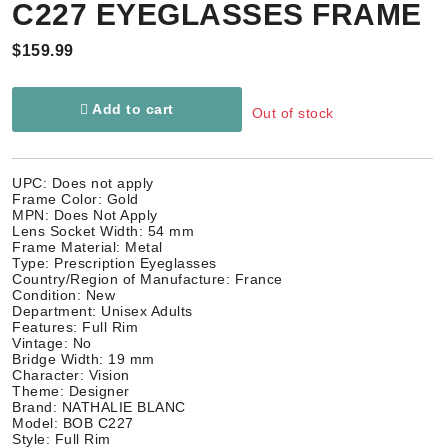
C227 EYEGLASSES FRAME
$159.99
Add to cart
Out of stock
UPC: Does not apply
Frame Color: Gold
MPN: Does Not Apply
Lens Socket Width: 54 mm
Frame Material: Metal
Type: Prescription Eyeglasses
Country/Region of Manufacture: France
Condition: New
Department: Unisex Adults
Features: Full Rim
Vintage: No
Bridge Width: 19 mm
Character: Vision
Theme: Designer
Brand: NATHALIE BLANC
Model: BOB C227
Style: Full Rim