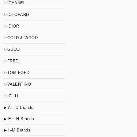
✨ CHANEL
✨ CHOPARD
✨ DIOR
✨GOLD & WOOD
✨GUCCI
✨FRED
✨TOM FORD
✨VALENTINO
✨ ZILLI
▶ A – D Brands
▶ E – H Brands
▶ I–M Brands