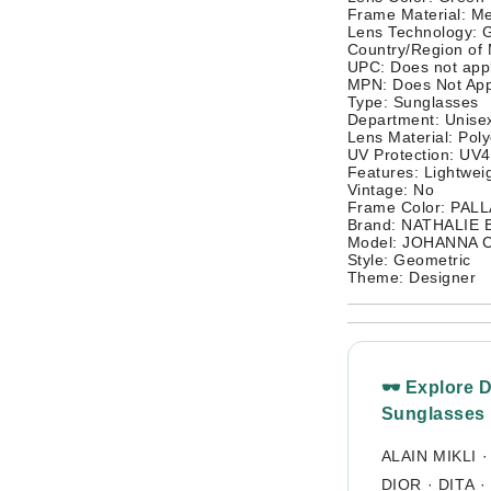
Frame Material: Me
Lens Technology: G
Country/Region of
UPC: Does not app
MPN: Does Not App
Type: Sunglasses
Department: Unisex
Lens Material: Pol
UV Protection: UV
Features: Lightwei
Vintage: No
Frame Color: PAL
Brand: NATHALIE
Model: JOHANNA 
Style: Geometric
Theme: Designer
🕶 Explore 
Sunglasses
ALAIN MIKLI
DIOR
·
DITA
·