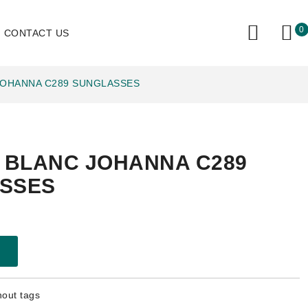
0
CONTACT US
JOHANNA C289 SUNGLASSES
E BLANC JOHANNA C289
SSES
hout tags