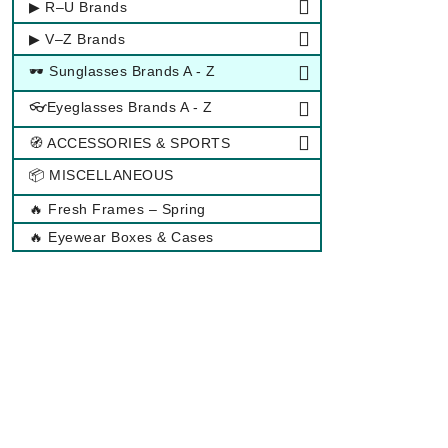
▶ R–U Brands
▶ V–Z Brands
🕶 Sunglasses Brands A - Z
👓Eyeglasses Brands A - Z
🧭 ACCESSORIES & SPORTS
📦 MISCELLANEOUS
🔥 Fresh Frames – Spring
🔥 Eyewear Boxes & Cases