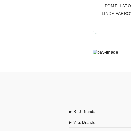
·
POMELLAT
LINDA FARR
▶ R–U Brands
▶ V–Z Brands