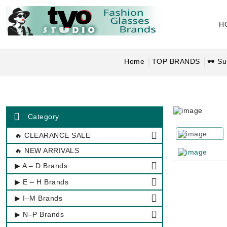
H
Home
TOP BRANDS
🕶 Su
Category
🔥 CLEARANCE SALE
🔥 NEW ARRIVALS
▶ A – D Brands
▶ E – H Brands
▶ I–M Brands
▶ N–P Brands