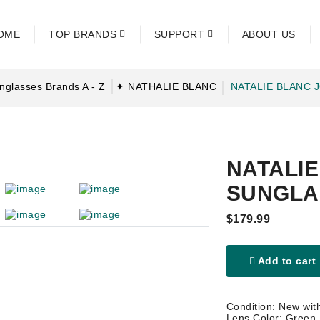
OME
TOP BRANDS
SUPPORT
ABOUT US
nglasses Brands A - Z
✦ NATHALIE BLANC
NATALIE BLANC 
NATALI
SUNGLA
$179.99
Add to cart
Condition: New wit
Lens Color: Green