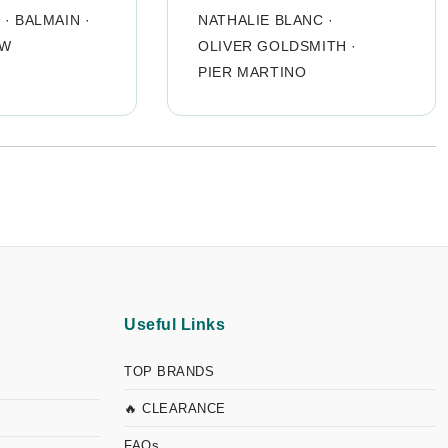
O
·
BALMAIN
·
NATHALIE BLANC
·
OW
OLIVER GOLDSMITH
·
PIER MARTINO
Useful Links
TOP BRANDS
🔥 CLEARANCE
FAQs