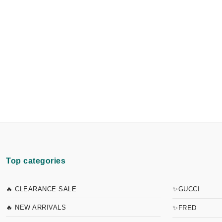
Top categories
🔥 CLEARANCE SALE
✨GUCCI
🔥 NEW ARRIVALS
✨FRED