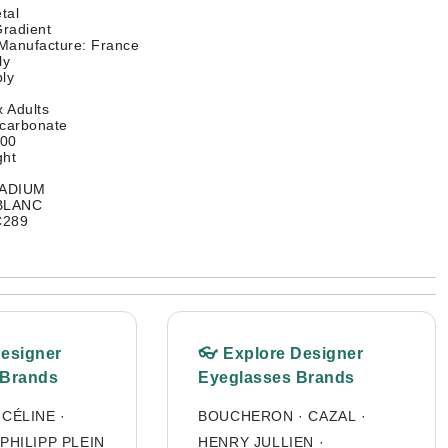
tal
radient
 Manufacture: France
ly
ly
 Adults
ycarbonate
400
ght
LADIUM
 BLANC
C289
Designer
👓 Explore Designer
 Brands
Eyeglasses Brands
·
CÉLINE
·
BOUCHERON
·
CAZAL
·
PHILIPP PLEIN
HENRY JULLIEN
·