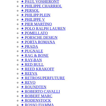
✦ PAUL VOSHERONT
✦ PHILIPPE CHARRIOL
✦ PERSOL
✦ PHILIPP PLEIN
✦ PHILIPPE V
✦ PIER MARTINO
✦ POLO RALPH LAUREN
✦ POMELLATO
✦ PORSCHE DESIGN
✦ PORTA ROMANA
✦ PRADA
✦ PUGNALE
✦ RAG & BONE
✦ RAY-BAN
✦ RED BULL
✦ REED KRAKOFF
✦ REEVA
✦ RETROSUPERFUTURE
✦ REVO
✦ ROUNDTEN
✦ ROBERTO CAVALLI
✦ ROBERT MARC
✦ RODENSTOCK
✦ ROSSO FIAMMA