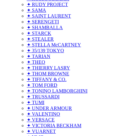
✦ RUDY PROJECT
✦ SAMA
✦ SAINT LAURENT
✦ SERENGETI
✦ SHAMBALLA
✦ STARCK
✦ STEALER
✦ STELLA McCARTNEY
✦ 35/139 TOKYO
✦ TARIAN
✦ THEO
✦ THIERRY LASRY
✦ THOM BROWNE
✦ TIFFANY & CO.
✦ TOM FORD
✦ TONINO LAMBORGHINI
✦ TRUSSARDI
✦ TUMI
✦ UNDER ARMOUR
✦ VALENTINO
✦ VERSACE
✦ VICTORIA BECKHAM
✦ VUARNET