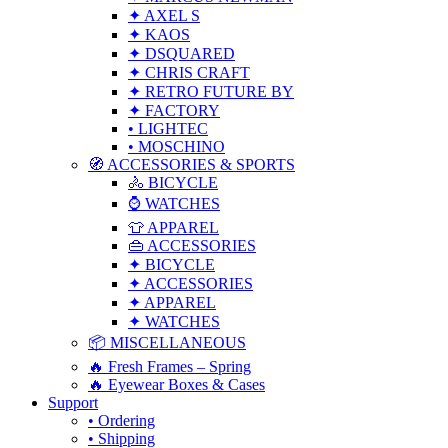
✦ AXEL S
✦ KAOS
✦ DSQUARED
✦ CHRIS CRAFT
✦ RETRO FUTURE BY
✦ FACTORY
• LIGHTEC
• MOSCHINO
🧭 ACCESSORIES & SPORTS
🚴 BICYCLE
⌚ WATCHES
👕 APPAREL
👜 ACCESSORIES
✦ BICYCLE
✦ ACCESSORIES
✦ APPAREL
✦ WATCHES
📦 MISCELLANEOUS
🔥 Fresh Frames – Spring
🔥 Eyewear Boxes & Cases
Support
• Ordering
• Shipping