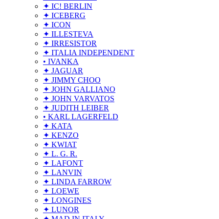
✦ IC! BERLIN
✦ ICEBERG
✦ ICON
✦ ILLESTEVA
✦ IRRESISTOR
✦ ITALIA INDEPENDENT
• IVANKA
✦ JAGUAR
✦ JIMMY CHOO
✦ JOHN GALLIANO
✦ JOHN VARVATOS
✦ JUDITH LEIBER
• KARL LAGERFELD
✦ KATA
✦ KENZO
✦ KWIAT
✦ L. G. R.
✦ LAFONT
✦ LANVIN
✦ LINDA FARROW
✦ LOEWE
✦ LONGINES
✦ LUNOR
✦ MAD IN ITALY