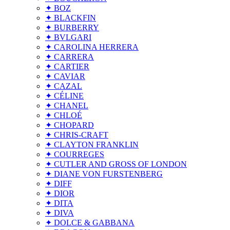
✦ BOZ
✦ BLACKFIN
✦ BURBERRY
✦ BVLGARI
✦ CAROLINA HERRERA
✦ CARRERA
✦ CARTIER
✦ CAVIAR
✦ CAZAL
✦ CÉLINE
✦ CHANEL
✦ CHLOÉ
✦ CHOPARD
✦ CHRIS-CRAFT
✦ CLAYTON FRANKLIN
✦ COURREGES
✦ CUTLER AND GROSS OF LONDON
✦ DIANE VON FURSTENBERG
✦ DIFF
✦ DIOR
✦ DITA
✦ DIVA
✦ DOLCE & GABBANA