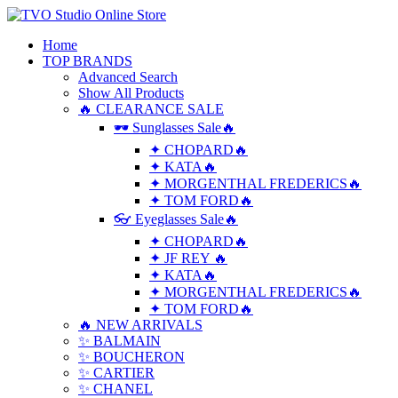
Home
TOP BRANDS
Advanced Search
Show All Products
🔥 CLEARANCE SALE
🕶 Sunglasses Sale🔥
✦ CHOPARD🔥
✦ KATA🔥
✦ MORGENTHAL FREDERICS🔥
✦ TOM FORD🔥
👓 Eyeglasses Sale🔥
✦ CHOPARD🔥
✦ JF REY 🔥
✦ KATA🔥
✦ MORGENTHAL FREDERICS🔥
✦ TOM FORD🔥
🔥 NEW ARRIVALS
✨ BALMAIN
✨ BOUCHERON
✨ CARTIER
✨ CHANEL