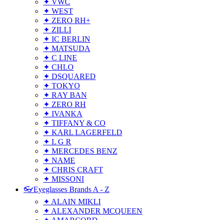
✦ VWC
✦ WEST
✦ ZERO RH+
✦ ZILLI
✦ IC BERLIN
✦ MATSUDA
✦ C LINE
✦ CHLO
✦ DSQUARED
✦ TOKYO
✦ RAY BAN
✦ ZERO RH
✦ IVANKA
✦ TIFFANY & CO
✦ KARL LAGERFELD
✦ L G R
✦ MERCEDES BENZ
✦ NAME
✦ CHRIS CRAFT
✦ MISSONI
👓Eyeglasses Brands A - Z
✦ ALAIN MIKLI
✦ ALEXANDER MCQUEEN