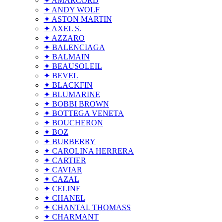
✦ AMARCORD
✦ ANDY WOLF
✦ ASTON MARTIN
✦ AXEL S.
✦ AZZARO
✦ BALENCIAGA
✦ BALMAIN
✦ BEAUSOLEIL
✦ BEVEL
✦ BLACKFIN
✦ BLUMARINE
✦ BOBBI BROWN
✦ BOTTEGA VENETA
✦ BOUCHERON
✦ BOZ
✦ BURBERRY
✦ CAROLINA HERRERA
✦ CARTIER
✦ CAVIAR
✦ CAZAL
✦ CELINE
✦ CHANEL
✦ CHANTAL THOMASS
✦ CHARMANT