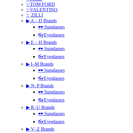
✨TOM FORD
✨VALENTINO
✨ ZILLI
▶ A – D Brands
🕶 Sunglasses
👓Eyeglasses
▶ E – H Brands
🕶 Sunglasses
👓Eyeglasses
▶ I–M Brands
🕶 Sunglasses
👓Eyeglasses
▶ N–P Brands
🕶 Sunglasses
👓Eyeglasses
▶ R–U Brands
🕶 Sunglasses
👓Eyeglasses
▶ V–Z Brands