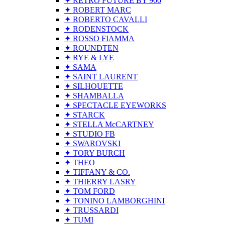
✦ RETRO FUTURE BY 900
✦ ROBERT MARC
✦ ROBERTO CAVALLI
✦ RODENSTOCK
✦ ROSSO FIAMMA
✦ ROUNDTEN
✦ RYE & LYE
✦ SAMA
✦ SAINT LAURENT
✦ SILHOUETTE
✦ SHAMBALLA
✦ SPECTACLE EYEWORKS
✦ STARCK
✦ STELLA McCARTNEY
✦ STUDIO FB
✦ SWAROVSKI
✦ TORY BURCH
✦ THEO
✦ TIFFANY & CO.
✦ THIERRY LASRY
✦ TOM FORD
✦ TONINO LAMBORGHINI
✦ TRUSSARDI
✦ TUMI