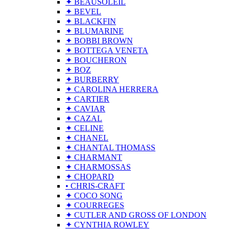
✦ BEAUSOLEIL
✦ BEVEL
✦ BLACKFIN
✦ BLUMARINE
✦ BOBBI BROWN
✦ BOTTEGA VENETA
✦ BOUCHERON
✦ BOZ
✦ BURBERRY
✦ CAROLINA HERRERA
✦ CARTIER
✦ CAVIAR
✦ CAZAL
✦ CELINE
✦ CHANEL
✦ CHANTAL THOMASS
✦ CHARMANT
✦ CHARMOSSAS
✦ CHOPARD
• CHRIS-CRAFT
✦ COCO SONG
✦ COURREGES
✦ CUTLER AND GROSS OF LONDON
✦ CYNTHIA ROWLEY