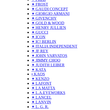
✦ FROST
✦ GAUDI CONCEPT
✦ GIORGIO ARMANI
✦ GIVENCHY
✦ GOLD & WOOD
✦ HENRY JULLIEN
✦ GUCCI
✦ ICON
✦ IC! BERLIN
✦ ITALIA INDEPENDENT
✦ JF REY
✦ JOHN VARVATOS
✦ JIMMY CHOO
✦ JUDITH LEIBER
✦ KATA
• KAOS
✦ KENZO
✦ LAFONT
✦ LA MATTA
✦ L.A.EYEWORKS
✦ LANCEL
✦ LANVIN
✦ L. G. R.