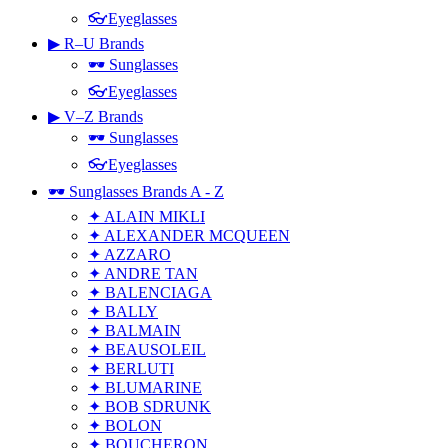
👓Eyeglasses
▶ R–U Brands
🕶 Sunglasses
👓Eyeglasses
▶ V–Z Brands
🕶 Sunglasses
👓Eyeglasses
🕶 Sunglasses Brands A - Z
✦ ALAIN MIKLI
✦ ALEXANDER MCQUEEN
✦ AZZARO
✦ ANDRE TAN
✦ BALENCIAGA
✦ BALLY
✦ BALMAIN
✦ BEAUSOLEIL
✦ BERLUTI
✦ BLUMARINE
✦ BOB SDRUNK
✦ BOLON
✦ BOUCHERON