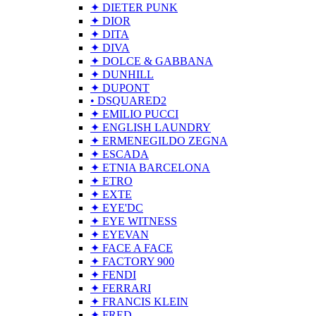
✦ DIETER PUNK
✦ DIOR
✦ DITA
✦ DIVA
✦ DOLCE & GABBANA
✦ DUNHILL
✦ DUPONT
• DSQUARED2
✦ EMILIO PUCCI
✦ ENGLISH LAUNDRY
✦ ERMENEGILDO ZEGNA
✦ ESCADA
✦ ETNIA BARCELONA
✦ ETRO
✦ EXTE
✦ EYE'DC
✦ EYE WITNESS
✦ EYEVAN
✦ FACE A FACE
✦ FACTORY 900
✦ FENDI
✦ FERRARI
✦ FRANCIS KLEIN
✦ FRED