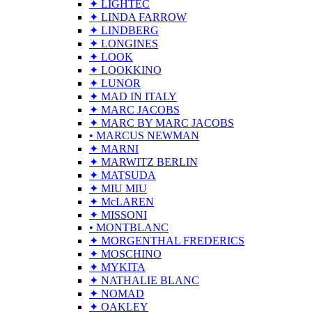
✦ LIGHTEC
✦ LINDA FARROW
✦ LINDBERG
✦ LONGINES
✦ LOOK
✦ LOOKKINO
✦ LUNOR
✦ MAD IN ITALY
✦ MARC JACOBS
✦ MARC BY MARC JACOBS
• MARCUS NEWMAN
✦ MARNI
✦ MARWITZ BERLIN
✦ MATSUDA
✦ MIU MIU
✦ McLAREN
✦ MISSONI
• MONTBLANC
✦ MORGENTHAL FREDERICS
✦ MOSCHINO
✦ MYKITA
✦ NATHALIE BLANC
✦ NOMAD
✦ OAKLEY