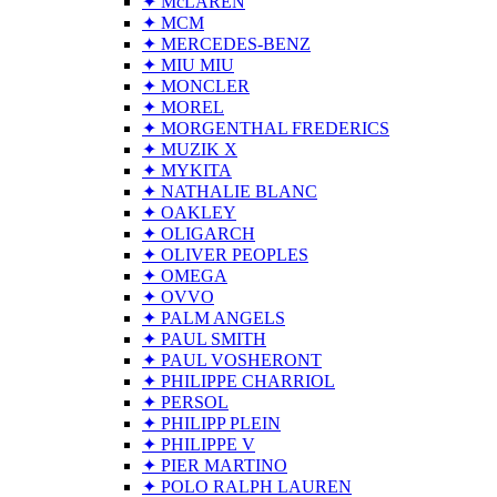
✦ McLAREN
✦ MCM
✦ MERCEDES-BENZ
✦ MIU MIU
✦ MONCLER
✦ MOREL
✦ MORGENTHAL FREDERICS
✦ MUZIK X
✦ MYKITA
✦ NATHALIE BLANC
✦ OAKLEY
✦ OLIGARCH
✦ OLIVER PEOPLES
✦ OMEGA
✦ OVVO
✦ PALM ANGELS
✦ PAUL SMITH
✦ PAUL VOSHERONT
✦ PHILIPPE CHARRIOL
✦ PERSOL
✦ PHILIPP PLEIN
✦ PHILIPPE V
✦ PIER MARTINO
✦ POLO RALPH LAUREN