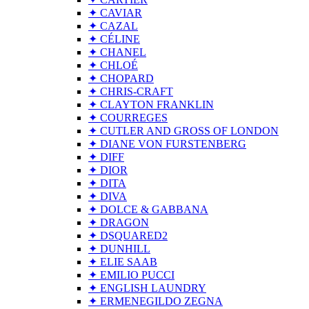
✦ CAVIAR
✦ CAZAL
✦ CÉLINE
✦ CHANEL
✦ CHLOÉ
✦ CHOPARD
✦ CHRIS-CRAFT
✦ CLAYTON FRANKLIN
✦ COURREGES
✦ CUTLER AND GROSS OF LONDON
✦ DIANE VON FURSTENBERG
✦ DIFF
✦ DIOR
✦ DITA
✦ DIVA
✦ DOLCE & GABBANA
✦ DRAGON
✦ DSQUARED2
✦ DUNHILL
✦ ELIE SAAB
✦ EMILIO PUCCI
✦ ENGLISH LAUNDRY
✦ ERMENEGILDO ZEGNA