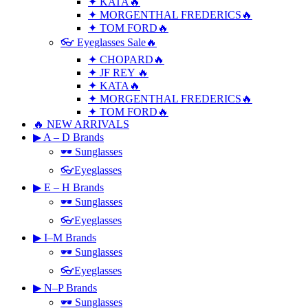
✦ KATA🔥
✦ MORGENTHAL FREDERICS🔥
✦ TOM FORD🔥
👓 Eyeglasses Sale🔥
✦ CHOPARD🔥
✦ JF REY 🔥
✦ KATA🔥
✦ MORGENTHAL FREDERICS🔥
✦ TOM FORD🔥
🔥 NEW ARRIVALS
▶ A – D Brands
🕶 Sunglasses
👓Eyeglasses
▶ E – H Brands
🕶 Sunglasses
👓Eyeglasses
▶ I–M Brands
🕶 Sunglasses
👓Eyeglasses
▶ N–P Brands
🕶 Sunglasses