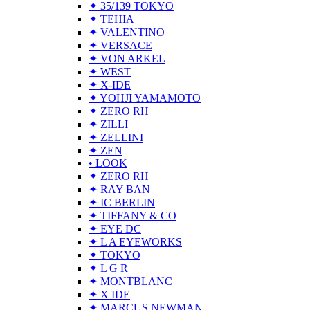
✦ 35/139 TOKYO
✦ TEHIA
✦ VALENTINO
✦ VERSACE
✦ VON ARKEL
✦ WEST
✦ X-IDE
✦ YOHJI YAMAMOTO
✦ ZERO RH+
✦ ZILLI
✦ ZELLINI
✦ ZEN
• LOOK
✦ ZERO RH
✦ RAY BAN
✦ IC BERLIN
✦ TIFFANY & CO
✦ EYE DC
✦ L A EYEWORKS
✦ TOKYO
✦ L G R
✦ MONTBLANC
✦ X IDE
✦ MARCUS NEWMAN