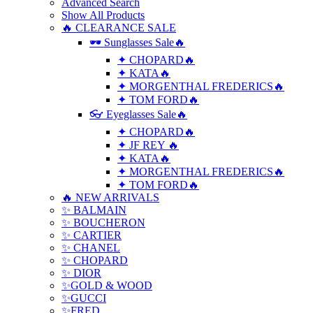
Advanced Search
Show All Products
🔥 CLEARANCE SALE
🕶 Sunglasses Sale🔥
✦ CHOPARD🔥
✦ KATA🔥
✦ MORGENTHAL FREDERICS🔥
✦ TOM FORD🔥
👓 Eyeglasses Sale🔥
✦ CHOPARD🔥
✦ JF REY 🔥
✦ KATA🔥
✦ MORGENTHAL FREDERICS🔥
✦ TOM FORD🔥
🔥 NEW ARRIVALS
✨ BALMAIN
✨ BOUCHERON
✨ CARTIER
✨ CHANEL
✨ CHOPARD
✨ DIOR
✨GOLD & WOOD
✨GUCCI
✨FRED