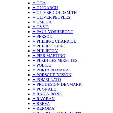
✦ OGA
✦ OLIGARCH
✦ OLIVER GOLDSMITH
✦ OLIVER PEOPLES
✦ OMEGA
✦ OVVO
✦ PAUL VOSHERONT
✦ PERSOL
✦ PHILIPPE CHARRIOL
✦ PHILIPP PLEIN
✦ PHILIPPE V
✦ PIER MARTINO
✦ PLEIN LES MIRETTES
✦ POLICE
✦ PORTA ROMANA
✦ PORSCHE DESIGN
✦ POMELLATO
✦ PRODESIGN DENMARK
✦ PUGNALE
✦ RAG & BONE
✦ RAY-BAN
✦ REEVA
✦ RENOMA