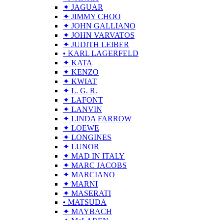
✦ JAGUAR
✦ JIMMY CHOO
✦ JOHN GALLIANO
✦ JOHN VARVATOS
✦ JUDITH LEIBER
• KARL LAGERFELD
✦ KATA
✦ KENZO
✦ KWIAT
✦ L. G. R.
✦ LAFONT
✦ LANVIN
✦ LINDA FARROW
✦ LOEWE
✦ LONGINES
✦ LUNOR
✦ MAD IN ITALY
✦ MARC JACOBS
✦ MARCIANO
✦ MARNI
✦ MASERATI
• MATSUDA
✦ MAYBACH