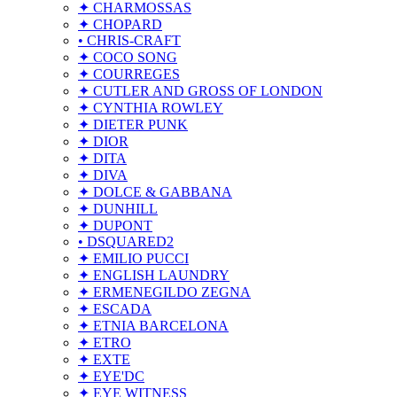
✦ CHARMOSSAS
✦ CHOPARD
• CHRIS-CRAFT
✦ COCO SONG
✦ COURREGES
✦ CUTLER AND GROSS OF LONDON
✦ CYNTHIA ROWLEY
✦ DIETER PUNK
✦ DIOR
✦ DITA
✦ DIVA
✦ DOLCE & GABBANA
✦ DUNHILL
✦ DUPONT
• DSQUARED2
✦ EMILIO PUCCI
✦ ENGLISH LAUNDRY
✦ ERMENEGILDO ZEGNA
✦ ESCADA
✦ ETNIA BARCELONA
✦ ETRO
✦ EXTE
✦ EYE'DC
✦ EYE WITNESS