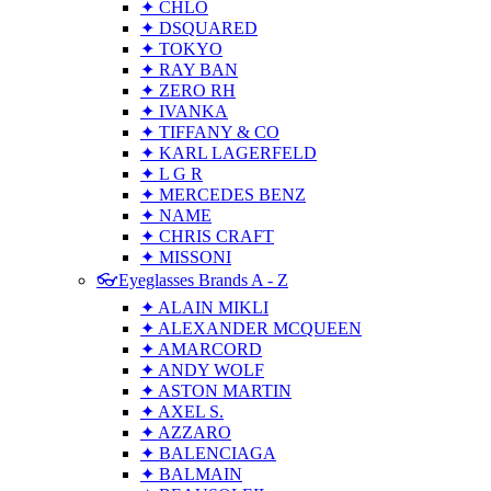
✦ CHLO
✦ DSQUARED
✦ TOKYO
✦ RAY BAN
✦ ZERO RH
✦ IVANKA
✦ TIFFANY & CO
✦ KARL LAGERFELD
✦ L G R
✦ MERCEDES BENZ
✦ NAME
✦ CHRIS CRAFT
✦ MISSONI
👓Eyeglasses Brands A - Z
✦ ALAIN MIKLI
✦ ALEXANDER MCQUEEN
✦ AMARCORD
✦ ANDY WOLF
✦ ASTON MARTIN
✦ AXEL S.
✦ AZZARO
✦ BALENCIAGA
✦ BALMAIN