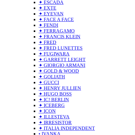
✦ ESCADA
✦ EXTE
✦ EYEVAN
✦ FACE A FACE
✦ FENDI
✦ FERRAGAMO
✦ FRANCIS KLEIN
✦ FRED
✦ FRED LUNETTES
✦ FUGIWARA
✦ GARRETT LEIGHT
✦ GIORGIO ARMANI
✦ GOLD & WOOD
✦ GOLIATH
✦ GUCCI
✦ HENRY JULLIEN
✦ HUGO BOSS
✦ IC! BERLIN
✦ ICEBERG
✦ ICON
✦ ILLESTEVA
✦ IRRESISTOR
✦ ITALIA INDEPENDENT
• IVANKA