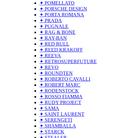
✦ POMELLATO
✦ PORSCHE DESIGN
✦ PORTA ROMANA
✦ PRADA
✦ PUGNALE
✦ RAG & BONE
✦ RAY-BAN
✦ RED BULL
✦ REED KRAKOFF
✦ REEVA
✦ RETROSUPERFUTURE
✦ REVO
✦ ROUNDTEN
✦ ROBERTO CAVALLI
✦ ROBERT MARC
✦ RODENSTOCK
✦ ROSSO FIAMMA
✦ RUDY PROJECT
✦ SAMA
✦ SAINT LAURENT
✦ SERENGETI
✦ SHAMBALLA
✦ STARCK
✦ STEALER