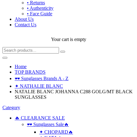
• Returns
• Authenticity
• Face Guide
About Us
Contact Us
Your cart is empty
Home
TOP BRANDS
🕶 Sunglasses Brands A - Z
✦ NATHALIE BLANC
NATALIE BLANC JOHANNA C288 GOLG/MT BLACK
SUNGLASSES
Category
🔥 CLEARANCE SALE
🕶 Sunglasses Sale🔥
✦ CHOPARD🔥