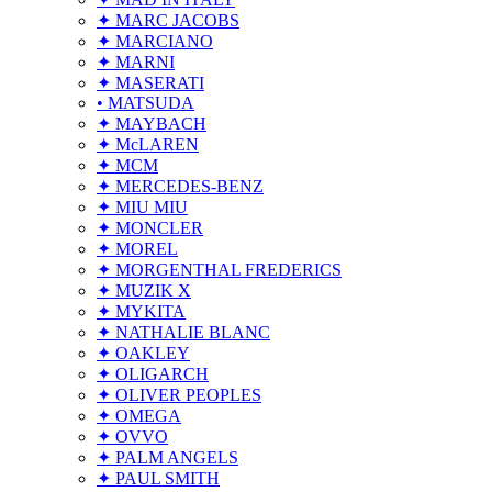
✦ MARC JACOBS
✦ MARCIANO
✦ MARNI
✦ MASERATI
• MATSUDA
✦ MAYBACH
✦ McLAREN
✦ MCM
✦ MERCEDES-BENZ
✦ MIU MIU
✦ MONCLER
✦ MOREL
✦ MORGENTHAL FREDERICS
✦ MUZIK X
✦ MYKITA
✦ NATHALIE BLANC
✦ OAKLEY
✦ OLIGARCH
✦ OLIVER PEOPLES
✦ OMEGA
✦ OVVO
✦ PALM ANGELS
✦ PAUL SMITH