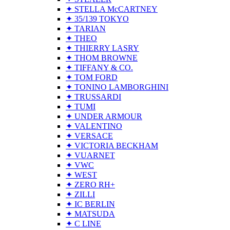
✦ STELLA McCARTNEY
✦ 35/139 TOKYO
✦ TARIAN
✦ THEO
✦ THIERRY LASRY
✦ THOM BROWNE
✦ TIFFANY & CO.
✦ TOM FORD
✦ TONINO LAMBORGHINI
✦ TRUSSARDI
✦ TUMI
✦ UNDER ARMOUR
✦ VALENTINO
✦ VERSACE
✦ VICTORIA BECKHAM
✦ VUARNET
✦ VWC
✦ WEST
✦ ZERO RH+
✦ ZILLI
✦ IC BERLIN
✦ MATSUDA
✦ C LINE