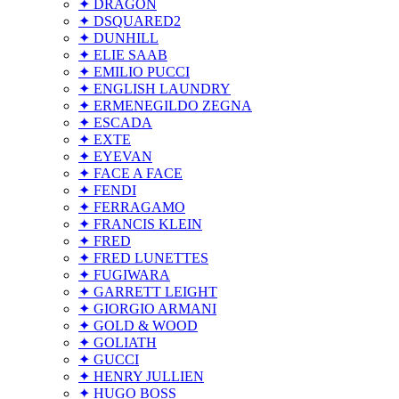
✦ DRAGON
✦ DSQUARED2
✦ DUNHILL
✦ ELIE SAAB
✦ EMILIO PUCCI
✦ ENGLISH LAUNDRY
✦ ERMENEGILDO ZEGNA
✦ ESCADA
✦ EXTE
✦ EYEVAN
✦ FACE A FACE
✦ FENDI
✦ FERRAGAMO
✦ FRANCIS KLEIN
✦ FRED
✦ FRED LUNETTES
✦ FUGIWARA
✦ GARRETT LEIGHT
✦ GIORGIO ARMANI
✦ GOLD & WOOD
✦ GOLIATH
✦ GUCCI
✦ HENRY JULLIEN
✦ HUGO BOSS