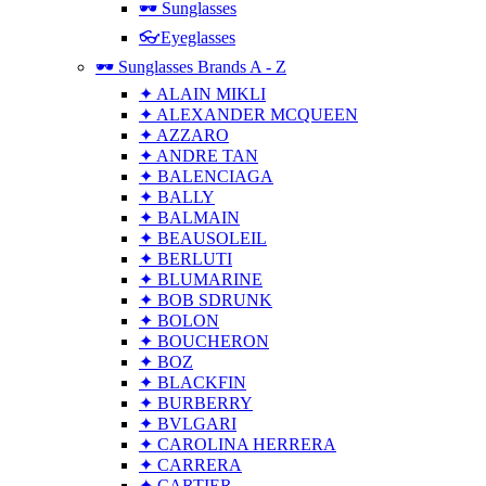
🕶 Sunglasses
👓Eyeglasses
🕶 Sunglasses Brands A - Z
✦ ALAIN MIKLI
✦ ALEXANDER MCQUEEN
✦ AZZARO
✦ ANDRE TAN
✦ BALENCIAGA
✦ BALLY
✦ BALMAIN
✦ BEAUSOLEIL
✦ BERLUTI
✦ BLUMARINE
✦ BOB SDRUNK
✦ BOLON
✦ BOUCHERON
✦ BOZ
✦ BLACKFIN
✦ BURBERRY
✦ BVLGARI
✦ CAROLINA HERRERA
✦ CARRERA
✦ CARTIER