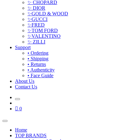
✨ CHOPARD
✨ DIOR
✨GOLD & WOOD
✨GUCCI
✨FRED
✨TOM FORD
✨VALENTINO
✨ ZILLI
Support
• Ordering
• Shipping
• Returns
• Authenticity
• Face Guide
About Us
Contact Us
0
Home
TOP BRANDS