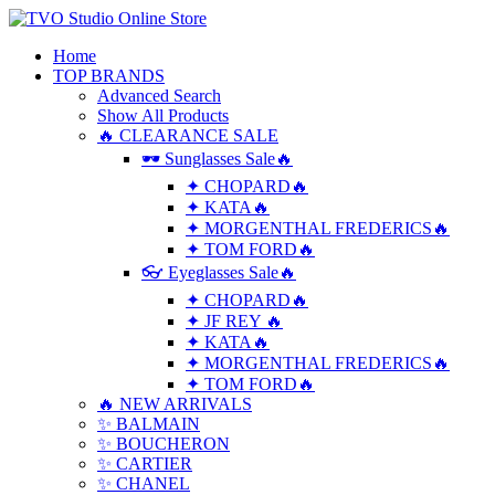
Home
TOP BRANDS
Advanced Search
Show All Products
🔥 CLEARANCE SALE
🕶 Sunglasses Sale🔥
✦ CHOPARD🔥
✦ KATA🔥
✦ MORGENTHAL FREDERICS🔥
✦ TOM FORD🔥
👓 Eyeglasses Sale🔥
✦ CHOPARD🔥
✦ JF REY 🔥
✦ KATA🔥
✦ MORGENTHAL FREDERICS🔥
✦ TOM FORD🔥
🔥 NEW ARRIVALS
✨ BALMAIN
✨ BOUCHERON
✨ CARTIER
✨ CHANEL