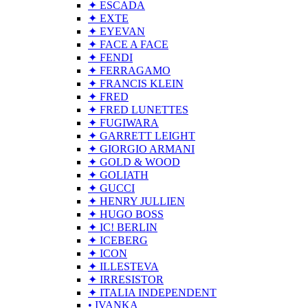
✦ ESCADA
✦ EXTE
✦ EYEVAN
✦ FACE A FACE
✦ FENDI
✦ FERRAGAMO
✦ FRANCIS KLEIN
✦ FRED
✦ FRED LUNETTES
✦ FUGIWARA
✦ GARRETT LEIGHT
✦ GIORGIO ARMANI
✦ GOLD & WOOD
✦ GOLIATH
✦ GUCCI
✦ HENRY JULLIEN
✦ HUGO BOSS
✦ IC! BERLIN
✦ ICEBERG
✦ ICON
✦ ILLESTEVA
✦ IRRESISTOR
✦ ITALIA INDEPENDENT
• IVANKA