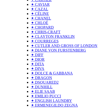
✦ CAVIAR
✦ CAZAL
✦ CÉLINE
✦ CHANEL
✦ CHLOÉ
✦ CHOPARD
✦ CHRIS-CRAFT
✦ CLAYTON FRANKLIN
✦ COURREGES
✦ CUTLER AND GROSS OF LONDON
✦ DIANE VON FURSTENBERG
✦ DIFF
✦ DIOR
✦ DITA
✦ DIVA
✦ DOLCE & GABBANA
✦ DRAGON
✦ DSQUARED2
✦ DUNHILL
✦ ELIE SAAB
✦ EMILIO PUCCI
✦ ENGLISH LAUNDRY
✦ ERMENEGILDO ZEGNA