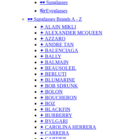
🕶 Sunglasses
👓Eyeglasses
🕶 Sunglasses Brands A - Z
✦ ALAIN MIKLI
✦ ALEXANDER MCQUEEN
✦ AZZARO
✦ ANDRE TAN
✦ BALENCIAGA
✦ BALLY
✦ BALMAIN
✦ BEAUSOLEIL
✦ BERLUTI
✦ BLUMARINE
✦ BOB SDRUNK
✦ BOLON
✦ BOUCHERON
✦ BOZ
✦ BLACKFIN
✦ BURBERRY
✦ BVLGARI
✦ CAROLINA HERRERA
✦ CARRERA
✦ CARTIER