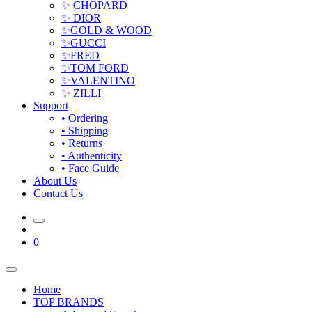
✨ CHOPARD
✨ DIOR
✨GOLD & WOOD
✨GUCCI
✨FRED
✨TOM FORD
✨VALENTINO
✨ ZILLI
Support
• Ordering
• Shipping
• Returns
• Authenticity
• Face Guide
About Us
Contact Us
0
Home
TOP BRANDS