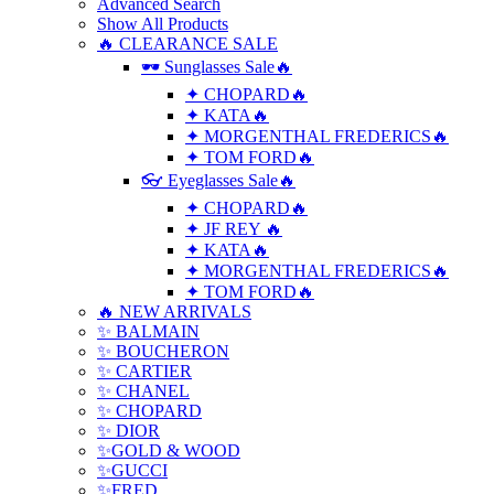
Advanced Search
Show All Products
🔥 CLEARANCE SALE
🕶 Sunglasses Sale🔥
✦ CHOPARD🔥
✦ KATA🔥
✦ MORGENTHAL FREDERICS🔥
✦ TOM FORD🔥
👓 Eyeglasses Sale🔥
✦ CHOPARD🔥
✦ JF REY 🔥
✦ KATA🔥
✦ MORGENTHAL FREDERICS🔥
✦ TOM FORD🔥
🔥 NEW ARRIVALS
✨ BALMAIN
✨ BOUCHERON
✨ CARTIER
✨ CHANEL
✨ CHOPARD
✨ DIOR
✨GOLD & WOOD
✨GUCCI
✨FRED