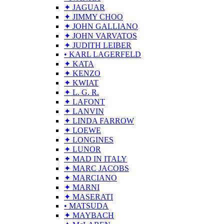
✦ JAGUAR
✦ JIMMY CHOO
✦ JOHN GALLIANO
✦ JOHN VARVATOS
✦ JUDITH LEIBER
• KARL LAGERFELD
✦ KATA
✦ KENZO
✦ KWIAT
✦ L. G. R.
✦ LAFONT
✦ LANVIN
✦ LINDA FARROW
✦ LOEWE
✦ LONGINES
✦ LUNOR
✦ MAD IN ITALY
✦ MARC JACOBS
✦ MARCIANO
✦ MARNI
✦ MASERATI
• MATSUDA
✦ MAYBACH