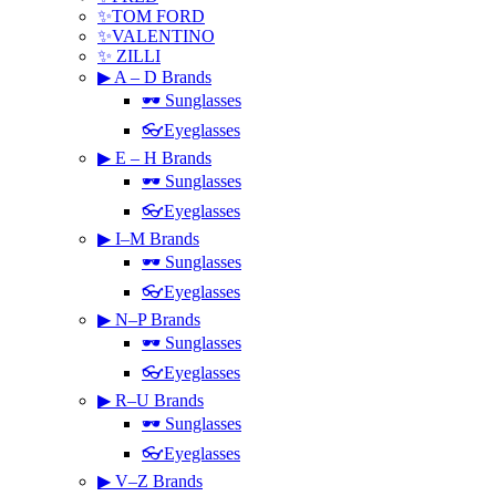
✨TOM FORD
✨VALENTINO
✨ ZILLI
▶ A – D Brands
🕶 Sunglasses
👓Eyeglasses
▶ E – H Brands
🕶 Sunglasses
👓Eyeglasses
▶ I–M Brands
🕶 Sunglasses
👓Eyeglasses
▶ N–P Brands
🕶 Sunglasses
👓Eyeglasses
▶ R–U Brands
🕶 Sunglasses
👓Eyeglasses
▶ V–Z Brands