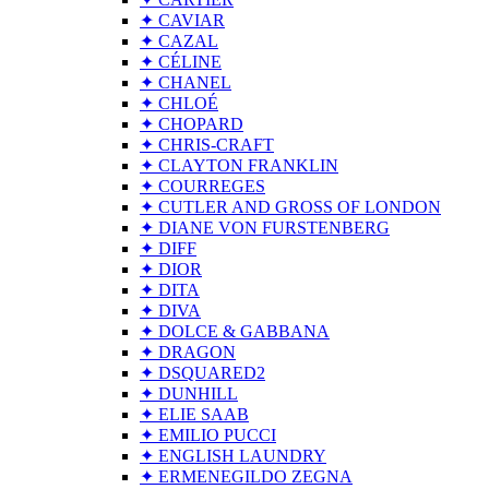
✦ CAVIAR
✦ CAZAL
✦ CÉLINE
✦ CHANEL
✦ CHLOÉ
✦ CHOPARD
✦ CHRIS-CRAFT
✦ CLAYTON FRANKLIN
✦ COURREGES
✦ CUTLER AND GROSS OF LONDON
✦ DIANE VON FURSTENBERG
✦ DIFF
✦ DIOR
✦ DITA
✦ DIVA
✦ DOLCE & GABBANA
✦ DRAGON
✦ DSQUARED2
✦ DUNHILL
✦ ELIE SAAB
✦ EMILIO PUCCI
✦ ENGLISH LAUNDRY
✦ ERMENEGILDO ZEGNA