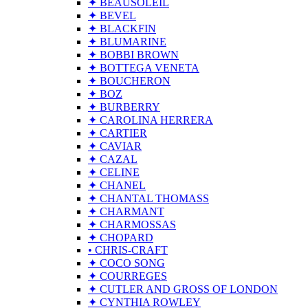
✦ BEAUSOLEIL
✦ BEVEL
✦ BLACKFIN
✦ BLUMARINE
✦ BOBBI BROWN
✦ BOTTEGA VENETA
✦ BOUCHERON
✦ BOZ
✦ BURBERRY
✦ CAROLINA HERRERA
✦ CARTIER
✦ CAVIAR
✦ CAZAL
✦ CELINE
✦ CHANEL
✦ CHANTAL THOMASS
✦ CHARMANT
✦ CHARMOSSAS
✦ CHOPARD
• CHRIS-CRAFT
✦ COCO SONG
✦ COURREGES
✦ CUTLER AND GROSS OF LONDON
✦ CYNTHIA ROWLEY