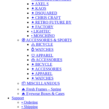
✦ AXEL S
✦ KAOS
✦ DSQUARED
✦ CHRIS CRAFT
✦ RETRO FUTURE BY
✦ FACTORY
• LIGHTEC
• MOSCHINO
🧭 ACCESSORIES & SPORTS
🚴 BICYCLE
⌚ WATCHES
👕 APPAREL
👜 ACCESSORIES
✦ BICYCLE
✦ ACCESSORIES
✦ APPAREL
✦ WATCHES
📦 MISCELLANEOUS
🔥 Fresh Frames – Spring
🔥 Eyewear Boxes & Cases
Support
• Ordering
• Shipping