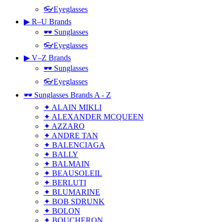
👓Eyeglasses
▶ R–U Brands
🕶 Sunglasses
👓Eyeglasses
▶ V–Z Brands
🕶 Sunglasses
👓Eyeglasses
🕶 Sunglasses Brands A - Z
✦ ALAIN MIKLI
✦ ALEXANDER MCQUEEN
✦ AZZARO
✦ ANDRE TAN
✦ BALENCIAGA
✦ BALLY
✦ BALMAIN
✦ BEAUSOLEIL
✦ BERLUTI
✦ BLUMARINE
✦ BOB SDRUNK
✦ BOLON
✦ BOUCHERON