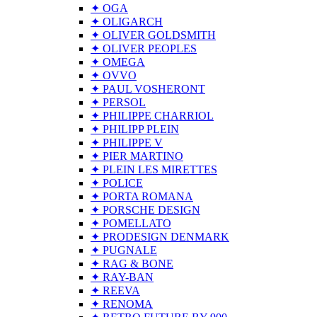
✦ OGA
✦ OLIGARCH
✦ OLIVER GOLDSMITH
✦ OLIVER PEOPLES
✦ OMEGA
✦ OVVO
✦ PAUL VOSHERONT
✦ PERSOL
✦ PHILIPPE CHARRIOL
✦ PHILIPP PLEIN
✦ PHILIPPE V
✦ PIER MARTINO
✦ PLEIN LES MIRETTES
✦ POLICE
✦ PORTA ROMANA
✦ PORSCHE DESIGN
✦ POMELLATO
✦ PRODESIGN DENMARK
✦ PUGNALE
✦ RAG & BONE
✦ RAY-BAN
✦ REEVA
✦ RENOMA