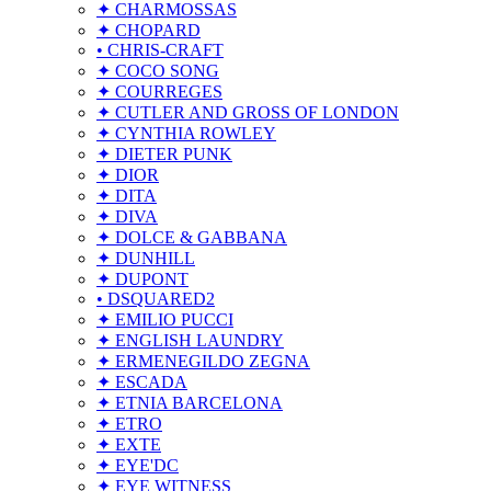
✦ CHARMOSSAS
✦ CHOPARD
• CHRIS-CRAFT
✦ COCO SONG
✦ COURREGES
✦ CUTLER AND GROSS OF LONDON
✦ CYNTHIA ROWLEY
✦ DIETER PUNK
✦ DIOR
✦ DITA
✦ DIVA
✦ DOLCE & GABBANA
✦ DUNHILL
✦ DUPONT
• DSQUARED2
✦ EMILIO PUCCI
✦ ENGLISH LAUNDRY
✦ ERMENEGILDO ZEGNA
✦ ESCADA
✦ ETNIA BARCELONA
✦ ETRO
✦ EXTE
✦ EYE'DC
✦ EYE WITNESS