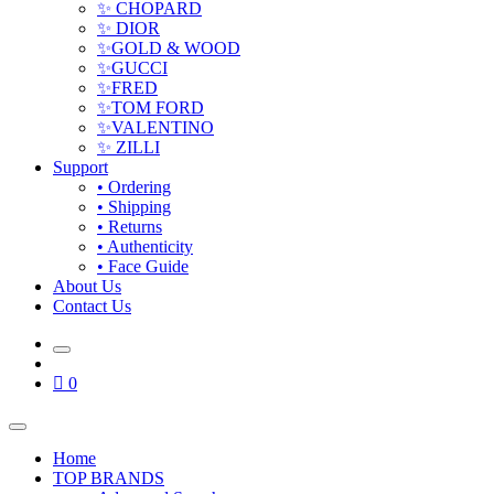
✨ CHOPARD
✨ DIOR
✨GOLD & WOOD
✨GUCCI
✨FRED
✨TOM FORD
✨VALENTINO
✨ ZILLI
Support
• Ordering
• Shipping
• Returns
• Authenticity
• Face Guide
About Us
Contact Us
0
Home
TOP BRANDS