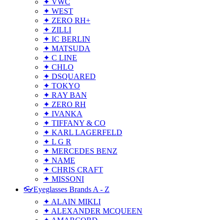
✦ VWC
✦ WEST
✦ ZERO RH+
✦ ZILLI
✦ IC BERLIN
✦ MATSUDA
✦ C LINE
✦ CHLO
✦ DSQUARED
✦ TOKYO
✦ RAY BAN
✦ ZERO RH
✦ IVANKA
✦ TIFFANY & CO
✦ KARL LAGERFELD
✦ L G R
✦ MERCEDES BENZ
✦ NAME
✦ CHRIS CRAFT
✦ MISSONI
👓Eyeglasses Brands A - Z
✦ ALAIN MIKLI
✦ ALEXANDER MCQUEEN