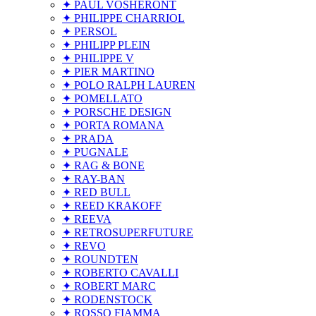
✦ PAUL VOSHERONT
✦ PHILIPPE CHARRIOL
✦ PERSOL
✦ PHILIPP PLEIN
✦ PHILIPPE V
✦ PIER MARTINO
✦ POLO RALPH LAUREN
✦ POMELLATO
✦ PORSCHE DESIGN
✦ PORTA ROMANA
✦ PRADA
✦ PUGNALE
✦ RAG & BONE
✦ RAY-BAN
✦ RED BULL
✦ REED KRAKOFF
✦ REEVA
✦ RETROSUPERFUTURE
✦ REVO
✦ ROUNDTEN
✦ ROBERTO CAVALLI
✦ ROBERT MARC
✦ RODENSTOCK
✦ ROSSO FIAMMA