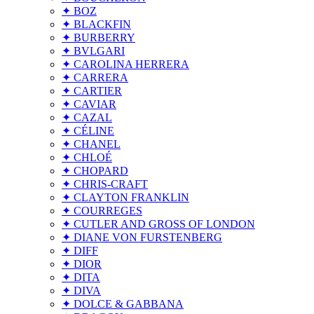
✦ BOZ
✦ BLACKFIN
✦ BURBERRY
✦ BVLGARI
✦ CAROLINA HERRERA
✦ CARRERA
✦ CARTIER
✦ CAVIAR
✦ CAZAL
✦ CÉLINE
✦ CHANEL
✦ CHLOÉ
✦ CHOPARD
✦ CHRIS-CRAFT
✦ CLAYTON FRANKLIN
✦ COURREGES
✦ CUTLER AND GROSS OF LONDON
✦ DIANE VON FURSTENBERG
✦ DIFF
✦ DIOR
✦ DITA
✦ DIVA
✦ DOLCE & GABBANA