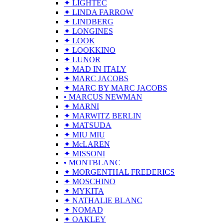
✦ LIGHTEC
✦ LINDA FARROW
✦ LINDBERG
✦ LONGINES
✦ LOOK
✦ LOOKKINO
✦ LUNOR
✦ MAD IN ITALY
✦ MARC JACOBS
✦ MARC BY MARC JACOBS
• MARCUS NEWMAN
✦ MARNI
✦ MARWITZ BERLIN
✦ MATSUDA
✦ MIU MIU
✦ McLAREN
✦ MISSONI
• MONTBLANC
✦ MORGENTHAL FREDERICS
✦ MOSCHINO
✦ MYKITA
✦ NATHALIE BLANC
✦ NOMAD
✦ OAKLEY