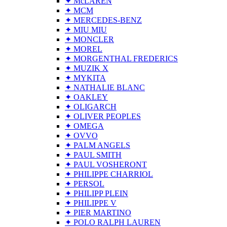
✦ McLAREN
✦ MCM
✦ MERCEDES-BENZ
✦ MIU MIU
✦ MONCLER
✦ MOREL
✦ MORGENTHAL FREDERICS
✦ MUZIK X
✦ MYKITA
✦ NATHALIE BLANC
✦ OAKLEY
✦ OLIGARCH
✦ OLIVER PEOPLES
✦ OMEGA
✦ OVVO
✦ PALM ANGELS
✦ PAUL SMITH
✦ PAUL VOSHERONT
✦ PHILIPPE CHARRIOL
✦ PERSOL
✦ PHILIPP PLEIN
✦ PHILIPPE V
✦ PIER MARTINO
✦ POLO RALPH LAUREN