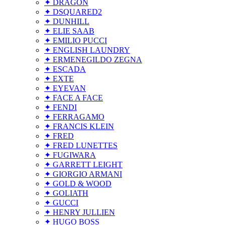
✦ DRAGON
✦ DSQUARED2
✦ DUNHILL
✦ ELIE SAAB
✦ EMILIO PUCCI
✦ ENGLISH LAUNDRY
✦ ERMENEGILDO ZEGNA
✦ ESCADA
✦ EXTE
✦ EYEVAN
✦ FACE A FACE
✦ FENDI
✦ FERRAGAMO
✦ FRANCIS KLEIN
✦ FRED
✦ FRED LUNETTES
✦ FUGIWARA
✦ GARRETT LEIGHT
✦ GIORGIO ARMANI
✦ GOLD & WOOD
✦ GOLIATH
✦ GUCCI
✦ HENRY JULLIEN
✦ HUGO BOSS