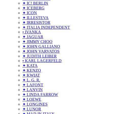
✦ IC! BERLIN
✦ ICEBERG
✦ ICON
✦ ILLESTEVA
✦ IRRESISTOR
✦ ITALIA INDEPENDENT
• IVANKA
✦ JAGUAR
✦ JIMMY CHOO
✦ JOHN GALLIANO
✦ JOHN VARVATOS
✦ JUDITH LEIBER
• KARL LAGERFELD
✦ KATA
✦ KENZO
✦ KWIAT
✦ L. G. R.
✦ LAFONT
✦ LANVIN
✦ LINDA FARROW
✦ LOEWE
✦ LONGINES
✦ LUNOR
✦ MAD IN ITALY