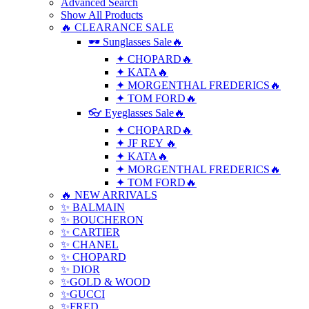
Advanced Search
Show All Products
🔥 CLEARANCE SALE
🕶 Sunglasses Sale🔥
✦ CHOPARD🔥
✦ KATA🔥
✦ MORGENTHAL FREDERICS🔥
✦ TOM FORD🔥
👓 Eyeglasses Sale🔥
✦ CHOPARD🔥
✦ JF REY 🔥
✦ KATA🔥
✦ MORGENTHAL FREDERICS🔥
✦ TOM FORD🔥
🔥 NEW ARRIVALS
✨ BALMAIN
✨ BOUCHERON
✨ CARTIER
✨ CHANEL
✨ CHOPARD
✨ DIOR
✨GOLD & WOOD
✨GUCCI
✨FRED