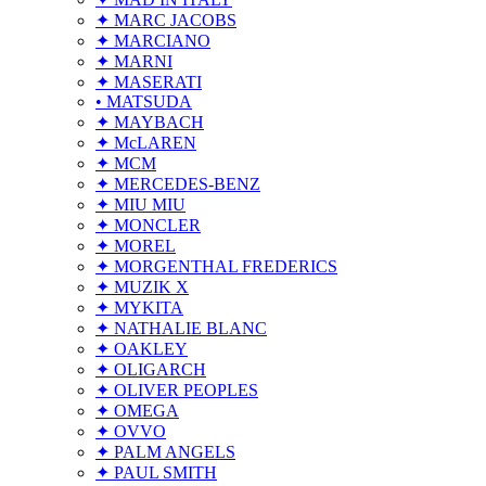
✦ MARC JACOBS
✦ MARCIANO
✦ MARNI
✦ MASERATI
• MATSUDA
✦ MAYBACH
✦ McLAREN
✦ MCM
✦ MERCEDES-BENZ
✦ MIU MIU
✦ MONCLER
✦ MOREL
✦ MORGENTHAL FREDERICS
✦ MUZIK X
✦ MYKITA
✦ NATHALIE BLANC
✦ OAKLEY
✦ OLIGARCH
✦ OLIVER PEOPLES
✦ OMEGA
✦ OVVO
✦ PALM ANGELS
✦ PAUL SMITH