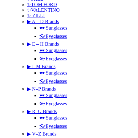
✨TOM FORD
✨VALENTINO
✨ ZILLI
▶ A – D Brands
🕶 Sunglasses
👓Eyeglasses
▶ E – H Brands
🕶 Sunglasses
👓Eyeglasses
▶ I–M Brands
🕶 Sunglasses
👓Eyeglasses
▶ N–P Brands
🕶 Sunglasses
👓Eyeglasses
▶ R–U Brands
🕶 Sunglasses
👓Eyeglasses
▶ V–Z Brands