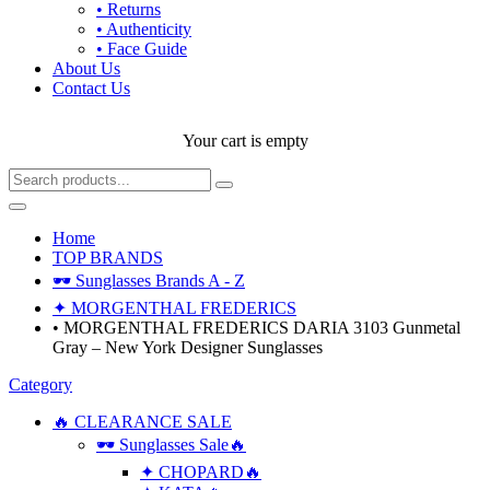
• Returns
• Authenticity
• Face Guide
About Us
Contact Us
Your cart is empty
Home
TOP BRANDS
🕶 Sunglasses Brands A - Z
✦ MORGENTHAL FREDERICS
• MORGENTHAL FREDERICS DARIA 3103 Gunmetal
Gray – New York Designer Sunglasses
Category
🔥 CLEARANCE SALE
🕶 Sunglasses Sale🔥
✦ CHOPARD🔥