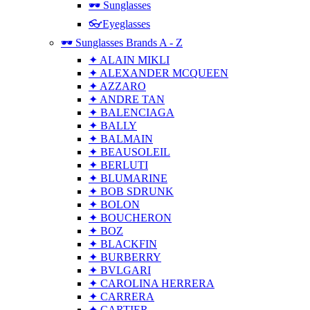
🕶 Sunglasses
👓Eyeglasses
🕶 Sunglasses Brands A - Z
✦ ALAIN MIKLI
✦ ALEXANDER MCQUEEN
✦ AZZARO
✦ ANDRE TAN
✦ BALENCIAGA
✦ BALLY
✦ BALMAIN
✦ BEAUSOLEIL
✦ BERLUTI
✦ BLUMARINE
✦ BOB SDRUNK
✦ BOLON
✦ BOUCHERON
✦ BOZ
✦ BLACKFIN
✦ BURBERRY
✦ BVLGARI
✦ CAROLINA HERRERA
✦ CARRERA
✦ CARTIER