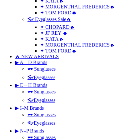
✦ KATA🔥
✦ MORGENTHAL FREDERICS🔥
✦ TOM FORD🔥
👓 Eyeglasses Sale🔥
✦ CHOPARD🔥
✦ JF REY 🔥
✦ KATA🔥
✦ MORGENTHAL FREDERICS🔥
✦ TOM FORD🔥
🔥 NEW ARRIVALS
▶ A – D Brands
🕶 Sunglasses
👓Eyeglasses
▶ E – H Brands
🕶 Sunglasses
👓Eyeglasses
▶ I–M Brands
🕶 Sunglasses
👓Eyeglasses
▶ N–P Brands
🕶 Sunglasses