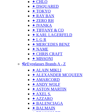
✦ CHLO
✦ DSQUARED
✦ TOKYO
✦ RAY BAN
✦ ZERO RH
✦ IVANKA
✦ TIFFANY & CO
✦ KARL LAGERFELD
✦ L G R
✦ MERCEDES BENZ
✦ NAME
✦ CHRIS CRAFT
✦ MISSONI
👓Eyeglasses Brands A - Z
✦ ALAIN MIKLI
✦ ALEXANDER MCQUEEN
✦ AMARCORD
✦ ANDY WOLF
✦ ASTON MARTIN
✦ AXEL S.
✦ AZZARO
✦ BALENCIAGA
✦ BALMAIN