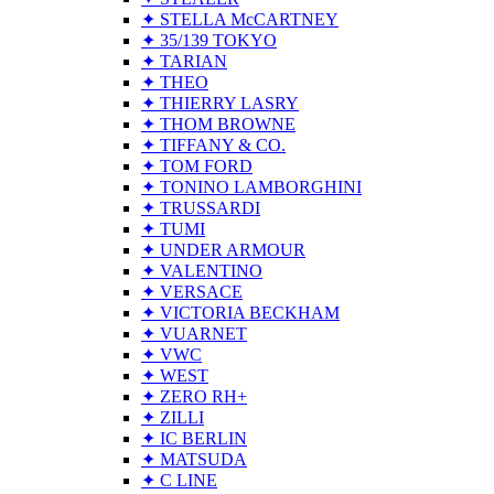
✦ STELLA McCARTNEY
✦ 35/139 TOKYO
✦ TARIAN
✦ THEO
✦ THIERRY LASRY
✦ THOM BROWNE
✦ TIFFANY & CO.
✦ TOM FORD
✦ TONINO LAMBORGHINI
✦ TRUSSARDI
✦ TUMI
✦ UNDER ARMOUR
✦ VALENTINO
✦ VERSACE
✦ VICTORIA BECKHAM
✦ VUARNET
✦ VWC
✦ WEST
✦ ZERO RH+
✦ ZILLI
✦ IC BERLIN
✦ MATSUDA
✦ C LINE