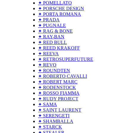
✦ POMELLATO
✦ PORSCHE DESIGN
✦ PORTA ROMANA
✦ PRADA
✦ PUGNALE
✦ RAG & BONE
✦ RAY-BAN
✦ RED BULL
✦ REED KRAKOFF
✦ REEVA
✦ RETROSUPERFUTURE
✦ REVO
✦ ROUNDTEN
✦ ROBERTO CAVALLI
✦ ROBERT MARC
✦ RODENSTOCK
✦ ROSSO FIAMMA
✦ RUDY PROJECT
✦ SAMA
✦ SAINT LAURENT
✦ SERENGETI
✦ SHAMBALLA
✦ STARCK
✦ STEALER