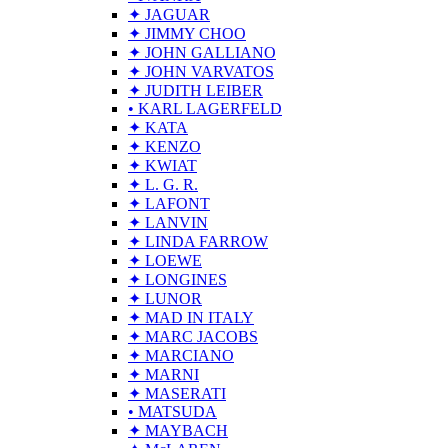
✦ JAGUAR
✦ JIMMY CHOO
✦ JOHN GALLIANO
✦ JOHN VARVATOS
✦ JUDITH LEIBER
• KARL LAGERFELD
✦ KATA
✦ KENZO
✦ KWIAT
✦ L. G. R.
✦ LAFONT
✦ LANVIN
✦ LINDA FARROW
✦ LOEWE
✦ LONGINES
✦ LUNOR
✦ MAD IN ITALY
✦ MARC JACOBS
✦ MARCIANO
✦ MARNI
✦ MASERATI
• MATSUDA
✦ MAYBACH