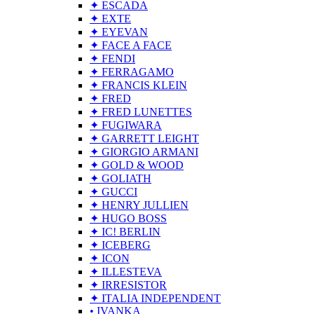
✦ ESCADA
✦ EXTE
✦ EYEVAN
✦ FACE A FACE
✦ FENDI
✦ FERRAGAMO
✦ FRANCIS KLEIN
✦ FRED
✦ FRED LUNETTES
✦ FUGIWARA
✦ GARRETT LEIGHT
✦ GIORGIO ARMANI
✦ GOLD & WOOD
✦ GOLIATH
✦ GUCCI
✦ HENRY JULLIEN
✦ HUGO BOSS
✦ IC! BERLIN
✦ ICEBERG
✦ ICON
✦ ILLESTEVA
✦ IRRESISTOR
✦ ITALIA INDEPENDENT
• IVANKA