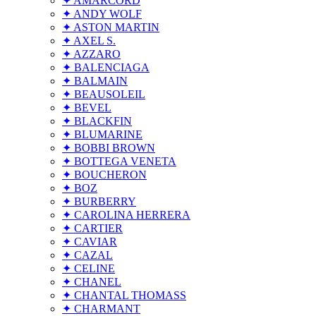
✦ AMARCORD
✦ ANDY WOLF
✦ ASTON MARTIN
✦ AXEL S.
✦ AZZARO
✦ BALENCIAGA
✦ BALMAIN
✦ BEAUSOLEIL
✦ BEVEL
✦ BLACKFIN
✦ BLUMARINE
✦ BOBBI BROWN
✦ BOTTEGA VENETA
✦ BOUCHERON
✦ BOZ
✦ BURBERRY
✦ CAROLINA HERRERA
✦ CARTIER
✦ CAVIAR
✦ CAZAL
✦ CELINE
✦ CHANEL
✦ CHANTAL THOMASS
✦ CHARMANT