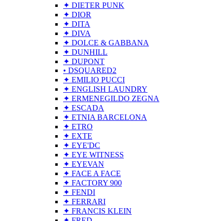
✦ DIETER PUNK
✦ DIOR
✦ DITA
✦ DIVA
✦ DOLCE & GABBANA
✦ DUNHILL
✦ DUPONT
• DSQUARED2
✦ EMILIO PUCCI
✦ ENGLISH LAUNDRY
✦ ERMENEGILDO ZEGNA
✦ ESCADA
✦ ETNIA BARCELONA
✦ ETRO
✦ EXTE
✦ EYE'DC
✦ EYE WITNESS
✦ EYEVAN
✦ FACE A FACE
✦ FACTORY 900
✦ FENDI
✦ FERRARI
✦ FRANCIS KLEIN
✦ FRED