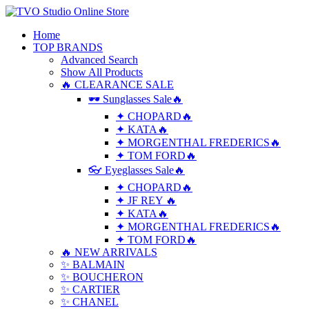
Home
TOP BRANDS
Advanced Search
Show All Products
🔥 CLEARANCE SALE
🕶 Sunglasses Sale🔥
✦ CHOPARD🔥
✦ KATA🔥
✦ MORGENTHAL FREDERICS🔥
✦ TOM FORD🔥
👓 Eyeglasses Sale🔥
✦ CHOPARD🔥
✦ JF REY 🔥
✦ KATA🔥
✦ MORGENTHAL FREDERICS🔥
✦ TOM FORD🔥
🔥 NEW ARRIVALS
✨ BALMAIN
✨ BOUCHERON
✨ CARTIER
✨ CHANEL