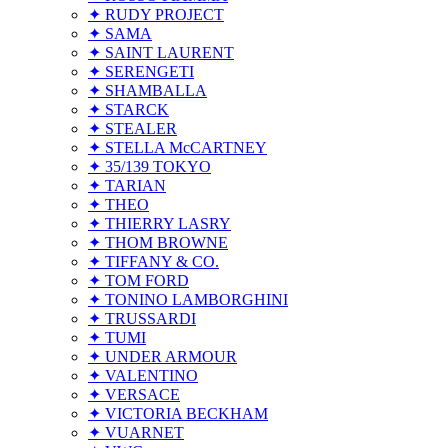
✦ RUDY PROJECT
✦ SAMA
✦ SAINT LAURENT
✦ SERENGETI
✦ SHAMBALLA
✦ STARCK
✦ STEALER
✦ STELLA McCARTNEY
✦ 35/139 TOKYO
✦ TARIAN
✦ THEO
✦ THIERRY LASRY
✦ THOM BROWNE
✦ TIFFANY & CO.
✦ TOM FORD
✦ TONINO LAMBORGHINI
✦ TRUSSARDI
✦ TUMI
✦ UNDER ARMOUR
✦ VALENTINO
✦ VERSACE
✦ VICTORIA BECKHAM
✦ VUARNET