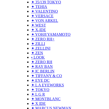
✦ 35/139 TOKYO
✦ TEHIA
✦ VALENTINO
✦ VERSACE
✦ VON ARKEL
✦ WEST
✦ X-IDE
✦ YOHJI YAMAMOTO
✦ ZERO RH+
✦ ZILLI
✦ ZELLINI
✦ ZEN
• LOOK
✦ ZERO RH
✦ RAY BAN
✦ IC BERLIN
✦ TIFFANY & CO
✦ EYE DC
✦ L A EYEWORKS
✦ TOKYO
✦ L G R
✦ MONTBLANC
✦ X IDE
✦ MARCUS NEWMAN