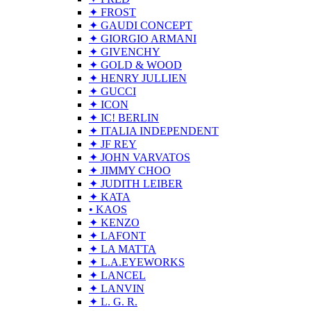
✦ FROST
✦ GAUDI CONCEPT
✦ GIORGIO ARMANI
✦ GIVENCHY
✦ GOLD & WOOD
✦ HENRY JULLIEN
✦ GUCCI
✦ ICON
✦ IC! BERLIN
✦ ITALIA INDEPENDENT
✦ JF REY
✦ JOHN VARVATOS
✦ JIMMY CHOO
✦ JUDITH LEIBER
✦ KATA
• KAOS
✦ KENZO
✦ LAFONT
✦ LA MATTA
✦ L.A.EYEWORKS
✦ LANCEL
✦ LANVIN
✦ L. G. R.