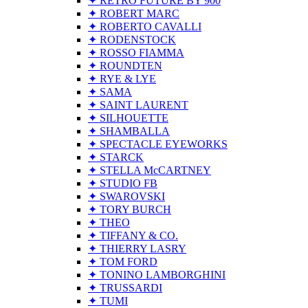
✦ RETRO FUTURE BY 900
✦ ROBERT MARC
✦ ROBERTO CAVALLI
✦ RODENSTOCK
✦ ROSSO FIAMMA
✦ ROUNDTEN
✦ RYE & LYE
✦ SAMA
✦ SAINT LAURENT
✦ SILHOUETTE
✦ SHAMBALLA
✦ SPECTACLE EYEWORKS
✦ STARCK
✦ STELLA McCARTNEY
✦ STUDIO FB
✦ SWAROVSKI
✦ TORY BURCH
✦ THEO
✦ TIFFANY & CO.
✦ THIERRY LASRY
✦ TOM FORD
✦ TONINO LAMBORGHINI
✦ TRUSSARDI
✦ TUMI