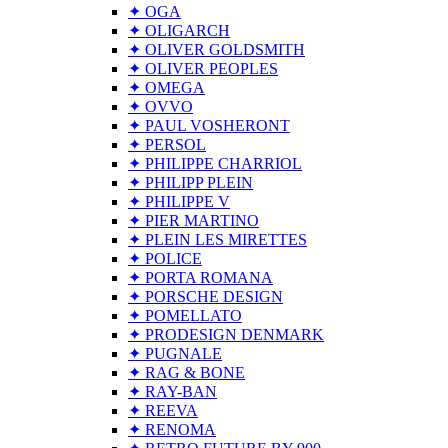
✦ OGA
✦ OLIGARCH
✦ OLIVER GOLDSMITH
✦ OLIVER PEOPLES
✦ OMEGA
✦ OVVO
✦ PAUL VOSHERONT
✦ PERSOL
✦ PHILIPPE CHARRIOL
✦ PHILIPP PLEIN
✦ PHILIPPE V
✦ PIER MARTINO
✦ PLEIN LES MIRETTES
✦ POLICE
✦ PORTA ROMANA
✦ PORSCHE DESIGN
✦ POMELLATO
✦ PRODESIGN DENMARK
✦ PUGNALE
✦ RAG & BONE
✦ RAY-BAN
✦ REEVA
✦ RENOMA