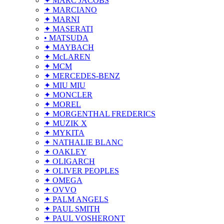
✦ MARC JACOBS
✦ MARCIANO
✦ MARNI
✦ MASERATI
• MATSUDA
✦ MAYBACH
✦ McLAREN
✦ MCM
✦ MERCEDES-BENZ
✦ MIU MIU
✦ MONCLER
✦ MOREL
✦ MORGENTHAL FREDERICS
✦ MUZIK X
✦ MYKITA
✦ NATHALIE BLANC
✦ OAKLEY
✦ OLIGARCH
✦ OLIVER PEOPLES
✦ OMEGA
✦ OVVO
✦ PALM ANGELS
✦ PAUL SMITH
✦ PAUL VOSHERONT