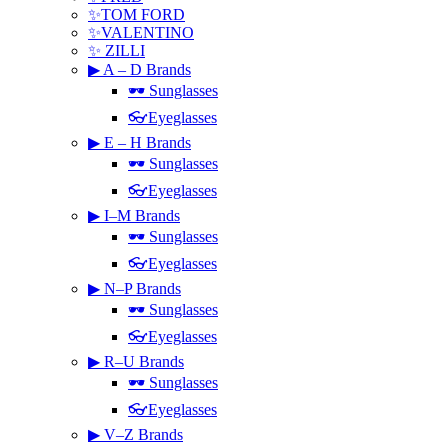
✨TOM FORD
✨VALENTINO
✨ ZILLI
▶ A – D Brands
🕶 Sunglasses
👓Eyeglasses
▶ E – H Brands
🕶 Sunglasses
👓Eyeglasses
▶ I–M Brands
🕶 Sunglasses
👓Eyeglasses
▶ N–P Brands
🕶 Sunglasses
👓Eyeglasses
▶ R–U Brands
🕶 Sunglasses
👓Eyeglasses
▶ V–Z Brands