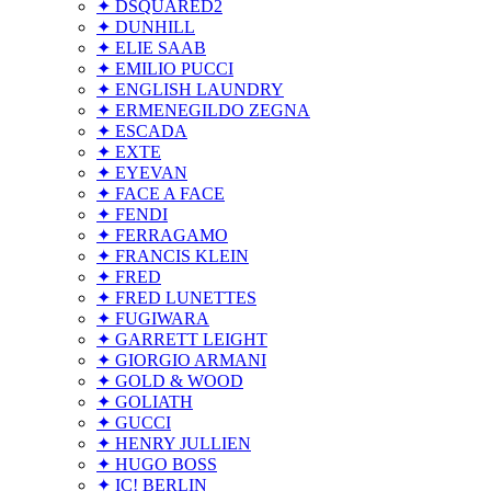
✦ DSQUARED2
✦ DUNHILL
✦ ELIE SAAB
✦ EMILIO PUCCI
✦ ENGLISH LAUNDRY
✦ ERMENEGILDO ZEGNA
✦ ESCADA
✦ EXTE
✦ EYEVAN
✦ FACE A FACE
✦ FENDI
✦ FERRAGAMO
✦ FRANCIS KLEIN
✦ FRED
✦ FRED LUNETTES
✦ FUGIWARA
✦ GARRETT LEIGHT
✦ GIORGIO ARMANI
✦ GOLD & WOOD
✦ GOLIATH
✦ GUCCI
✦ HENRY JULLIEN
✦ HUGO BOSS
✦ IC! BERLIN