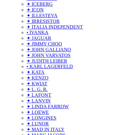
✦ ICEBERG
✦ ICON
✦ ILLESTEVA
✦ IRRESISTOR
✦ ITALIA INDEPENDENT
• IVANKA
✦ JAGUAR
✦ JIMMY CHOO
✦ JOHN GALLIANO
✦ JOHN VARVATOS
✦ JUDITH LEIBER
• KARL LAGERFELD
✦ KATA
✦ KENZO
✦ KWIAT
✦ L. G. R.
✦ LAFONT
✦ LANVIN
✦ LINDA FARROW
✦ LOEWE
✦ LONGINES
✦ LUNOR
✦ MAD IN ITALY