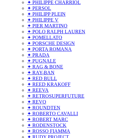
✦ PHILIPPE CHARRIOL
✦ PERSOL
✦ PHILIPP PLEIN
✦ PHILIPPE V
✦ PIER MARTINO
✦ POLO RALPH LAUREN
✦ POMELLATO
✦ PORSCHE DESIGN
✦ PORTA ROMANA
✦ PRADA
✦ PUGNALE
✦ RAG & BONE
✦ RAY-BAN
✦ RED BULL
✦ REED KRAKOFF
✦ REEVA
✦ RETROSUPERFUTURE
✦ REVO
✦ ROUNDTEN
✦ ROBERTO CAVALLI
✦ ROBERT MARC
✦ RODENSTOCK
✦ ROSSO FIAMMA
✦ RUDY PROJECT