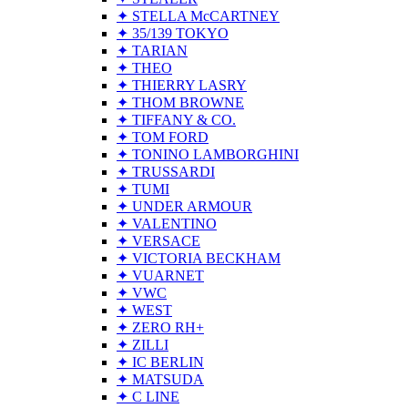
✦ STELLA McCARTNEY
✦ 35/139 TOKYO
✦ TARIAN
✦ THEO
✦ THIERRY LASRY
✦ THOM BROWNE
✦ TIFFANY & CO.
✦ TOM FORD
✦ TONINO LAMBORGHINI
✦ TRUSSARDI
✦ TUMI
✦ UNDER ARMOUR
✦ VALENTINO
✦ VERSACE
✦ VICTORIA BECKHAM
✦ VUARNET
✦ VWC
✦ WEST
✦ ZERO RH+
✦ ZILLI
✦ IC BERLIN
✦ MATSUDA
✦ C LINE