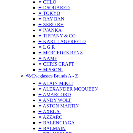
✦ CHLO
✦ DSQUARED
✦ TOKYO
✦ RAY BAN
✦ ZERO RH
✦ IVANKA
✦ TIFFANY & CO
✦ KARL LAGERFELD
✦ L G R
✦ MERCEDES BENZ
✦ NAME
✦ CHRIS CRAFT
✦ MISSONI
👓Eyeglasses Brands A - Z
✦ ALAIN MIKLI
✦ ALEXANDER MCQUEEN
✦ AMARCORD
✦ ANDY WOLF
✦ ASTON MARTIN
✦ AXEL S.
✦ AZZARO
✦ BALENCIAGA
✦ BALMAIN