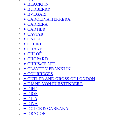
✦ BLACKFIN
✦ BURBERRY
✦ BVLGARI
✦ CAROLINA HERRERA
✦ CARRERA
✦ CARTIER
✦ CAVIAR
✦ CAZAL
✦ CÉLINE
✦ CHANEL
✦ CHLOÉ
✦ CHOPARD
✦ CHRIS-CRAFT
✦ CLAYTON FRANKLIN
✦ COURREGES
✦ CUTLER AND GROSS OF LONDON
✦ DIANE VON FURSTENBERG
✦ DIFF
✦ DIOR
✦ DITA
✦ DIVA
✦ DOLCE & GABBANA
✦ DRAGON