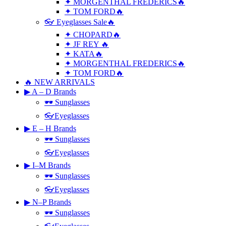
✦ MORGENTHAL FREDERICS🔥
✦ TOM FORD🔥
👓 Eyeglasses Sale🔥
✦ CHOPARD🔥
✦ JF REY 🔥
✦ KATA🔥
✦ MORGENTHAL FREDERICS🔥
✦ TOM FORD🔥
🔥 NEW ARRIVALS
▶ A – D Brands
🕶 Sunglasses
👓Eyeglasses
▶ E – H Brands
🕶 Sunglasses
👓Eyeglasses
▶ I–M Brands
🕶 Sunglasses
👓Eyeglasses
▶ N–P Brands
🕶 Sunglasses