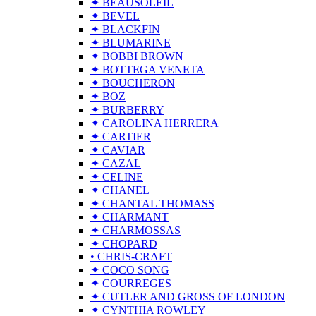
✦ BEAUSOLEIL
✦ BEVEL
✦ BLACKFIN
✦ BLUMARINE
✦ BOBBI BROWN
✦ BOTTEGA VENETA
✦ BOUCHERON
✦ BOZ
✦ BURBERRY
✦ CAROLINA HERRERA
✦ CARTIER
✦ CAVIAR
✦ CAZAL
✦ CELINE
✦ CHANEL
✦ CHANTAL THOMASS
✦ CHARMANT
✦ CHARMOSSAS
✦ CHOPARD
• CHRIS-CRAFT
✦ COCO SONG
✦ COURREGES
✦ CUTLER AND GROSS OF LONDON
✦ CYNTHIA ROWLEY