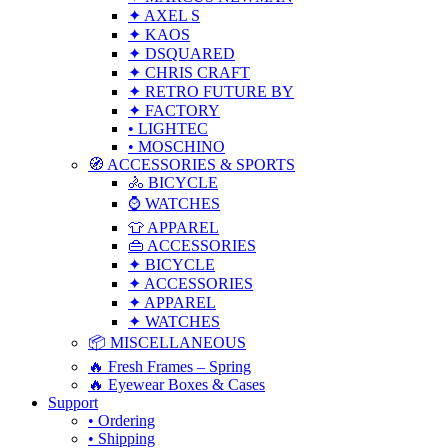
✦ AXEL S
✦ KAOS
✦ DSQUARED
✦ CHRIS CRAFT
✦ RETRO FUTURE BY
✦ FACTORY
• LIGHTEC
• MOSCHINO
🧭 ACCESSORIES & SPORTS
🚴 BICYCLE
⌚ WATCHES
👕 APPAREL
👜 ACCESSORIES
✦ BICYCLE
✦ ACCESSORIES
✦ APPAREL
✦ WATCHES
📦 MISCELLANEOUS
🔥 Fresh Frames – Spring
🔥 Eyewear Boxes & Cases
Support
• Ordering
• Shipping