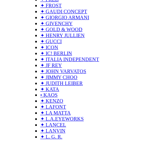
✦ FROST
✦ GAUDI CONCEPT
✦ GIORGIO ARMANI
✦ GIVENCHY
✦ GOLD & WOOD
✦ HENRY JULLIEN
✦ GUCCI
✦ ICON
✦ IC! BERLIN
✦ ITALIA INDEPENDENT
✦ JF REY
✦ JOHN VARVATOS
✦ JIMMY CHOO
✦ JUDITH LEIBER
✦ KATA
• KAOS
✦ KENZO
✦ LAFONT
✦ LA MATTA
✦ L.A.EYEWORKS
✦ LANCEL
✦ LANVIN
✦ L. G. R.