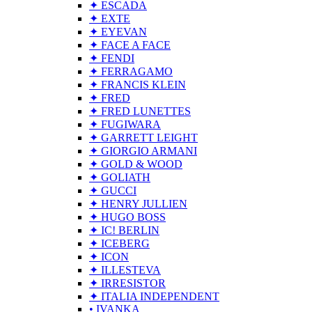
✦ ESCADA
✦ EXTE
✦ EYEVAN
✦ FACE A FACE
✦ FENDI
✦ FERRAGAMO
✦ FRANCIS KLEIN
✦ FRED
✦ FRED LUNETTES
✦ FUGIWARA
✦ GARRETT LEIGHT
✦ GIORGIO ARMANI
✦ GOLD & WOOD
✦ GOLIATH
✦ GUCCI
✦ HENRY JULLIEN
✦ HUGO BOSS
✦ IC! BERLIN
✦ ICEBERG
✦ ICON
✦ ILLESTEVA
✦ IRRESISTOR
✦ ITALIA INDEPENDENT
• IVANKA