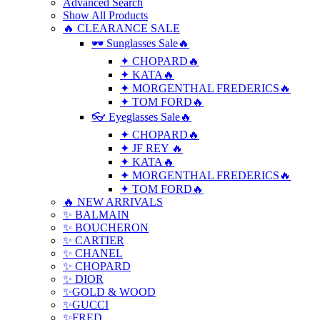
Advanced Search
Show All Products
🔥 CLEARANCE SALE
🕶 Sunglasses Sale🔥
✦ CHOPARD🔥
✦ KATA🔥
✦ MORGENTHAL FREDERICS🔥
✦ TOM FORD🔥
👓 Eyeglasses Sale🔥
✦ CHOPARD🔥
✦ JF REY 🔥
✦ KATA🔥
✦ MORGENTHAL FREDERICS🔥
✦ TOM FORD🔥
🔥 NEW ARRIVALS
✨ BALMAIN
✨ BOUCHERON
✨ CARTIER
✨ CHANEL
✨ CHOPARD
✨ DIOR
✨GOLD & WOOD
✨GUCCI
✨FRED