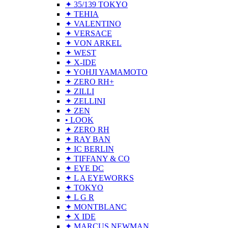
✦ 35/139 TOKYO
✦ TEHIA
✦ VALENTINO
✦ VERSACE
✦ VON ARKEL
✦ WEST
✦ X-IDE
✦ YOHJI YAMAMOTO
✦ ZERO RH+
✦ ZILLI
✦ ZELLINI
✦ ZEN
• LOOK
✦ ZERO RH
✦ RAY BAN
✦ IC BERLIN
✦ TIFFANY & CO
✦ EYE DC
✦ L A EYEWORKS
✦ TOKYO
✦ L G R
✦ MONTBLANC
✦ X IDE
✦ MARCUS NEWMAN