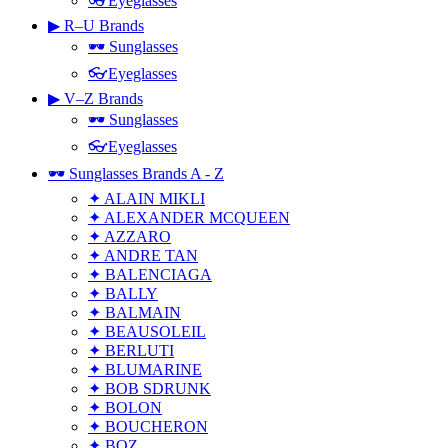
👓Eyeglasses
▶ R–U Brands
🕶 Sunglasses
👓Eyeglasses
▶ V–Z Brands
🕶 Sunglasses
👓Eyeglasses
🕶 Sunglasses Brands A - Z
✦ ALAIN MIKLI
✦ ALEXANDER MCQUEEN
✦ AZZARO
✦ ANDRE TAN
✦ BALENCIAGA
✦ BALLY
✦ BALMAIN
✦ BEAUSOLEIL
✦ BERLUTI
✦ BLUMARINE
✦ BOB SDRUNK
✦ BOLON
✦ BOUCHERON
✦ BOZ