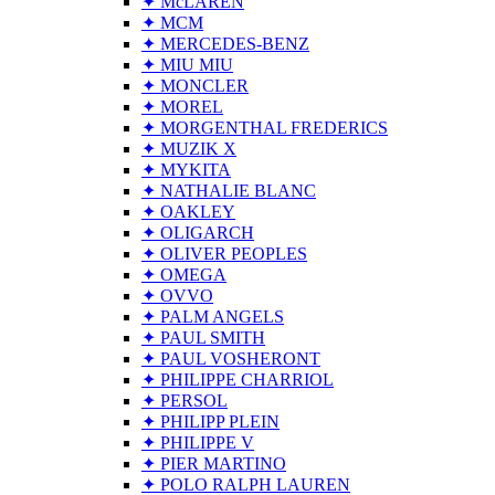
✦ McLAREN
✦ MCM
✦ MERCEDES-BENZ
✦ MIU MIU
✦ MONCLER
✦ MOREL
✦ MORGENTHAL FREDERICS
✦ MUZIK X
✦ MYKITA
✦ NATHALIE BLANC
✦ OAKLEY
✦ OLIGARCH
✦ OLIVER PEOPLES
✦ OMEGA
✦ OVVO
✦ PALM ANGELS
✦ PAUL SMITH
✦ PAUL VOSHERONT
✦ PHILIPPE CHARRIOL
✦ PERSOL
✦ PHILIPP PLEIN
✦ PHILIPPE V
✦ PIER MARTINO
✦ POLO RALPH LAUREN