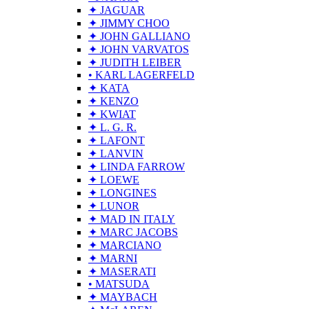
✦ JAGUAR
✦ JIMMY CHOO
✦ JOHN GALLIANO
✦ JOHN VARVATOS
✦ JUDITH LEIBER
• KARL LAGERFELD
✦ KATA
✦ KENZO
✦ KWIAT
✦ L. G. R.
✦ LAFONT
✦ LANVIN
✦ LINDA FARROW
✦ LOEWE
✦ LONGINES
✦ LUNOR
✦ MAD IN ITALY
✦ MARC JACOBS
✦ MARCIANO
✦ MARNI
✦ MASERATI
• MATSUDA
✦ MAYBACH