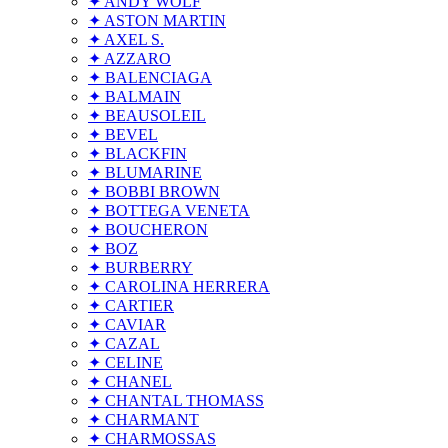
✦ ANDY WOLF
✦ ASTON MARTIN
✦ AXEL S.
✦ AZZARO
✦ BALENCIAGA
✦ BALMAIN
✦ BEAUSOLEIL
✦ BEVEL
✦ BLACKFIN
✦ BLUMARINE
✦ BOBBI BROWN
✦ BOTTEGA VENETA
✦ BOUCHERON
✦ BOZ
✦ BURBERRY
✦ CAROLINA HERRERA
✦ CARTIER
✦ CAVIAR
✦ CAZAL
✦ CELINE
✦ CHANEL
✦ CHANTAL THOMASS
✦ CHARMANT
✦ CHARMOSSAS