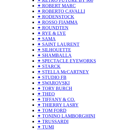
✦ RETRO FUTURE BY 900
✦ ROBERT MARC
✦ ROBERTO CAVALLI
✦ RODENSTOCK
✦ ROSSO FIAMMA
✦ ROUNDTEN
✦ RYE & LYE
✦ SAMA
✦ SAINT LAURENT
✦ SILHOUETTE
✦ SHAMBALLA
✦ SPECTACLE EYEWORKS
✦ STARCK
✦ STELLA McCARTNEY
✦ STUDIO FB
✦ SWAROVSKI
✦ TORY BURCH
✦ THEO
✦ TIFFANY & CO.
✦ THIERRY LASRY
✦ TOM FORD
✦ TONINO LAMBORGHINI
✦ TRUSSARDI
✦ TUMI