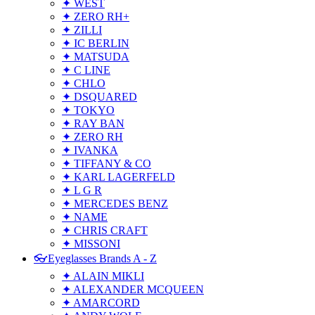
✦ WEST
✦ ZERO RH+
✦ ZILLI
✦ IC BERLIN
✦ MATSUDA
✦ C LINE
✦ CHLO
✦ DSQUARED
✦ TOKYO
✦ RAY BAN
✦ ZERO RH
✦ IVANKA
✦ TIFFANY & CO
✦ KARL LAGERFELD
✦ L G R
✦ MERCEDES BENZ
✦ NAME
✦ CHRIS CRAFT
✦ MISSONI
👓Eyeglasses Brands A - Z
✦ ALAIN MIKLI
✦ ALEXANDER MCQUEEN
✦ AMARCORD