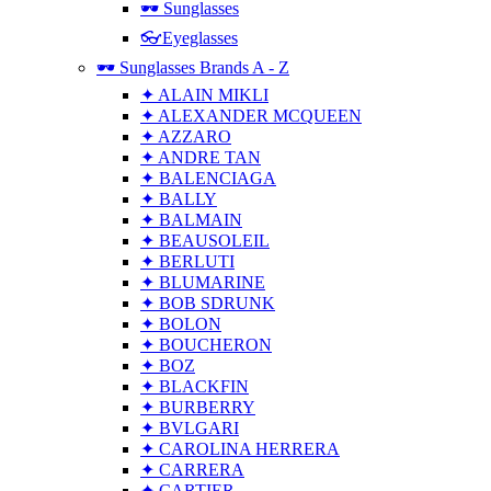
🕶 Sunglasses
👓Eyeglasses
🕶 Sunglasses Brands A - Z
✦ ALAIN MIKLI
✦ ALEXANDER MCQUEEN
✦ AZZARO
✦ ANDRE TAN
✦ BALENCIAGA
✦ BALLY
✦ BALMAIN
✦ BEAUSOLEIL
✦ BERLUTI
✦ BLUMARINE
✦ BOB SDRUNK
✦ BOLON
✦ BOUCHERON
✦ BOZ
✦ BLACKFIN
✦ BURBERRY
✦ BVLGARI
✦ CAROLINA HERRERA
✦ CARRERA
✦ CARTIER