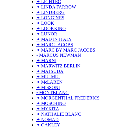
✦ LIGHTEC
✦ LINDA FARROW
✦ LINDBERG
✦ LONGINES
✦ LOOK
✦ LOOKKINO
✦ LUNOR
✦ MAD IN ITALY
✦ MARC JACOBS
✦ MARC BY MARC JACOBS
• MARCUS NEWMAN
✦ MARNI
✦ MARWITZ BERLIN
✦ MATSUDA
✦ MIU MIU
✦ McLAREN
✦ MISSONI
• MONTBLANC
✦ MORGENTHAL FREDERICS
✦ MOSCHINO
✦ MYKITA
✦ NATHALIE BLANC
✦ NOMAD
✦ OAKLEY