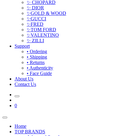
✨ CHOPARD
✨ DIOR
✨GOLD & WOOD
✨GUCCI
✨FRED
✨TOM FORD
✨VALENTINO
✨ ZILLI
Support
• Ordering
• Shipping
• Returns
• Authenticity
• Face Guide
About Us
Contact Us
0
Home
TOP BRANDS