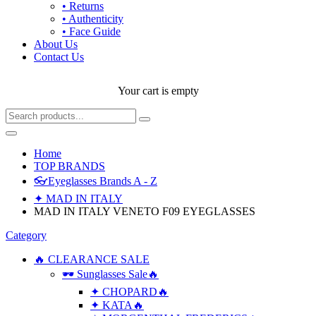
• Returns
• Authenticity
• Face Guide
About Us
Contact Us
Your cart is empty
Home
TOP BRANDS
👓Eyeglasses Brands A - Z
✦ MAD IN ITALY
MAD IN ITALY VENETO F09 EYEGLASSES
Category
🔥 CLEARANCE SALE
🕶 Sunglasses Sale🔥
✦ CHOPARD🔥
✦ KATA🔥