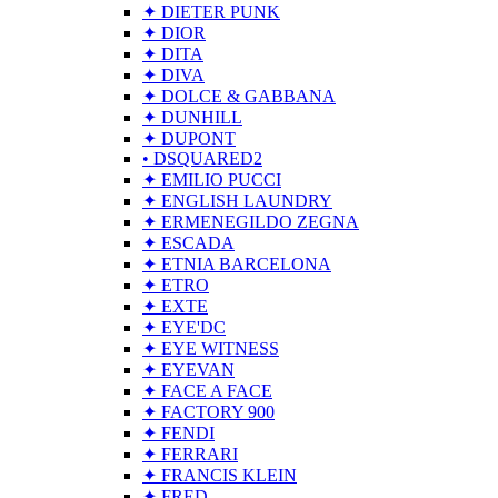
✦ DIETER PUNK
✦ DIOR
✦ DITA
✦ DIVA
✦ DOLCE & GABBANA
✦ DUNHILL
✦ DUPONT
• DSQUARED2
✦ EMILIO PUCCI
✦ ENGLISH LAUNDRY
✦ ERMENEGILDO ZEGNA
✦ ESCADA
✦ ETNIA BARCELONA
✦ ETRO
✦ EXTE
✦ EYE'DC
✦ EYE WITNESS
✦ EYEVAN
✦ FACE A FACE
✦ FACTORY 900
✦ FENDI
✦ FERRARI
✦ FRANCIS KLEIN
✦ FRED