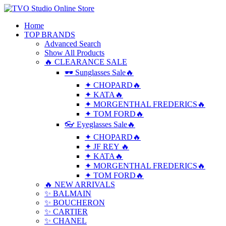
Home
TOP BRANDS
Advanced Search
Show All Products
🔥 CLEARANCE SALE
🕶 Sunglasses Sale🔥
✦ CHOPARD🔥
✦ KATA🔥
✦ MORGENTHAL FREDERICS🔥
✦ TOM FORD🔥
👓 Eyeglasses Sale🔥
✦ CHOPARD🔥
✦ JF REY 🔥
✦ KATA🔥
✦ MORGENTHAL FREDERICS🔥
✦ TOM FORD🔥
🔥 NEW ARRIVALS
✨ BALMAIN
✨ BOUCHERON
✨ CARTIER
✨ CHANEL