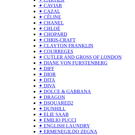
✦ CAVIAR
✦ CAZAL
✦ CÉLINE
✦ CHANEL
✦ CHLOÉ
✦ CHOPARD
✦ CHRIS-CRAFT
✦ CLAYTON FRANKLIN
✦ COURREGES
✦ CUTLER AND GROSS OF LONDON
✦ DIANE VON FURSTENBERG
✦ DIFF
✦ DIOR
✦ DITA
✦ DIVA
✦ DOLCE & GABBANA
✦ DRAGON
✦ DSQUARED2
✦ DUNHILL
✦ ELIE SAAB
✦ EMILIO PUCCI
✦ ENGLISH LAUNDRY
✦ ERMENEGILDO ZEGNA