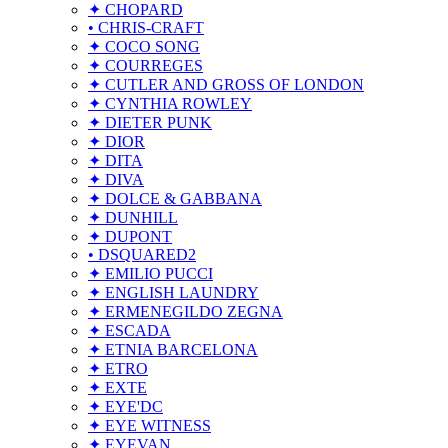
✦ CHOPARD
• CHRIS-CRAFT
✦ COCO SONG
✦ COURREGES
✦ CUTLER AND GROSS OF LONDON
✦ CYNTHIA ROWLEY
✦ DIETER PUNK
✦ DIOR
✦ DITA
✦ DIVA
✦ DOLCE & GABBANA
✦ DUNHILL
✦ DUPONT
• DSQUARED2
✦ EMILIO PUCCI
✦ ENGLISH LAUNDRY
✦ ERMENEGILDO ZEGNA
✦ ESCADA
✦ ETNIA BARCELONA
✦ ETRO
✦ EXTE
✦ EYE'DC
✦ EYE WITNESS
✦ EYEVAN