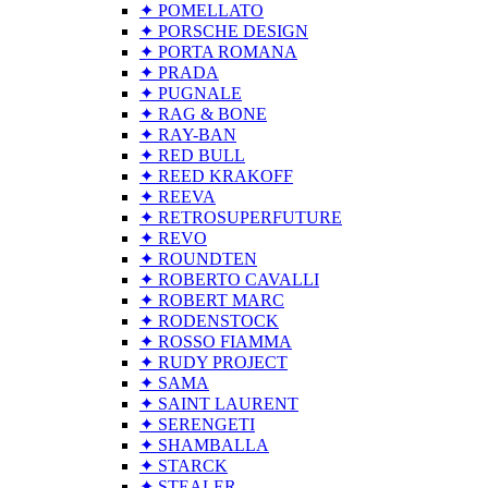
✦ POMELLATO
✦ PORSCHE DESIGN
✦ PORTA ROMANA
✦ PRADA
✦ PUGNALE
✦ RAG & BONE
✦ RAY-BAN
✦ RED BULL
✦ REED KRAKOFF
✦ REEVA
✦ RETROSUPERFUTURE
✦ REVO
✦ ROUNDTEN
✦ ROBERTO CAVALLI
✦ ROBERT MARC
✦ RODENSTOCK
✦ ROSSO FIAMMA
✦ RUDY PROJECT
✦ SAMA
✦ SAINT LAURENT
✦ SERENGETI
✦ SHAMBALLA
✦ STARCK
✦ STEALER