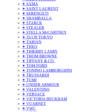
✦ SAMA
✦ SAINT LAURENT
✦ SERENGETI
✦ SHAMBALLA
✦ STARCK
✦ STEALER
✦ STELLA McCARTNEY
✦ 35/139 TOKYO
✦ TARIAN
✦ THEO
✦ THIERRY LASRY
✦ THOM BROWNE
✦ TIFFANY & CO.
✦ TOM FORD
✦ TONINO LAMBORGHINI
✦ TRUSSARDI
✦ TUMI
✦ UNDER ARMOUR
✦ VALENTINO
✦ VERSACE
✦ VICTORIA BECKHAM
✦ VUARNET
✦ VWC