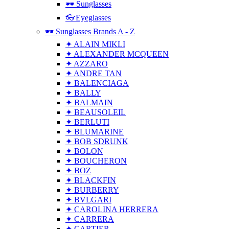
🕶 Sunglasses
👓Eyeglasses
🕶 Sunglasses Brands A - Z
✦ ALAIN MIKLI
✦ ALEXANDER MCQUEEN
✦ AZZARO
✦ ANDRE TAN
✦ BALENCIAGA
✦ BALLY
✦ BALMAIN
✦ BEAUSOLEIL
✦ BERLUTI
✦ BLUMARINE
✦ BOB SDRUNK
✦ BOLON
✦ BOUCHERON
✦ BOZ
✦ BLACKFIN
✦ BURBERRY
✦ BVLGARI
✦ CAROLINA HERRERA
✦ CARRERA
✦ CARTIER