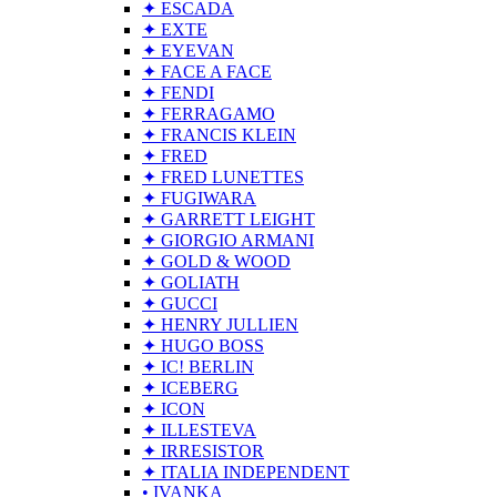
✦ ESCADA
✦ EXTE
✦ EYEVAN
✦ FACE A FACE
✦ FENDI
✦ FERRAGAMO
✦ FRANCIS KLEIN
✦ FRED
✦ FRED LUNETTES
✦ FUGIWARA
✦ GARRETT LEIGHT
✦ GIORGIO ARMANI
✦ GOLD & WOOD
✦ GOLIATH
✦ GUCCI
✦ HENRY JULLIEN
✦ HUGO BOSS
✦ IC! BERLIN
✦ ICEBERG
✦ ICON
✦ ILLESTEVA
✦ IRRESISTOR
✦ ITALIA INDEPENDENT
• IVANKA