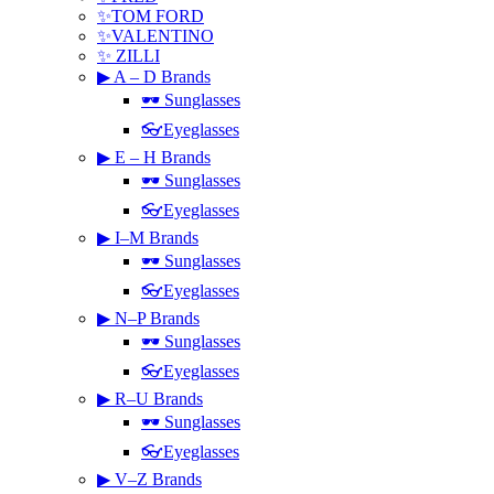
✨TOM FORD
✨VALENTINO
✨ ZILLI
▶ A – D Brands
🕶 Sunglasses
👓Eyeglasses
▶ E – H Brands
🕶 Sunglasses
👓Eyeglasses
▶ I–M Brands
🕶 Sunglasses
👓Eyeglasses
▶ N–P Brands
🕶 Sunglasses
👓Eyeglasses
▶ R–U Brands
🕶 Sunglasses
👓Eyeglasses
▶ V–Z Brands