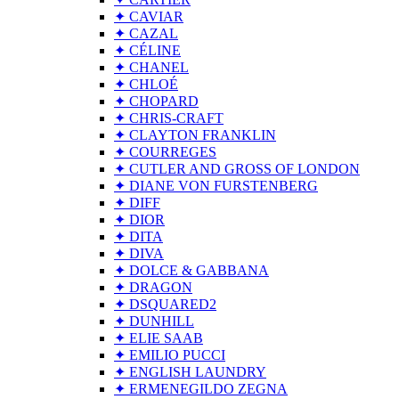
✦ CAVIAR
✦ CAZAL
✦ CÉLINE
✦ CHANEL
✦ CHLOÉ
✦ CHOPARD
✦ CHRIS-CRAFT
✦ CLAYTON FRANKLIN
✦ COURREGES
✦ CUTLER AND GROSS OF LONDON
✦ DIANE VON FURSTENBERG
✦ DIFF
✦ DIOR
✦ DITA
✦ DIVA
✦ DOLCE & GABBANA
✦ DRAGON
✦ DSQUARED2
✦ DUNHILL
✦ ELIE SAAB
✦ EMILIO PUCCI
✦ ENGLISH LAUNDRY
✦ ERMENEGILDO ZEGNA