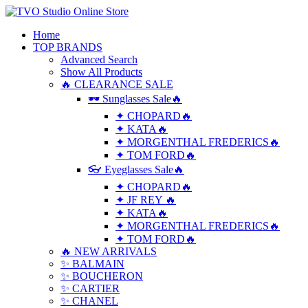
Home
TOP BRANDS
Advanced Search
Show All Products
🔥 CLEARANCE SALE
🕶 Sunglasses Sale🔥
✦ CHOPARD🔥
✦ KATA🔥
✦ MORGENTHAL FREDERICS🔥
✦ TOM FORD🔥
👓 Eyeglasses Sale🔥
✦ CHOPARD🔥
✦ JF REY 🔥
✦ KATA🔥
✦ MORGENTHAL FREDERICS🔥
✦ TOM FORD🔥
🔥 NEW ARRIVALS
✨ BALMAIN
✨ BOUCHERON
✨ CARTIER
✨ CHANEL