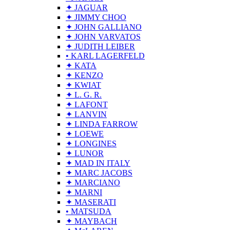
✦ JAGUAR
✦ JIMMY CHOO
✦ JOHN GALLIANO
✦ JOHN VARVATOS
✦ JUDITH LEIBER
• KARL LAGERFELD
✦ KATA
✦ KENZO
✦ KWIAT
✦ L. G. R.
✦ LAFONT
✦ LANVIN
✦ LINDA FARROW
✦ LOEWE
✦ LONGINES
✦ LUNOR
✦ MAD IN ITALY
✦ MARC JACOBS
✦ MARCIANO
✦ MARNI
✦ MASERATI
• MATSUDA
✦ MAYBACH