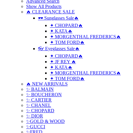
Advanced Search
Show All Products
🔥 CLEARANCE SALE
🕶 Sunglasses Sale🔥
✦ CHOPARD🔥
✦ KATA🔥
✦ MORGENTHAL FREDERICS🔥
✦ TOM FORD🔥
👓 Eyeglasses Sale🔥
✦ CHOPARD🔥
✦ JF REY 🔥
✦ KATA🔥
✦ MORGENTHAL FREDERICS🔥
✦ TOM FORD🔥
🔥 NEW ARRIVALS
✨ BALMAIN
✨ BOUCHERON
✨ CARTIER
✨ CHANEL
✨ CHOPARD
✨ DIOR
✨GOLD & WOOD
✨GUCCI
✨FRED