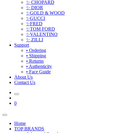
✨ CHOPARD
✨ DIOR
✨GOLD & WOOD
✨GUCCI
✨FRED
✨TOM FORD
✨VALENTINO
✨ ZILLI
Support
• Ordering
• Shipping
• Returns
• Authenticity
• Face Guide
About Us
Contact Us
0
Home
TOP BRANDS