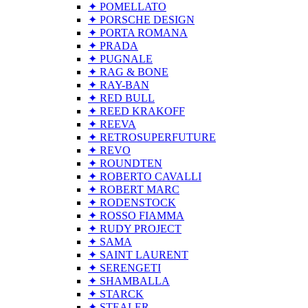
✦ POMELLATO
✦ PORSCHE DESIGN
✦ PORTA ROMANA
✦ PRADA
✦ PUGNALE
✦ RAG & BONE
✦ RAY-BAN
✦ RED BULL
✦ REED KRAKOFF
✦ REEVA
✦ RETROSUPERFUTURE
✦ REVO
✦ ROUNDTEN
✦ ROBERTO CAVALLI
✦ ROBERT MARC
✦ RODENSTOCK
✦ ROSSO FIAMMA
✦ RUDY PROJECT
✦ SAMA
✦ SAINT LAURENT
✦ SERENGETI
✦ SHAMBALLA
✦ STARCK
✦ STEALER