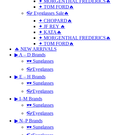
✦ MORGENTHAL FREDERICS🔥
✦ TOM FORD🔥
👓 Eyeglasses Sale🔥
✦ CHOPARD🔥
✦ JF REY 🔥
✦ KATA🔥
✦ MORGENTHAL FREDERICS🔥
✦ TOM FORD🔥
🔥 NEW ARRIVALS
▶ A – D Brands
🕶 Sunglasses
👓Eyeglasses
▶ E – H Brands
🕶 Sunglasses
👓Eyeglasses
▶ I–M Brands
🕶 Sunglasses
👓Eyeglasses
▶ N–P Brands
🕶 Sunglasses