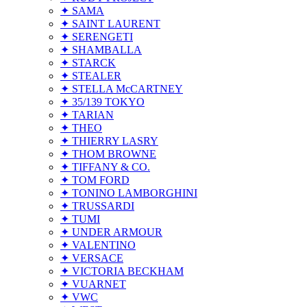
✦ SAMA
✦ SAINT LAURENT
✦ SERENGETI
✦ SHAMBALLA
✦ STARCK
✦ STEALER
✦ STELLA McCARTNEY
✦ 35/139 TOKYO
✦ TARIAN
✦ THEO
✦ THIERRY LASRY
✦ THOM BROWNE
✦ TIFFANY & CO.
✦ TOM FORD
✦ TONINO LAMBORGHINI
✦ TRUSSARDI
✦ TUMI
✦ UNDER ARMOUR
✦ VALENTINO
✦ VERSACE
✦ VICTORIA BECKHAM
✦ VUARNET
✦ VWC