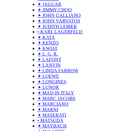
✦ JAGUAR
✦ JIMMY CHOO
✦ JOHN GALLIANO
✦ JOHN VARVATOS
✦ JUDITH LEIBER
• KARL LAGERFELD
✦ KATA
✦ KENZO
✦ KWIAT
✦ L. G. R.
✦ LAFONT
✦ LANVIN
✦ LINDA FARROW
✦ LOEWE
✦ LONGINES
✦ LUNOR
✦ MAD IN ITALY
✦ MARC JACOBS
✦ MARCIANO
✦ MARNI
✦ MASERATI
• MATSUDA
✦ MAYBACH