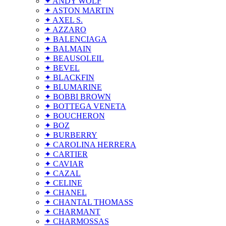
✦ ANDY WOLF
✦ ASTON MARTIN
✦ AXEL S.
✦ AZZARO
✦ BALENCIAGA
✦ BALMAIN
✦ BEAUSOLEIL
✦ BEVEL
✦ BLACKFIN
✦ BLUMARINE
✦ BOBBI BROWN
✦ BOTTEGA VENETA
✦ BOUCHERON
✦ BOZ
✦ BURBERRY
✦ CAROLINA HERRERA
✦ CARTIER
✦ CAVIAR
✦ CAZAL
✦ CELINE
✦ CHANEL
✦ CHANTAL THOMASS
✦ CHARMANT
✦ CHARMOSSAS