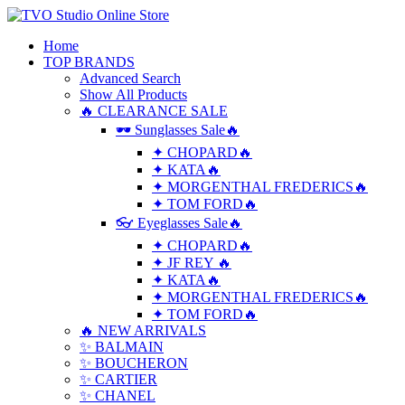
Home
TOP BRANDS
Advanced Search
Show All Products
🔥 CLEARANCE SALE
🕶 Sunglasses Sale🔥
✦ CHOPARD🔥
✦ KATA🔥
✦ MORGENTHAL FREDERICS🔥
✦ TOM FORD🔥
👓 Eyeglasses Sale🔥
✦ CHOPARD🔥
✦ JF REY 🔥
✦ KATA🔥
✦ MORGENTHAL FREDERICS🔥
✦ TOM FORD🔥
🔥 NEW ARRIVALS
✨ BALMAIN
✨ BOUCHERON
✨ CARTIER
✨ CHANEL