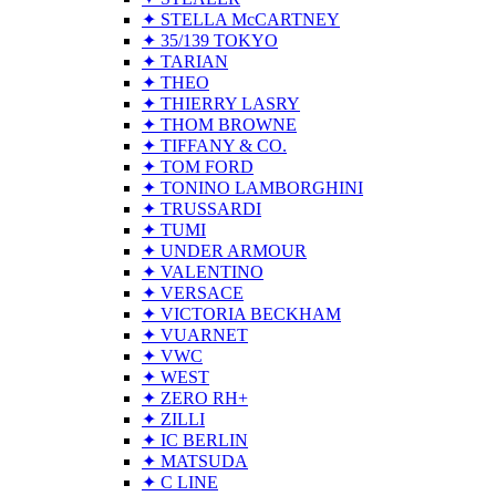
✦ STELLA McCARTNEY
✦ 35/139 TOKYO
✦ TARIAN
✦ THEO
✦ THIERRY LASRY
✦ THOM BROWNE
✦ TIFFANY & CO.
✦ TOM FORD
✦ TONINO LAMBORGHINI
✦ TRUSSARDI
✦ TUMI
✦ UNDER ARMOUR
✦ VALENTINO
✦ VERSACE
✦ VICTORIA BECKHAM
✦ VUARNET
✦ VWC
✦ WEST
✦ ZERO RH+
✦ ZILLI
✦ IC BERLIN
✦ MATSUDA
✦ C LINE