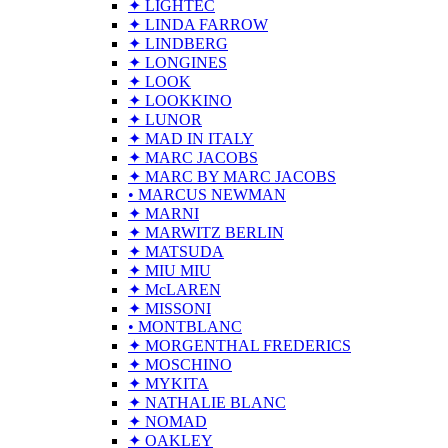
✦ LIGHTEC
✦ LINDA FARROW
✦ LINDBERG
✦ LONGINES
✦ LOOK
✦ LOOKKINO
✦ LUNOR
✦ MAD IN ITALY
✦ MARC JACOBS
✦ MARC BY MARC JACOBS
• MARCUS NEWMAN
✦ MARNI
✦ MARWITZ BERLIN
✦ MATSUDA
✦ MIU MIU
✦ McLAREN
✦ MISSONI
• MONTBLANC
✦ MORGENTHAL FREDERICS
✦ MOSCHINO
✦ MYKITA
✦ NATHALIE BLANC
✦ NOMAD
✦ OAKLEY