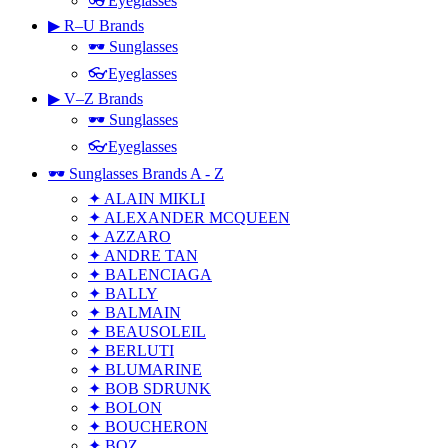
👓Eyeglasses
▶ R–U Brands
🕶 Sunglasses
👓Eyeglasses
▶ V–Z Brands
🕶 Sunglasses
👓Eyeglasses
🕶 Sunglasses Brands A - Z
✦ ALAIN MIKLI
✦ ALEXANDER MCQUEEN
✦ AZZARO
✦ ANDRE TAN
✦ BALENCIAGA
✦ BALLY
✦ BALMAIN
✦ BEAUSOLEIL
✦ BERLUTI
✦ BLUMARINE
✦ BOB SDRUNK
✦ BOLON
✦ BOUCHERON
✦ BOZ