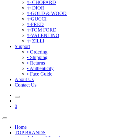
✨ CHOPARD
✨ DIOR
✨GOLD & WOOD
✨GUCCI
✨FRED
✨TOM FORD
✨VALENTINO
✨ ZILLI
Support
• Ordering
• Shipping
• Returns
• Authenticity
• Face Guide
About Us
Contact Us
0
Home
TOP BRANDS