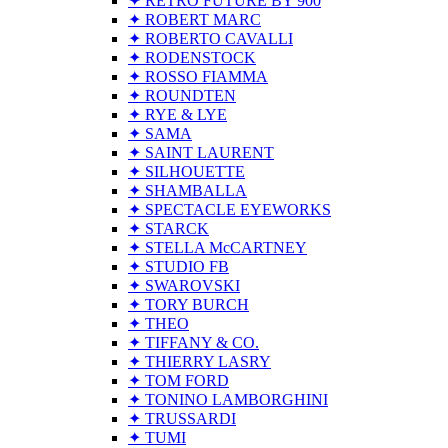
✦ RETRO FUTURE BY 900
✦ ROBERT MARC
✦ ROBERTO CAVALLI
✦ RODENSTOCK
✦ ROSSO FIAMMA
✦ ROUNDTEN
✦ RYE & LYE
✦ SAMA
✦ SAINT LAURENT
✦ SILHOUETTE
✦ SHAMBALLA
✦ SPECTACLE EYEWORKS
✦ STARCK
✦ STELLA McCARTNEY
✦ STUDIO FB
✦ SWAROVSKI
✦ TORY BURCH
✦ THEO
✦ TIFFANY & CO.
✦ THIERRY LASRY
✦ TOM FORD
✦ TONINO LAMBORGHINI
✦ TRUSSARDI
✦ TUMI