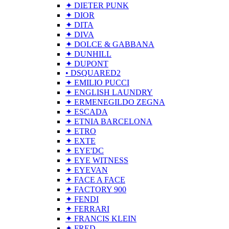
✦ DIETER PUNK
✦ DIOR
✦ DITA
✦ DIVA
✦ DOLCE & GABBANA
✦ DUNHILL
✦ DUPONT
• DSQUARED2
✦ EMILIO PUCCI
✦ ENGLISH LAUNDRY
✦ ERMENEGILDO ZEGNA
✦ ESCADA
✦ ETNIA BARCELONA
✦ ETRO
✦ EXTE
✦ EYE'DC
✦ EYE WITNESS
✦ EYEVAN
✦ FACE A FACE
✦ FACTORY 900
✦ FENDI
✦ FERRARI
✦ FRANCIS KLEIN
✦ FRED