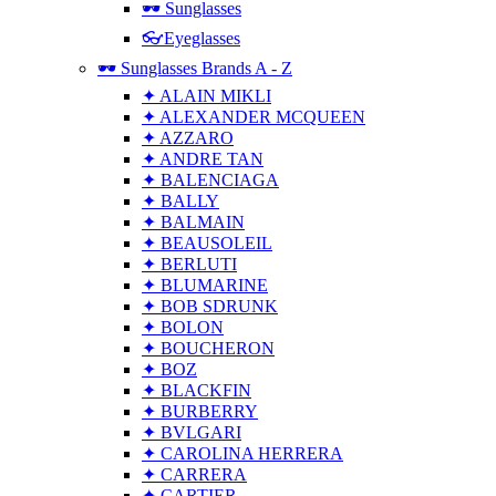
🕶 Sunglasses
👓Eyeglasses
🕶 Sunglasses Brands A - Z
✦ ALAIN MIKLI
✦ ALEXANDER MCQUEEN
✦ AZZARO
✦ ANDRE TAN
✦ BALENCIAGA
✦ BALLY
✦ BALMAIN
✦ BEAUSOLEIL
✦ BERLUTI
✦ BLUMARINE
✦ BOB SDRUNK
✦ BOLON
✦ BOUCHERON
✦ BOZ
✦ BLACKFIN
✦ BURBERRY
✦ BVLGARI
✦ CAROLINA HERRERA
✦ CARRERA
✦ CARTIER