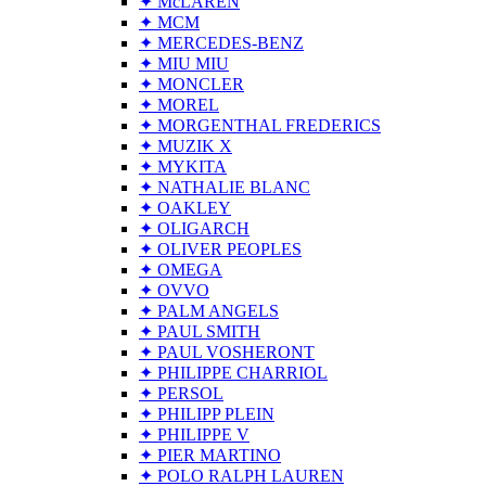
✦ McLAREN
✦ MCM
✦ MERCEDES-BENZ
✦ MIU MIU
✦ MONCLER
✦ MOREL
✦ MORGENTHAL FREDERICS
✦ MUZIK X
✦ MYKITA
✦ NATHALIE BLANC
✦ OAKLEY
✦ OLIGARCH
✦ OLIVER PEOPLES
✦ OMEGA
✦ OVVO
✦ PALM ANGELS
✦ PAUL SMITH
✦ PAUL VOSHERONT
✦ PHILIPPE CHARRIOL
✦ PERSOL
✦ PHILIPP PLEIN
✦ PHILIPPE V
✦ PIER MARTINO
✦ POLO RALPH LAUREN