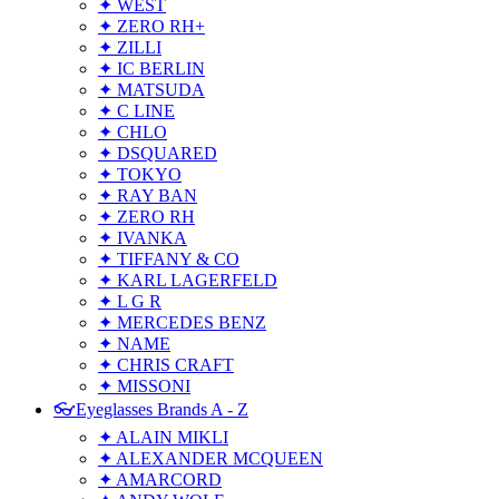
✦ WEST
✦ ZERO RH+
✦ ZILLI
✦ IC BERLIN
✦ MATSUDA
✦ C LINE
✦ CHLO
✦ DSQUARED
✦ TOKYO
✦ RAY BAN
✦ ZERO RH
✦ IVANKA
✦ TIFFANY & CO
✦ KARL LAGERFELD
✦ L G R
✦ MERCEDES BENZ
✦ NAME
✦ CHRIS CRAFT
✦ MISSONI
👓Eyeglasses Brands A - Z
✦ ALAIN MIKLI
✦ ALEXANDER MCQUEEN
✦ AMARCORD