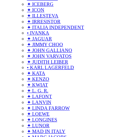
✦ ICEBERG
✦ ICON
✦ ILLESTEVA
✦ IRRESISTOR
✦ ITALIA INDEPENDENT
• IVANKA
✦ JAGUAR
✦ JIMMY CHOO
✦ JOHN GALLIANO
✦ JOHN VARVATOS
✦ JUDITH LEIBER
• KARL LAGERFELD
✦ KATA
✦ KENZO
✦ KWIAT
✦ L. G. R.
✦ LAFONT
✦ LANVIN
✦ LINDA FARROW
✦ LOEWE
✦ LONGINES
✦ LUNOR
✦ MAD IN ITALY