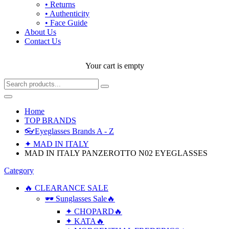
• Returns
• Authenticity
• Face Guide
About Us
Contact Us
Your cart is empty
Home
TOP BRANDS
👓Eyeglasses Brands A - Z
✦ MAD IN ITALY
MAD IN ITALY PANZEROTTO N02 EYEGLASSES
Category
🔥 CLEARANCE SALE
🕶 Sunglasses Sale🔥
✦ CHOPARD🔥
✦ KATA🔥