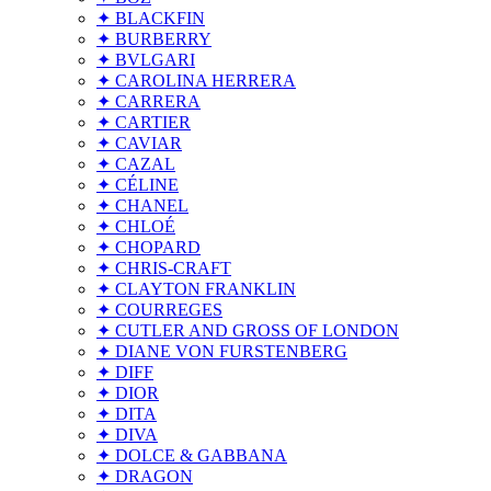
✦ BLACKFIN
✦ BURBERRY
✦ BVLGARI
✦ CAROLINA HERRERA
✦ CARRERA
✦ CARTIER
✦ CAVIAR
✦ CAZAL
✦ CÉLINE
✦ CHANEL
✦ CHLOÉ
✦ CHOPARD
✦ CHRIS-CRAFT
✦ CLAYTON FRANKLIN
✦ COURREGES
✦ CUTLER AND GROSS OF LONDON
✦ DIANE VON FURSTENBERG
✦ DIFF
✦ DIOR
✦ DITA
✦ DIVA
✦ DOLCE & GABBANA
✦ DRAGON