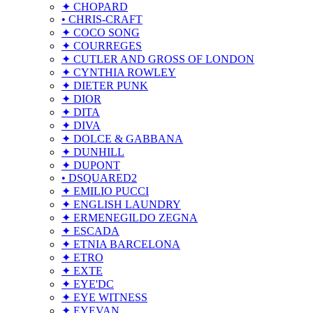
✦ CHOPARD
• CHRIS-CRAFT
✦ COCO SONG
✦ COURREGES
✦ CUTLER AND GROSS OF LONDON
✦ CYNTHIA ROWLEY
✦ DIETER PUNK
✦ DIOR
✦ DITA
✦ DIVA
✦ DOLCE & GABBANA
✦ DUNHILL
✦ DUPONT
• DSQUARED2
✦ EMILIO PUCCI
✦ ENGLISH LAUNDRY
✦ ERMENEGILDO ZEGNA
✦ ESCADA
✦ ETNIA BARCELONA
✦ ETRO
✦ EXTE
✦ EYE'DC
✦ EYE WITNESS
✦ EYEVAN