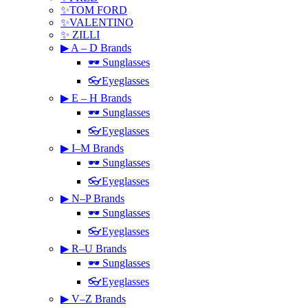
✨TOM FORD
✨VALENTINO
✨ ZILLI
▶ A – D Brands
🕶 Sunglasses
👓Eyeglasses
▶ E – H Brands
🕶 Sunglasses
👓Eyeglasses
▶ I–M Brands
🕶 Sunglasses
👓Eyeglasses
▶ N–P Brands
🕶 Sunglasses
👓Eyeglasses
▶ R–U Brands
🕶 Sunglasses
👓Eyeglasses
▶ V–Z Brands