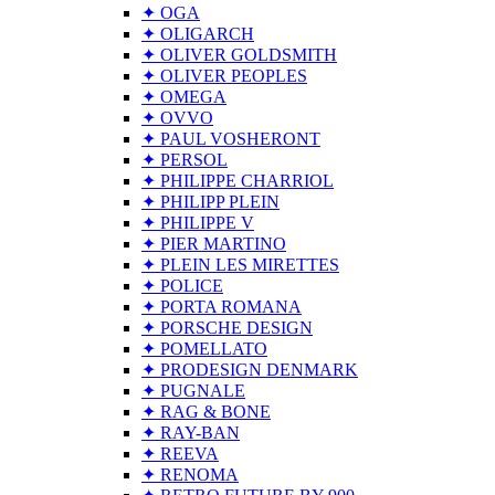
✦ OGA
✦ OLIGARCH
✦ OLIVER GOLDSMITH
✦ OLIVER PEOPLES
✦ OMEGA
✦ OVVO
✦ PAUL VOSHERONT
✦ PERSOL
✦ PHILIPPE CHARRIOL
✦ PHILIPP PLEIN
✦ PHILIPPE V
✦ PIER MARTINO
✦ PLEIN LES MIRETTES
✦ POLICE
✦ PORTA ROMANA
✦ PORSCHE DESIGN
✦ POMELLATO
✦ PRODESIGN DENMARK
✦ PUGNALE
✦ RAG & BONE
✦ RAY-BAN
✦ REEVA
✦ RENOMA