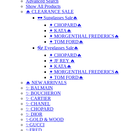
Advanced Search
Show All Products
🔥 CLEARANCE SALE
🕶 Sunglasses Sale🔥
✦ CHOPARD🔥
✦ KATA🔥
✦ MORGENTHAL FREDERICS🔥
✦ TOM FORD🔥
👓 Eyeglasses Sale🔥
✦ CHOPARD🔥
✦ JF REY 🔥
✦ KATA🔥
✦ MORGENTHAL FREDERICS🔥
✦ TOM FORD🔥
🔥 NEW ARRIVALS
✨ BALMAIN
✨ BOUCHERON
✨ CARTIER
✨ CHANEL
✨ CHOPARD
✨ DIOR
✨GOLD & WOOD
✨GUCCI
✨FRED