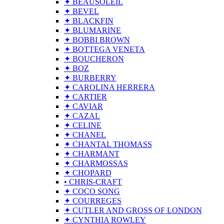
✦ BEAUSOLEIL
✦ BEVEL
✦ BLACKFIN
✦ BLUMARINE
✦ BOBBI BROWN
✦ BOTTEGA VENETA
✦ BOUCHERON
✦ BOZ
✦ BURBERRY
✦ CAROLINA HERRERA
✦ CARTIER
✦ CAVIAR
✦ CAZAL
✦ CELINE
✦ CHANEL
✦ CHANTAL THOMASS
✦ CHARMANT
✦ CHARMOSSAS
✦ CHOPARD
• CHRIS-CRAFT
✦ COCO SONG
✦ COURREGES
✦ CUTLER AND GROSS OF LONDON
✦ CYNTHIA ROWLEY