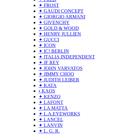
✦ FROST
✦ GAUDI CONCEPT
✦ GIORGIO ARMANI
✦ GIVENCHY
✦ GOLD & WOOD
✦ HENRY JULLIEN
✦ GUCCI
✦ ICON
✦ IC! BERLIN
✦ ITALIA INDEPENDENT
✦ JF REY
✦ JOHN VARVATOS
✦ JIMMY CHOO
✦ JUDITH LEIBER
✦ KATA
• KAOS
✦ KENZO
✦ LAFONT
✦ LA MATTA
✦ L.A.EYEWORKS
✦ LANCEL
✦ LANVIN
✦ L. G. R.