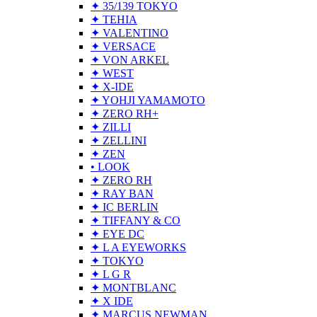
✦ 35/139 TOKYO
✦ TEHIA
✦ VALENTINO
✦ VERSACE
✦ VON ARKEL
✦ WEST
✦ X-IDE
✦ YOHJI YAMAMOTO
✦ ZERO RH+
✦ ZILLI
✦ ZELLINI
✦ ZEN
• LOOK
✦ ZERO RH
✦ RAY BAN
✦ IC BERLIN
✦ TIFFANY & CO
✦ EYE DC
✦ L A EYEWORKS
✦ TOKYO
✦ L G R
✦ MONTBLANC
✦ X IDE
✦ MARCUS NEWMAN