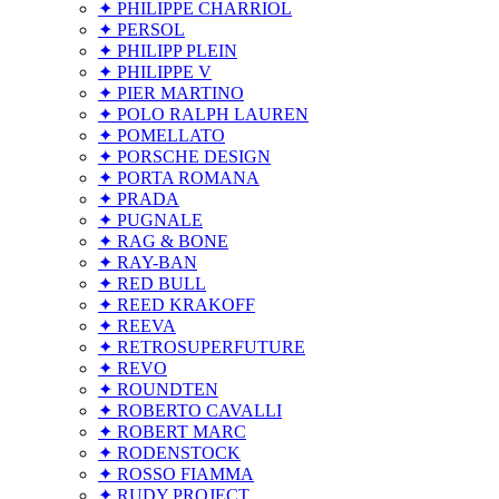
✦ PHILIPPE CHARRIOL
✦ PERSOL
✦ PHILIPP PLEIN
✦ PHILIPPE V
✦ PIER MARTINO
✦ POLO RALPH LAUREN
✦ POMELLATO
✦ PORSCHE DESIGN
✦ PORTA ROMANA
✦ PRADA
✦ PUGNALE
✦ RAG & BONE
✦ RAY-BAN
✦ RED BULL
✦ REED KRAKOFF
✦ REEVA
✦ RETROSUPERFUTURE
✦ REVO
✦ ROUNDTEN
✦ ROBERTO CAVALLI
✦ ROBERT MARC
✦ RODENSTOCK
✦ ROSSO FIAMMA
✦ RUDY PROJECT