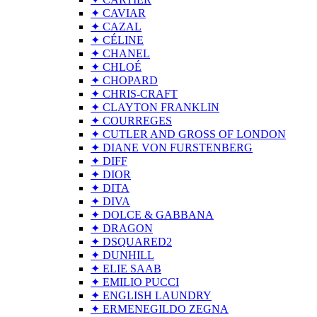
✦ CAVIAR
✦ CAZAL
✦ CÉLINE
✦ CHANEL
✦ CHLOÉ
✦ CHOPARD
✦ CHRIS-CRAFT
✦ CLAYTON FRANKLIN
✦ COURREGES
✦ CUTLER AND GROSS OF LONDON
✦ DIANE VON FURSTENBERG
✦ DIFF
✦ DIOR
✦ DITA
✦ DIVA
✦ DOLCE & GABBANA
✦ DRAGON
✦ DSQUARED2
✦ DUNHILL
✦ ELIE SAAB
✦ EMILIO PUCCI
✦ ENGLISH LAUNDRY
✦ ERMENEGILDO ZEGNA