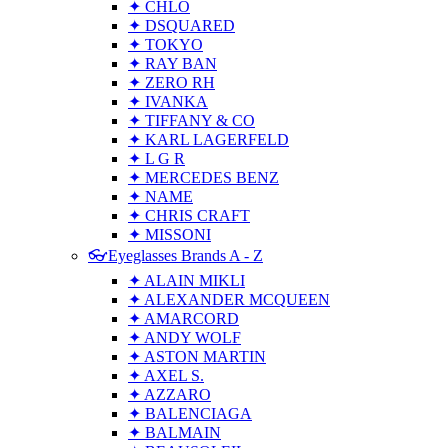
✦ CHLO
✦ DSQUARED
✦ TOKYO
✦ RAY BAN
✦ ZERO RH
✦ IVANKA
✦ TIFFANY & CO
✦ KARL LAGERFELD
✦ L G R
✦ MERCEDES BENZ
✦ NAME
✦ CHRIS CRAFT
✦ MISSONI
👓Eyeglasses Brands A - Z
✦ ALAIN MIKLI
✦ ALEXANDER MCQUEEN
✦ AMARCORD
✦ ANDY WOLF
✦ ASTON MARTIN
✦ AXEL S.
✦ AZZARO
✦ BALENCIAGA
✦ BALMAIN