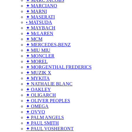
✦ MARC JACOBS
✦ MARCIANO
✦ MARNI
✦ MASERATI
• MATSUDA
✦ MAYBACH
✦ McLAREN
✦ MCM
✦ MERCEDES-BENZ
✦ MIU MIU
✦ MONCLER
✦ MOREL
✦ MORGENTHAL FREDERICS
✦ MUZIK X
✦ MYKITA
✦ NATHALIE BLANC
✦ OAKLEY
✦ OLIGARCH
✦ OLIVER PEOPLES
✦ OMEGA
✦ OVVO
✦ PALM ANGELS
✦ PAUL SMITH
✦ PAUL VOSHERONT