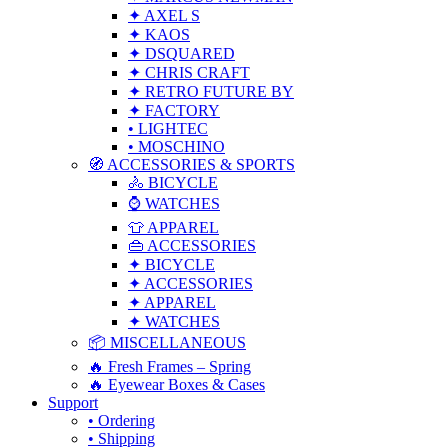
✦ AXEL S
✦ KAOS
✦ DSQUARED
✦ CHRIS CRAFT
✦ RETRO FUTURE BY
✦ FACTORY
• LIGHTEC
• MOSCHINO
🧭 ACCESSORIES & SPORTS
🚴 BICYCLE
⌚ WATCHES
👕 APPAREL
👜 ACCESSORIES
✦ BICYCLE
✦ ACCESSORIES
✦ APPAREL
✦ WATCHES
📦 MISCELLANEOUS
🔥 Fresh Frames – Spring
🔥 Eyewear Boxes & Cases
Support
• Ordering
• Shipping