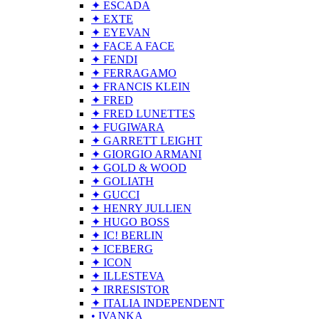
✦ ESCADA
✦ EXTE
✦ EYEVAN
✦ FACE A FACE
✦ FENDI
✦ FERRAGAMO
✦ FRANCIS KLEIN
✦ FRED
✦ FRED LUNETTES
✦ FUGIWARA
✦ GARRETT LEIGHT
✦ GIORGIO ARMANI
✦ GOLD & WOOD
✦ GOLIATH
✦ GUCCI
✦ HENRY JULLIEN
✦ HUGO BOSS
✦ IC! BERLIN
✦ ICEBERG
✦ ICON
✦ ILLESTEVA
✦ IRRESISTOR
✦ ITALIA INDEPENDENT
• IVANKA