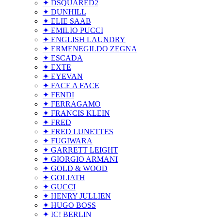
✦ DSQUARED2
✦ DUNHILL
✦ ELIE SAAB
✦ EMILIO PUCCI
✦ ENGLISH LAUNDRY
✦ ERMENEGILDO ZEGNA
✦ ESCADA
✦ EXTE
✦ EYEVAN
✦ FACE A FACE
✦ FENDI
✦ FERRAGAMO
✦ FRANCIS KLEIN
✦ FRED
✦ FRED LUNETTES
✦ FUGIWARA
✦ GARRETT LEIGHT
✦ GIORGIO ARMANI
✦ GOLD & WOOD
✦ GOLIATH
✦ GUCCI
✦ HENRY JULLIEN
✦ HUGO BOSS
✦ IC! BERLIN