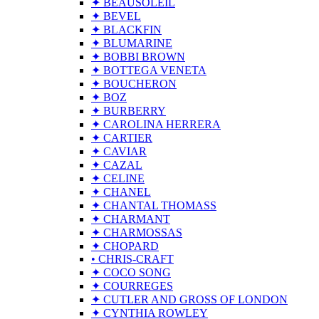
✦ BEAUSOLEIL
✦ BEVEL
✦ BLACKFIN
✦ BLUMARINE
✦ BOBBI BROWN
✦ BOTTEGA VENETA
✦ BOUCHERON
✦ BOZ
✦ BURBERRY
✦ CAROLINA HERRERA
✦ CARTIER
✦ CAVIAR
✦ CAZAL
✦ CELINE
✦ CHANEL
✦ CHANTAL THOMASS
✦ CHARMANT
✦ CHARMOSSAS
✦ CHOPARD
• CHRIS-CRAFT
✦ COCO SONG
✦ COURREGES
✦ CUTLER AND GROSS OF LONDON
✦ CYNTHIA ROWLEY