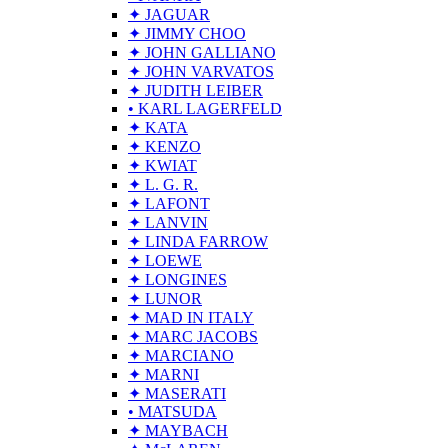
✦ JAGUAR
✦ JIMMY CHOO
✦ JOHN GALLIANO
✦ JOHN VARVATOS
✦ JUDITH LEIBER
• KARL LAGERFELD
✦ KATA
✦ KENZO
✦ KWIAT
✦ L. G. R.
✦ LAFONT
✦ LANVIN
✦ LINDA FARROW
✦ LOEWE
✦ LONGINES
✦ LUNOR
✦ MAD IN ITALY
✦ MARC JACOBS
✦ MARCIANO
✦ MARNI
✦ MASERATI
• MATSUDA
✦ MAYBACH