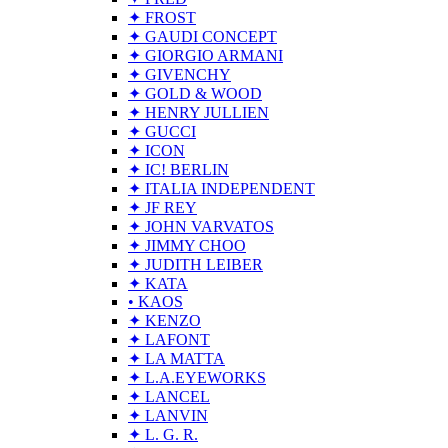
✦ FROST
✦ GAUDI CONCEPT
✦ GIORGIO ARMANI
✦ GIVENCHY
✦ GOLD & WOOD
✦ HENRY JULLIEN
✦ GUCCI
✦ ICON
✦ IC! BERLIN
✦ ITALIA INDEPENDENT
✦ JF REY
✦ JOHN VARVATOS
✦ JIMMY CHOO
✦ JUDITH LEIBER
✦ KATA
• KAOS
✦ KENZO
✦ LAFONT
✦ LA MATTA
✦ L.A.EYEWORKS
✦ LANCEL
✦ LANVIN
✦ L. G. R.