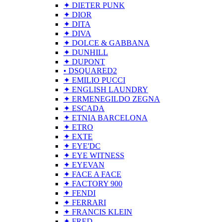
✦ DIETER PUNK
✦ DIOR
✦ DITA
✦ DIVA
✦ DOLCE & GABBANA
✦ DUNHILL
✦ DUPONT
• DSQUARED2
✦ EMILIO PUCCI
✦ ENGLISH LAUNDRY
✦ ERMENEGILDO ZEGNA
✦ ESCADA
✦ ETNIA BARCELONA
✦ ETRO
✦ EXTE
✦ EYE'DC
✦ EYE WITNESS
✦ EYEVAN
✦ FACE A FACE
✦ FACTORY 900
✦ FENDI
✦ FERRARI
✦ FRANCIS KLEIN
✦ FRED