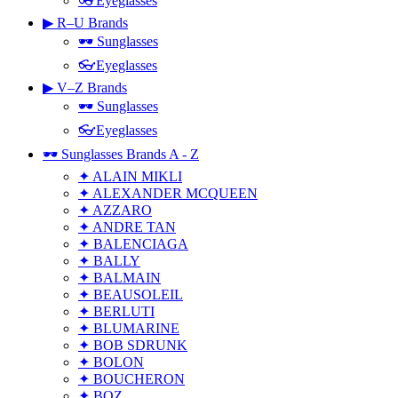
👓Eyeglasses
▶ R–U Brands
🕶 Sunglasses
👓Eyeglasses
▶ V–Z Brands
🕶 Sunglasses
👓Eyeglasses
🕶 Sunglasses Brands A - Z
✦ ALAIN MIKLI
✦ ALEXANDER MCQUEEN
✦ AZZARO
✦ ANDRE TAN
✦ BALENCIAGA
✦ BALLY
✦ BALMAIN
✦ BEAUSOLEIL
✦ BERLUTI
✦ BLUMARINE
✦ BOB SDRUNK
✦ BOLON
✦ BOUCHERON
✦ BOZ