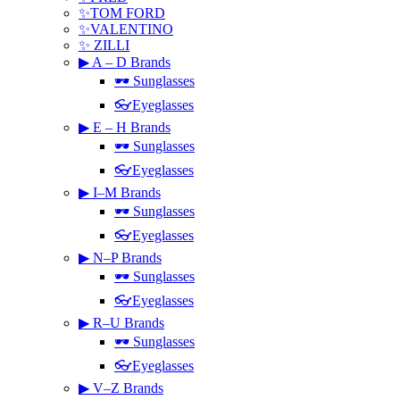
✨TOM FORD
✨VALENTINO
✨ ZILLI
▶ A – D Brands
🕶 Sunglasses
👓Eyeglasses
▶ E – H Brands
🕶 Sunglasses
👓Eyeglasses
▶ I–M Brands
🕶 Sunglasses
👓Eyeglasses
▶ N–P Brands
🕶 Sunglasses
👓Eyeglasses
▶ R–U Brands
🕶 Sunglasses
👓Eyeglasses
▶ V–Z Brands