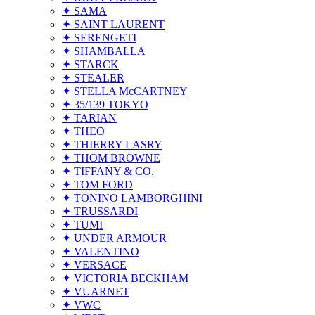
✦ SAMA
✦ SAINT LAURENT
✦ SERENGETI
✦ SHAMBALLA
✦ STARCK
✦ STEALER
✦ STELLA McCARTNEY
✦ 35/139 TOKYO
✦ TARIAN
✦ THEO
✦ THIERRY LASRY
✦ THOM BROWNE
✦ TIFFANY & CO.
✦ TOM FORD
✦ TONINO LAMBORGHINI
✦ TRUSSARDI
✦ TUMI
✦ UNDER ARMOUR
✦ VALENTINO
✦ VERSACE
✦ VICTORIA BECKHAM
✦ VUARNET
✦ VWC