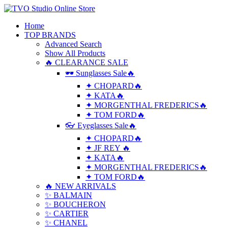
Home
TOP BRANDS
Advanced Search
Show All Products
🔥 CLEARANCE SALE
🕶 Sunglasses Sale🔥
✦ CHOPARD🔥
✦ KATA🔥
✦ MORGENTHAL FREDERICS🔥
✦ TOM FORD🔥
👓 Eyeglasses Sale🔥
✦ CHOPARD🔥
✦ JF REY 🔥
✦ KATA🔥
✦ MORGENTHAL FREDERICS🔥
✦ TOM FORD🔥
🔥 NEW ARRIVALS
✨ BALMAIN
✨ BOUCHERON
✨ CARTIER
✨ CHANEL