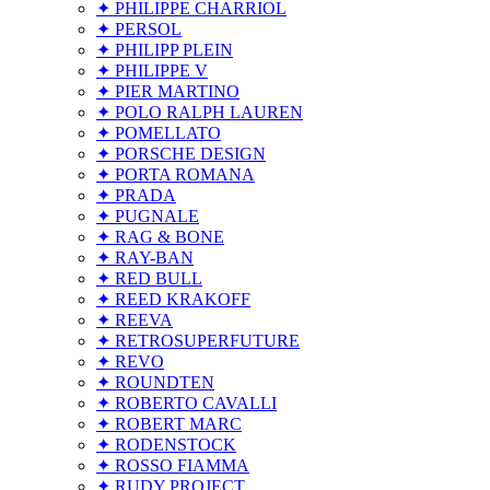
✦ PHILIPPE CHARRIOL
✦ PERSOL
✦ PHILIPP PLEIN
✦ PHILIPPE V
✦ PIER MARTINO
✦ POLO RALPH LAUREN
✦ POMELLATO
✦ PORSCHE DESIGN
✦ PORTA ROMANA
✦ PRADA
✦ PUGNALE
✦ RAG & BONE
✦ RAY-BAN
✦ RED BULL
✦ REED KRAKOFF
✦ REEVA
✦ RETROSUPERFUTURE
✦ REVO
✦ ROUNDTEN
✦ ROBERTO CAVALLI
✦ ROBERT MARC
✦ RODENSTOCK
✦ ROSSO FIAMMA
✦ RUDY PROJECT