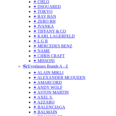
✦ CHLO
✦ DSQUARED
✦ TOKYO
✦ RAY BAN
✦ ZERO RH
✦ IVANKA
✦ TIFFANY & CO
✦ KARL LAGERFELD
✦ L G R
✦ MERCEDES BENZ
✦ NAME
✦ CHRIS CRAFT
✦ MISSONI
👓Eyeglasses Brands A - Z
✦ ALAIN MIKLI
✦ ALEXANDER MCQUEEN
✦ AMARCORD
✦ ANDY WOLF
✦ ASTON MARTIN
✦ AXEL S.
✦ AZZARO
✦ BALENCIAGA
✦ BALMAIN