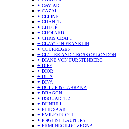
✦ CAVIAR
✦ CAZAL
✦ CÉLINE
✦ CHANEL
✦ CHLOÉ
✦ CHOPARD
✦ CHRIS-CRAFT
✦ CLAYTON FRANKLIN
✦ COURREGES
✦ CUTLER AND GROSS OF LONDON
✦ DIANE VON FURSTENBERG
✦ DIFF
✦ DIOR
✦ DITA
✦ DIVA
✦ DOLCE & GABBANA
✦ DRAGON
✦ DSQUARED2
✦ DUNHILL
✦ ELIE SAAB
✦ EMILIO PUCCI
✦ ENGLISH LAUNDRY
✦ ERMENEGILDO ZEGNA