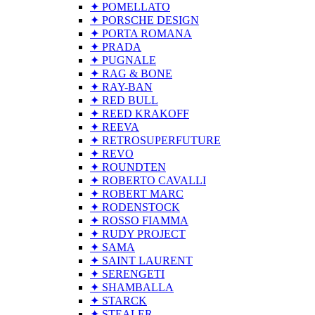
✦ POMELLATO
✦ PORSCHE DESIGN
✦ PORTA ROMANA
✦ PRADA
✦ PUGNALE
✦ RAG & BONE
✦ RAY-BAN
✦ RED BULL
✦ REED KRAKOFF
✦ REEVA
✦ RETROSUPERFUTURE
✦ REVO
✦ ROUNDTEN
✦ ROBERTO CAVALLI
✦ ROBERT MARC
✦ RODENSTOCK
✦ ROSSO FIAMMA
✦ RUDY PROJECT
✦ SAMA
✦ SAINT LAURENT
✦ SERENGETI
✦ SHAMBALLA
✦ STARCK
✦ STEALER