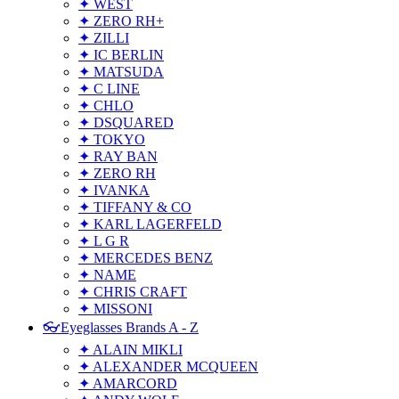
✦ WEST
✦ ZERO RH+
✦ ZILLI
✦ IC BERLIN
✦ MATSUDA
✦ C LINE
✦ CHLO
✦ DSQUARED
✦ TOKYO
✦ RAY BAN
✦ ZERO RH
✦ IVANKA
✦ TIFFANY & CO
✦ KARL LAGERFELD
✦ L G R
✦ MERCEDES BENZ
✦ NAME
✦ CHRIS CRAFT
✦ MISSONI
👓Eyeglasses Brands A - Z
✦ ALAIN MIKLI
✦ ALEXANDER MCQUEEN
✦ AMARCORD