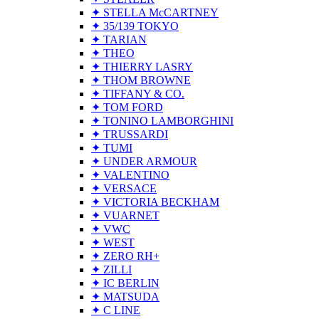
✦ STELLA McCARTNEY
✦ 35/139 TOKYO
✦ TARIAN
✦ THEO
✦ THIERRY LASRY
✦ THOM BROWNE
✦ TIFFANY & CO.
✦ TOM FORD
✦ TONINO LAMBORGHINI
✦ TRUSSARDI
✦ TUMI
✦ UNDER ARMOUR
✦ VALENTINO
✦ VERSACE
✦ VICTORIA BECKHAM
✦ VUARNET
✦ VWC
✦ WEST
✦ ZERO RH+
✦ ZILLI
✦ IC BERLIN
✦ MATSUDA
✦ C LINE