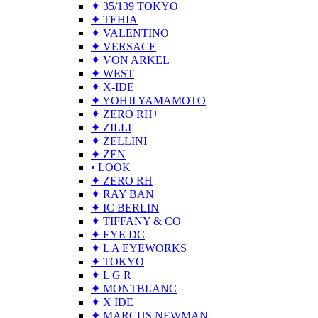
✦ 35/139 TOKYO
✦ TEHIA
✦ VALENTINO
✦ VERSACE
✦ VON ARKEL
✦ WEST
✦ X-IDE
✦ YOHJI YAMAMOTO
✦ ZERO RH+
✦ ZILLI
✦ ZELLINI
✦ ZEN
• LOOK
✦ ZERO RH
✦ RAY BAN
✦ IC BERLIN
✦ TIFFANY & CO
✦ EYE DC
✦ L A EYEWORKS
✦ TOKYO
✦ L G R
✦ MONTBLANC
✦ X IDE
✦ MARCUS NEWMAN