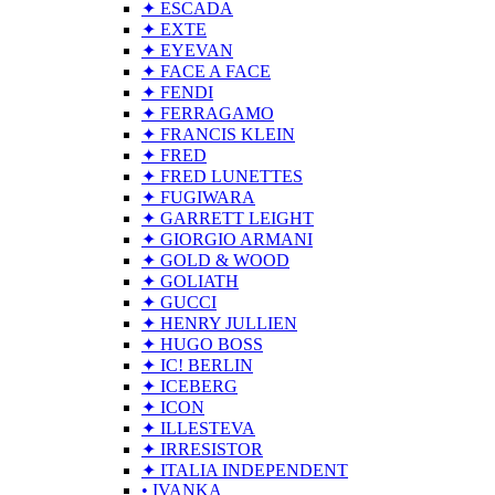
✦ ESCADA
✦ EXTE
✦ EYEVAN
✦ FACE A FACE
✦ FENDI
✦ FERRAGAMO
✦ FRANCIS KLEIN
✦ FRED
✦ FRED LUNETTES
✦ FUGIWARA
✦ GARRETT LEIGHT
✦ GIORGIO ARMANI
✦ GOLD & WOOD
✦ GOLIATH
✦ GUCCI
✦ HENRY JULLIEN
✦ HUGO BOSS
✦ IC! BERLIN
✦ ICEBERG
✦ ICON
✦ ILLESTEVA
✦ IRRESISTOR
✦ ITALIA INDEPENDENT
• IVANKA