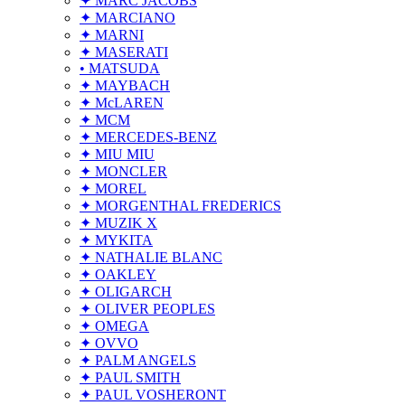
✦ MARC JACOBS
✦ MARCIANO
✦ MARNI
✦ MASERATI
• MATSUDA
✦ MAYBACH
✦ McLAREN
✦ MCM
✦ MERCEDES-BENZ
✦ MIU MIU
✦ MONCLER
✦ MOREL
✦ MORGENTHAL FREDERICS
✦ MUZIK X
✦ MYKITA
✦ NATHALIE BLANC
✦ OAKLEY
✦ OLIGARCH
✦ OLIVER PEOPLES
✦ OMEGA
✦ OVVO
✦ PALM ANGELS
✦ PAUL SMITH
✦ PAUL VOSHERONT