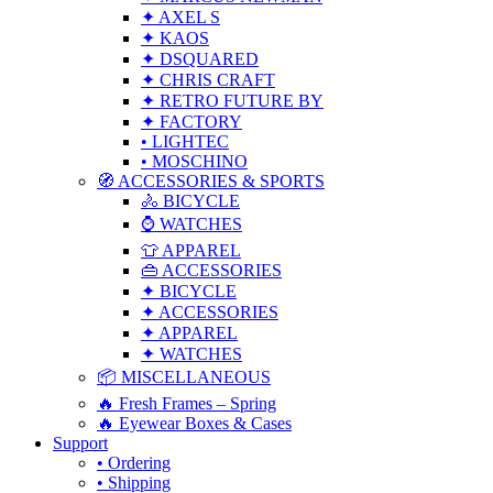
✦ AXEL S
✦ KAOS
✦ DSQUARED
✦ CHRIS CRAFT
✦ RETRO FUTURE BY
✦ FACTORY
• LIGHTEC
• MOSCHINO
🧭 ACCESSORIES & SPORTS
🚴 BICYCLE
⌚ WATCHES
👕 APPAREL
👜 ACCESSORIES
✦ BICYCLE
✦ ACCESSORIES
✦ APPAREL
✦ WATCHES
📦 MISCELLANEOUS
🔥 Fresh Frames – Spring
🔥 Eyewear Boxes & Cases
Support
• Ordering
• Shipping