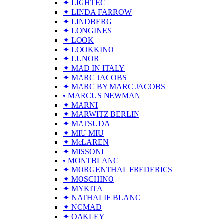
✦ LIGHTEC
✦ LINDA FARROW
✦ LINDBERG
✦ LONGINES
✦ LOOK
✦ LOOKKINO
✦ LUNOR
✦ MAD IN ITALY
✦ MARC JACOBS
✦ MARC BY MARC JACOBS
• MARCUS NEWMAN
✦ MARNI
✦ MARWITZ BERLIN
✦ MATSUDA
✦ MIU MIU
✦ McLAREN
✦ MISSONI
• MONTBLANC
✦ MORGENTHAL FREDERICS
✦ MOSCHINO
✦ MYKITA
✦ NATHALIE BLANC
✦ NOMAD
✦ OAKLEY