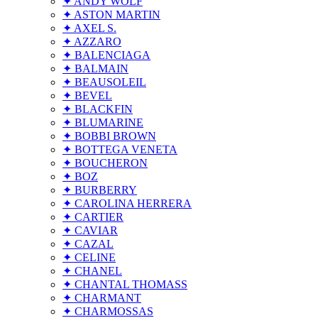
✦ ANDY WOLF
✦ ASTON MARTIN
✦ AXEL S.
✦ AZZARO
✦ BALENCIAGA
✦ BALMAIN
✦ BEAUSOLEIL
✦ BEVEL
✦ BLACKFIN
✦ BLUMARINE
✦ BOBBI BROWN
✦ BOTTEGA VENETA
✦ BOUCHERON
✦ BOZ
✦ BURBERRY
✦ CAROLINA HERRERA
✦ CARTIER
✦ CAVIAR
✦ CAZAL
✦ CELINE
✦ CHANEL
✦ CHANTAL THOMASS
✦ CHARMANT
✦ CHARMOSSAS