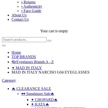
• Returns
• Authenticity
• Face Guide
About Us
Contact Us
Your cart is empty
Home
TOP BRANDS
👓Eyeglasses Brands A - Z
✦ MAD IN ITALY
MAD IN ITALY NARCISO G04 EYEGLASSES
Category
🔥 CLEARANCE SALE
🕶 Sunglasses Sale🔥
✦ CHOPARD🔥
✦ KATA🔥