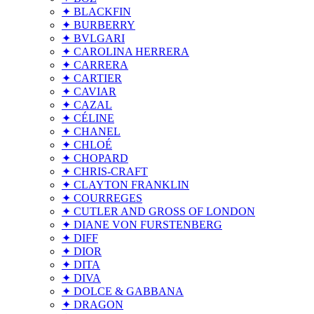
✦ BLACKFIN
✦ BURBERRY
✦ BVLGARI
✦ CAROLINA HERRERA
✦ CARRERA
✦ CARTIER
✦ CAVIAR
✦ CAZAL
✦ CÉLINE
✦ CHANEL
✦ CHLOÉ
✦ CHOPARD
✦ CHRIS-CRAFT
✦ CLAYTON FRANKLIN
✦ COURREGES
✦ CUTLER AND GROSS OF LONDON
✦ DIANE VON FURSTENBERG
✦ DIFF
✦ DIOR
✦ DITA
✦ DIVA
✦ DOLCE & GABBANA
✦ DRAGON