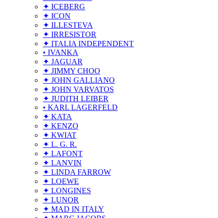
✦ ICEBERG
✦ ICON
✦ ILLESTEVA
✦ IRRESISTOR
✦ ITALIA INDEPENDENT
• IVANKA
✦ JAGUAR
✦ JIMMY CHOO
✦ JOHN GALLIANO
✦ JOHN VARVATOS
✦ JUDITH LEIBER
• KARL LAGERFELD
✦ KATA
✦ KENZO
✦ KWIAT
✦ L. G. R.
✦ LAFONT
✦ LANVIN
✦ LINDA FARROW
✦ LOEWE
✦ LONGINES
✦ LUNOR
✦ MAD IN ITALY