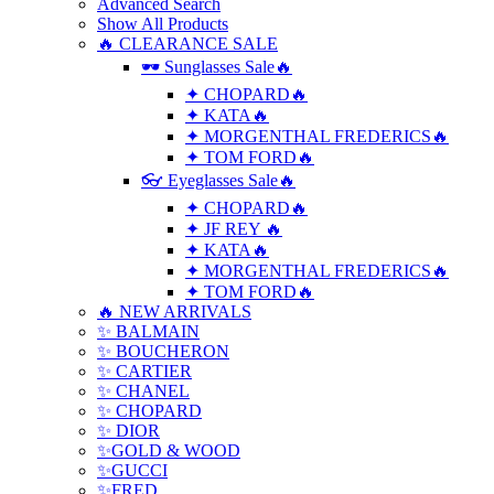
Advanced Search
Show All Products
🔥 CLEARANCE SALE
🕶 Sunglasses Sale🔥
✦ CHOPARD🔥
✦ KATA🔥
✦ MORGENTHAL FREDERICS🔥
✦ TOM FORD🔥
👓 Eyeglasses Sale🔥
✦ CHOPARD🔥
✦ JF REY 🔥
✦ KATA🔥
✦ MORGENTHAL FREDERICS🔥
✦ TOM FORD🔥
🔥 NEW ARRIVALS
✨ BALMAIN
✨ BOUCHERON
✨ CARTIER
✨ CHANEL
✨ CHOPARD
✨ DIOR
✨GOLD & WOOD
✨GUCCI
✨FRED