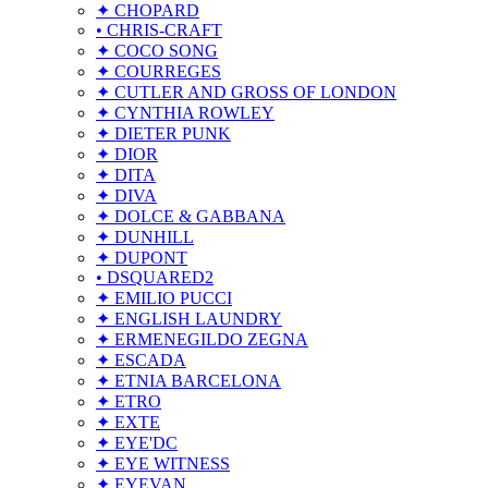
✦ CHOPARD
• CHRIS-CRAFT
✦ COCO SONG
✦ COURREGES
✦ CUTLER AND GROSS OF LONDON
✦ CYNTHIA ROWLEY
✦ DIETER PUNK
✦ DIOR
✦ DITA
✦ DIVA
✦ DOLCE & GABBANA
✦ DUNHILL
✦ DUPONT
• DSQUARED2
✦ EMILIO PUCCI
✦ ENGLISH LAUNDRY
✦ ERMENEGILDO ZEGNA
✦ ESCADA
✦ ETNIA BARCELONA
✦ ETRO
✦ EXTE
✦ EYE'DC
✦ EYE WITNESS
✦ EYEVAN