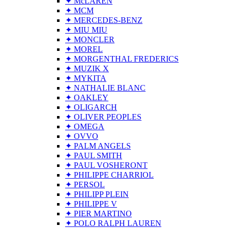
✦ McLAREN
✦ MCM
✦ MERCEDES-BENZ
✦ MIU MIU
✦ MONCLER
✦ MOREL
✦ MORGENTHAL FREDERICS
✦ MUZIK X
✦ MYKITA
✦ NATHALIE BLANC
✦ OAKLEY
✦ OLIGARCH
✦ OLIVER PEOPLES
✦ OMEGA
✦ OVVO
✦ PALM ANGELS
✦ PAUL SMITH
✦ PAUL VOSHERONT
✦ PHILIPPE CHARRIOL
✦ PERSOL
✦ PHILIPP PLEIN
✦ PHILIPPE V
✦ PIER MARTINO
✦ POLO RALPH LAUREN