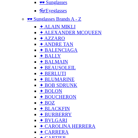
🕶 Sunglasses
👓Eyeglasses
🕶 Sunglasses Brands A - Z
✦ ALAIN MIKLI
✦ ALEXANDER MCQUEEN
✦ AZZARO
✦ ANDRE TAN
✦ BALENCIAGA
✦ BALLY
✦ BALMAIN
✦ BEAUSOLEIL
✦ BERLUTI
✦ BLUMARINE
✦ BOB SDRUNK
✦ BOLON
✦ BOUCHERON
✦ BOZ
✦ BLACKFIN
✦ BURBERRY
✦ BVLGARI
✦ CAROLINA HERRERA
✦ CARRERA
✦ CARTIER