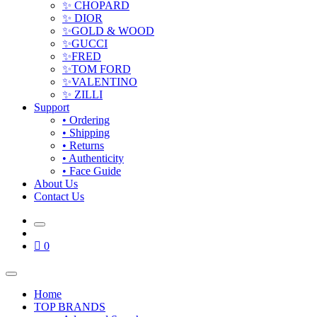
✨ CHOPARD
✨ DIOR
✨GOLD & WOOD
✨GUCCI
✨FRED
✨TOM FORD
✨VALENTINO
✨ ZILLI
Support
• Ordering
• Shipping
• Returns
• Authenticity
• Face Guide
About Us
Contact Us
0
Home
TOP BRANDS