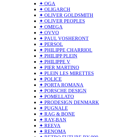
✦ OGA
✦ OLIGARCH
✦ OLIVER GOLDSMITH
✦ OLIVER PEOPLES
✦ OMEGA
✦ OVVO
✦ PAUL VOSHERONT
✦ PERSOL
✦ PHILIPPE CHARRIOL
✦ PHILIPP PLEIN
✦ PHILIPPE V
✦ PIER MARTINO
✦ PLEIN LES MIRETTES
✦ POLICE
✦ PORTA ROMANA
✦ PORSCHE DESIGN
✦ POMELLATO
✦ PRODESIGN DENMARK
✦ PUGNALE
✦ RAG & BONE
✦ RAY-BAN
✦ REEVA
✦ RENOMA