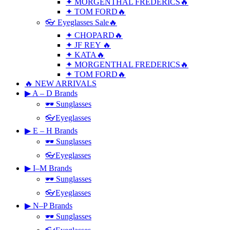
✦ MORGENTHAL FREDERICS🔥
✦ TOM FORD🔥
👓 Eyeglasses Sale🔥
✦ CHOPARD🔥
✦ JF REY 🔥
✦ KATA🔥
✦ MORGENTHAL FREDERICS🔥
✦ TOM FORD🔥
🔥 NEW ARRIVALS
▶ A – D Brands
🕶 Sunglasses
👓Eyeglasses
▶ E – H Brands
🕶 Sunglasses
👓Eyeglasses
▶ I–M Brands
🕶 Sunglasses
👓Eyeglasses
▶ N–P Brands
🕶 Sunglasses