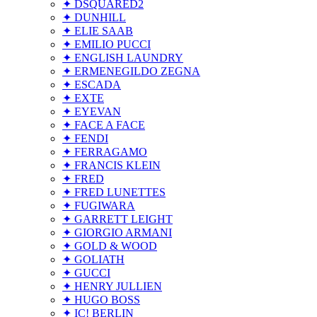
✦ DSQUARED2
✦ DUNHILL
✦ ELIE SAAB
✦ EMILIO PUCCI
✦ ENGLISH LAUNDRY
✦ ERMENEGILDO ZEGNA
✦ ESCADA
✦ EXTE
✦ EYEVAN
✦ FACE A FACE
✦ FENDI
✦ FERRAGAMO
✦ FRANCIS KLEIN
✦ FRED
✦ FRED LUNETTES
✦ FUGIWARA
✦ GARRETT LEIGHT
✦ GIORGIO ARMANI
✦ GOLD & WOOD
✦ GOLIATH
✦ GUCCI
✦ HENRY JULLIEN
✦ HUGO BOSS
✦ IC! BERLIN