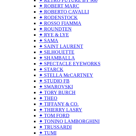
✦ RETRO FUTURE BY 900
✦ ROBERT MARC
✦ ROBERTO CAVALLI
✦ RODENSTOCK
✦ ROSSO FIAMMA
✦ ROUNDTEN
✦ RYE & LYE
✦ SAMA
✦ SAINT LAURENT
✦ SILHOUETTE
✦ SHAMBALLA
✦ SPECTACLE EYEWORKS
✦ STARCK
✦ STELLA McCARTNEY
✦ STUDIO FB
✦ SWAROVSKI
✦ TORY BURCH
✦ THEO
✦ TIFFANY & CO.
✦ THIERRY LASRY
✦ TOM FORD
✦ TONINO LAMBORGHINI
✦ TRUSSARDI
✦ TUMI