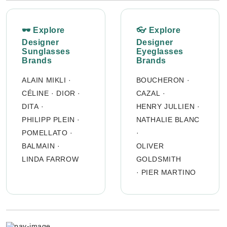
🕶 Explore
👓 Explore
Designer
Designer
Sunglasses
Eyeglasses
Brands
Brands
ALAIN MIKLI
·
BOUCHERON
·
CÉLINE
·
DIOR
·
CAZAL
·
DITA
·
HENRY JULLIEN
·
PHILIPP PLEIN
·
NATHALIE BLANC
POMELLATO
·
·
BALMAIN
·
OLIVER
LINDA FARROW
GOLDSMITH
·
PIER MARTINO