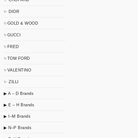
✨ DIOR
✨GOLD & WOOD
✨GUCCI
✨FRED
✨TOM FORD
✨VALENTINO
✨ ZILLI
▶ A – D Brands
▶ E – H Brands
▶ I–M Brands
▶ N–P Brands