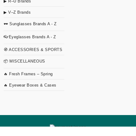
▶ R–U Brands
▶ V–Z Brands
🕶 Sunglasses Brands A - Z
👓Eyeglasses Brands A - Z
🧭 ACCESSORIES & SPORTS
📦 MISCELLANEOUS
🔥 Fresh Frames – Spring
🔥 Eyewear Boxes & Cases