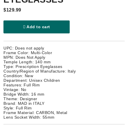
$129.99
Add to cart
UPC: Does not apply
Frame Color: Multi-Color
MPN: Does Not Apply
Temple Length: 140 mm
Type: Prescription Eyeglasses
Country/Region of Manufacture: Italy
Condition: New
Department: Unisex Children
Features: Full Rim
Vintage: No
Bridge Width: 16 mm
Theme: Designer
Brand: MAD in ITALY
Style: Full Rim
Frame Material: CARBON, Metal
Lens Socket Width: 55mm