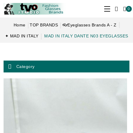
0
Home
TOP BRANDS
👓Eyeglasses Brands A - Z
✦ MAD IN ITALY
MAD IN ITALY DANTE N03 EYEGLASSES
Category