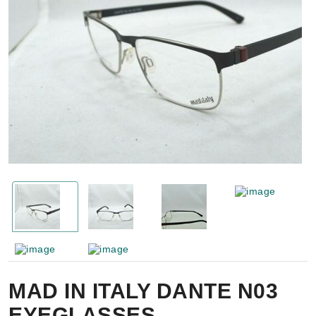
MAD IN ITALY DANTE N03
EYEGLASSES