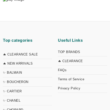
Top categories
Useful Links
TOP BRANDS
🔥 CLEARANCE SALE
🔥 CLEARANCE
🔥 NEW ARRIVALS
FAQs
✨ BALMAIN
Terms of Service
✨ BOUCHERON
Privacy Policy
✨ CARTIER
✨ CHANEL
✨ CHOPARD