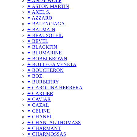
✦ ANDY WOLF
✦ ASTON MARTIN
✦ AXEL S.
✦ AZZARO
✦ BALENCIAGA
✦ BALMAIN
✦ BEAUSOLEIL
✦ BEVEL
✦ BLACKFIN
✦ BLUMARINE
✦ BOBBI BROWN
✦ BOTTEGA VENETA
✦ BOUCHERON
✦ BOZ
✦ BURBERRY
✦ CAROLINA HERRERA
✦ CARTIER
✦ CAVIAR
✦ CAZAL
✦ CELINE
✦ CHANEL
✦ CHANTAL THOMASS
✦ CHARMANT
✦ CHARMOSSAS