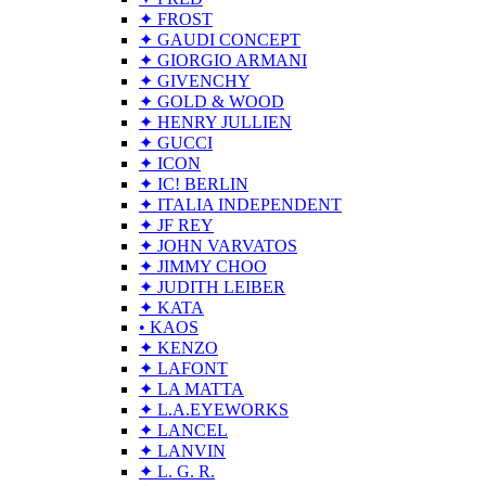
✦ FROST
✦ GAUDI CONCEPT
✦ GIORGIO ARMANI
✦ GIVENCHY
✦ GOLD & WOOD
✦ HENRY JULLIEN
✦ GUCCI
✦ ICON
✦ IC! BERLIN
✦ ITALIA INDEPENDENT
✦ JF REY
✦ JOHN VARVATOS
✦ JIMMY CHOO
✦ JUDITH LEIBER
✦ KATA
• KAOS
✦ KENZO
✦ LAFONT
✦ LA MATTA
✦ L.A.EYEWORKS
✦ LANCEL
✦ LANVIN
✦ L. G. R.