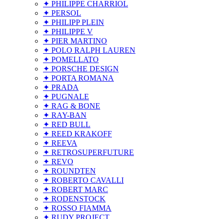
✦ PHILIPPE CHARRIOL
✦ PERSOL
✦ PHILIPP PLEIN
✦ PHILIPPE V
✦ PIER MARTINO
✦ POLO RALPH LAUREN
✦ POMELLATO
✦ PORSCHE DESIGN
✦ PORTA ROMANA
✦ PRADA
✦ PUGNALE
✦ RAG & BONE
✦ RAY-BAN
✦ RED BULL
✦ REED KRAKOFF
✦ REEVA
✦ RETROSUPERFUTURE
✦ REVO
✦ ROUNDTEN
✦ ROBERTO CAVALLI
✦ ROBERT MARC
✦ RODENSTOCK
✦ ROSSO FIAMMA
✦ RUDY PROJECT