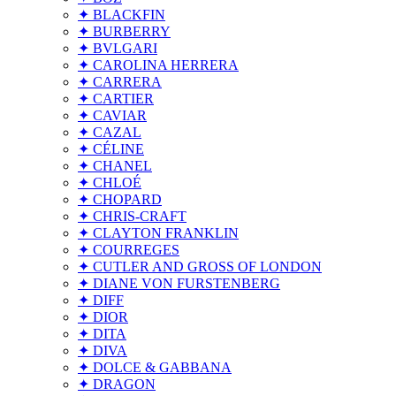
✦ BLACKFIN
✦ BURBERRY
✦ BVLGARI
✦ CAROLINA HERRERA
✦ CARRERA
✦ CARTIER
✦ CAVIAR
✦ CAZAL
✦ CÉLINE
✦ CHANEL
✦ CHLOÉ
✦ CHOPARD
✦ CHRIS-CRAFT
✦ CLAYTON FRANKLIN
✦ COURREGES
✦ CUTLER AND GROSS OF LONDON
✦ DIANE VON FURSTENBERG
✦ DIFF
✦ DIOR
✦ DITA
✦ DIVA
✦ DOLCE & GABBANA
✦ DRAGON