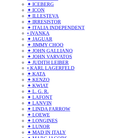
✦ ICEBERG
✦ ICON
✦ ILLESTEVA
✦ IRRESISTOR
✦ ITALIA INDEPENDENT
• IVANKA
✦ JAGUAR
✦ JIMMY CHOO
✦ JOHN GALLIANO
✦ JOHN VARVATOS
✦ JUDITH LEIBER
• KARL LAGERFELD
✦ KATA
✦ KENZO
✦ KWIAT
✦ L. G. R.
✦ LAFONT
✦ LANVIN
✦ LINDA FARROW
✦ LOEWE
✦ LONGINES
✦ LUNOR
✦ MAD IN ITALY