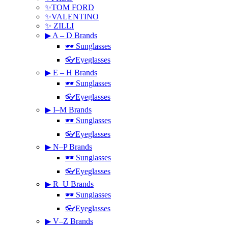
✨TOM FORD
✨VALENTINO
✨ ZILLI
▶ A – D Brands
🕶 Sunglasses
👓Eyeglasses
▶ E – H Brands
🕶 Sunglasses
👓Eyeglasses
▶ I–M Brands
🕶 Sunglasses
👓Eyeglasses
▶ N–P Brands
🕶 Sunglasses
👓Eyeglasses
▶ R–U Brands
🕶 Sunglasses
👓Eyeglasses
▶ V–Z Brands