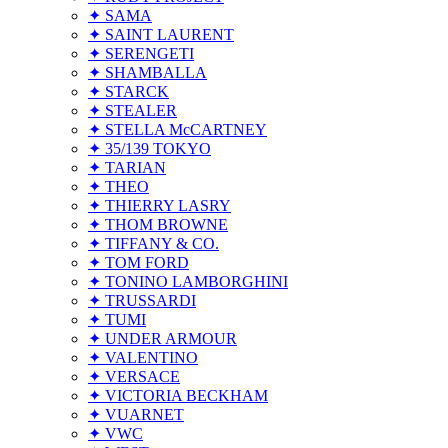
✦ SAMA
✦ SAINT LAURENT
✦ SERENGETI
✦ SHAMBALLA
✦ STARCK
✦ STEALER
✦ STELLA McCARTNEY
✦ 35/139 TOKYO
✦ TARIAN
✦ THEO
✦ THIERRY LASRY
✦ THOM BROWNE
✦ TIFFANY & CO.
✦ TOM FORD
✦ TONINO LAMBORGHINI
✦ TRUSSARDI
✦ TUMI
✦ UNDER ARMOUR
✦ VALENTINO
✦ VERSACE
✦ VICTORIA BECKHAM
✦ VUARNET
✦ VWC