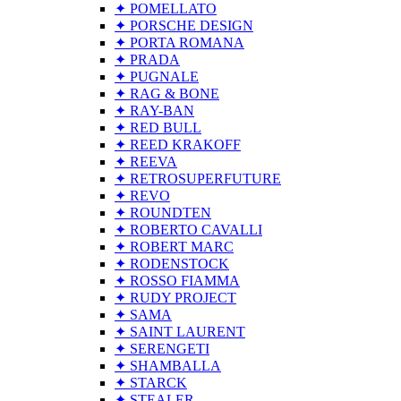
✦ POMELLATO
✦ PORSCHE DESIGN
✦ PORTA ROMANA
✦ PRADA
✦ PUGNALE
✦ RAG & BONE
✦ RAY-BAN
✦ RED BULL
✦ REED KRAKOFF
✦ REEVA
✦ RETROSUPERFUTURE
✦ REVO
✦ ROUNDTEN
✦ ROBERTO CAVALLI
✦ ROBERT MARC
✦ RODENSTOCK
✦ ROSSO FIAMMA
✦ RUDY PROJECT
✦ SAMA
✦ SAINT LAURENT
✦ SERENGETI
✦ SHAMBALLA
✦ STARCK
✦ STEALER