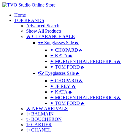
Home
TOP BRANDS
Advanced Search
Show All Products
🔥 CLEARANCE SALE
🕶 Sunglasses Sale🔥
✦ CHOPARD🔥
✦ KATA🔥
✦ MORGENTHAL FREDERICS🔥
✦ TOM FORD🔥
👓 Eyeglasses Sale🔥
✦ CHOPARD🔥
✦ JF REY 🔥
✦ KATA🔥
✦ MORGENTHAL FREDERICS🔥
✦ TOM FORD🔥
🔥 NEW ARRIVALS
✨ BALMAIN
✨ BOUCHERON
✨ CARTIER
✨ CHANEL