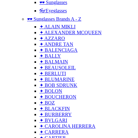
🕶 Sunglasses
👓Eyeglasses
🕶 Sunglasses Brands A - Z
✦ ALAIN MIKLI
✦ ALEXANDER MCQUEEN
✦ AZZARO
✦ ANDRE TAN
✦ BALENCIAGA
✦ BALLY
✦ BALMAIN
✦ BEAUSOLEIL
✦ BERLUTI
✦ BLUMARINE
✦ BOB SDRUNK
✦ BOLON
✦ BOUCHERON
✦ BOZ
✦ BLACKFIN
✦ BURBERRY
✦ BVLGARI
✦ CAROLINA HERRERA
✦ CARRERA
✦ CARTIER