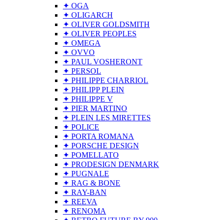
✦ OGA
✦ OLIGARCH
✦ OLIVER GOLDSMITH
✦ OLIVER PEOPLES
✦ OMEGA
✦ OVVO
✦ PAUL VOSHERONT
✦ PERSOL
✦ PHILIPPE CHARRIOL
✦ PHILIPP PLEIN
✦ PHILIPPE V
✦ PIER MARTINO
✦ PLEIN LES MIRETTES
✦ POLICE
✦ PORTA ROMANA
✦ PORSCHE DESIGN
✦ POMELLATO
✦ PRODESIGN DENMARK
✦ PUGNALE
✦ RAG & BONE
✦ RAY-BAN
✦ REEVA
✦ RENOMA