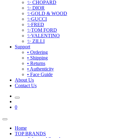
✨ CHOPARD
✨ DIOR
✨GOLD & WOOD
✨GUCCI
✨FRED
✨TOM FORD
✨VALENTINO
✨ ZILLI
Support
• Ordering
• Shipping
• Returns
• Authenticity
• Face Guide
About Us
Contact Us
0
Home
TOP BRANDS