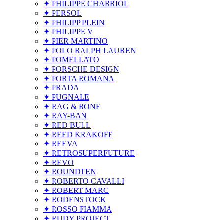
✦ PHILIPPE CHARRIOL
✦ PERSOL
✦ PHILIPP PLEIN
✦ PHILIPPE V
✦ PIER MARTINO
✦ POLO RALPH LAUREN
✦ POMELLATO
✦ PORSCHE DESIGN
✦ PORTA ROMANA
✦ PRADA
✦ PUGNALE
✦ RAG & BONE
✦ RAY-BAN
✦ RED BULL
✦ REED KRAKOFF
✦ REEVA
✦ RETROSUPERFUTURE
✦ REVO
✦ ROUNDTEN
✦ ROBERTO CAVALLI
✦ ROBERT MARC
✦ RODENSTOCK
✦ ROSSO FIAMMA
✦ RUDY PROJECT