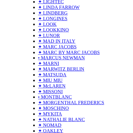
✦ LIGHTEC
✦ LINDA FARROW
✦ LINDBERG
✦ LONGINES
✦ LOOK
✦ LOOKKINO
✦ LUNOR
✦ MAD IN ITALY
✦ MARC JACOBS
✦ MARC BY MARC JACOBS
• MARCUS NEWMAN
✦ MARNI
✦ MARWITZ BERLIN
✦ MATSUDA
✦ MIU MIU
✦ McLAREN
✦ MISSONI
• MONTBLANC
✦ MORGENTHAL FREDERICS
✦ MOSCHINO
✦ MYKITA
✦ NATHALIE BLANC
✦ NOMAD
✦ OAKLEY