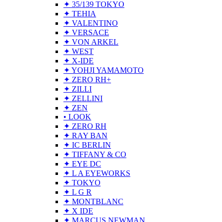
✦ 35/139 TOKYO
✦ TEHIA
✦ VALENTINO
✦ VERSACE
✦ VON ARKEL
✦ WEST
✦ X-IDE
✦ YOHJI YAMAMOTO
✦ ZERO RH+
✦ ZILLI
✦ ZELLINI
✦ ZEN
• LOOK
✦ ZERO RH
✦ RAY BAN
✦ IC BERLIN
✦ TIFFANY & CO
✦ EYE DC
✦ L A EYEWORKS
✦ TOKYO
✦ L G R
✦ MONTBLANC
✦ X IDE
✦ MARCUS NEWMAN