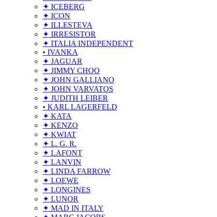
✦ ICEBERG
✦ ICON
✦ ILLESTEVA
✦ IRRESISTOR
✦ ITALIA INDEPENDENT
• IVANKA
✦ JAGUAR
✦ JIMMY CHOO
✦ JOHN GALLIANO
✦ JOHN VARVATOS
✦ JUDITH LEIBER
• KARL LAGERFELD
✦ KATA
✦ KENZO
✦ KWIAT
✦ L. G. R.
✦ LAFONT
✦ LANVIN
✦ LINDA FARROW
✦ LOEWE
✦ LONGINES
✦ LUNOR
✦ MAD IN ITALY