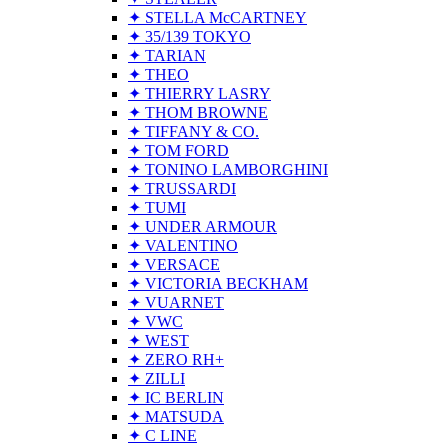
✦ STELLA McCARTNEY
✦ 35/139 TOKYO
✦ TARIAN
✦ THEO
✦ THIERRY LASRY
✦ THOM BROWNE
✦ TIFFANY & CO.
✦ TOM FORD
✦ TONINO LAMBORGHINI
✦ TRUSSARDI
✦ TUMI
✦ UNDER ARMOUR
✦ VALENTINO
✦ VERSACE
✦ VICTORIA BECKHAM
✦ VUARNET
✦ VWC
✦ WEST
✦ ZERO RH+
✦ ZILLI
✦ IC BERLIN
✦ MATSUDA
✦ C LINE