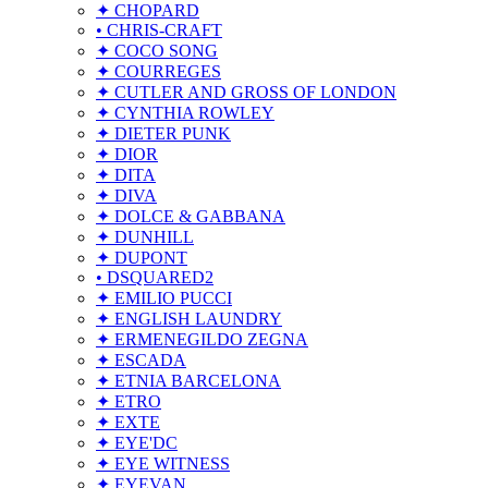
✦ CHOPARD
• CHRIS-CRAFT
✦ COCO SONG
✦ COURREGES
✦ CUTLER AND GROSS OF LONDON
✦ CYNTHIA ROWLEY
✦ DIETER PUNK
✦ DIOR
✦ DITA
✦ DIVA
✦ DOLCE & GABBANA
✦ DUNHILL
✦ DUPONT
• DSQUARED2
✦ EMILIO PUCCI
✦ ENGLISH LAUNDRY
✦ ERMENEGILDO ZEGNA
✦ ESCADA
✦ ETNIA BARCELONA
✦ ETRO
✦ EXTE
✦ EYE'DC
✦ EYE WITNESS
✦ EYEVAN