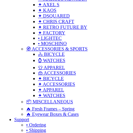
✦ AXEL S
✦ KAOS
✦ DSQUARED
✦ CHRIS CRAFT
✦ RETRO FUTURE BY
✦ FACTORY
• LIGHTEC
• MOSCHINO
🧭 ACCESSORIES & SPORTS
🚴 BICYCLE
⌚ WATCHES
👕 APPAREL
👜 ACCESSORIES
✦ BICYCLE
✦ ACCESSORIES
✦ APPAREL
✦ WATCHES
📦 MISCELLANEOUS
🔥 Fresh Frames – Spring
🔥 Eyewear Boxes & Cases
Support
• Ordering
• Shipping