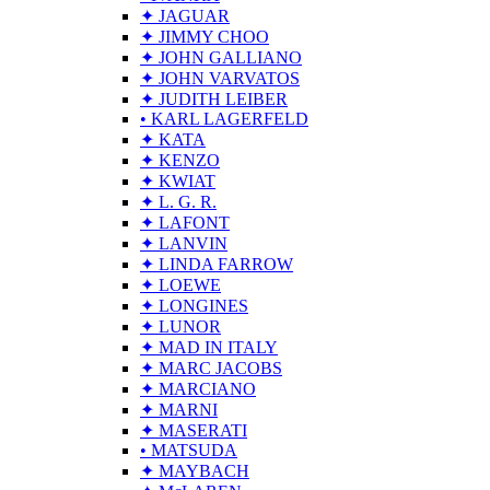
✦ JAGUAR
✦ JIMMY CHOO
✦ JOHN GALLIANO
✦ JOHN VARVATOS
✦ JUDITH LEIBER
• KARL LAGERFELD
✦ KATA
✦ KENZO
✦ KWIAT
✦ L. G. R.
✦ LAFONT
✦ LANVIN
✦ LINDA FARROW
✦ LOEWE
✦ LONGINES
✦ LUNOR
✦ MAD IN ITALY
✦ MARC JACOBS
✦ MARCIANO
✦ MARNI
✦ MASERATI
• MATSUDA
✦ MAYBACH