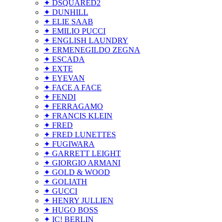
✦ DSQUARED2
✦ DUNHILL
✦ ELIE SAAB
✦ EMILIO PUCCI
✦ ENGLISH LAUNDRY
✦ ERMENEGILDO ZEGNA
✦ ESCADA
✦ EXTE
✦ EYEVAN
✦ FACE A FACE
✦ FENDI
✦ FERRAGAMO
✦ FRANCIS KLEIN
✦ FRED
✦ FRED LUNETTES
✦ FUGIWARA
✦ GARRETT LEIGHT
✦ GIORGIO ARMANI
✦ GOLD & WOOD
✦ GOLIATH
✦ GUCCI
✦ HENRY JULLIEN
✦ HUGO BOSS
✦ IC! BERLIN