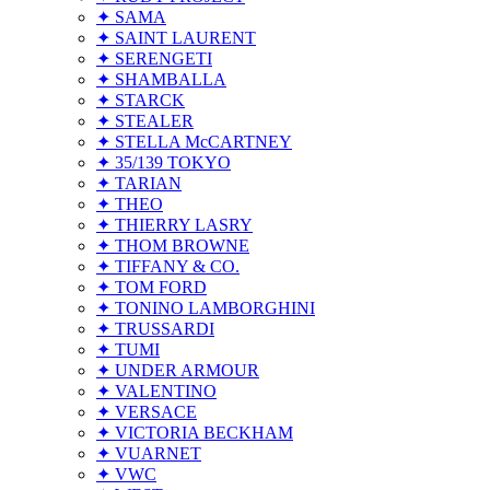
✦ SAMA
✦ SAINT LAURENT
✦ SERENGETI
✦ SHAMBALLA
✦ STARCK
✦ STEALER
✦ STELLA McCARTNEY
✦ 35/139 TOKYO
✦ TARIAN
✦ THEO
✦ THIERRY LASRY
✦ THOM BROWNE
✦ TIFFANY & CO.
✦ TOM FORD
✦ TONINO LAMBORGHINI
✦ TRUSSARDI
✦ TUMI
✦ UNDER ARMOUR
✦ VALENTINO
✦ VERSACE
✦ VICTORIA BECKHAM
✦ VUARNET
✦ VWC