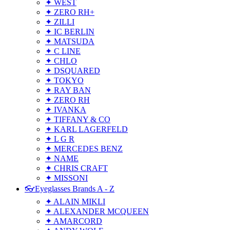
✦ WEST
✦ ZERO RH+
✦ ZILLI
✦ IC BERLIN
✦ MATSUDA
✦ C LINE
✦ CHLO
✦ DSQUARED
✦ TOKYO
✦ RAY BAN
✦ ZERO RH
✦ IVANKA
✦ TIFFANY & CO
✦ KARL LAGERFELD
✦ L G R
✦ MERCEDES BENZ
✦ NAME
✦ CHRIS CRAFT
✦ MISSONI
👓Eyeglasses Brands A - Z
✦ ALAIN MIKLI
✦ ALEXANDER MCQUEEN
✦ AMARCORD