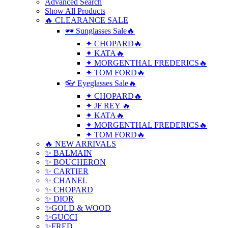
Advanced Search
Show All Products
🔥 CLEARANCE SALE
🕶 Sunglasses Sale🔥
✦ CHOPARD🔥
✦ KATA🔥
✦ MORGENTHAL FREDERICS🔥
✦ TOM FORD🔥
👓 Eyeglasses Sale🔥
✦ CHOPARD🔥
✦ JF REY 🔥
✦ KATA🔥
✦ MORGENTHAL FREDERICS🔥
✦ TOM FORD🔥
🔥 NEW ARRIVALS
✨ BALMAIN
✨ BOUCHERON
✨ CARTIER
✨ CHANEL
✨ CHOPARD
✨ DIOR
✨GOLD & WOOD
✨GUCCI
✨FRED