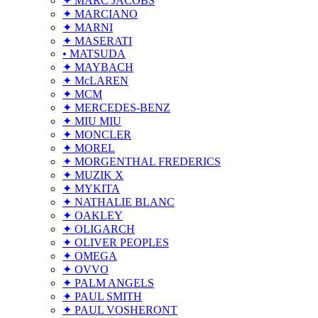
✦ MARC JACOBS
✦ MARCIANO
✦ MARNI
✦ MASERATI
• MATSUDA
✦ MAYBACH
✦ McLAREN
✦ MCM
✦ MERCEDES-BENZ
✦ MIU MIU
✦ MONCLER
✦ MOREL
✦ MORGENTHAL FREDERICS
✦ MUZIK X
✦ MYKITA
✦ NATHALIE BLANC
✦ OAKLEY
✦ OLIGARCH
✦ OLIVER PEOPLES
✦ OMEGA
✦ OVVO
✦ PALM ANGELS
✦ PAUL SMITH
✦ PAUL VOSHERONT