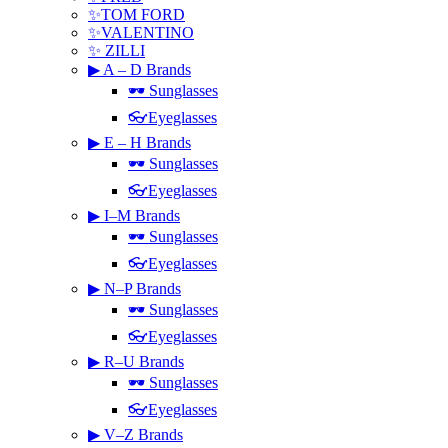
✨TOM FORD
✨VALENTINO
✨ ZILLI
▶ A – D Brands
🕶 Sunglasses
👓Eyeglasses
▶ E – H Brands
🕶 Sunglasses
👓Eyeglasses
▶ I–M Brands
🕶 Sunglasses
👓Eyeglasses
▶ N–P Brands
🕶 Sunglasses
👓Eyeglasses
▶ R–U Brands
🕶 Sunglasses
👓Eyeglasses
▶ V–Z Brands