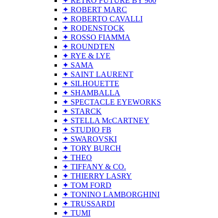
✦ RETRO FUTURE BY 900
✦ ROBERT MARC
✦ ROBERTO CAVALLI
✦ RODENSTOCK
✦ ROSSO FIAMMA
✦ ROUNDTEN
✦ RYE & LYE
✦ SAMA
✦ SAINT LAURENT
✦ SILHOUETTE
✦ SHAMBALLA
✦ SPECTACLE EYEWORKS
✦ STARCK
✦ STELLA McCARTNEY
✦ STUDIO FB
✦ SWAROVSKI
✦ TORY BURCH
✦ THEO
✦ TIFFANY & CO.
✦ THIERRY LASRY
✦ TOM FORD
✦ TONINO LAMBORGHINI
✦ TRUSSARDI
✦ TUMI