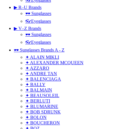
👓Eyeglasses
▶ R–U Brands
🕶 Sunglasses
👓Eyeglasses
▶ V–Z Brands
🕶 Sunglasses
👓Eyeglasses
🕶 Sunglasses Brands A - Z
✦ ALAIN MIKLI
✦ ALEXANDER MCQUEEN
✦ AZZARO
✦ ANDRE TAN
✦ BALENCIAGA
✦ BALLY
✦ BALMAIN
✦ BEAUSOLEIL
✦ BERLUTI
✦ BLUMARINE
✦ BOB SDRUNK
✦ BOLON
✦ BOUCHERON
✦ BOZ