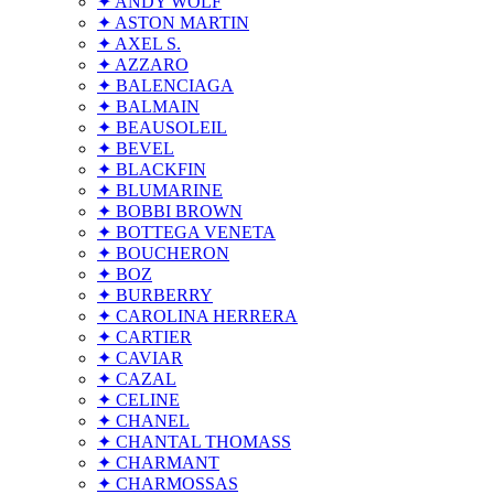
✦ ANDY WOLF
✦ ASTON MARTIN
✦ AXEL S.
✦ AZZARO
✦ BALENCIAGA
✦ BALMAIN
✦ BEAUSOLEIL
✦ BEVEL
✦ BLACKFIN
✦ BLUMARINE
✦ BOBBI BROWN
✦ BOTTEGA VENETA
✦ BOUCHERON
✦ BOZ
✦ BURBERRY
✦ CAROLINA HERRERA
✦ CARTIER
✦ CAVIAR
✦ CAZAL
✦ CELINE
✦ CHANEL
✦ CHANTAL THOMASS
✦ CHARMANT
✦ CHARMOSSAS