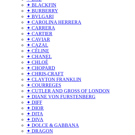
✦ BLACKFIN
✦ BURBERRY
✦ BVLGARI
✦ CAROLINA HERRERA
✦ CARRERA
✦ CARTIER
✦ CAVIAR
✦ CAZAL
✦ CÉLINE
✦ CHANEL
✦ CHLOÉ
✦ CHOPARD
✦ CHRIS-CRAFT
✦ CLAYTON FRANKLIN
✦ COURREGES
✦ CUTLER AND GROSS OF LONDON
✦ DIANE VON FURSTENBERG
✦ DIFF
✦ DIOR
✦ DITA
✦ DIVA
✦ DOLCE & GABBANA
✦ DRAGON