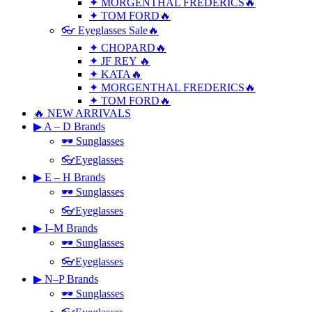
✦ MORGENTHAL FREDERICS🔥
✦ TOM FORD🔥
👓 Eyeglasses Sale🔥
✦ CHOPARD🔥
✦ JF REY 🔥
✦ KATA🔥
✦ MORGENTHAL FREDERICS🔥
✦ TOM FORD🔥
🔥 NEW ARRIVALS
▶ A – D Brands
🕶 Sunglasses
👓Eyeglasses
▶ E – H Brands
🕶 Sunglasses
👓Eyeglasses
▶ I–M Brands
🕶 Sunglasses
👓Eyeglasses
▶ N–P Brands
🕶 Sunglasses