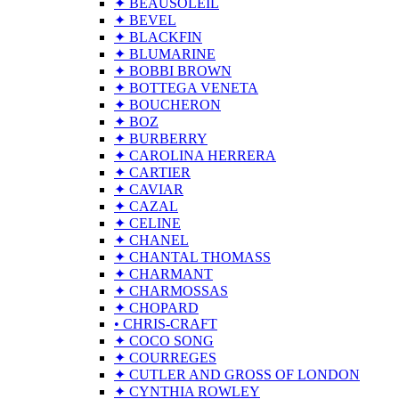
✦ BEAUSOLEIL
✦ BEVEL
✦ BLACKFIN
✦ BLUMARINE
✦ BOBBI BROWN
✦ BOTTEGA VENETA
✦ BOUCHERON
✦ BOZ
✦ BURBERRY
✦ CAROLINA HERRERA
✦ CARTIER
✦ CAVIAR
✦ CAZAL
✦ CELINE
✦ CHANEL
✦ CHANTAL THOMASS
✦ CHARMANT
✦ CHARMOSSAS
✦ CHOPARD
• CHRIS-CRAFT
✦ COCO SONG
✦ COURREGES
✦ CUTLER AND GROSS OF LONDON
✦ CYNTHIA ROWLEY