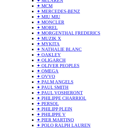
✦ McLAREN
✦ MCM
✦ MERCEDES-BENZ
✦ MIU MIU
✦ MONCLER
✦ MOREL
✦ MORGENTHAL FREDERICS
✦ MUZIK X
✦ MYKITA
✦ NATHALIE BLANC
✦ OAKLEY
✦ OLIGARCH
✦ OLIVER PEOPLES
✦ OMEGA
✦ OVVO
✦ PALM ANGELS
✦ PAUL SMITH
✦ PAUL VOSHERONT
✦ PHILIPPE CHARRIOL
✦ PERSOL
✦ PHILIPP PLEIN
✦ PHILIPPE V
✦ PIER MARTINO
✦ POLO RALPH LAUREN