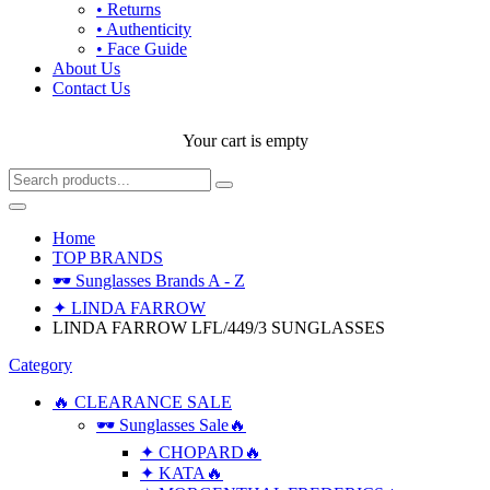
• Returns
• Authenticity
• Face Guide
About Us
Contact Us
Your cart is empty
Home
TOP BRANDS
🕶 Sunglasses Brands A - Z
✦ LINDA FARROW
LINDA FARROW LFL/449/3 SUNGLASSES
Category
🔥 CLEARANCE SALE
🕶 Sunglasses Sale🔥
✦ CHOPARD🔥
✦ KATA🔥