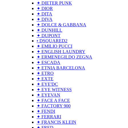
✦ DIETER PUNK
✦ DIOR
✦ DITA
✦ DIVA
✦ DOLCE & GABBANA
✦ DUNHILL
✦ DUPONT
• DSQUARED2
✦ EMILIO PUCCI
✦ ENGLISH LAUNDRY
✦ ERMENEGILDO ZEGNA
✦ ESCADA
✦ ETNIA BARCELONA
✦ ETRO
✦ EXTE
✦ EYE'DC
✦ EYE WITNESS
✦ EYEVAN
✦ FACE A FACE
✦ FACTORY 900
✦ FENDI
✦ FERRARI
✦ FRANCIS KLEIN
✦ FRED