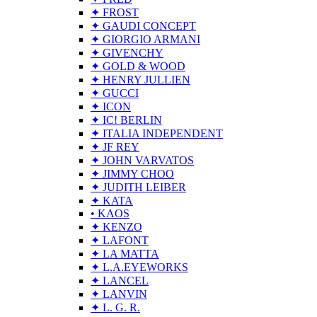
✦ FROST
✦ GAUDI CONCEPT
✦ GIORGIO ARMANI
✦ GIVENCHY
✦ GOLD & WOOD
✦ HENRY JULLIEN
✦ GUCCI
✦ ICON
✦ IC! BERLIN
✦ ITALIA INDEPENDENT
✦ JF REY
✦ JOHN VARVATOS
✦ JIMMY CHOO
✦ JUDITH LEIBER
✦ KATA
• KAOS
✦ KENZO
✦ LAFONT
✦ LA MATTA
✦ L.A.EYEWORKS
✦ LANCEL
✦ LANVIN
✦ L. G. R.