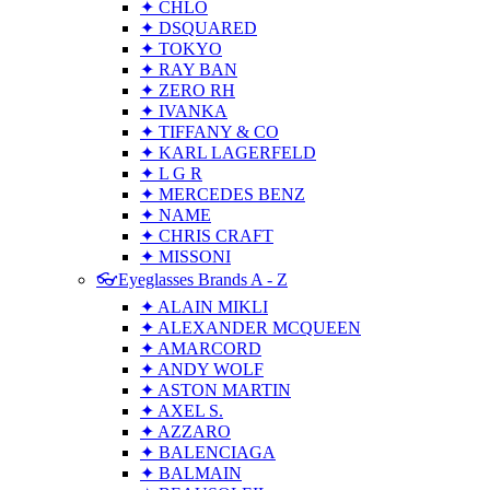
✦ CHLO
✦ DSQUARED
✦ TOKYO
✦ RAY BAN
✦ ZERO RH
✦ IVANKA
✦ TIFFANY & CO
✦ KARL LAGERFELD
✦ L G R
✦ MERCEDES BENZ
✦ NAME
✦ CHRIS CRAFT
✦ MISSONI
👓Eyeglasses Brands A - Z
✦ ALAIN MIKLI
✦ ALEXANDER MCQUEEN
✦ AMARCORD
✦ ANDY WOLF
✦ ASTON MARTIN
✦ AXEL S.
✦ AZZARO
✦ BALENCIAGA
✦ BALMAIN