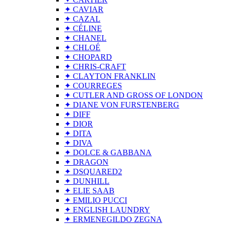
✦ CAVIAR
✦ CAZAL
✦ CÉLINE
✦ CHANEL
✦ CHLOÉ
✦ CHOPARD
✦ CHRIS-CRAFT
✦ CLAYTON FRANKLIN
✦ COURREGES
✦ CUTLER AND GROSS OF LONDON
✦ DIANE VON FURSTENBERG
✦ DIFF
✦ DIOR
✦ DITA
✦ DIVA
✦ DOLCE & GABBANA
✦ DRAGON
✦ DSQUARED2
✦ DUNHILL
✦ ELIE SAAB
✦ EMILIO PUCCI
✦ ENGLISH LAUNDRY
✦ ERMENEGILDO ZEGNA