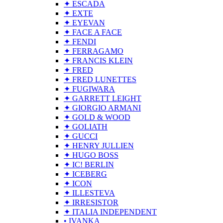
✦ ESCADA
✦ EXTE
✦ EYEVAN
✦ FACE A FACE
✦ FENDI
✦ FERRAGAMO
✦ FRANCIS KLEIN
✦ FRED
✦ FRED LUNETTES
✦ FUGIWARA
✦ GARRETT LEIGHT
✦ GIORGIO ARMANI
✦ GOLD & WOOD
✦ GOLIATH
✦ GUCCI
✦ HENRY JULLIEN
✦ HUGO BOSS
✦ IC! BERLIN
✦ ICEBERG
✦ ICON
✦ ILLESTEVA
✦ IRRESISTOR
✦ ITALIA INDEPENDENT
• IVANKA