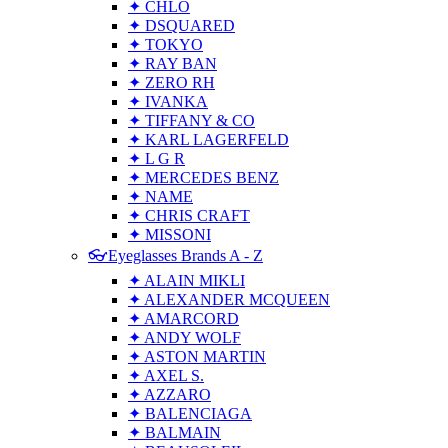
✦ CHLO
✦ DSQUARED
✦ TOKYO
✦ RAY BAN
✦ ZERO RH
✦ IVANKA
✦ TIFFANY & CO
✦ KARL LAGERFELD
✦ L G R
✦ MERCEDES BENZ
✦ NAME
✦ CHRIS CRAFT
✦ MISSONI
👓Eyeglasses Brands A - Z
✦ ALAIN MIKLI
✦ ALEXANDER MCQUEEN
✦ AMARCORD
✦ ANDY WOLF
✦ ASTON MARTIN
✦ AXEL S.
✦ AZZARO
✦ BALENCIAGA
✦ BALMAIN