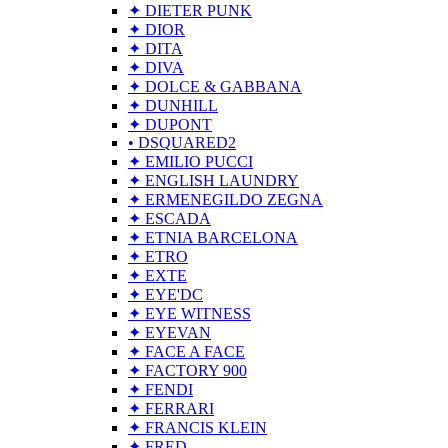
✦ DIETER PUNK
✦ DIOR
✦ DITA
✦ DIVA
✦ DOLCE & GABBANA
✦ DUNHILL
✦ DUPONT
• DSQUARED2
✦ EMILIO PUCCI
✦ ENGLISH LAUNDRY
✦ ERMENEGILDO ZEGNA
✦ ESCADA
✦ ETNIA BARCELONA
✦ ETRO
✦ EXTE
✦ EYE'DC
✦ EYE WITNESS
✦ EYEVAN
✦ FACE A FACE
✦ FACTORY 900
✦ FENDI
✦ FERRARI
✦ FRANCIS KLEIN
✦ FRED