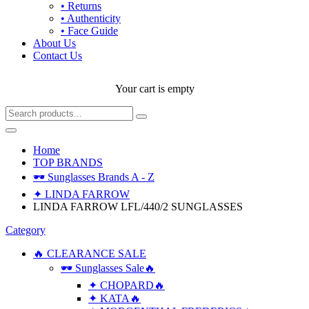
• Returns
• Authenticity
• Face Guide
About Us
Contact Us
Your cart is empty
Home
TOP BRANDS
🕶 Sunglasses Brands A - Z
✦ LINDA FARROW
LINDA FARROW LFL/440/2 SUNGLASSES
Category
🔥 CLEARANCE SALE
🕶 Sunglasses Sale🔥
✦ CHOPARD🔥
✦ KATA🔥