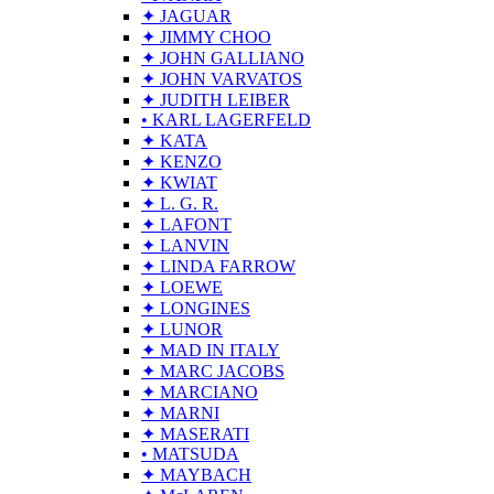
✦ JAGUAR
✦ JIMMY CHOO
✦ JOHN GALLIANO
✦ JOHN VARVATOS
✦ JUDITH LEIBER
• KARL LAGERFELD
✦ KATA
✦ KENZO
✦ KWIAT
✦ L. G. R.
✦ LAFONT
✦ LANVIN
✦ LINDA FARROW
✦ LOEWE
✦ LONGINES
✦ LUNOR
✦ MAD IN ITALY
✦ MARC JACOBS
✦ MARCIANO
✦ MARNI
✦ MASERATI
• MATSUDA
✦ MAYBACH