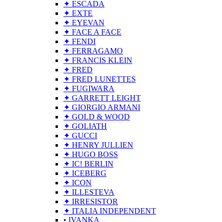
✦ ESCADA
✦ EXTE
✦ EYEVAN
✦ FACE A FACE
✦ FENDI
✦ FERRAGAMO
✦ FRANCIS KLEIN
✦ FRED
✦ FRED LUNETTES
✦ FUGIWARA
✦ GARRETT LEIGHT
✦ GIORGIO ARMANI
✦ GOLD & WOOD
✦ GOLIATH
✦ GUCCI
✦ HENRY JULLIEN
✦ HUGO BOSS
✦ IC! BERLIN
✦ ICEBERG
✦ ICON
✦ ILLESTEVA
✦ IRRESISTOR
✦ ITALIA INDEPENDENT
• IVANKA