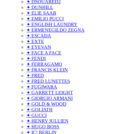
✦ DSQUARED2
✦ DUNHILL
✦ ELIE SAAB
✦ EMILIO PUCCI
✦ ENGLISH LAUNDRY
✦ ERMENEGILDO ZEGNA
✦ ESCADA
✦ EXTE
✦ EYEVAN
✦ FACE A FACE
✦ FENDI
✦ FERRAGAMO
✦ FRANCIS KLEIN
✦ FRED
✦ FRED LUNETTES
✦ FUGIWARA
✦ GARRETT LEIGHT
✦ GIORGIO ARMANI
✦ GOLD & WOOD
✦ GOLIATH
✦ GUCCI
✦ HENRY JULLIEN
✦ HUGO BOSS
✦ IC! BERLIN