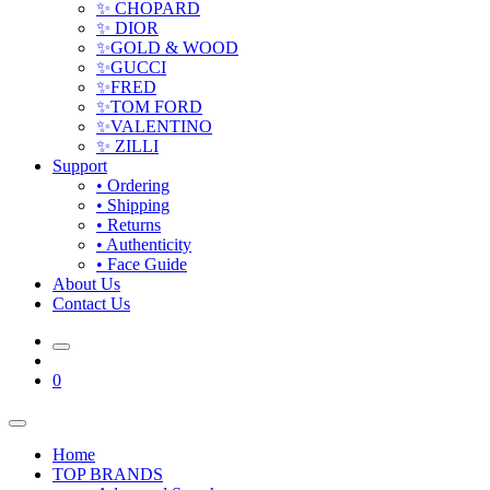
✨ CHOPARD
✨ DIOR
✨GOLD & WOOD
✨GUCCI
✨FRED
✨TOM FORD
✨VALENTINO
✨ ZILLI
Support
• Ordering
• Shipping
• Returns
• Authenticity
• Face Guide
About Us
Contact Us
0
Home
TOP BRANDS