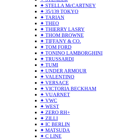
✦ STELLA McCARTNEY
✦ 35/139 TOKYO
✦ TARIAN
✦ THEO
✦ THIERRY LASRY
✦ THOM BROWNE
✦ TIFFANY & CO.
✦ TOM FORD
✦ TONINO LAMBORGHINI
✦ TRUSSARDI
✦ TUMI
✦ UNDER ARMOUR
✦ VALENTINO
✦ VERSACE
✦ VICTORIA BECKHAM
✦ VUARNET
✦ VWC
✦ WEST
✦ ZERO RH+
✦ ZILLI
✦ IC BERLIN
✦ MATSUDA
✦ C LINE