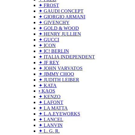
✦ FROST
✦ GAUDI CONCEPT
✦ GIORGIO ARMANI
✦ GIVENCHY
✦ GOLD & WOOD
✦ HENRY JULLIEN
✦ GUCCI
✦ ICON
✦ IC! BERLIN
✦ ITALIA INDEPENDENT
✦ JF REY
✦ JOHN VARVATOS
✦ JIMMY CHOO
✦ JUDITH LEIBER
✦ KATA
• KAOS
✦ KENZO
✦ LAFONT
✦ LA MATTA
✦ L.A.EYEWORKS
✦ LANCEL
✦ LANVIN
✦ L. G. R.