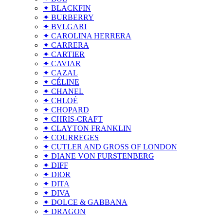
✦ BLACKFIN
✦ BURBERRY
✦ BVLGARI
✦ CAROLINA HERRERA
✦ CARRERA
✦ CARTIER
✦ CAVIAR
✦ CAZAL
✦ CÉLINE
✦ CHANEL
✦ CHLOÉ
✦ CHOPARD
✦ CHRIS-CRAFT
✦ CLAYTON FRANKLIN
✦ COURREGES
✦ CUTLER AND GROSS OF LONDON
✦ DIANE VON FURSTENBERG
✦ DIFF
✦ DIOR
✦ DITA
✦ DIVA
✦ DOLCE & GABBANA
✦ DRAGON