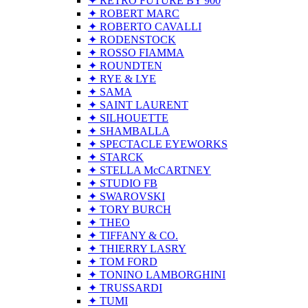
✦ RETRO FUTURE BY 900
✦ ROBERT MARC
✦ ROBERTO CAVALLI
✦ RODENSTOCK
✦ ROSSO FIAMMA
✦ ROUNDTEN
✦ RYE & LYE
✦ SAMA
✦ SAINT LAURENT
✦ SILHOUETTE
✦ SHAMBALLA
✦ SPECTACLE EYEWORKS
✦ STARCK
✦ STELLA McCARTNEY
✦ STUDIO FB
✦ SWAROVSKI
✦ TORY BURCH
✦ THEO
✦ TIFFANY & CO.
✦ THIERRY LASRY
✦ TOM FORD
✦ TONINO LAMBORGHINI
✦ TRUSSARDI
✦ TUMI