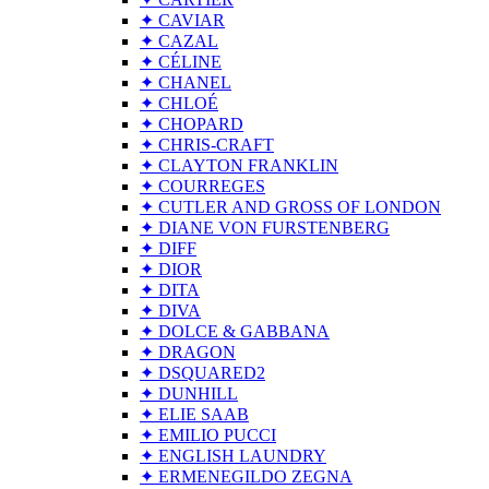
✦ CAVIAR
✦ CAZAL
✦ CÉLINE
✦ CHANEL
✦ CHLOÉ
✦ CHOPARD
✦ CHRIS-CRAFT
✦ CLAYTON FRANKLIN
✦ COURREGES
✦ CUTLER AND GROSS OF LONDON
✦ DIANE VON FURSTENBERG
✦ DIFF
✦ DIOR
✦ DITA
✦ DIVA
✦ DOLCE & GABBANA
✦ DRAGON
✦ DSQUARED2
✦ DUNHILL
✦ ELIE SAAB
✦ EMILIO PUCCI
✦ ENGLISH LAUNDRY
✦ ERMENEGILDO ZEGNA