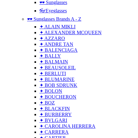
🕶 Sunglasses
👓Eyeglasses
🕶 Sunglasses Brands A - Z
✦ ALAIN MIKLI
✦ ALEXANDER MCQUEEN
✦ AZZARO
✦ ANDRE TAN
✦ BALENCIAGA
✦ BALLY
✦ BALMAIN
✦ BEAUSOLEIL
✦ BERLUTI
✦ BLUMARINE
✦ BOB SDRUNK
✦ BOLON
✦ BOUCHERON
✦ BOZ
✦ BLACKFIN
✦ BURBERRY
✦ BVLGARI
✦ CAROLINA HERRERA
✦ CARRERA
✦ CARTIER