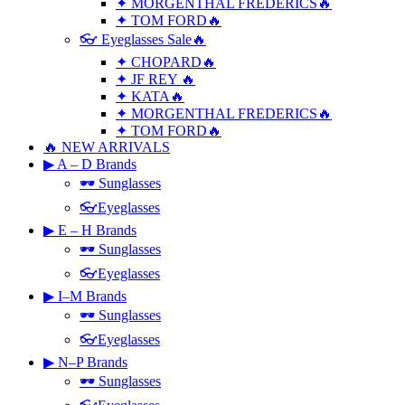
✦ MORGENTHAL FREDERICS🔥
✦ TOM FORD🔥
👓 Eyeglasses Sale🔥
✦ CHOPARD🔥
✦ JF REY 🔥
✦ KATA🔥
✦ MORGENTHAL FREDERICS🔥
✦ TOM FORD🔥
🔥 NEW ARRIVALS
▶ A – D Brands
🕶 Sunglasses
👓Eyeglasses
▶ E – H Brands
🕶 Sunglasses
👓Eyeglasses
▶ I–M Brands
🕶 Sunglasses
👓Eyeglasses
▶ N–P Brands
🕶 Sunglasses