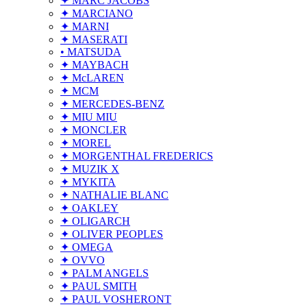
✦ MARC JACOBS
✦ MARCIANO
✦ MARNI
✦ MASERATI
• MATSUDA
✦ MAYBACH
✦ McLAREN
✦ MCM
✦ MERCEDES-BENZ
✦ MIU MIU
✦ MONCLER
✦ MOREL
✦ MORGENTHAL FREDERICS
✦ MUZIK X
✦ MYKITA
✦ NATHALIE BLANC
✦ OAKLEY
✦ OLIGARCH
✦ OLIVER PEOPLES
✦ OMEGA
✦ OVVO
✦ PALM ANGELS
✦ PAUL SMITH
✦ PAUL VOSHERONT