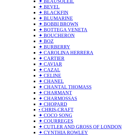
✦ BEAUSOLEIL
✦ BEVEL
✦ BLACKFIN
✦ BLUMARINE
✦ BOBBI BROWN
✦ BOTTEGA VENETA
✦ BOUCHERON
✦ BOZ
✦ BURBERRY
✦ CAROLINA HERRERA
✦ CARTIER
✦ CAVIAR
✦ CAZAL
✦ CELINE
✦ CHANEL
✦ CHANTAL THOMASS
✦ CHARMANT
✦ CHARMOSSAS
✦ CHOPARD
• CHRIS-CRAFT
✦ COCO SONG
✦ COURREGES
✦ CUTLER AND GROSS OF LONDON
✦ CYNTHIA ROWLEY