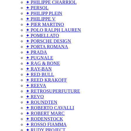
✦ PHILIPPE CHARRIOL
✦ PERSOL
✦ PHILIPP PLEIN
✦ PHILIPPE V
✦ PIER MARTINO
✦ POLO RALPH LAUREN
✦ POMELLATO
✦ PORSCHE DESIGN
✦ PORTA ROMANA
✦ PRADA
✦ PUGNALE
✦ RAG & BONE
✦ RAY-BAN
✦ RED BULL
✦ REED KRAKOFF
✦ REEVA
✦ RETROSUPERFUTURE
✦ REVO
✦ ROUNDTEN
✦ ROBERTO CAVALLI
✦ ROBERT MARC
✦ RODENSTOCK
✦ ROSSO FIAMMA
✦ RUDY PROJECT