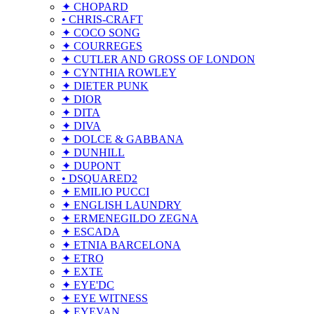
✦ CHOPARD
• CHRIS-CRAFT
✦ COCO SONG
✦ COURREGES
✦ CUTLER AND GROSS OF LONDON
✦ CYNTHIA ROWLEY
✦ DIETER PUNK
✦ DIOR
✦ DITA
✦ DIVA
✦ DOLCE & GABBANA
✦ DUNHILL
✦ DUPONT
• DSQUARED2
✦ EMILIO PUCCI
✦ ENGLISH LAUNDRY
✦ ERMENEGILDO ZEGNA
✦ ESCADA
✦ ETNIA BARCELONA
✦ ETRO
✦ EXTE
✦ EYE'DC
✦ EYE WITNESS
✦ EYEVAN