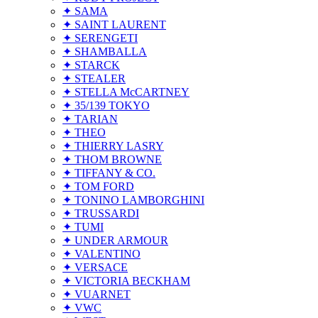
✦ SAMA
✦ SAINT LAURENT
✦ SERENGETI
✦ SHAMBALLA
✦ STARCK
✦ STEALER
✦ STELLA McCARTNEY
✦ 35/139 TOKYO
✦ TARIAN
✦ THEO
✦ THIERRY LASRY
✦ THOM BROWNE
✦ TIFFANY & CO.
✦ TOM FORD
✦ TONINO LAMBORGHINI
✦ TRUSSARDI
✦ TUMI
✦ UNDER ARMOUR
✦ VALENTINO
✦ VERSACE
✦ VICTORIA BECKHAM
✦ VUARNET
✦ VWC