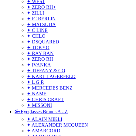
✦ WEST
✦ ZERO RH+
✦ ZILLI
✦ IC BERLIN
✦ MATSUDA
✦ C LINE
✦ CHLO
✦ DSQUARED
✦ TOKYO
✦ RAY BAN
✦ ZERO RH
✦ IVANKA
✦ TIFFANY & CO
✦ KARL LAGERFELD
✦ L G R
✦ MERCEDES BENZ
✦ NAME
✦ CHRIS CRAFT
✦ MISSONI
👓Eyeglasses Brands A - Z
✦ ALAIN MIKLI
✦ ALEXANDER MCQUEEN
✦ AMARCORD