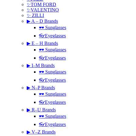
✨TOM FORD
✨VALENTINO
✨ ZILLI
▶ A – D Brands
🕶 Sunglasses
👓Eyeglasses
▶ E – H Brands
🕶 Sunglasses
👓Eyeglasses
▶ I–M Brands
🕶 Sunglasses
👓Eyeglasses
▶ N–P Brands
🕶 Sunglasses
👓Eyeglasses
▶ R–U Brands
🕶 Sunglasses
👓Eyeglasses
▶ V–Z Brands