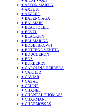
✦ ANDY WOLF
✦ ASTON MARTIN
✦ AXEL S.
✦ AZZARO
✦ BALENCIAGA
✦ BALMAIN
✦ BEAUSOLEIL
✦ BEVEL
✦ BLACKFIN
✦ BLUMARINE
✦ BOBBI BROWN
✦ BOTTEGA VENETA
✦ BOUCHERON
✦ BOZ
✦ BURBERRY
✦ CAROLINA HERRERA
✦ CARTIER
✦ CAVIAR
✦ CAZAL
✦ CELINE
✦ CHANEL
✦ CHANTAL THOMASS
✦ CHARMANT
✦ CHARMOSSAS