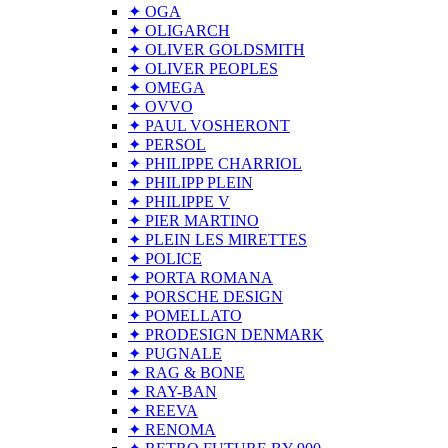
✦ OGA
✦ OLIGARCH
✦ OLIVER GOLDSMITH
✦ OLIVER PEOPLES
✦ OMEGA
✦ OVVO
✦ PAUL VOSHERONT
✦ PERSOL
✦ PHILIPPE CHARRIOL
✦ PHILIPP PLEIN
✦ PHILIPPE V
✦ PIER MARTINO
✦ PLEIN LES MIRETTES
✦ POLICE
✦ PORTA ROMANA
✦ PORSCHE DESIGN
✦ POMELLATO
✦ PRODESIGN DENMARK
✦ PUGNALE
✦ RAG & BONE
✦ RAY-BAN
✦ REEVA
✦ RENOMA