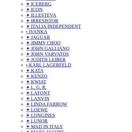
✦ ICEBERG
✦ ICON
✦ ILLESTEVA
✦ IRRESISTOR
✦ ITALIA INDEPENDENT
• IVANKA
✦ JAGUAR
✦ JIMMY CHOO
✦ JOHN GALLIANO
✦ JOHN VARVATOS
✦ JUDITH LEIBER
• KARL LAGERFELD
✦ KATA
✦ KENZO
✦ KWIAT
✦ L. G. R.
✦ LAFONT
✦ LANVIN
✦ LINDA FARROW
✦ LOEWE
✦ LONGINES
✦ LUNOR
✦ MAD IN ITALY