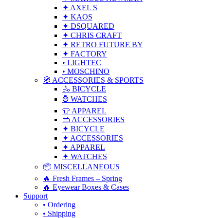
✦ AXEL S
✦ KAOS
✦ DSQUARED
✦ CHRIS CRAFT
✦ RETRO FUTURE BY
✦ FACTORY
• LIGHTEC
• MOSCHINO
🧭 ACCESSORIES & SPORTS
🚴 BICYCLE
⌚ WATCHES
👕 APPAREL
👜 ACCESSORIES
✦ BICYCLE
✦ ACCESSORIES
✦ APPAREL
✦ WATCHES
📦 MISCELLANEOUS
🔥 Fresh Frames – Spring
🔥 Eyewear Boxes & Cases
Support
• Ordering
• Shipping