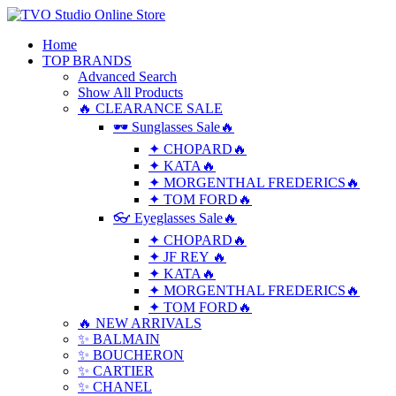
Home
TOP BRANDS
Advanced Search
Show All Products
🔥 CLEARANCE SALE
🕶 Sunglasses Sale🔥
✦ CHOPARD🔥
✦ KATA🔥
✦ MORGENTHAL FREDERICS🔥
✦ TOM FORD🔥
👓 Eyeglasses Sale🔥
✦ CHOPARD🔥
✦ JF REY 🔥
✦ KATA🔥
✦ MORGENTHAL FREDERICS🔥
✦ TOM FORD🔥
🔥 NEW ARRIVALS
✨ BALMAIN
✨ BOUCHERON
✨ CARTIER
✨ CHANEL