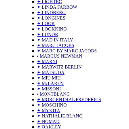
✦ LIGHTEC
✦ LINDA FARROW
✦ LINDBERG
✦ LONGINES
✦ LOOK
✦ LOOKKINO
✦ LUNOR
✦ MAD IN ITALY
✦ MARC JACOBS
✦ MARC BY MARC JACOBS
• MARCUS NEWMAN
✦ MARNI
✦ MARWITZ BERLIN
✦ MATSUDA
✦ MIU MIU
✦ McLAREN
✦ MISSONI
• MONTBLANC
✦ MORGENTHAL FREDERICS
✦ MOSCHINO
✦ MYKITA
✦ NATHALIE BLANC
✦ NOMAD
✦ OAKLEY