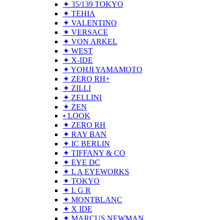
✦ 35/139 TOKYO
✦ TEHIA
✦ VALENTINO
✦ VERSACE
✦ VON ARKEL
✦ WEST
✦ X-IDE
✦ YOHJI YAMAMOTO
✦ ZERO RH+
✦ ZILLI
✦ ZELLINI
✦ ZEN
• LOOK
✦ ZERO RH
✦ RAY BAN
✦ IC BERLIN
✦ TIFFANY & CO
✦ EYE DC
✦ L A EYEWORKS
✦ TOKYO
✦ L G R
✦ MONTBLANC
✦ X IDE
✦ MARCUS NEWMAN