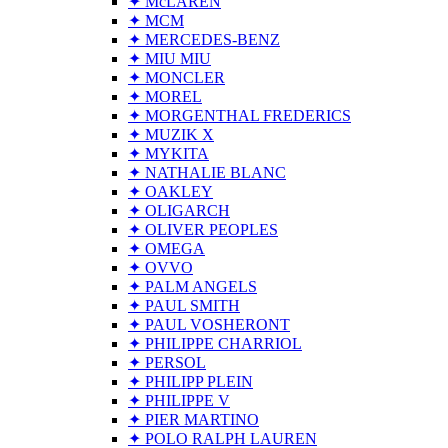
✦ McLAREN
✦ MCM
✦ MERCEDES-BENZ
✦ MIU MIU
✦ MONCLER
✦ MOREL
✦ MORGENTHAL FREDERICS
✦ MUZIK X
✦ MYKITA
✦ NATHALIE BLANC
✦ OAKLEY
✦ OLIGARCH
✦ OLIVER PEOPLES
✦ OMEGA
✦ OVVO
✦ PALM ANGELS
✦ PAUL SMITH
✦ PAUL VOSHERONT
✦ PHILIPPE CHARRIOL
✦ PERSOL
✦ PHILIPP PLEIN
✦ PHILIPPE V
✦ PIER MARTINO
✦ POLO RALPH LAUREN