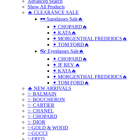
Advanced Search
Show All Products
🔥 CLEARANCE SALE
🕶 Sunglasses Sale🔥
✦ CHOPARD🔥
✦ KATA🔥
✦ MORGENTHAL FREDERICS🔥
✦ TOM FORD🔥
👓 Eyeglasses Sale🔥
✦ CHOPARD🔥
✦ JF REY 🔥
✦ KATA🔥
✦ MORGENTHAL FREDERICS🔥
✦ TOM FORD🔥
🔥 NEW ARRIVALS
✨ BALMAIN
✨ BOUCHERON
✨ CARTIER
✨ CHANEL
✨ CHOPARD
✨ DIOR
✨GOLD & WOOD
✨GUCCI
✨FRED