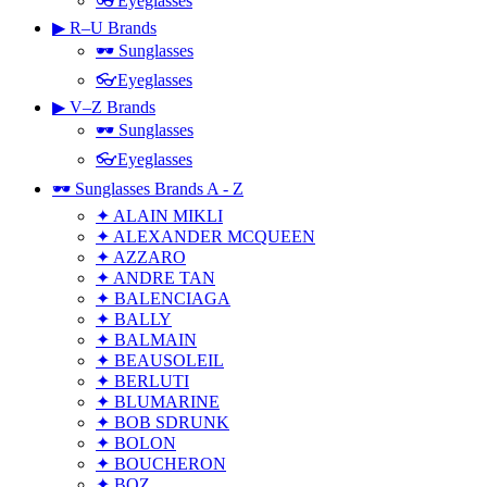
👓Eyeglasses
▶ R–U Brands
🕶 Sunglasses
👓Eyeglasses
▶ V–Z Brands
🕶 Sunglasses
👓Eyeglasses
🕶 Sunglasses Brands A - Z
✦ ALAIN MIKLI
✦ ALEXANDER MCQUEEN
✦ AZZARO
✦ ANDRE TAN
✦ BALENCIAGA
✦ BALLY
✦ BALMAIN
✦ BEAUSOLEIL
✦ BERLUTI
✦ BLUMARINE
✦ BOB SDRUNK
✦ BOLON
✦ BOUCHERON
✦ BOZ