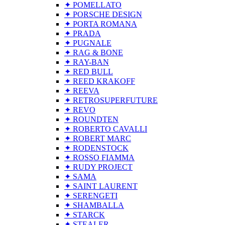
✦ POMELLATO
✦ PORSCHE DESIGN
✦ PORTA ROMANA
✦ PRADA
✦ PUGNALE
✦ RAG & BONE
✦ RAY-BAN
✦ RED BULL
✦ REED KRAKOFF
✦ REEVA
✦ RETROSUPERFUTURE
✦ REVO
✦ ROUNDTEN
✦ ROBERTO CAVALLI
✦ ROBERT MARC
✦ RODENSTOCK
✦ ROSSO FIAMMA
✦ RUDY PROJECT
✦ SAMA
✦ SAINT LAURENT
✦ SERENGETI
✦ SHAMBALLA
✦ STARCK
✦ STEALER