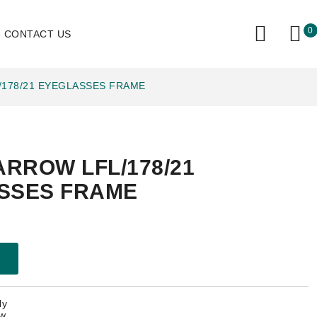
0
CONTACT US
/178/21 EYEGLASSES FRAME
ARROW LFL/178/21
SSES FRAME
ly
ow