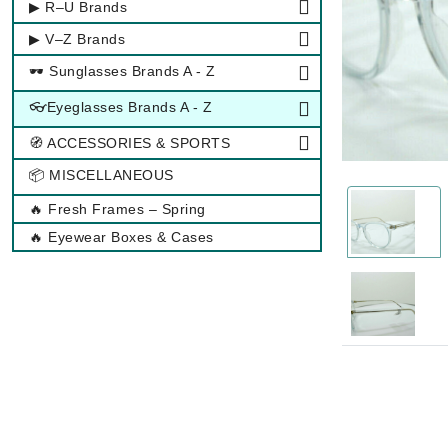
▶ R–U Brands
▶ V–Z Brands
🕶 Sunglasses Brands A - Z
👓Eyeglasses Brands A - Z
🧭 ACCESSORIES & SPORTS
📦 MISCELLANEOUS
🔥 Fresh Frames – Spring
🔥 Eyewear Boxes & Cases