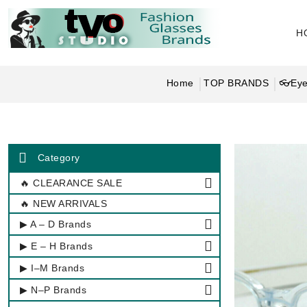
H
Home
TOP BRANDS
👓Eye
Category
🔥 CLEARANCE SALE
🔥 NEW ARRIVALS
▶ A – D Brands
▶ E – H Brands
▶ I–M Brands
▶ N–P Brands