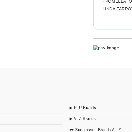
·
POMELLAT
LINDA FARR
▶ R–U Brands
▶ V–Z Brands
🕶 Sunglasses Brands A - Z