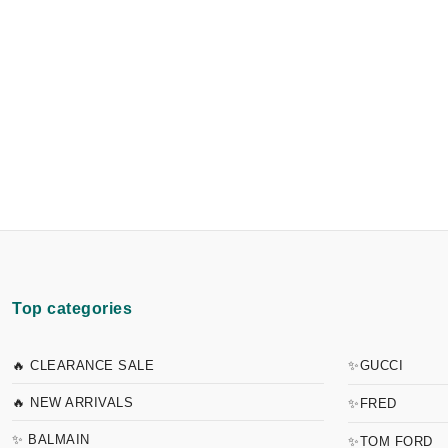
Top categories
🔥 CLEARANCE SALE
✨GUCCI
🔥 NEW ARRIVALS
✨FRED
✨ BALMAIN
✨TOM FORD