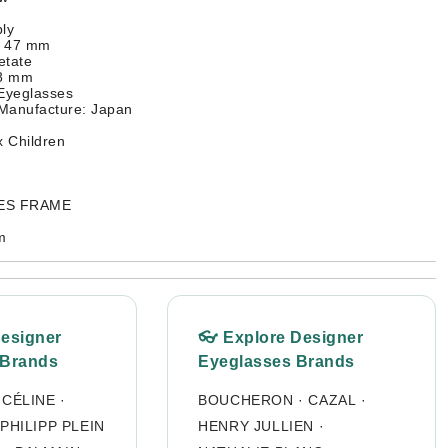
ly
: 47 mm
etate
48 mm
 Eyeglasses
 Manufacture: Japan
 Children
SES FRAME
m
Designer
👓 Explore Designer
 Brands
Eyeglasses Brands
·
CÉLINE
·
BOUCHERON
·
CAZAL
·
PHILIPP PLEIN
HENRY JULLIEN
·