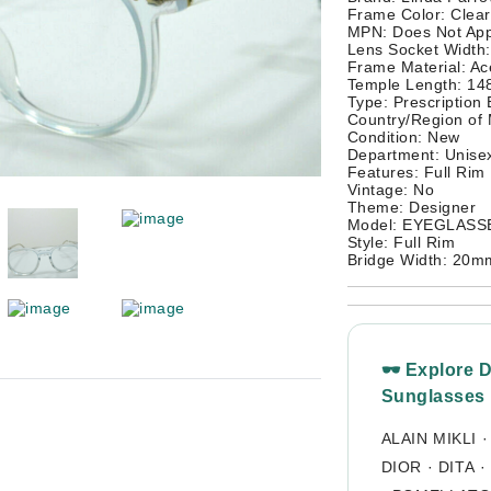
Frame Color: Clear
MPN: Does Not App
Lens Socket Width
Frame Material: Ac
Temple Length: 1
Type: Prescription
Country/Region of
Condition: New
Department: Unisex
Features: Full Rim
Vintage: No
Theme: Designer
Model: EYEGLAS
Style: Full Rim
Bridge Width: 20m
🕶 Explore 
Sunglasses
ALAIN MIKLI
DIOR
·
DITA
·