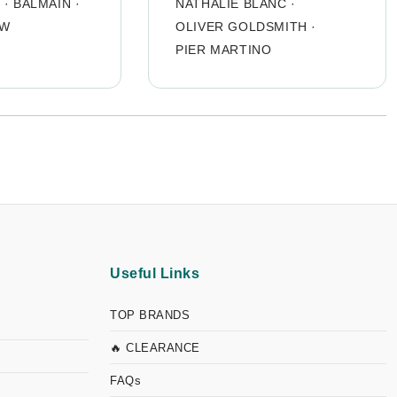
O
·
BALMAIN
·
NATHALIE BLANC
·
OW
OLIVER GOLDSMITH
·
PIER MARTINO
Useful Links
TOP BRANDS
🔥 CLEARANCE
FAQs