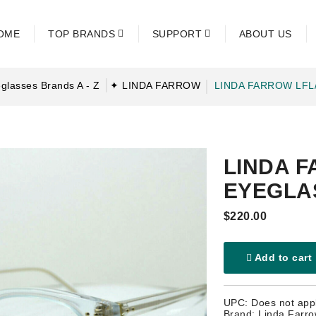
OME
TOP BRANDS
SUPPORT
ABOUT US
glasses Brands A - Z
✦ LINDA FARROW
LINDA FARROW LFL
LINDA F
EYEGLA
$220.00
Add to cart
UPC: Does not app
Brand: Linda Farr