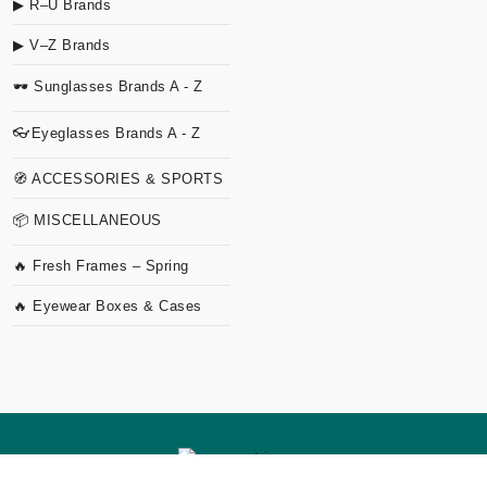
▶ R–U Brands
▶ V–Z Brands
🕶 Sunglasses Brands A - Z
👓Eyeglasses Brands A - Z
🧭 ACCESSORIES & SPORTS
📦 MISCELLANEOUS
🔥 Fresh Frames – Spring
🔥 Eyewear Boxes & Cases