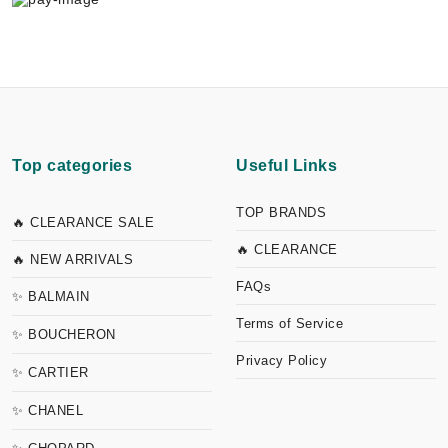
Top categories
Useful Links
TOP BRANDS
🔥 CLEARANCE SALE
🔥 CLEARANCE
🔥 NEW ARRIVALS
FAQs
✨ BALMAIN
Terms of Service
✨ BOUCHERON
Privacy Policy
✨ CARTIER
✨ CHANEL