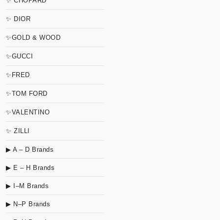
✨ CHOPARD
✨ DIOR
✨GOLD & WOOD
✨GUCCI
✨FRED
✨TOM FORD
✨VALENTINO
✨ ZILLI
▶ A – D Brands
▶ E – H Brands
▶ I–M Brands
▶ N–P Brands