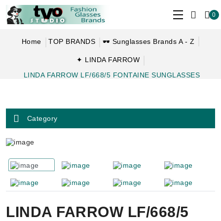
0
Home
TOP BRANDS
🕶 Sunglasses Brands A - Z
✦ LINDA FARROW
LINDA FARROW LF/668/5 FONTAINE SUNGLASSES
Category
LINDA FARROW LF/668/5