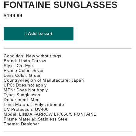
FONTAINE SUNGLASSES
$199.99
Add to cart
Condition: New without tags
Brand: Linda Farrow
Style: Cat Eye
Frame Color: Silver
Lens Color: Green
Country/Region of Manufacture: Japan
UPC: Does not apply
MPN: Does Not Apply
Type: Sunglasses
Department: Men
Lens Material: Polycarbonate
UV Protection: UV400
Model: LINDA FARROW LF/668/5 FONTAINE
Frame Material: Stainless Steel
Theme: Designer