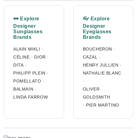
🕶 Explore
👓 Explore
Designer
Designer
Sunglasses
Eyeglasses
Brands
Brands
ALAIN MIKLI
·
BOUCHERON
·
CÉLINE
·
DIOR
·
CAZAL
·
DITA
·
HENRY JULLIEN
·
PHILIPP PLEIN
·
NATHALIE BLANC
POMELLATO
·
·
BALMAIN
·
OLIVER
LINDA FARROW
GOLDSMITH
·
PIER MARTINO